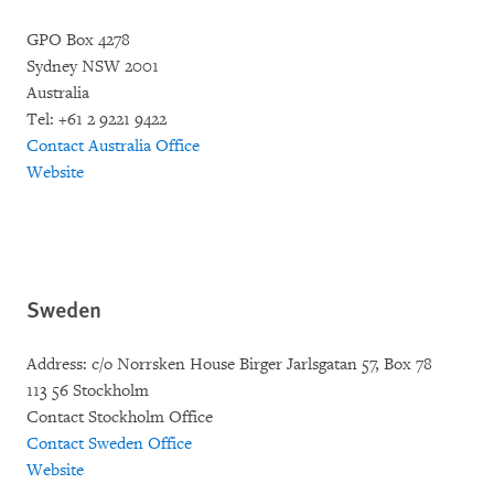
GPO Box 4278
Sydney NSW 2001
Australia
Tel: +61 2 9221 9422
Contact Australia Office
Website
Sweden
Address: c/o Norrsken House Birger Jarlsgatan 57, Box 78
113 56 Stockholm
Contact Stockholm Office
Contact Sweden Office
Website