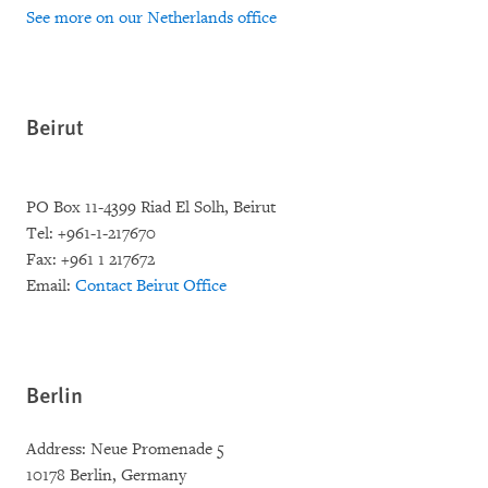
See more on our Netherlands office
Beirut
PO Box 11-4399 Riad El Solh, Beirut
Tel: +961-1-217670
Fax: +961 1 217672
Email:
Contact Beirut Office
Berlin
Address: Neue Promenade 5
10178 Berlin, Germany