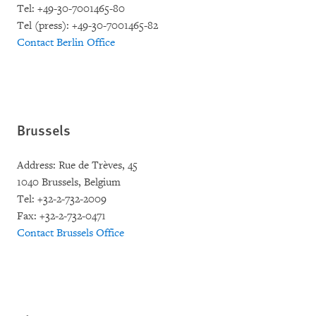
Tel: +49-30-7001465-80
Tel (press): +49-30-7001465-82
Contact Berlin Office
Brussels
Address: Rue de Trèves, 45
1040 Brussels, Belgium
Tel: +32-2-732-2009
Fax: +32-2-732-0471
Contact Brussels Office