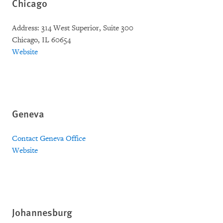
Chicago
Address: 314 West Superior, Suite 300
Chicago, IL 60654
Website
Geneva
Contact Geneva Office
Website
Johannesburg