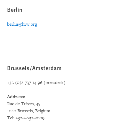
Berlin
berlin@hrw.org
Brussels/Amsterdam
+32-(0)2-737-14-96 (pressdesk)
Address:
Rue de Trèves, 45
1040 Brussels, Belgium
Tel: +32-2-732-2009