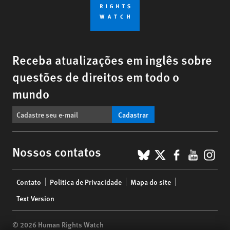
Receba atualizações em inglês sobre
questões de direitos em todo o
mundo
Cadastrar
BlueSky
X
Faceboo
YouTu
Ins
Nossos contatos
Footer
Contato
Política de Privacidade
Mapa do site
menu
Text Version
© 2026 Human Rights Watch