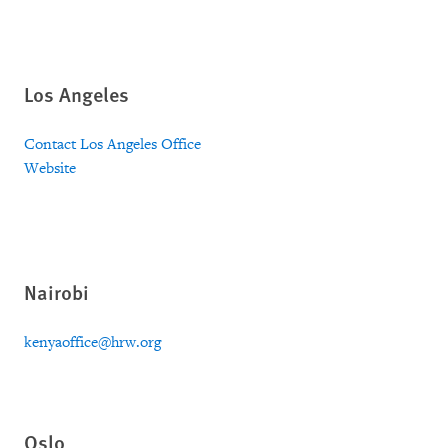
Los Angeles
Contact Los Angeles Office
Website
Nairobi
kenyaoffice@hrw.org
Oslo