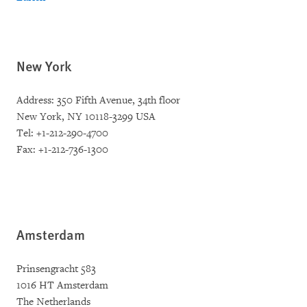
New York
Address: 350 Fifth Avenue, 34th floor
New York, NY 10118-3299 USA
Tel: +1-212-290-4700
Fax: +1-212-736-1300
Amsterdam
Prinsengracht 583
1016 HT Amsterdam
The Netherlands