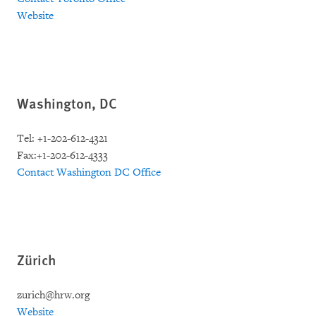
Website
Washington, DC
Tel: +1-202-612-4321
Fax:+1-202-612-4333
Contact Washington DC Office
Zürich
zurich@hrw.org
Website