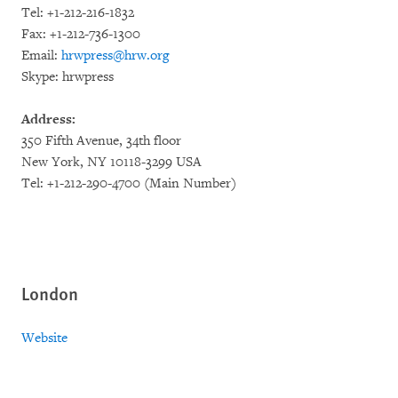
Tel: +1-212-216-1832
Fax: +1-212-736-1300
Email:
hrwpress@hrw.org
Skype: hrwpress
Address:
350 Fifth Avenue, 34th floor
New York, NY 10118-3299 USA
Tel: +1-212-290-4700 (Main Number)
London
Website