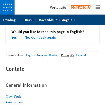
Português
DOE AGORA
Open
Skip
Skip
Trending
Brasil
Moçambique
Angola
to
to
cookie
main
Fechar
Would you like to read this page in English?
✕
privacy
content
Yes
No, don't ask again
notice
Disponível em
English
Français
Deutsch
Português
Español
Contato
General Information
New York
Amsterdam