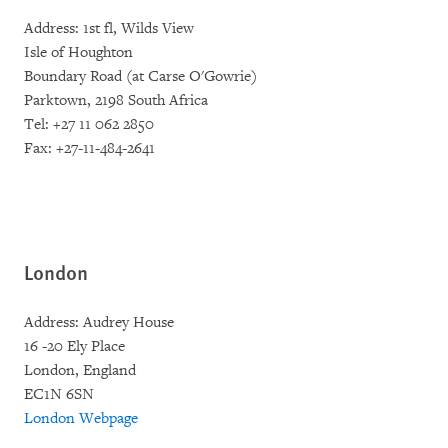
Address: 1st fl, Wilds View
Isle of Houghton
Boundary Road (at Carse O'Gowrie)
Parktown, 2198 South Africa
Tel: +27 11 062 2850
Fax: +27-11-484-2641
London
Address: Audrey House
16 -20 Ely Place
London, England
EC1N 6SN
London Webpage