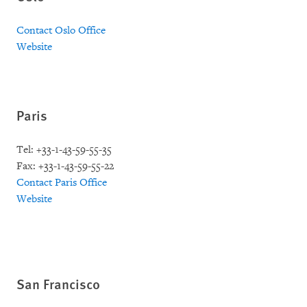
Contact Oslo Office
Website
Paris
Tel: +33-1-43-59-55-35
Fax: +33-1-43-59-55-22
Contact Paris Office
Website
San Francisco