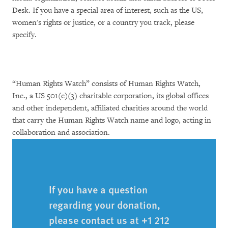
Desk. If you have a special area of interest, such as the US,
women's rights or justice, or a country you track, please
specify.
“Human Rights Watch” consists of Human Rights Watch,
Inc., a US 501(c)(3) charitable corporation, its global offices
and other independent, affiliated charities around the world
that carry the Human Rights Watch name and logo, acting in
collaboration and association.
If you have a question
regarding your donation,
please contact us at +1 212