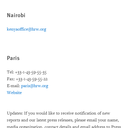
Nairobi
kenyaoffice@hrw.org
Paris
Tel: +33-1-43-59-55-35
Fax: +33-1-43-59-55-22
E-mail:
paris@hrw.org
Website
Updates: If you would like to receive notification of new
reports and our latest press releases, please email your name,
media organization, contact details and email address to Press