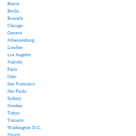
Beirut
Berlin
Brussels
Chicago
Geneva
Johannesburg
London
Los Angeles
Nairobi
Paris
Oslo
San Francisco
São Paulo
Sydney
Sweden
Tokyo
Toronto
Washington D.C.
Zürich