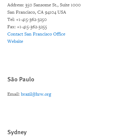
Address: 350 Sansome St., Suite 1000
San Francisco, CA 94104 USA
Tel: +1-415-362-3250
Fax: +1-415-362-3255
Contact San Francisco Office
Website
São Paulo
Email:
brazil@hrw.org
Sydney