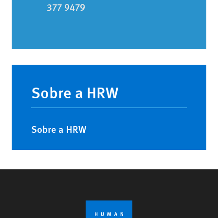
377 9479
Main
navigation
Sobre a HRW
Sobre a HRW