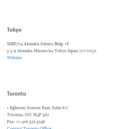
Tokyo
MBE704 Akasaka Subaru Bldg. 1F
5-5-9 Akasaka Minato-ku Tokyo Japan 107-0052
Website
Toronto
1 Eglinton Avenue East; Suite 617
Toronto, ON M4P 3A1
Fax: +1-416-322-3246
Contact Toronto Office