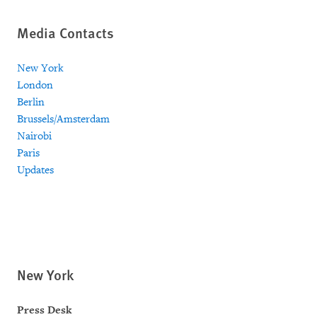
Media Contacts
New York
London
Berlin
Brussels/Amsterdam
Nairobi
Paris
Updates
New York
Press Desk