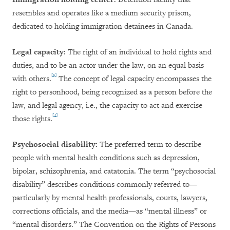
resembles and operates like a medium security prison,
dedicated to holding immigration detainees in Canada.
Legal capacity
: The right of an individual to hold rights and
duties, and to be an actor under the law, on an equal basis
[3]
with others.
The concept of legal capacity encompasses the
right to personhood, being recognized as a person before the
law, and legal agency, i.e., the capacity to act and exercise
[4]
those rights.
Psychosocial disability:
The preferred term to describe
people with mental health conditions such as depression,
bipolar, schizophrenia, and catatonia. The term “psychosocial
disability” describes conditions commonly referred to—
particularly by mental health professionals, courts, lawyers,
corrections officials, and the media—as “mental illness” or
“mental disorders.” The Convention on the Rights of Persons