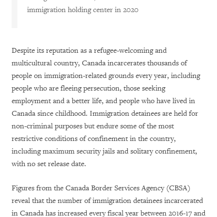
immigration
h
olding
center
in 2020
Despite its reputation as a refugee-welcoming and
multicultural country, Canada incarcerates thousands of
people on immigration-related grounds every year, including
people who are fleeing persecution, those seeking
employment and a better life, and people who have lived in
Canada since childhood. Immigration detainees are held for
non-criminal purposes but endure some of the most
restrictive conditions of confinement in the country,
including maximum security jails and solitary confinement,
with no set release date.
Figures from the Canada Border Services Agency (CBSA)
reveal that the number of immigration detainees incarcerated
in Canada has increased every fiscal year between 2016-17 and