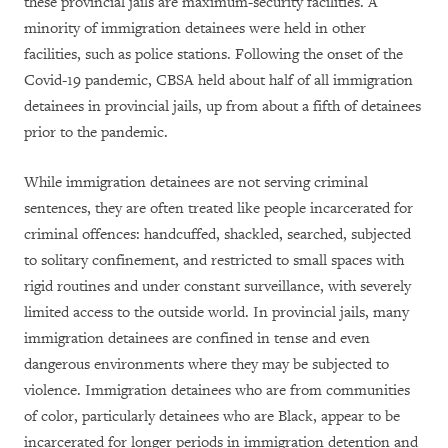
these provincial jails are maximum-security facilities. A
minority of immigration detainees were held in other
facilities, such as police stations. Following the onset of the
Covid-19 pandemic, CBSA held about half of all immigration
detainees in provincial jails, up from about a fifth of detainees
prior to the pandemic.
While immigration detainees are not serving criminal
sentences, they are often treated like people incarcerated for
criminal offences: handcuffed, shackled, searched, subjected
to solitary confinement, and restricted to small spaces with
rigid routines and under constant surveillance, with severely
limited access to the outside world. In provincial jails, many
immigration detainees are confined in tense and even
dangerous environments where they may be subjected to
violence. Immigration detainees who are from communities
of color, particularly detainees who are Black, appear to be
incarcerated for longer periods in immigration detention and