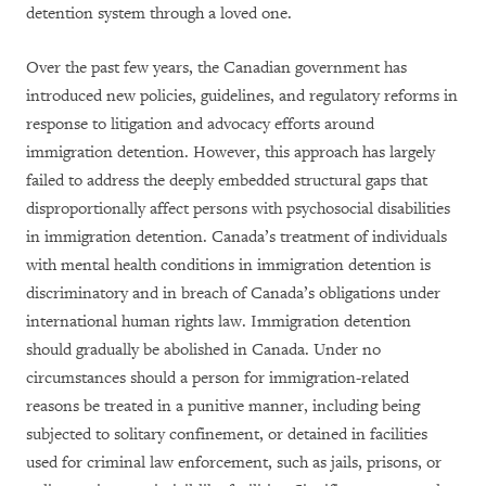
detention system through a loved one.
Over the past few years, the Canadian government has
introduced new policies, guidelines, and regulatory reforms in
response to litigation and advocacy efforts around
immigration detention. However, this approach has largely
failed to address the deeply embedded structural gaps that
disproportionally affect persons with psychosocial disabilities
in immigration detention. Canada’s treatment of individuals
with mental health conditions in immigration detention is
discriminatory and in breach of Canada’s obligations under
international human rights law. Immigration detention
should gradually be abolished in Canada. Under no
circumstances should a person for immigration-related
reasons be treated in a punitive manner, including being
subjected to solitary confinement, or detained in facilities
used for criminal law enforcement, such as jails, prisons, or