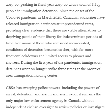
2019-20, peaking in fiscal year 2019-20 with a total of 8,825
people in immigration detention. Since the onset of the
Covid-19 pandemic in March 2020, Canadian authorities have
released immigration detainees at unprecedented rates,
providing clear evidence that there are viable alternatives to
depriving people of their liberty for indeterminate periods of
time. For many of those who remained incarcerated,
conditions of detention became harsher, with far more
frequent lockdowns and limited access to phones and
showers. During the first year of the pandemic, immigration
detainees went on hunger strike three times at the Montreal-
area immigration holding center.
CBSA has sweeping police powers–including the powers of
arrest, detention, and search and seizure–but it remains the
only major law enforcement agency in Canada without
independent civilian oversight to review policies or investigate