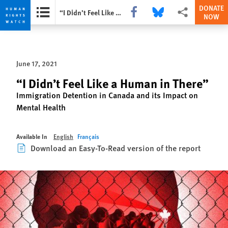
DONATE
Share this via Facebook
Share this via Bluesky
More sharing opti
“I Didn’t Feel Like a Human in There”
NOW
Skip
Skip
to
to
cookie
main
June 17, 2021
privacy
content
notice
“I Didn’t Feel Like a Human in There”
Immigration Detention in Canada and its Impact on
Mental Health
Available In
English
Français
Download an Easy-To-Read version of the report