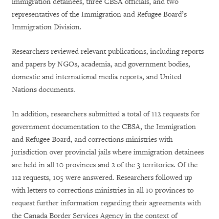
immigration detainees, three CBSA officials, and two
representatives of the Immigration and Refugee Board’s
Immigration Division.
Researchers reviewed relevant publications, including reports
and papers by NGOs, academia, and government bodies,
domestic and international media reports, and United
Nations documents.
In addition, researchers submitted a total of 112 requests for
government documentation to the CBSA, the Immigration
and Refugee Board, and corrections ministries with
jurisdiction over provincial jails where immigration detainees
are held in all 10 provinces and 2 of the 3 territories. Of the
112 requests, 105 were answered. Researchers followed up
with letters to corrections ministries in all 10 provinces to
request further information regarding their agreements with
the Canada Border Services Agency in the context of