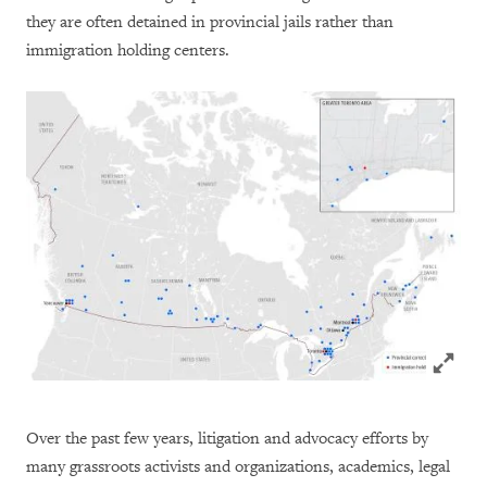
they are often detained in provincial jails rather than
immigration holding centers.
Click to
Over the past few years, litigation and advocacy efforts by
many grassroots activists and organizations, academics, legal