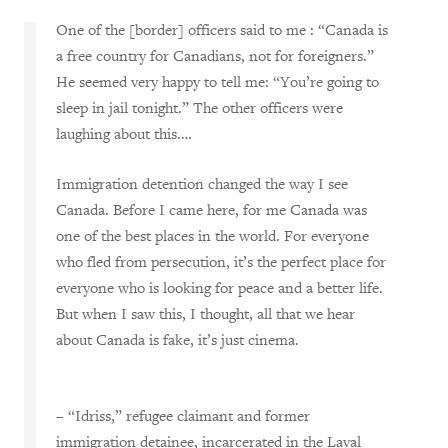
One of the [border] officers said to me
:
“Canada is
a free country for Canadians, not for foreigners.”
He seemed very happy to tell me
:
“
Y
ou’re going to
sleep in jail tonight.” The other officers were
laughing about this.…
Immigration detention changed the way I see
Canada. Before I came here, for me Canada was
one of the best places in the world
. F
or everyone
who fled from persecution, it’s the perfect place for
everyone who is looking for peace and a better life.
But when I saw this, I thought, all that we hear
about Canada is fake, it’s just cinema.
– “Idriss,” refugee claimant and former
immigration detainee, incarcerated in the Laval