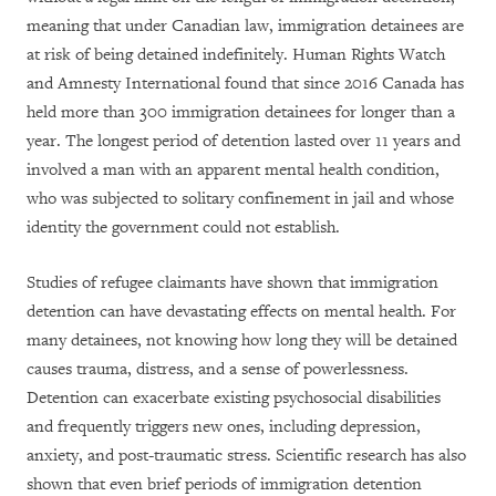
meaning that under Canadian law, immigration detainees are
at risk of being detained indefinitely. Human Rights Watch
and Amnesty International found that since 2016 Canada has
held more than 300 immigration detainees for longer than a
year. The longest period of detention lasted over 11 years and
involved a man with an apparent mental health condition,
who was subjected to solitary confinement in jail and whose
identity the government could not establish.
Studies of refugee claimants have shown that immigration
detention can have devastating effects on mental health. For
many detainees, not knowing how long they will be detained
causes trauma, distress, and a sense of powerlessness.
Detention can exacerbate existing psychosocial disabilities
and frequently triggers new ones, including depression,
anxiety, and post-traumatic stress. Scientific research has also
shown that even brief periods of immigration detention