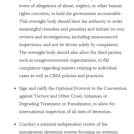
event of allegations of abuse, neglect, or other human
rights concerns, to hold the government accountable.
This oversight body should have the authority to order
meaningful remedies and penalties and initiate its own
reviews and investigations, including unannounced
inspections, and not be driven solely by complaints.
The oversight body should also allow for third parties,
such as nongovernmental organizations, to file
complaints regarding matters relating to individual
cases as well as CBSA policies and practices.
Sign and ratify the Optional Protocol to the Convention
against Torture and Other Cruel, Inhuman or
Degrading Treatment or Punishment, to allow for
international inspection of all sites of detention.
Conduct a national independent review of the
immigration detention system focusing on systemic