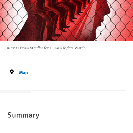
© 2021 Brian Stauffer for Human Rights Watch
Map
Summary