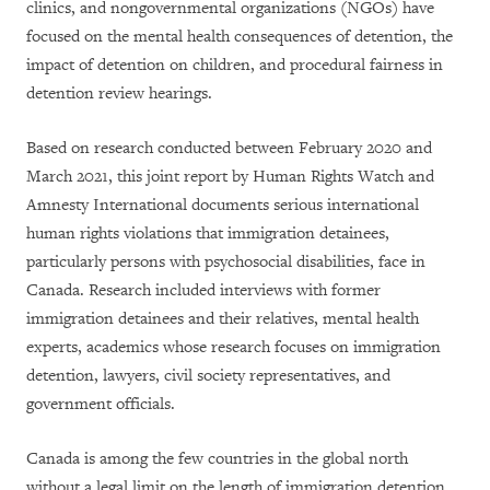
clinics, and nongovernmental organizations (NGOs) have
focused on the mental health consequences of detention, the
impact of detention on children, and procedural fairness in
detention review hearings.
Based on research conducted between February 2020 and
March 2021, this joint report by Human Rights Watch and
Amnesty International documents serious international
human rights violations that immigration detainees,
particularly persons with psychosocial disabilities, face in
Canada. Research included interviews with former
immigration detainees and their relatives, mental health
experts, academics whose research focuses on immigration
detention, lawyers, civil society representatives, and
government officials.
Canada is among the few countries in the global north
without a legal limit on the length of immigration detention,