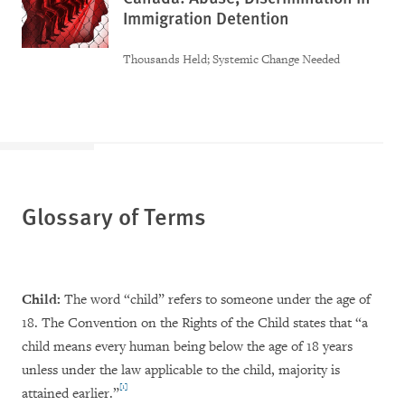
Immigration Detention
Thousands Held; Systemic Change Needed
Glossary of Terms
Child:
The word “child” refers to someone under the age of
18. The Convention on the Rights of the Child states that “a
child means every human being below the age of 18 years
unless under the law applicable to the child, majority is
[1]
attained earlier.”