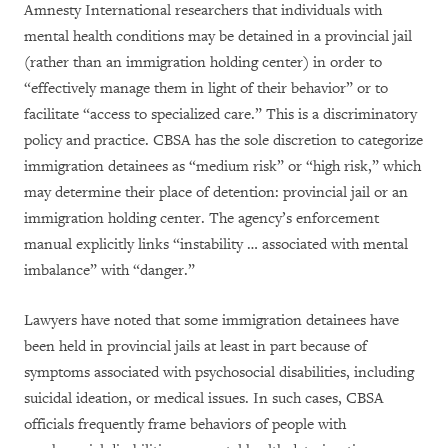
Amnesty International researchers that individuals with
mental health conditions may be detained in a provincial jail
(rather than an immigration holding center) in order to
“effectively manage them in light of their behavior” or to
facilitate “access to specialized care.” This is a discriminatory
policy and practice. CBSA has the sole discretion to categorize
immigration detainees as “medium risk” or “high risk,” which
may determine their place of detention: provincial jail or an
immigration holding center. The agency’s enforcement
manual explicitly links “instability … associated with mental
imbalance” with “danger.”
Lawyers have noted that some immigration detainees have
been held in provincial jails at least in part because of
symptoms associated with psychosocial disabilities, including
suicidal ideation, or medical issues. In such cases, CBSA
officials frequently frame behaviors of people with