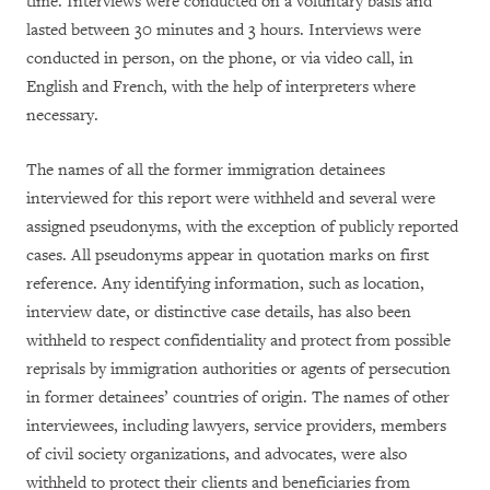
time. Interviews were conducted on a voluntary basis and
lasted between 30 minutes and 3 hours. Interviews were
conducted in person, on the phone, or via video call, in
English and French, with the help of interpreters where
necessary.
The names of all the former immigration detainees
interviewed for this report were withheld and several were
assigned pseudonyms, with the exception of publicly reported
cases. All pseudonyms appear in quotation marks on first
reference. Any identifying information, such as location,
interview date, or distinctive case details, has also been
withheld to respect confidentiality and protect from possible
reprisals by immigration authorities or agents of persecution
in former detainees’ countries of origin. The names of other
interviewees, including lawyers, service providers, members
of civil society organizations, and advocates, were also
withheld to protect their clients and beneficiaries from