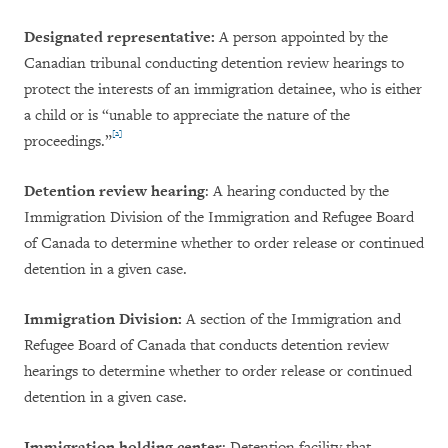
Designated representative:
A person appointed by the
Canadian tribunal conducting detention review hearings to
protect the interests of an immigration detainee, who is either
a child or is “unable to appreciate the nature of the
[2]
proceedings.”
Detention review hearing
: A hearing conducted by the
Immigration Division of the Immigration and Refugee Board
of Canada to determine whether to order release or continued
detention in a given case.
Immigration Division:
A section of the Immigration and
Refugee Board of Canada that conducts detention review
hearings to determine whether to order release or continued
detention in a given case.
Immigration holding
center
: Detention facility that