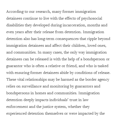
According to our research, many former immigration
detainees continue to live with the effects of psychosocial
disabilities they developed during incarceration, months and
even years after their release from detention. Immigration
detention also has long-term consequences that ripple beyond
immigration detainees and affect their children, loved ones,
and communities. In many cases, the only way immigration
detainees can be released is with the help of a bondsperson or
guarantor who is often a relative or friend, and who is tasked
with ensuring former detainees abide by conditions of release.
These vital relationships may be harmed as the border agency
relies on surveillance and monitoring by guarantors and
bondspersons in homes and communities. Immigration
detention deeply impacts individuals’ trust in law
enforcement and the justice system, whether they
experienced detention themselves or were impacted by the