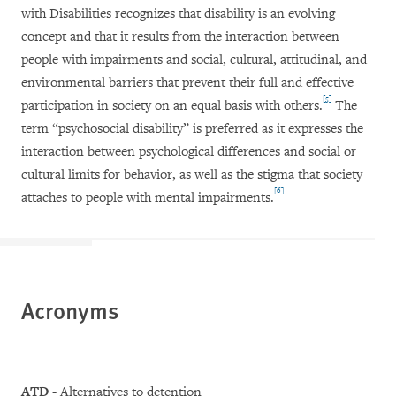
with Disabilities recognizes that disability is an evolving
concept and that it results from the interaction between
people with impairments and social, cultural, attitudinal, and
environmental barriers that prevent their full and effective
[5]
participation in society on an equal basis with others.
The
term “psychosocial disability” is preferred as it expresses the
interaction between psychological differences and social or
cultural limits for behavior, as well as the stigma that society
[6]
attaches to people with mental impairments.
Acronyms
ATD
- Alternatives to detention