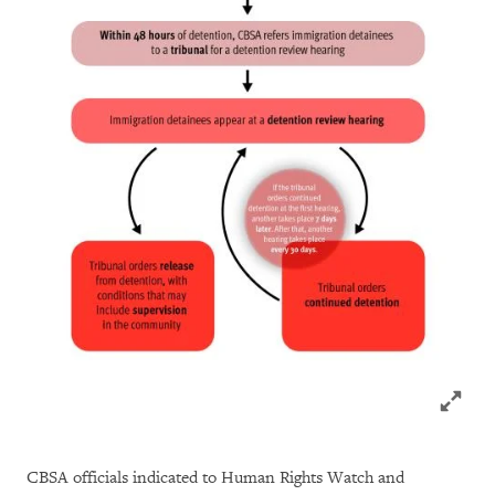
Click to
CBSA officials indicated to Human Rights Watch and