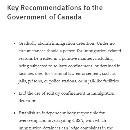
Key Recommendations to the
Government of Canada
Gradually abolish immigration detention. Under no
circumstances should a person for immigration-related
reasons be treated in a punitive manner, including
being subjected to solitary confinement, or detained in
facilities used for criminal law enforcement, such as
jails, prisons, or police stations, or in jail-like facilities.
End the use of solitary confinement in immigration
detention.
Establish an independent body responsible for
overseeing and investigating CBSA, with which
immigration detainees can lodge complaints in the