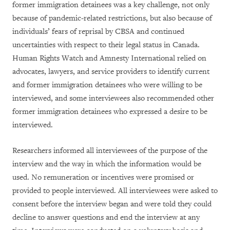
former immigration detainees was a key challenge, not only
because of pandemic-related restrictions, but also because of
individuals’ fears of reprisal by CBSA and continued
uncertainties with respect to their legal status in Canada.
Human Rights Watch and Amnesty International relied on
advocates, lawyers, and service providers to identify current
and former immigration detainees who were willing to be
interviewed, and some interviewees also recommended other
former immigration detainees who expressed a desire to be
interviewed.
Researchers informed all interviewees of the purpose of the
interview and the way in which the information would be
used. No remuneration or incentives were promised or
provided to people interviewed. All interviewees were asked to
consent before the interview began and were told they could
decline to answer questions and end the interview at any