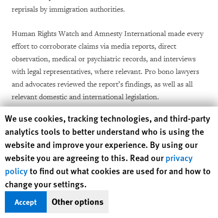
reprisals by immigration authorities.
Human Rights Watch and Amnesty International made every
effort to corroborate claims via media reports, direct
observation, medical or psychiatric records, and interviews
with legal representatives, where relevant. Pro bono lawyers
and advocates reviewed the report’s findings, as well as all
relevant domestic and international legislation.
Human Rights Watch cookie preferences
We use cookies, tracking technologies, and third-party
analytics tools to better understand who is using the
website and improve your experience. By using our
website you are agreeing to this. Read our
privacy
policy
to find out what cookies are used for and how to
I. Background
change your settings.
Other options
Accept