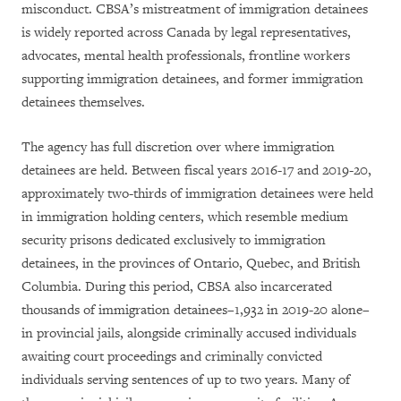
misconduct. CBSA’s mistreatment of immigration detainees
is widely reported across Canada by legal representatives,
advocates, mental health professionals, frontline workers
supporting immigration detainees, and former immigration
detainees themselves.
The agency has full discretion over where immigration
detainees are held. Between fiscal years 2016-17 and 2019-20,
approximately two-thirds of immigration detainees were held
in immigration holding centers, which resemble medium
security prisons dedicated exclusively to immigration
detainees, in the provinces of Ontario, Quebec, and British
Columbia. During this period, CBSA also incarcerated
thousands of immigration detainees–1,932 in 2019-20 alone–
in provincial jails, alongside criminally accused individuals
awaiting court proceedings and criminally convicted
individuals serving sentences of up to two years. Many of