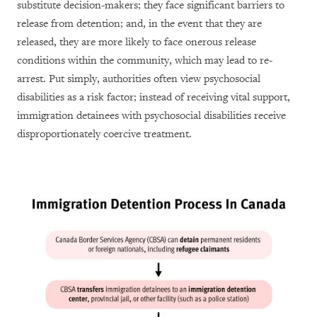
substitute decision-makers; they face significant barriers to
release from detention; and, in the event that they are
released, they are more likely to face onerous release
conditions within the community, which may lead to re-
arrest. Put simply, authorities often view psychosocial
disabilities as a risk factor; instead of receiving vital support,
immigration detainees with psychosocial disabilities receive
disproportionately coercive treatment.