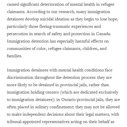
caused significant deterioration of mental health in refugee
claimants. According to our research, many immigration
detainees develop suicidal ideation as they begin to lose hope,
particularly those fleeing traumatic experiences and
persecution in search of safety and protection in Canada.
Immigration detention has especially harmful effects on
communities of color, refugee claimants, children, and
families.
Immigration detainees with mental health conditions face
discrimination throughout the detention process: they are
more likely to be detained in provincial jails, rather than
immigration holding centers (which are dedicated exclusively
to immigration detainees); in Ontario provincial jails, they are
often placed in solitary confinement; they may not be allowed
to make independent decisions about their legal matters, with
tribunal-appointed representatives acting on their behalf as