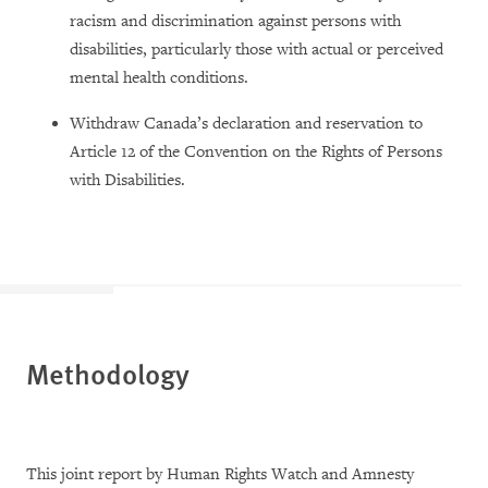
racism and discrimination against persons with
disabilities, particularly those with actual or perceived
mental health conditions.
Withdraw Canada’s declaration and reservation to
Article 12 of the Convention on the Rights of Persons
with Disabilities.
Methodology
This joint report by Human Rights Watch and Amnesty