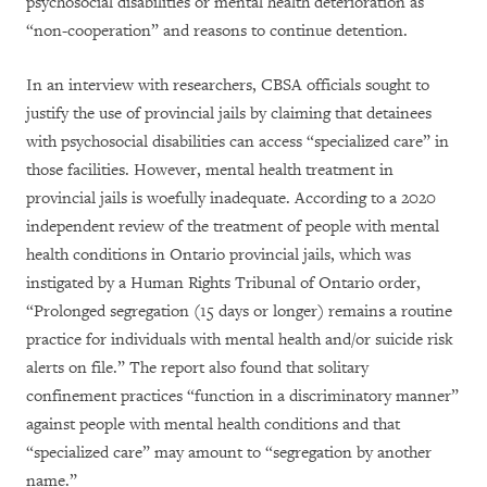
psychosocial disabilities or mental health deterioration as
“non-cooperation” and reasons to continue detention.
In an interview with researchers, CBSA officials sought to
justify the use of provincial jails by claiming that detainees
with psychosocial disabilities can access “specialized care” in
those facilities. However, mental health treatment in
provincial jails is woefully inadequate. According to a 2020
independent review of the treatment of people with mental
health conditions in Ontario provincial jails, which was
instigated by a Human Rights Tribunal of Ontario order,
“Prolonged segregation (15 days or longer) remains a routine
practice for individuals with mental health and/or suicide risk
alerts on file.” The report also found that solitary
confinement practices “function in a discriminatory manner”
against people with mental health conditions and that
“specialized care” may amount to “segregation by another
name.”