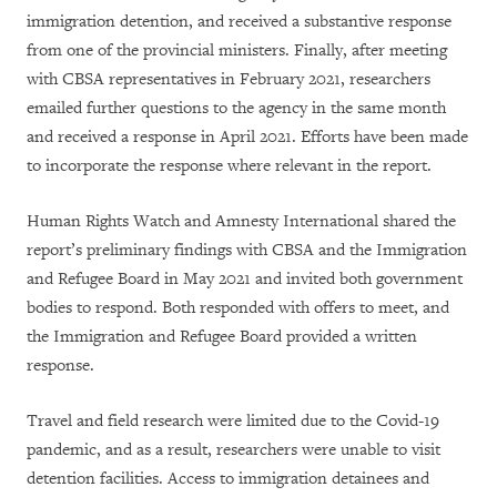
immigration detention, and received a substantive response
from one of the provincial ministers. Finally, after meeting
with CBSA representatives in February 2021, researchers
emailed further questions to the agency in the same month
and received a response in April 2021. Efforts have been made
to incorporate the response where relevant in the report.
Human Rights Watch and Amnesty International shared the
report’s preliminary findings with CBSA and the Immigration
and Refugee Board in May 2021 and invited both government
bodies to respond. Both responded with offers to meet, and
the Immigration and Refugee Board provided a written
response.
Travel and field research were limited due to the Covid-19
pandemic, and as a result, researchers were unable to visit
detention facilities. Access to immigration detainees and