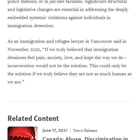
police stations, or in jail-like facilities. Significant structural
and legislative changes are essential in addressing the deeply
embedded systemic violations against individuals in
immigration detention.
As an immigration and refugee lawyer in Vancouver said in
November 2020, “If we truly believed that immigration
detainees feel pain, anxiety, love, and hope the way we do –
incarceration would not be the solution. This could only be
the solution if we truly believe they are not as much human as
we are.”
Related Content
June 17, 2021
News Release
Canada: Abuse, Discrimination in