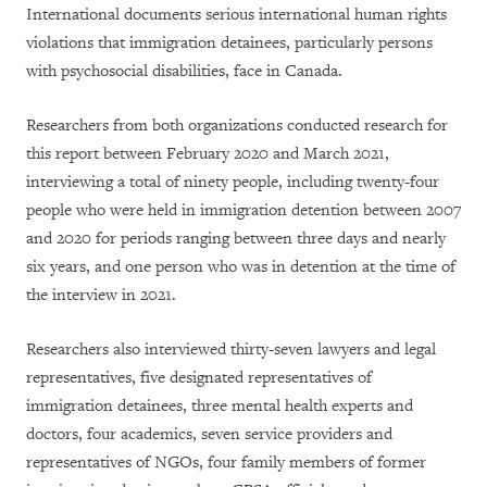
International documents serious international human rights
violations that immigration detainees, particularly persons
with psychosocial disabilities, face in Canada.
Researchers from both organizations conducted research for
this report between February 2020 and March 2021,
interviewing a total of ninety people, including twenty-four
people who were held in immigration detention between 2007
and 2020 for periods ranging between three days and nearly
six years, and one person who was in detention at the time of
the interview in 2021.
Researchers also interviewed thirty-seven lawyers and legal
representatives, five designated representatives of
immigration detainees, three mental health experts and
doctors, four academics, seven service providers and
representatives of NGOs, four family members of former