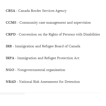
CBSA
- Canada Border Services Agency
CCMS
- Community case management and supervision
CRPD
- Convention on the Rights of Persons with Disabilities
IRB
- Immigration and Refugee Board of Canada
IRPA
- Immigration and Refugee Protection Act
NGO
- Nongovernmental organization
NRAD
- National Risk Assessment for Detention