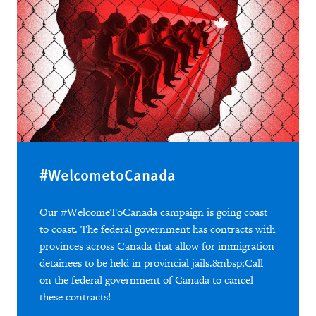
#WelcometoCanada
Our #WelcomeToCanada campaign is going coast
to coast. The federal government has contracts with
provinces across Canada that allow for immigration
detainees to be held in provincial jails.&nbsp;Call
on the federal government of Canada to cancel
these contracts!