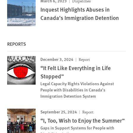
March 6, 2023
Dispatches
Inquest Highlights Abuses in
Canada’s Immigration Detention
REPORTS
December 3, 2024
Report
“It Felt Like Everything in Life
Stopped”
Legal Capacity Rights Violations Against
People with Disabilities in Canada’s
Immigration Detention System
September 25, 2024
Report
“I, Too, Wish to Enjoy the Summer”
Gaps in Support Systems for People with