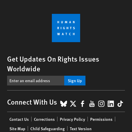
Get Updates On Rights Issues
Worldwide
Sign Up
BlueSky
X
Facebook
YouTube
Instagr
Linke
Tik
Connect With Us
Footer
Contact Us
Corrections
Privacy Policy
Permissions
menu
Site Map
Child Safeguarding
Text Version