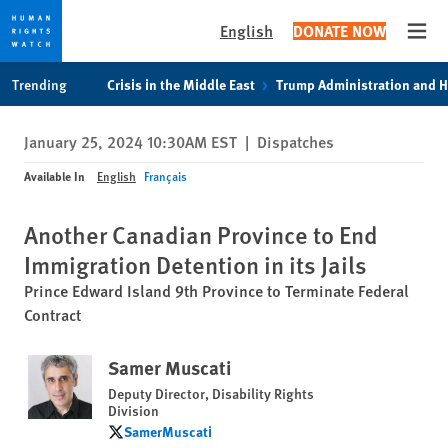
English
DONATE NOW
Open
Skip
Skip
Trending
Crisis in the Middle East
Trump Administration and 
to
to
cookie
main
January 25, 2024 10:30AM EST
|
Dispatches
privacy
content
notice
Available In
English
Français
Another Canadian Province to End
Immigration Detention in its Jails
Prince Edward Island 9th Province to Terminate Federal
Contract
Samer Muscati
Deputy Director, Disability Rights
Division
SamerMuscati
SamerMuscati