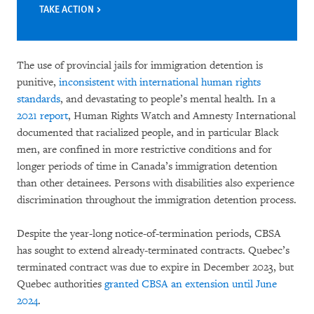
TAKE ACTION
The use of provincial jails for immigration detention is
punitive,
inconsistent with international human rights
standards
, and devastating to people’s mental health. In a
2021 report
, Human Rights Watch and Amnesty International
documented that racialized people, and in particular Black
men, are confined in more restrictive conditions and for
longer periods of time in Canada’s immigration detention
than other detainees. Persons with disabilities also experience
discrimination throughout the immigration detention process.
Despite the year-long notice-of-termination periods, CBSA
has sought to extend already-terminated contracts. Quebec’s
terminated contract was due to expire in December 2023, but
Quebec authorities
granted CBSA an extension until June
2024
.