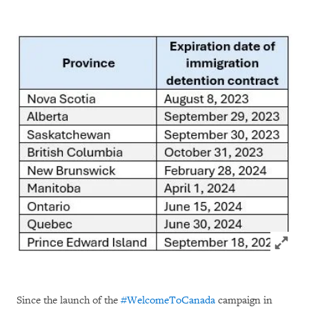
Click to
Since the launch of the
#WelcomeToCanada
campaign in