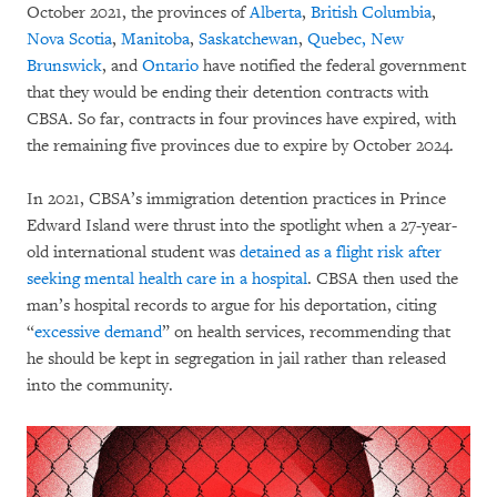
October 2021, the provinces of
Alberta
,
British Columbia
,
Nova Scotia
,
Manitoba
,
Saskatchewan
,
Quebec, New
Brunswick
, and
Ontario
have notified the federal government
that they would be ending their detention contracts with
CBSA. So far, contracts in four provinces have expired, with
the remaining five provinces due to expire by October 2024.
In 2021, CBSA’s immigration detention practices in Prince
Edward Island were thrust into the spotlight when a 27-year-
old international student was
detained as a flight risk after
seeking mental health care in a hospital
. CBSA then used the
man’s hospital records to argue for his deportation, citing
“
excessive demand
” on health services, recommending that
he should be kept in segregation in jail rather than released
into the community.