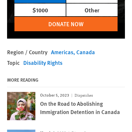
$1000
Other
DONATE NOW
Region / Country
Americas
Canada
Topic
Disability Rights
MORE READING
October 5, 2023
Dispatches
On the Road to Abolishing
Immigration Detention in Canada