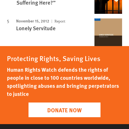
Suffering Here?”
November 15, 2012
Report
Lonely Servitude
Protecting Rights, Saving Lives
Human Rights Watch defends the rights of
people in close to 100 countries worldwide,
spotlighting abuses and bringing perpetrators
to justice
DONATE NOW