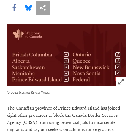
Share this via Facebook
Share this via Bluesky
More sharing options
Click to
© 2024 Human Rights Watch
The Canadian province of Prince Edward Island has joined
eight other provinces to block the Canada Border Services
Agency (CBSA) from using provincial jails to incarcerate
migrants and asylum seekers on administrative grounds.