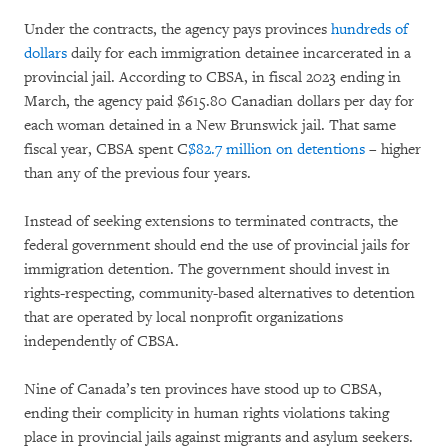
Under the contracts, the agency pays provinces
hundreds of
dollars
daily for each immigration detainee incarcerated in a
provincial jail. According to CBSA, in fiscal 2023 ending in
March, the agency paid $615.80 Canadian dollars per day for
each woman detained in a New Brunswick jail. That same
fiscal year, CBSA spent C
$82.7 million on detentions
– higher
than any of the previous four years.
Instead of seeking extensions to terminated contracts, the
federal government should end the use of provincial jails for
immigration detention. The government should invest in
rights-respecting, community-based alternatives to detention
that are operated by local nonprofit organizations
independently of CBSA.
Nine of Canada’s ten provinces have stood up to CBSA,
ending their complicity in human rights violations taking
place in provincial jails against migrants and asylum seekers.