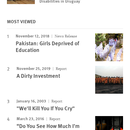
Disabilities in Uruguay
MOST VIEWED
November 12, 2018
News Release
Pakistan: Girls Deprived of
Education
November 25, 2019
Report
A Dirty Investment
January 16, 2003
Report
"We'll Kill You If You Cry"
March 23, 2016
Report
“Do You See How Much I’m