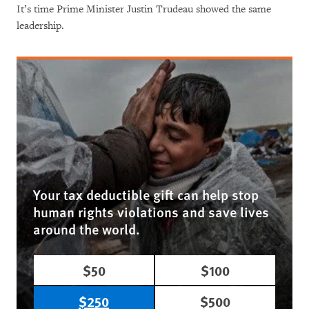
It’s time Prime Minister Justin Trudeau showed the same
leadership.
Your tax deductible gift can help stop
human rights violations and save lives
around the world.
$50
$100
$250
$500