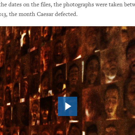
the dates on the files, the photographs were taken be
13, the month Caesar defected.