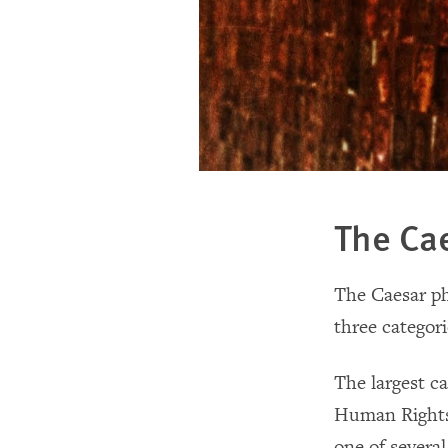
The Ca
The Caesar p
three categori
The largest c
Human Rights 
one of several