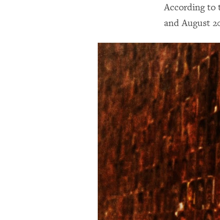
According to 
and August 20