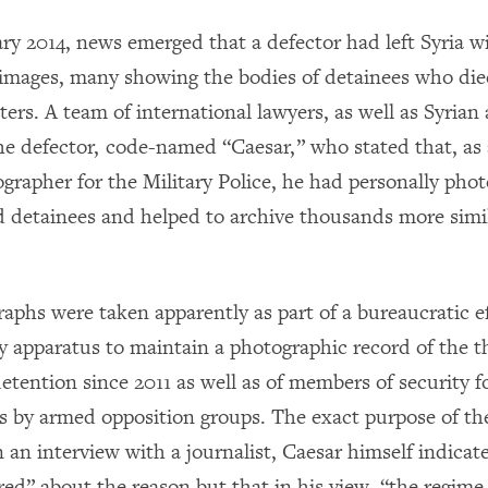
ry 2014, news emerged that a defector had left Syria wi
images, many showing the bodies of detainees who died
ers. A team of international lawyers, as well as Syrian a
he defector, code-named “Caesar,” who stated that, as a
ographer for the Military Police, he had personally pho
d detainees and helped to archive thousands more simi
aphs were taken apparently as part of a bureaucratic ef
ty apparatus to maintain a photographic record of the
detention since 2011 as well as of members of security 
ks by armed opposition groups. The exact purpose of t
In an interview with a journalist, Caesar himself indicat
ed” about the reason but that in his view, “the regim