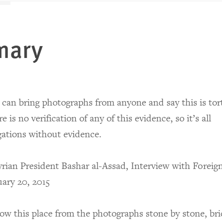
mary
can bring photographs from anyone and say this is tor
e is no verification of any of this evidence, so it’s all
gations without evidence.
ian President Bashar al-Assad, Interview with Foreign 
ary 20, 2015
ow this place from the photographs stone by stone, bri