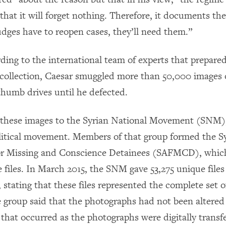
that it will forget nothing. Therefore, it documents th
udges have to reopen cases, they’ll need them.”
rding to the international team of experts that prepared
 collection, Caesar smuggled more than 50,000 images o
thumb drives until he defected.
 these images to the Syrian National Movement (SNM)
litical movement. Members of that group formed the S
for Missing and Conscience Detainees (SAFMCD), whic
e files. In March 2015, the SNM gave 53,275 unique fil
 stating that these files represented the complete set 
e group said that the photographs had not been altered
 that occurred as the photographs were digitally transf