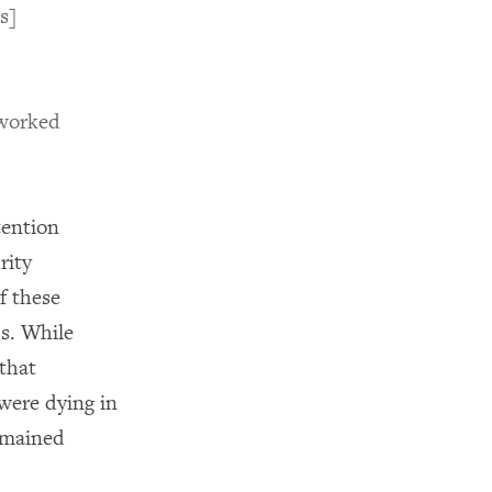
s]
 worked
tention
rity
f these
s. While
that
were dying in
remained