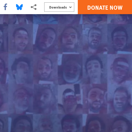
DONATE NOW
Share this via Facebook
Share this via Bluesky
More sharing options
Downloads