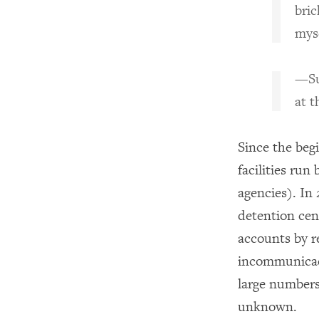
bric
myse
—Su
at t
Since the begi
facilities ru
agencies). In
detention cen
accounts by r
incommunicad
large numbers
unknown.