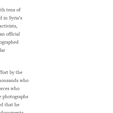
th tens of
 in Syria’s
ctivists,
n official
tographed
lar
fort by the
 thousands who
forces who
he photographs
ed that he
e documents