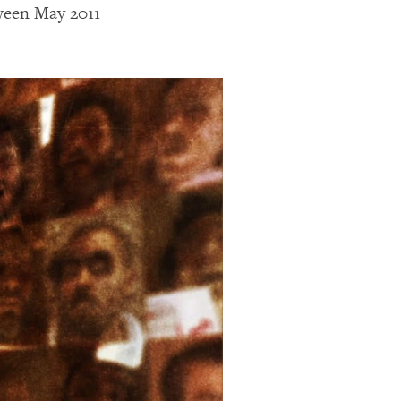
tween May 2011