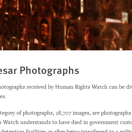
esar Photographs
hotographs received by Human Rights Watch can be div
es.
ategory of photographs, 28,707 images, are photographs
Watch understands to have died in government custod
 detention facilities or after being transferred to a milit