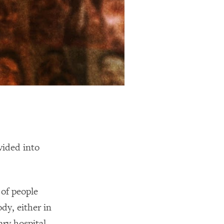
ided into
 of people
y, either in
ary hospital.