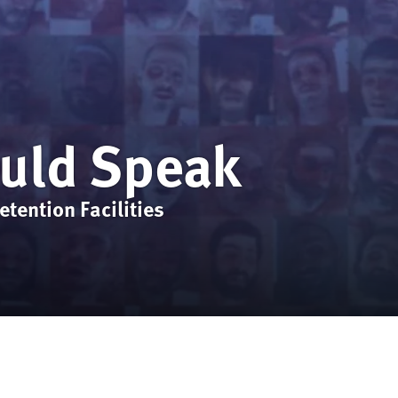
ould Speak
tention Facilities