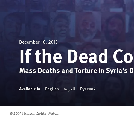
December 16, 2015
If the Dead C
Mass Deaths and Torture in Syria’s De
Available In
English
العربية
Русский
© 2015 Human Rights Watch