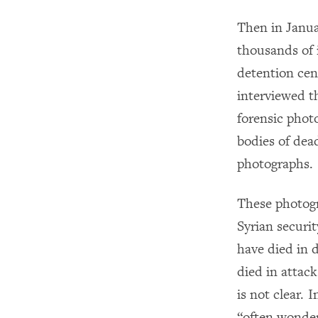
Then in Janua
thousands of 
detention cent
interviewed t
forensic phot
bodies of dea
photographs.
These photogr
Syrian securi
have died in 
died in attac
is not clear. 
“often wonder