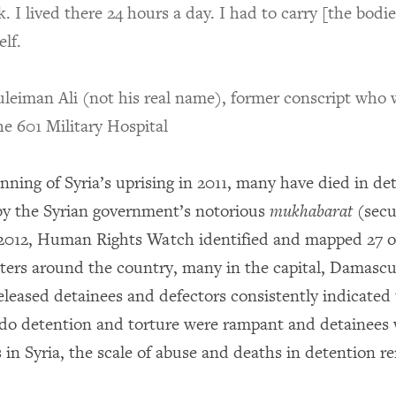
k. I lived there 24 hours a day. I had to carry [the bodie
lf.
leiman Ali (not his real name), former conscript who
he 601 Military Hospital
nning of Syria’s uprising in 2011, many have died in de
n by the Syrian government’s notorious
mukhabarat
(secu
 2012, Human Rights Watch identified and mapped 27 o
ters around the country, many in the capital, Damascu
eleased detainees and defectors consistently indicated 
o detention and torture were rampant and detainees 
 in Syria, the scale of abuse and deaths in detention 