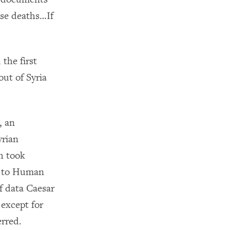
ese deaths…If
 the first
ut of Syria
, an
yrian
h took
es to Human
of data Caesar
 except for
erred.