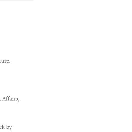
ture.
Affairs,
ck by