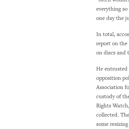
everything so 
one day the j
In total, acco
report on the
on discs and 
He entrusted
opposition po
Association 
custody of th
Rights Watch,
collected. Th
some resizing