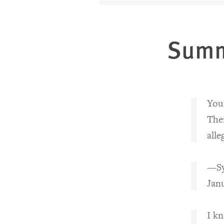
Sum
You 
Ther
alle
—Syr
Janu
I kn