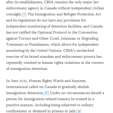
after its establishment, CBSA remains the only major law
enforcement agency in Canada without independent civilian
oversight.
[7]
The Immigration and Refugee Protection Act
and its regulations do not have any provisions for
independent monitoring of detention facilities, and Canada
has not ratified the Optional Protocol to the Convention
against Torture and Other Cruel, Inhuman or Degrading
Treatment or Punishment, which allows for independent
monitoring by the United Nations. CBSA’s unchecked
exercise of its broad mandate and enforcement powers has
repeatedly resulted in human rights violations in the context
of immigration detention.
In June 2021, Human Rights Watch and Amnesty
International called on Canada to gradually abolish
immigration detention.
[8]
Under no circumstances should a
person for immigration-related reasons be treated in a
punitive manner, including being subjected to solitary
confinement or detained in prisons or jails.
[9]