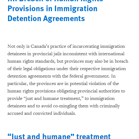
Provisions in Immigration
Detention Agreements
Not only is Canada’s practice of incarcerating immigration
detainees in provincial jails inconsistent with international
human rights standards, but provinces may also be in breach
of their legal obligations under their respective immigration
detention agreements with the federal government. In
particular, the provinces are in potential violation of the
human rights provisions obligating provincial authorities to
provide “just and humane treatment,” to immigration
detainees and to avoid co-mingling them with criminally
accused and convicted individuals.
“Just and humane” treatment