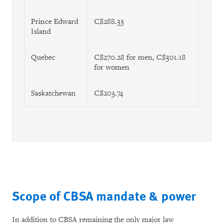
Prince Edward
C$288.33
Island
Quebec
C$270.28 for men, C$301.18
for women
Saskatchewan
C$203.74
Scope of CBSA mandate & power
In addition to CBSA remaining the only major law