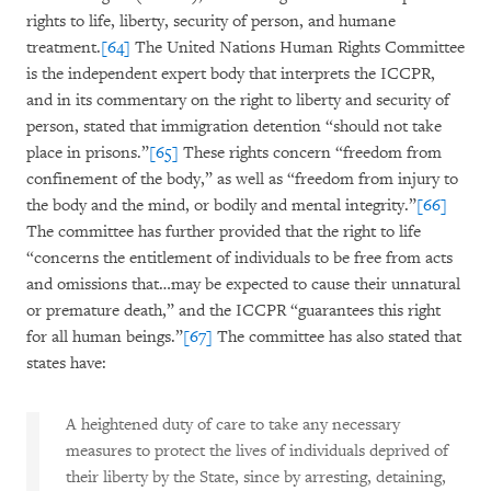
rights to life, liberty, security of person, and humane
treatment.
[64]
The United Nations Human Rights Committee
is the independent expert body that interprets the ICCPR,
and in its commentary on the right to liberty and security of
person, stated that immigration detention “should not take
place in prisons.”
[65]
These rights concern “freedom from
confinement of the body,” as well as “freedom from injury to
the body and the mind, or bodily and mental integrity.”
[66]
The committee has further provided that the right to life
“concerns the entitlement of individuals to be free from acts
and omissions that…may be expected to cause their unnatural
or premature death,” and the ICCPR “guarantees this right
for all human beings.”
[67]
The committee has also stated that
states have:
A heightened duty of care to take any necessary
measures to protect the lives of individuals deprived of
their liberty by the State, since by arresting, detaining,