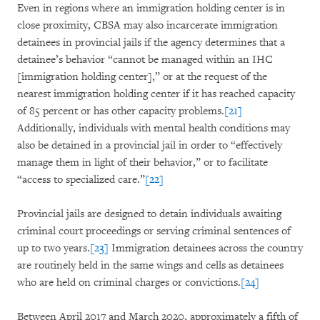
Even in regions where an immigration holding center is in
close proximity, CBSA may also incarcerate immigration
detainees in provincial jails if the agency determines that a
detainee’s behavior “cannot be managed within an IHC
[immigration holding center],” or at the request of the
nearest immigration holding center if it has reached capacity
of 85 percent or has other capacity problems.
[21]
Additionally, individuals with mental health conditions may
also be detained in a provincial jail in order to “effectively
manage them in light of their behavior,” or to facilitate
“access to specialized care.”
[22]
Provincial jails are designed to detain individuals awaiting
criminal court proceedings or serving criminal sentences of
up to two years.
[23]
Immigration detainees across the country
are routinely held in the same wings and cells as detainees
who are held on criminal charges or convictions.
[24]
Between April 2017 and March 2020, approximately a fifth of