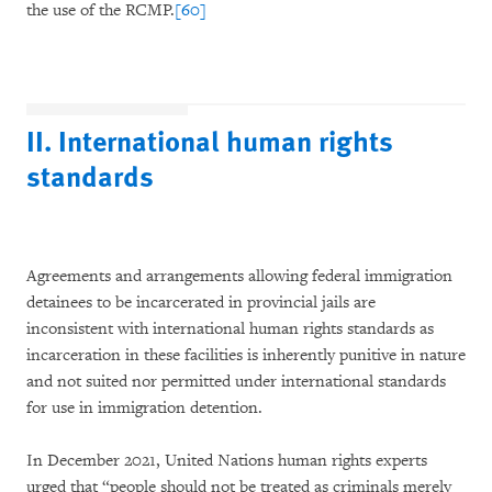
the use of the RCMP.
[60]
II. International human rights
standards
Agreements and arrangements allowing federal immigration
detainees to be incarcerated in provincial jails are
inconsistent with international human rights standards as
incarceration in these facilities is inherently punitive in nature
and not suited nor permitted under international standards
for use in immigration detention.
In December 2021, United Nations human rights experts
urged that “people should not be treated as criminals merely