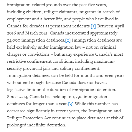
immigration-related grounds over the past five years,
including children, refugee claimants, migrants in search of
employment and a better life, and people who have lived in
Canada for decades as permanent residents.
[1]
Between April
2016 and March 2021, Canada incarcerated approximately
34,000 immigration detainees.
[2]
Immigration detainees are
held exclusively under immigration law – not on criminal
charges or convictions – but many experience Canada’s most
restrictive confinement conditions, including maximum-
security provincial jails and solitary confinement.
Immigration detainees can be held for months and even years
without end in sight because Canada does not have a
legislative limit on the duration of immigration detention.
Since 2013, Canada has held up to 1,590 immigration
detainees for longer than a year.
[3]
While this number has
decreased significantly in recent years, the Immigration and
Refugee Protection Act continues to place detainees at risk of
prolonged indefinite detention.