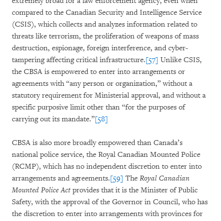
extremely broad for a law enforcement agency, even when
compared to the Canadian Security and Intelligence Service
(CSIS), which collects and analyzes information related to
threats like terrorism, the proliferation of weapons of mass
destruction, espionage, foreign interference, and cyber-
tampering affecting critical infrastructure.
[57]
Unlike CSIS,
the CBSA is empowered to enter into arrangements or
agreements with “any person or organization,” without a
statutory requirement for Ministerial approval, and without a
specific purposive limit other than “for the purposes of
carrying out its mandate.”
[58]
CBSA is also more broadly empowered than Canada’s
national police service, the Royal Canadian Mounted Police
(RCMP), which has no independent discretion to enter into
arrangements and agreements.
[59]
The
Royal Canadian
Mounted Police Act
provides that it is the Minister of Public
Safety, with the approval of the Governor in Council, who has
the discretion to enter into arrangements with provinces for