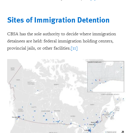
Sites of Immigration Detention
CBSA has the sole authority to decide where immigration
detainees are held: federal immigration holding centers,
provincial jails, or other facilities.
[11]
Click to