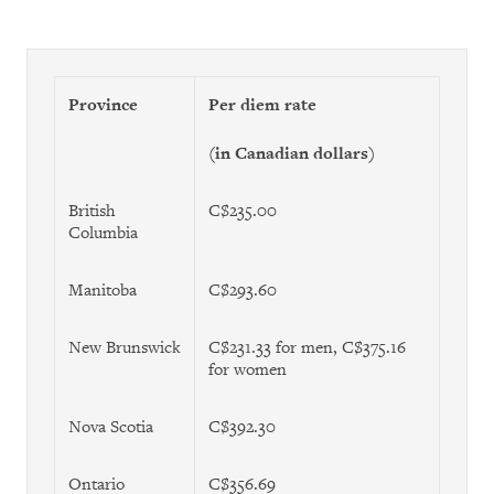
Province
Per diem rate
(in Canadian dollars)
British
C$235.00
Columbia
Manitoba
C$293.60
New Brunswick
C$231.33 for men, C$375.16
for women
Nova Scotia
C$392.30
Ontario
C$356.69