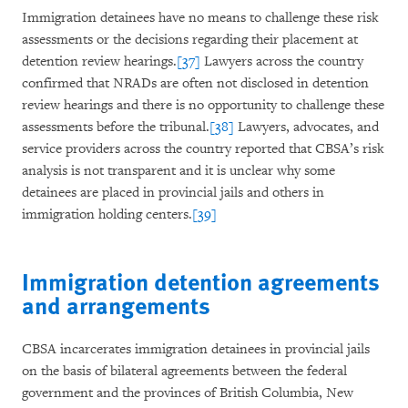
Immigration detainees have no means to challenge these risk
assessments or the decisions regarding their placement at
detention review hearings.
[37]
Lawyers across the country
confirmed that NRADs are often not disclosed in detention
review hearings and there is no opportunity to challenge these
assessments before the tribunal.
[38]
Lawyers, advocates, and
service providers across the country reported that CBSA’s risk
analysis is not transparent and it is unclear why some
detainees are placed in provincial jails and others in
immigration holding centers.
[39]
Immigration detention agreements
and arrangements
CBSA incarcerates immigration detainees in provincial jails
on the basis of bilateral agreements between the federal
government and the provinces of British Columbia, New