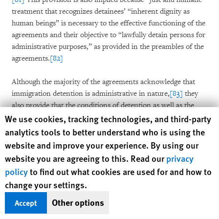
treatment that recognizes detainees’ “inherent dignity as
human beings” is necessary to the effective functioning of the
agreements and their objective to “lawfully detain persons for
administrative purposes,” as provided in the preambles of the
agreements.
[82]
Although the majority of the agreements acknowledge that
immigration detention is administrative in nature,
[83]
they
also provide that the conditions of detention as well as the
Human Rights Watch cookie preferences
treatment and privileges of immigration detainees are as
We use cookies, tracking technologies, and third-party
specified by the relevant Corrections Act, Regulations and
analytics tools to better understand who is using the
associated policies and procedures.
[84]
The provinces of New
website and improve your experience. By using our
Brunswick and Nova Scotia specifically provide that
website you are agreeing to this. Read our
privacy
authorities will treat immigration detainees in the same
policy
to find out what cookies are used for and how to
manner they do all detainees in a correctional facility.
[85]
change your settings.
This confirms that although immigration detainees are held
exclusively under immigration law, they are subjected to the
Other options
Accept
same conditions and treatment as persons incarcerated under