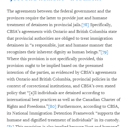
The agreements between the federal government and the
provinces require the latter to provide just and humane
treatment of detainees in provincial jails.
[78]
Specifically,
CBSA’s agreements with Ontario and British Columbia state
that provincial authorities are obliged to treat immigration
detainees in “a responsible, just and humane manner that
recognizes their inherent dignity as human beings.”
[79]
Where this provision is not specifically provided, this
provision ought to be implied based on the presumed
intention of the parties, as evidenced by CBSA’s agreements
with Ontario and British Columbia, provincial policies in the
context of correctional institutions, and CBSA’s own stated
policy that “[a]ll individuals are detained according to
international best practices as well as the Canadian Charter of
Rights and Freedoms.”
[80]
Furthermore, according to CBSA,
its National Immigration Detention Framework “supports the
humane and dignified treatment of individuals” in its custody.
[81]
This provision is also implied because “just and humane”