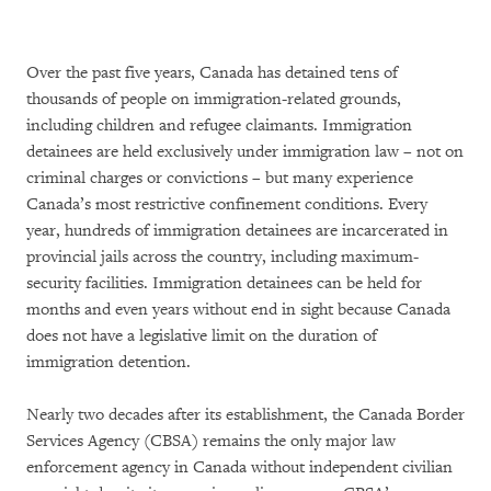
Over the past five years, Canada has detained tens of
thousands of people on immigration-related grounds,
including children and refugee claimants. Immigration
detainees are held exclusively under immigration law – not on
criminal charges or convictions – but many experience
Canada’s most restrictive confinement conditions. Every
year, hundreds of immigration detainees are incarcerated in
provincial jails across the country, including maximum-
security facilities. Immigration detainees can be held for
months and even years without end in sight because Canada
does not have a legislative limit on the duration of
immigration detention.
Nearly two decades after its establishment, the Canada Border
Services Agency (CBSA) remains the only major law
enforcement agency in Canada without independent civilian