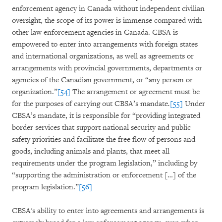
enforcement agency in Canada without independent civilian
oversight, the scope of its power is immense compared with
other law enforcement agencies in Canada. CBSA is
empowered to enter into arrangements with foreign states
and international organizations, as well as agreements or
arrangements with provincial governments, departments or
agencies of the Canadian government, or “any person or
organization.”
[54]
The arrangement or agreement must be
for the purposes of carrying out CBSA’s mandate
.
[55]
Under
CBSA’s mandate, it is responsible for “providing integrated
border services that support national security and public
safety priorities and facilitate the free flow of persons and
goods, including animals and plants, that meet all
requirements under the program legislation,” including by
“supporting the administration or enforcement […] of the
program legislation.”
[56]
CBSA's ability to enter into agreements and arrangements is