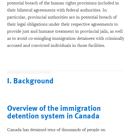
potential breach of the human rights provisions included in
their bilateral agreements with federal authorities. In
particular, provincial authorities are in potential breach of
their legal obligations under their respective agreements to
provide just and humane treatment in provincial jails, as well
as to avoid co-mingling immigration detainees with criminally
accused and convicted individuals in those facilities.
I. Background
Overview of the immigration
detention system in Canada
Canada has detained tens of thousands of people on