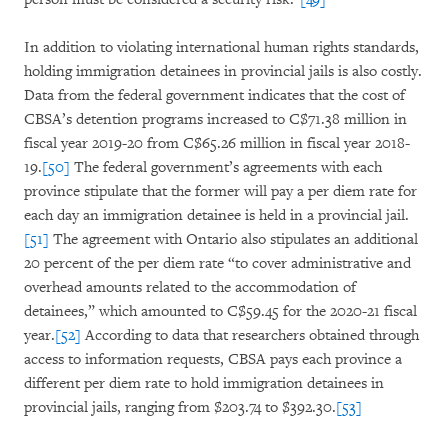
In addition to violating international human rights standards,
holding immigration detainees in provincial jails is also costly.
Data from the federal government indicates that the cost of
CBSA’s detention programs increased to C$71.38 million in
fiscal year 2019-20 from C$65.26 million in fiscal year 2018-
19.
[50]
The federal government’s agreements with each
province stipulate that the former will pay a per diem rate for
each day an immigration detainee is held in a provincial jail.
[51]
The agreement with Ontario also stipulates an additional
20 percent of the per diem rate “to cover administrative and
overhead amounts related to the accommodation of
detainees,” which amounted to C$59.45 for the 2020-21 fiscal
year.
[52]
According to data that researchers obtained through
access to information requests, CBSA pays each province a
different per diem rate to hold immigration detainees in
provincial jails, ranging from $203.74 to $392.30.
[53]