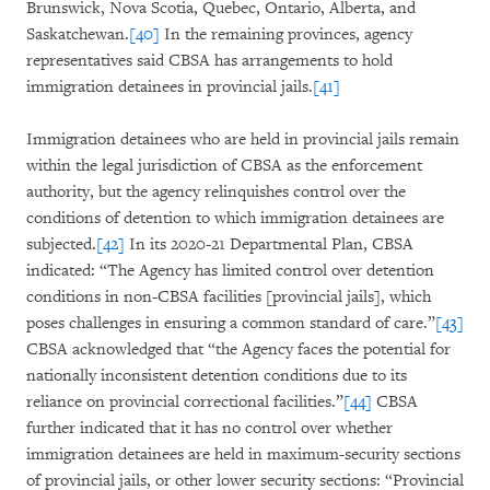
Brunswick, Nova Scotia, Quebec, Ontario, Alberta, and
Saskatchewan.
[40]
In the remaining provinces, agency
representatives said CBSA has arrangements to hold
immigration detainees in provincial jails.
[41]
Immigration detainees who are held in provincial jails remain
within the legal jurisdiction of CBSA as the enforcement
authority, but the agency relinquishes control over the
conditions of detention to which immigration detainees are
subjected.
[42]
In its 2020-21 Departmental Plan, CBSA
indicated: “The Agency has limited control over detention
conditions in non-CBSA facilities [provincial jails], which
poses challenges in ensuring a common standard of care.”
[43]
CBSA acknowledged that “the Agency faces the potential for
nationally inconsistent detention conditions due to its
reliance on provincial correctional facilities.”
[44]
CBSA
further indicated that it has no control over whether
immigration detainees are held in maximum-security sections
of provincial jails, or other lower security sections: “Provincial