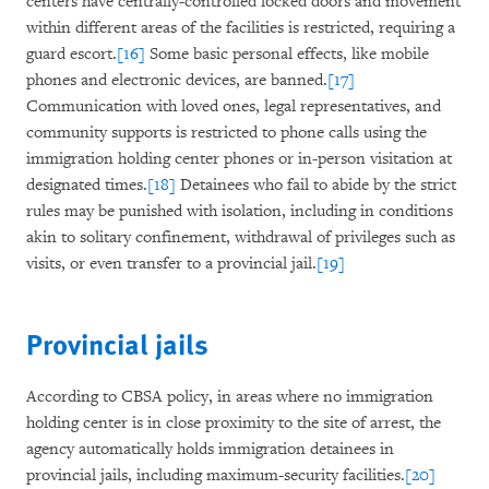
centers have centrally-controlled locked doors and movement
within different areas of the facilities is restricted, requiring a
guard escort.
[16]
Some basic personal effects, like mobile
phones and electronic devices, are banned.
[17]
Communication with loved ones, legal representatives, and
community supports is restricted to phone calls using the
immigration holding center phones or in-person visitation at
designated times.
[18]
Detainees who fail to abide by the strict
rules may be punished with isolation, including in conditions
akin to solitary confinement, withdrawal of privileges such as
visits, or even transfer to a provincial jail.
[19]
Provincial jails
According to CBSA policy, in areas where no immigration
holding center is in close proximity to the site of arrest, the
agency automatically holds immigration detainees in
provincial jails, including maximum-security facilities.
[20]