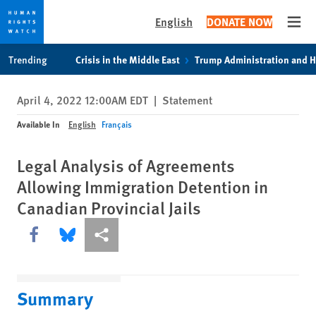
English
DONATE NOW
Open
Skip
Skip
Trending
Crisis in the Middle East
Trump Administration and 
to
to
cookie
main
April 4, 2022 12:00AM EDT
|
Statement
privacy
content
notice
Available In
English
Français
Legal Analysis of Agreements
Allowing Immigration Detention in
Canadian Provincial Jails
Share this via Facebook
Share this via Bluesky
More sharing options
Summary