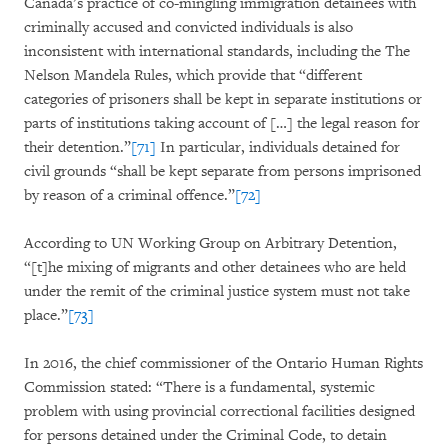
Canada’s practice of co-mingling immigration detainees with
criminally accused and convicted individuals is also
inconsistent with international standards, including the The
Nelson Mandela Rules, which provide that “different
categories of prisoners shall be kept in separate institutions or
parts of institutions taking account of […] the legal reason for
their detention.”
[71]
In particular, individuals detained for
civil grounds “shall be kept separate from persons imprisoned
by reason of a criminal offence.”
[72]
According to UN Working Group on Arbitrary Detention,
“[t]he mixing of migrants and other detainees who are held
under the remit of the criminal justice system must not take
place.”
[73]
In 2016, the chief commissioner of the Ontario Human Rights
Commission stated: “There is a fundamental, systemic
problem with using provincial correctional facilities designed
for persons detained under the Criminal Code, to detain