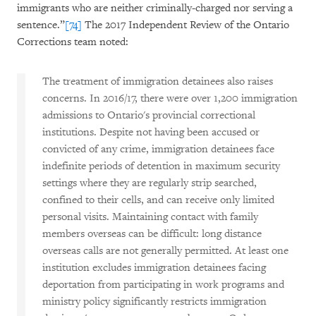
immigrants who are neither criminally-charged nor serving a
sentence.”
[74]
The 2017 Independent Review of the Ontario
Corrections team noted:
The treatment of immigration detainees also raises
concerns. In 2016/17, there were over 1,200 immigration
admissions to Ontario's provincial correctional
institutions. Despite not having been accused or
convicted of any crime, immigration detainees face
indefinite periods of detention in maximum security
settings where they are regularly strip searched,
confined to their cells, and can receive only limited
personal visits. Maintaining contact with family
members overseas can be difficult: long distance
overseas calls are not generally permitted. At least one
institution excludes immigration detainees facing
deportation from participating in work programs and
ministry policy significantly restricts immigration