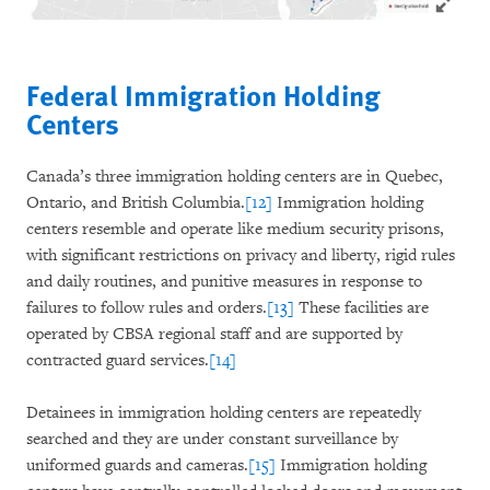
Federal Immigration Holding
Centers
Canada’s three immigration holding centers are in Quebec,
Ontario, and British Columbia.
[12]
Immigration holding
centers resemble and operate like medium security prisons,
with significant restrictions on privacy and liberty, rigid rules
and daily routines, and punitive measures in response to
failures to follow rules and orders.
[13]
These facilities are
operated by CBSA regional staff and are supported by
contracted guard services.
[14]
Detainees in immigration holding centers are repeatedly
searched and they are under constant surveillance by
uniformed guards and cameras.
[15]
Immigration holding