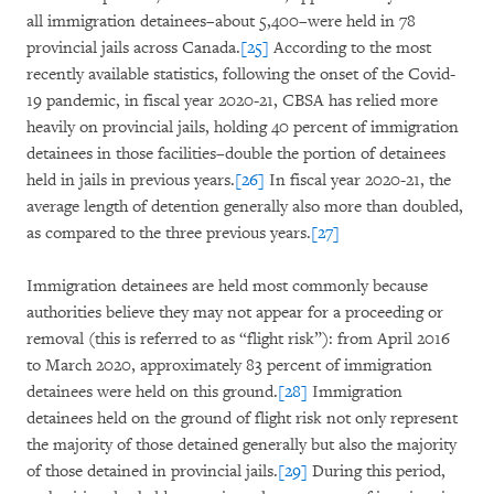
all immigration detainees–about 5,400–were held in 78
provincial jails across Canada.
[25]
According to the most
recently available statistics, following the onset of the Covid-
19 pandemic, in fiscal year 2020-21, CBSA has relied more
heavily on provincial jails, holding 40 percent of immigration
detainees in those facilities–double the portion of detainees
held in jails in previous years.
[26]
In fiscal year 2020-21, the
average length of detention generally also more than doubled,
as compared to the three previous years.
[27]
Immigration detainees are held most commonly because
authorities believe they may not appear for a proceeding or
removal (this is referred to as “flight risk”): from April 2016
to March 2020, approximately 83 percent of immigration
detainees were held on this ground.
[28]
Immigration
detainees held on the ground of flight risk not only represent
the majority of those detained generally but also the majority
of those detained in provincial jails.
[29]
During this period,