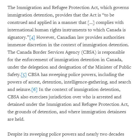
The Immigration and Refugee Protection Act, which governs
immigration detention, provides that the Act is “to be
construed and applied in a manner that […] complies with
international human rights instruments to which Canada is
signatory.”
[4]
However, Canadian law provides authorities
immense discretion in the context of immigration detention.
The Canada Border Services Agency (CBSA) is responsible
for the enforcement of immigration detention in Canada,
under the delegation and designation of the Minister of Public
Safety.
[5]
CBSA has sweeping police powers, including the
powers of arrest, detention, intelligence-gathering, and search
and seizure.
[6]
In the context of immigration detention,
CBSA also exercises jurisdiction over who is arrested and
detained under the Immigration and Refugee Protection Act,
the grounds of detention, and where immigration detainees
are held.
Despite its sweeping police powers and nearly two decades