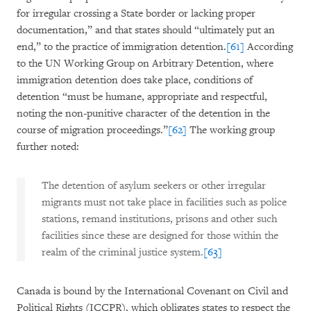
for irregular crossing a State border or lacking proper
documentation,” and that states should “ultimately put an
end,” to the practice of immigration detention.
[61]
According
to the UN Working Group on Arbitrary Detention, where
immigration detention does take place, conditions of
detention “must be humane, appropriate and respectful,
noting the non-punitive character of the detention in the
course of migration proceedings.”
[62]
The working group
further noted:
The detention of asylum seekers or other irregular
migrants must not take place in facilities such as police
stations, remand institutions, prisons and other such
facilities since these are designed for those within the
realm of the criminal justice system.
[63]
Canada is bound by the International Covenant on Civil and
Political Rights (ICCPR), which obligates states to respect the