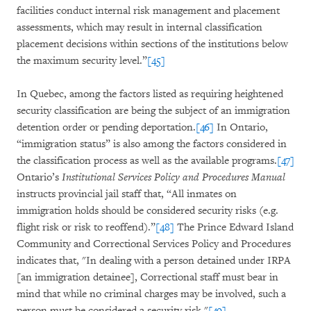
facilities conduct internal risk management and placement
assessments, which may result in internal classification
placement decisions within sections of the institutions below
the maximum security level.”
[45]
In Quebec, among the factors listed as requiring heightened
security classification are being the subject of an immigration
detention order or pending deportation.
[46]
In Ontario,
“immigration status” is also among the factors considered in
the classification process as well as the available programs.
[47]
Ontario’s
Institutional Services Policy and Procedures Manual
instructs provincial jail staff that, “All inmates on
immigration holds should be considered security risks (e.g.
flight risk or risk to reoffend).”
[48]
The Prince Edward Island
Community and Correctional Services Policy and Procedures
indicates that, "In dealing with a person detained under IRPA
[an immigration detainee], Correctional staff must bear in
mind that while no criminal charges may be involved, such a
person must be considered a security risk."
[49]