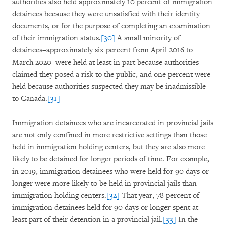
authorities also held approximately 10 percent of immigration
detainees because they were unsatisfied with their identity
documents, or for the purpose of completing an examination
of their immigration status.
[30]
A small minority of
detainees–approximately six percent from April 2016 to
March 2020–were held at least in part because authorities
claimed they posed a risk to the public, and one percent were
held because authorities suspected they may be inadmissible
to Canada.
[31]
Immigration detainees who are incarcerated in provincial jails
are not only confined in more restrictive settings than those
held in immigration holding centers, but they are also more
likely to be detained for longer periods of time. For example,
in 2019, immigration detainees who were held for 90 days or
longer were more likely to be held in provincial jails than
immigration holding centers.
[32]
That year, 78 percent of
immigration detainees held for 90 days or longer spent at
least part of their detention in a provincial jail.
[33]
In the