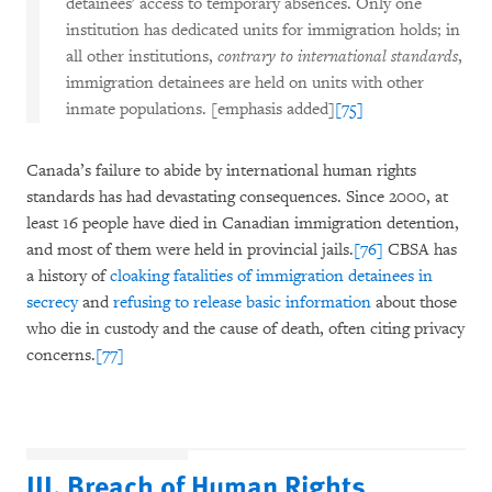
detainees' access to temporary absences. Only one
institution has dedicated units for immigration holds; in
all other institutions,
contrary to international standards
,
immigration detainees are held on units with other
inmate populations. [emphasis added]
[75]
Canada’s failure to abide by international human rights
standards has had devastating consequences. Since 2000, at
least 16 people have died in Canadian immigration detention,
and most of them were held in provincial jails.
[76]
CBSA has
a history of
cloaking fatalities of immigration detainees in
secrecy
and
refusing to release basic information
about those
who die in custody and the cause of death, often citing privacy
concerns.
[77]
III. Breach of Human Rights