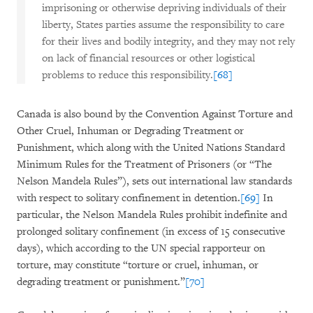
imprisoning or otherwise depriving individuals of their
liberty, States parties assume the responsibility to care
for their lives and bodily integrity, and they may not rely
on lack of financial resources or other logistical
problems to reduce this responsibility.
[68]
Canada is also bound by the Convention Against Torture and
Other Cruel, Inhuman or Degrading Treatment or
Punishment, which along with the United Nations Standard
Minimum Rules for the Treatment of Prisoners (or “The
Nelson Mandela Rules”), sets out international law standards
with respect to solitary confinement in detention.
[69]
In
particular, the Nelson Mandela Rules prohibit indefinite and
prolonged solitary confinement (in excess of 15 consecutive
days), which according to the UN special rapporteur on
torture, may constitute “torture or cruel, inhuman, or
degrading treatment or punishment.”
[70]