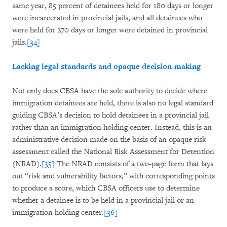
same year, 85 percent of detainees held for 180 days or longer
were incarcerated in provincial jails, and all detainees who
were held for 270 days or longer were detained in provincial
jails.
[34]
Lacking legal standards and opaque decision-making
Not only does CBSA have the sole authority to decide where
immigration detainees are held, there is also no legal standard
guiding CBSA’s decision to hold detainees in a provincial jail
rather than an immigration holding center. Instead, this is an
administrative decision made on the basis of an opaque risk
assessment called the National Risk Assessment for Detention
(NRAD).
[35]
The NRAD consists of a two-page form that lays
out “risk and vulnerability factors,” with corresponding points
to produce a score, which CBSA officers use to determine
whether a detainee is to be held in a provincial jail or an
immigration holding center.
[36]