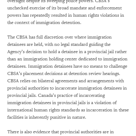
oversight despite its sweeping police powers. CBSA’s
unchecked exercise of its broad mandate and enforcement
powers has repeatedly resulted in human rights violations in
the context of immigration detention.
The CBSA has full discretion over where immigration
detainees are held, with no legal standard guiding the
Agency’s decision to hold a detainee in a provincial jail rather
than an immigration holding center dedicated to immigration
detainees. Immigration detainees have no means to challenge
CBSA’s placement decisions at detention review hearings.
CBSA relies on bilateral agreements and arrangements with
provincial authorities to incarcerate immigration detainees in
provincial jails. Canada’s practice of incarcerating
immigration detainees in provincial jails is a violation of
international human rights standards as incarceration in these
facilities is inherently punitive in nature.
There is also evidence that provincial authorities are in