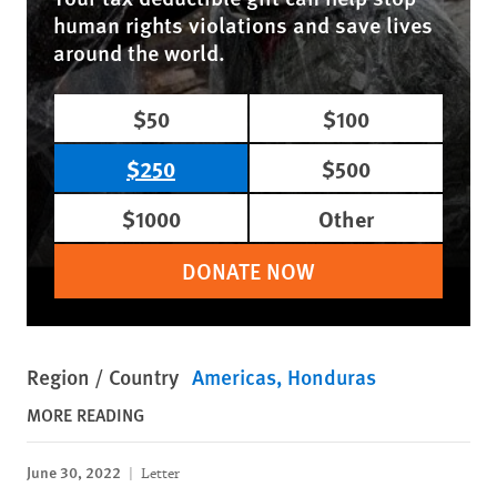
human rights violations and save lives
around the world.
$50
$100
$250
$500
$1000
Other
DONATE NOW
Region / Country
Americas
Honduras
MORE READING
June 30, 2022
Letter