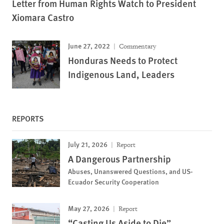
Letter from Human Rights Watch to President
Xiomara Castro
June 27, 2022
Commentary
Honduras Needs to Protect
Indigenous Land, Leaders
REPORTS
July 21, 2026
Report
A Dangerous Partnership
Abuses, Unanswered Questions, and US-
Ecuador Security Cooperation
May 27, 2026
Report
“Casting Us Aside to Die”