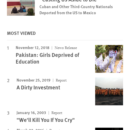
Cuban and Other Third-Country Nationals
Deported from the US to Mexico
MOST VIEWED
November 12, 2018
News Release
Pakistan: Girls Deprived of
Education
November 25, 2019
Report
A Dirty Investment
January 16, 2003
Report
"We'll Kill You If You Cry"
March 23, 2016