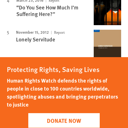
Report
“Do You See How Much I’m
Suffering Here?”
November 15, 2012
Report
Lonely Servitude
Protecting Rights, Saving Lives
Human Rights Watch defends the rights of
people in close to 100 countries worldwide,
spotlighting abuses and bringing perpetrators
to justice
DONATE NOW