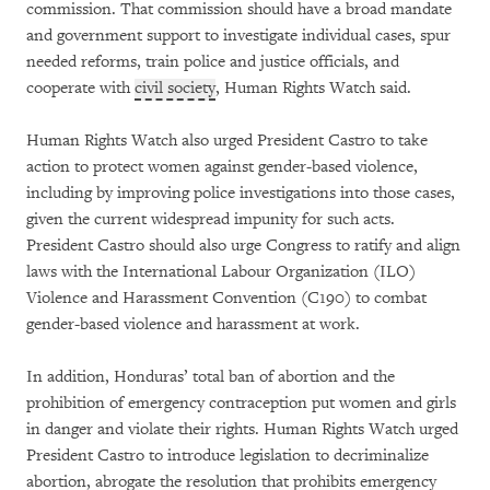
commission. That commission should have a broad mandate
and government support to investigate individual cases, spur
needed reforms, train police and justice officials, and
cooperate with
civil society
, Human Rights Watch said.
Human Rights Watch also urged President Castro to take
action to protect women against gender-based violence,
including by improving police investigations into those cases,
given the current widespread impunity for such acts.
President Castro should also urge Congress to ratify and align
laws with the International Labour Organization (ILO)
Violence and Harassment Convention (C190) to combat
gender-based violence and harassment at work.
In addition, Honduras’ total ban of abortion and the
prohibition of emergency contraception put women and girls
in danger and violate their rights. Human Rights Watch urged
President Castro to introduce legislation to decriminalize
abortion, abrogate the resolution that prohibits emergency