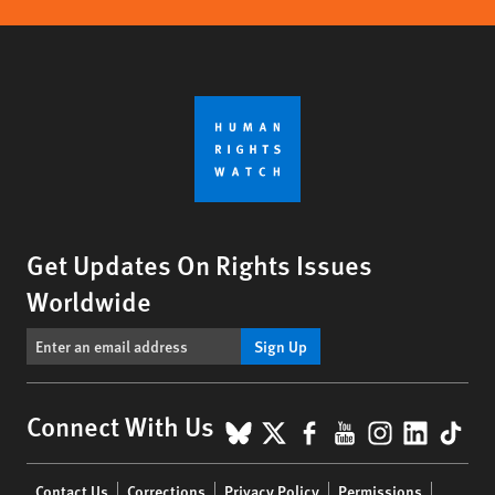
Get Updates On Rights Issues
Worldwide
Sign Up
BlueSky
X
Facebook
YouTube
Instagr
Linke
Tik
Connect With Us
Footer
Contact Us
Corrections
Privacy Policy
Permissions