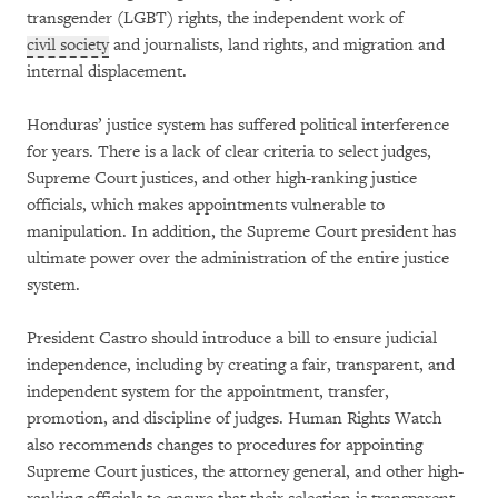
transgender (LGBT) rights, the independent work of
civil society
and journalists, land rights, and migration and
internal displacement.
Honduras’ justice system has suffered political interference
for years. There is a lack of clear criteria to select judges,
Supreme Court justices, and other high-ranking justice
officials, which makes appointments vulnerable to
manipulation. In addition, the Supreme Court president has
ultimate power over the administration of the entire justice
system.
President Castro should introduce a bill to ensure judicial
independence, including by creating a fair, transparent, and
independent system for the appointment, transfer,
promotion, and discipline of judges. Human Rights Watch
also recommends changes to procedures for appointing
Supreme Court justices, the attorney general, and other high-