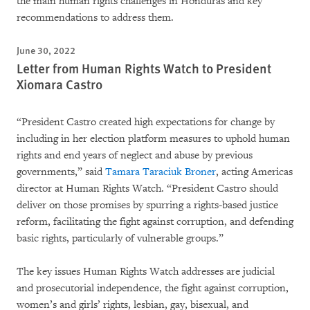
the main human rights challenges in Honduras and key
recommendations to address them.
June 30, 2022
Letter from Human Rights Watch to President
Xiomara Castro
“President Castro created high expectations for change by
including in her election platform measures to uphold human
rights and end years of neglect and abuse by previous
governments,” said
Tamara Taraciuk Broner
, acting Americas
director at Human Rights Watch. “President Castro should
deliver on those promises by spurring a rights-based justice
reform, facilitating the fight against corruption, and defending
basic rights, particularly of vulnerable groups.”
The key issues Human Rights Watch addresses are judicial
and prosecutorial independence, the fight against corruption,
women’s and girls’ rights, lesbian, gay, bisexual, and