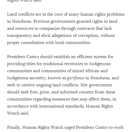
Rights Watch said.
Land conflicts are at the core of many human rights problems
in Honduras. Previous governments granted rights to land
and resources to companies through contracts that lack
transparency and elicit allegations of corruption, without
proper consultation with local communities.
President Castro should establish an efficient system for
providing titles for traditional territories to Indigenous
communities and communities of mixed African and
Indigenous ancestry, known as
garífunas
in Honduras, and
seek to resolve ongoing land conflicts. Her government
should seek free, prior, and informed consent from these
communities regarding measures that may affect them, in
accordance with international standards, Human Rights
Watch said.
Finally, Human Rights Watch urged President Castro to work