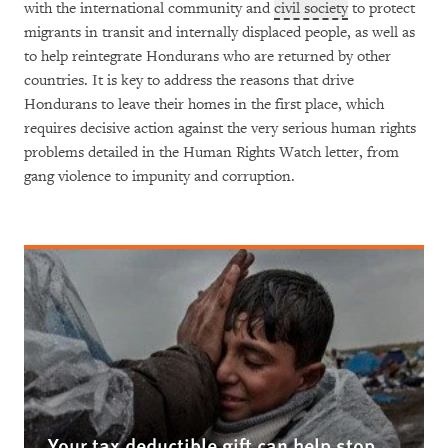
with the international community and
civil society
to protect
migrants in transit and internally displaced people, as well as
to help reintegrate Hondurans who are returned by other
countries. It is key to address the reasons that drive
Hondurans to leave their homes in the first place, which
requires decisive action against the very serious human rights
problems detailed in the Human Rights Watch letter, from
gang violence to impunity and corruption.
Your tax deductible gift can help stop