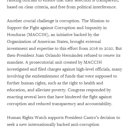
ranking officials to ensure that their selection is transparent,
based on clear criteria, and free from political interference.
Another crucial challenge is corruption. The Mission to
Support the Fight against Corruption and Impunity in
Honduras (MACCIH), an initiative backed by the
Organization of American States, brought external
investment and expertise to this effort from 2016 to 2020. But
then-President Juan Orlando Hernández refused to renew its
mandate. A prosecutorial unit created by MACCIH
investigated and filed charges against high-level officials, many
involving the embezzlement of funds that were supposed to
further human rights, such as the right to health and
education, and alleviate poverty. Congress responded by
enacting several laws that have hindered the fight against
corruption and reduced transparency and accountability.
Human Rights Watch supports President Castro’s decision to
seek a new internationally backed anti-corruption