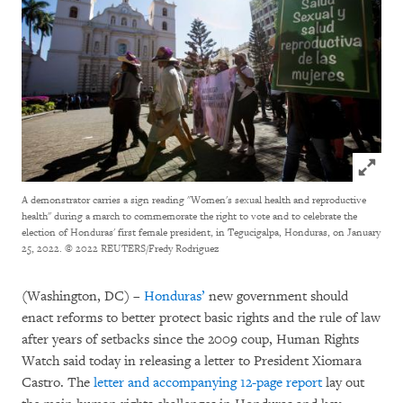
Click to
A demonstrator carries a sign reading "Women's sexual health and reproductive
health" during a march to commemorate the right to vote and to celebrate the
election of Honduras' first female president, in Tegucigalpa, Honduras, on January
25, 2022.
© 2022 REUTERS/Fredy Rodriguez
(Washington, DC) –
Honduras’
new government should
enact reforms to better protect basic rights and the rule of law
after years of setbacks since the 2009 coup, Human Rights
Watch said today in releasing a letter to President Xiomara
Castro. The
letter and accompanying 12-page report
lay out