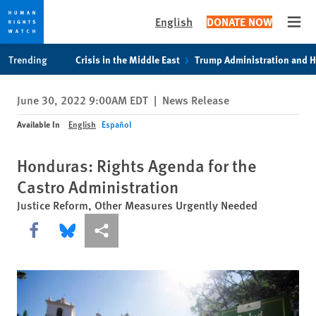
English
DONATE NOW
Open
Skip
Skip
Trending
Crisis in the Middle East
Trump Administration and 
to
to
cookie
main
June 30, 2022 9:00AM EDT
|
News Release
privacy
content
notice
Available In
English
Español
Honduras: Rights Agenda for the
Castro Administration
Justice Reform, Other Measures Urgently Needed
Share this via Facebook
Share this via Bluesky
More sharing options