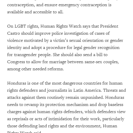
contraception, and ensure emergency contraception is
available and accessible to all.
On LGBT rights, Human Rights Watch says that President
Castro should improve police investigation of cases of
violence motivated by a victim’s sexual orientation or gender
identity and adopt a procedure for legal gender recognition
for transgender people. She should also send a bill to
Congress to allow for marriage between same-sex couples,
among other needed reforms.
Honduras is one of the most dangerous countries for human
rights defenders and journalists in Latin America. Threats and
attacks against them routinely remain unpunished. Honduras
needs to revamp its protection mechanism and drop baseless
charges against human rights defenders, which defenders view
as reprisals or acts of intimidation for their work, particularly
those defending land rights and the environment, Human