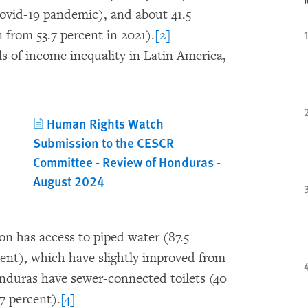
Covid-19 pandemic), and about 41.5
 from 53.7 percent in 2021).
[2]
ls of income inequality in Latin America,
Human Rights Watch
Submission to the CESCR
Committee - Review of Honduras -
August 2024
on has access to piped water (87.5
cent), which have slightly improved from
Honduras have sewer-connected toilets (40
7 percent).
[4]