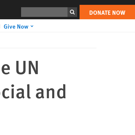
DONATE NOW
Print
Search
DONATE NOW
Give Now
he UN
cial and