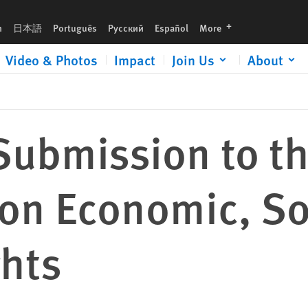
al and Cultural Rights
languages
h
日本語
Português
Русский
Español
More
Video & Photos
Impact
Join Us
About
Submission to t
on Economic, So
ghts