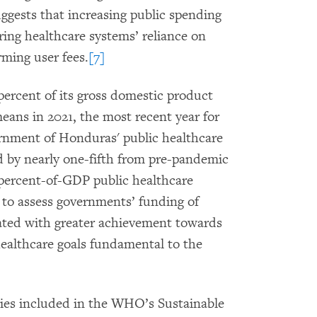
uggests that increasing public spending
ring healthcare systems’ reliance on
rming user fees.
[7]
percent of its gross domestic product
ans in 2021, the most recent year for
ernment of Honduras' public healthcare
d by nearly one-fifth from pre-pandemic
e 5-percent-of-GDP public healthcare
to assess governments’ funding of
iated with greater achievement towards
healthcare goals fundamental to the
es included in the WHO’s Sustainable