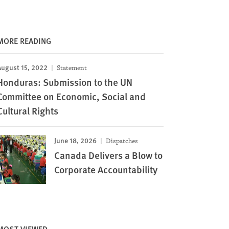
MORE READING
August 15, 2022
Statement
Honduras: Submission to the UN
Committee on Economic, Social and
Cultural Rights
June 18, 2026
Dispatches
Canada Delivers a Blow to
Corporate Accountability
MOST VIEWED