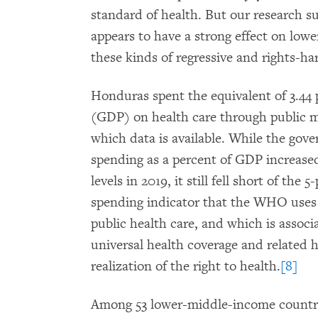
standard of health. But our research s
appears to have a strong effect on lowe
these kinds of regressive and rights-ha
Honduras spent the equivalent of 3.44 
(GDP) on health care through public me
which data is available. While the gov
spending as a percent of GDP increase
levels in 2019, it still fell short of th
spending indicator that the WHO uses 
public health care, and which is assoc
universal health coverage and related 
realization of the right to health.
[8]
Among 53 lower-middle-income countri