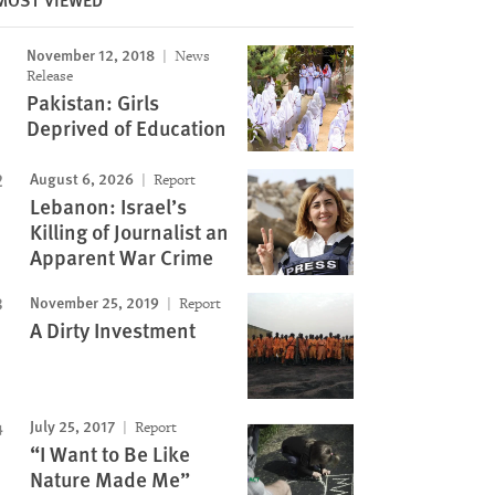
November 12, 2018
News
Release
Pakistan: Girls
Deprived of Education
August 6, 2026
Report
Lebanon: Israel’s
Killing of Journalist an
Apparent War Crime
November 25, 2019
Report
A Dirty Investment
July 25, 2017
Report
“I Want to Be Like
Nature Made Me”