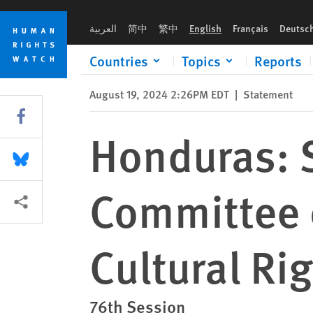
Skip
Skip
Honduras: Submission to the UN Committee on Economic, Soci
to
to
العربية
简中
繁中
English
Français
Deutsc
cookie
main
privacy
content
Countries
Topics
Reports
notice
August 19, 2024 2:26PM EDT
|
Statement
Share this via Facebook
Honduras: 
Share this via Bluesky
Committee 
More sharing options
Cultural Ri
76th Session