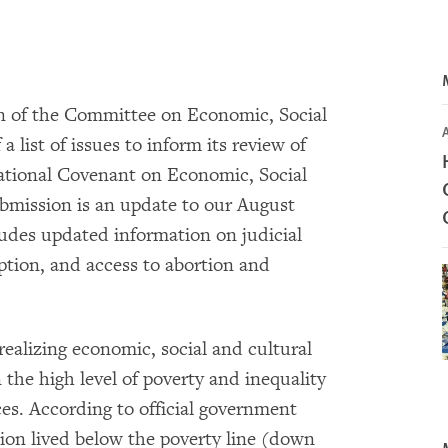
on of the Committee on Economic, Social
a list of issues to inform its review of
ational Covenant on Economic, Social
bmission is an update to our August
udes updated information on judicial
ption, and access to abortion and
ealizing economic, social and cultural
 the high level of poverty and inequality
ices. According to official government
tion lived below the poverty line (down