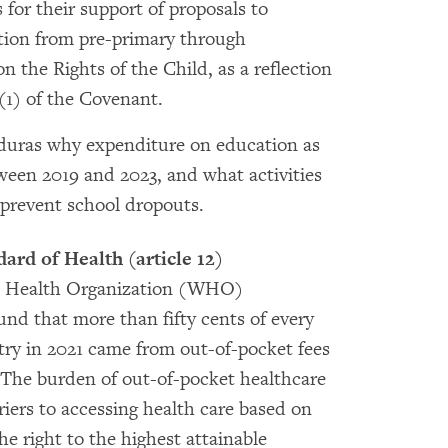
or their support of proposals to
ation from pre-primary through
 the Rights of the Child, as a reflection
2(1) of the Covenant.
duras why expenditure on education as
een 2019 and 2023, and what activities
 prevent school dropouts.
dard of Health (article 12)
ld Health Organization (WHO)
d that more than fifty cents of every
ntry in 2021 came from out-of-pocket fees
. The burden of out-of-pocket healthcare
riers to accessing health care based on
 right to the highest attainable