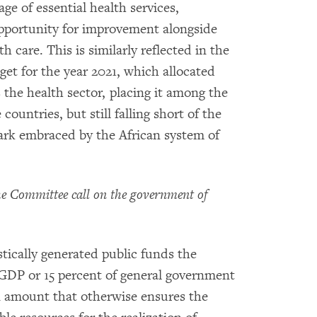
e of essential health services,
pportunity for improvement alongside
care. This is similarly reflected in the
et for the year 2021, which allocated
 the health sector, placing it among the
untries, but still falling short of the
rk embraced by the African system of
 Committee call on the government of
tically generated public funds the
f GDP or 15 percent of general government
n amount that otherwise ensures the