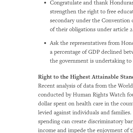
Congratulate and thank Honduras f
strengthen the right to free educ
secondary under the Convention on
of their obligations under article 
Ask the representatives from Hon
a percentage of GDP declined betw
the government is undertaking to
Right to the Highest Attainable Stan
Recent analysis of data from the Wor
conducted by Human Rights Watch foun
dollar spent on health care in the cou
levied against individuals and families
spending can create discriminatory bar
income and impede the enjoyment of the