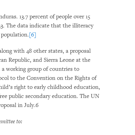
onduras. 13.7 percent of people over 15
3. The data indicate that the illiteracy
 population.
[6]
long with 48 other states, a proposal
n Republic, and Sierra Leone at the
a working group of countries to
ocol to the Convention on the Rights of
hild’s right to early childhood education,
 free public secondary education. The UN
posal in July.6
ittee to: