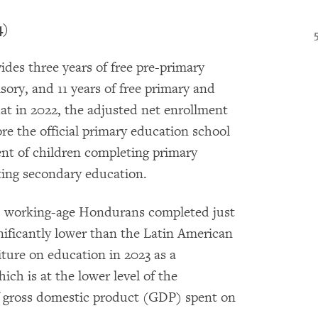
4)
es three years of free pre-primary
ory, and 11 years of free primary and
t in 2022, the adjusted net enrollment
ore the official primary education school
ent of children completing primary
ting secondary education.
a, working-age Hondurans completed just
gnificantly lower than the Latin American
ure on education in 2023 as a
ch is at the lower level of the
 of gross domestic product (GDP) spent on