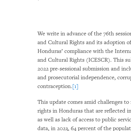
We write in advance of the 76th sessi
and Cultural Rights and its adoption of 
Honduras’ compliance with the Intern
and Cultural Rights (ICESCR). This su
2022 pre-sessional submission and incl
and prosecutorial independence, corru
contraception.
[1]
This update comes amid challenges to r
rights in Honduras that are reflected in
as well as lack of access to public serv
data, in 2023, 64 percent of the popula