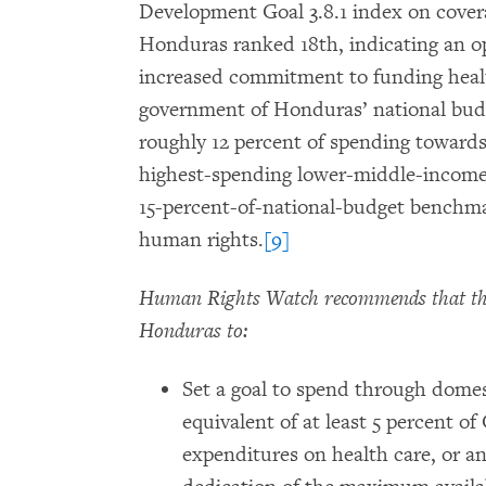
Development Goal 3.8.1 index on coverag
Honduras ranked 18th, indicating an o
increased commitment to funding health 
government of Honduras’ national budg
roughly 12 percent of spending towards
highest-spending lower-middle-income co
15-percent-of-national-budget benchma
human rights.
[9]
Human Rights Watch recommends that the
Honduras to:
Set a goal to spend through domes
equivalent of at least 5 percent o
expenditures on health care, or a