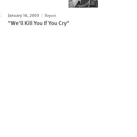
January 16, 2003
Report
"We'll Kill You If You Cry"