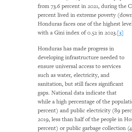
from 73.6 percent in 2021, during the 
percent lived in extreme poverty (down
Honduras faces one of the highest leve
with a Gini index of 0.52 in 2023.
[3]
Honduras has made progress in
developing infrastructure needed to
ensure universal access to services
such as water, electricity, and
sanitation, but still faces significant
gaps. National data indicate that
while a high percentage of the populati
percent) and public electricity (89 per
2019, less than half of the people in 
percent) or public garbage collection (4