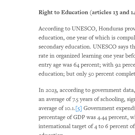
Right to Education (articles 13 and 1
According to UNESCO, Honduras provid
education, one year of which is compuls
secondary education. UNESCO says tha
rate in organized learning one year bef
entry age was 64 percent; with 92 perc
education; but only 50 percent comple
In 2023, according to government dat
an average of 7.5 years of schooling, si
average of 10.1.
[5]
Government expendit
percentage of GDP was 4.44 percent, whi
international target of 4 to 6 percent