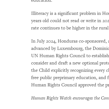
education.
Illiteracy is a significant problem in H
years old could not read or write in 202
rate continues to be higher in the rural
In July 2024, Honduras co-sponsored, a
advanced by Luxembourg, the Dominica
UN Human Rights Council to establish 
consider and draft a new optional prot
the Child explicitly recognizing every c
free public preprimary education, and
Human Rights Council approved the pro
Human Rights Watch encourages the Comm