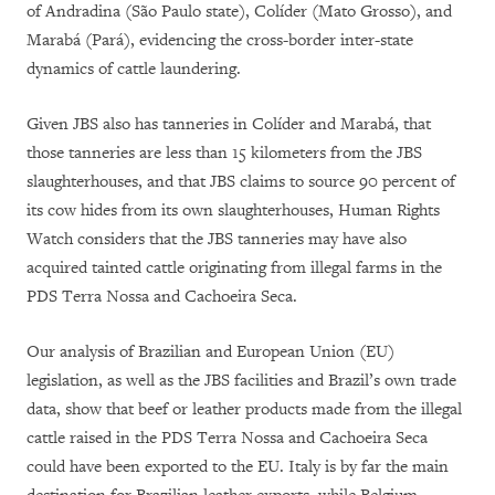
of Andradina (São Paulo state), Colíder (Mato Grosso), and
Marabá (Pará), evidencing the cross-border inter-state
dynamics of cattle laundering.
Given JBS also has tanneries in Colíder and Marabá, that
those tanneries are less than 15 kilometers from the JBS
slaughterhouses, and that JBS claims to source 90 percent of
its cow hides from its own slaughterhouses, Human Rights
Watch considers that the JBS tanneries may have also
acquired tainted cattle originating from illegal farms in the
PDS Terra Nossa and Cachoeira Seca.
Our analysis of Brazilian and European Union (EU)
legislation, as well as the JBS facilities and Brazil’s own trade
data, show that beef or leather products made from the illegal
cattle raised in the PDS Terra Nossa and Cachoeira Seca
could have been exported to the EU. Italy is by far the main