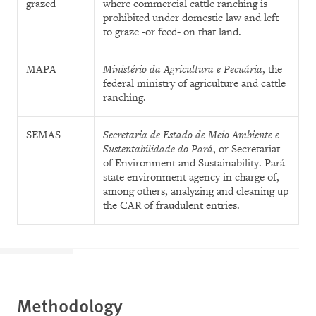
grazed
where commercial cattle ranching is
prohibited under domestic law and left
to graze -or feed- on that land.
MAPA
Ministério da Agricultura e Pecuária
, the
federal ministry of agriculture and cattle
ranching.
SEMAS
Secretaria de Estado de Meio Ambiente e
Sustentabilidade do Pará
, or Secretariat
of Environment and Sustainability.
Pará
state environment agency in charge of,
among others, analyzing and cleaning up
the CAR of fraudulent entries.
Methodology