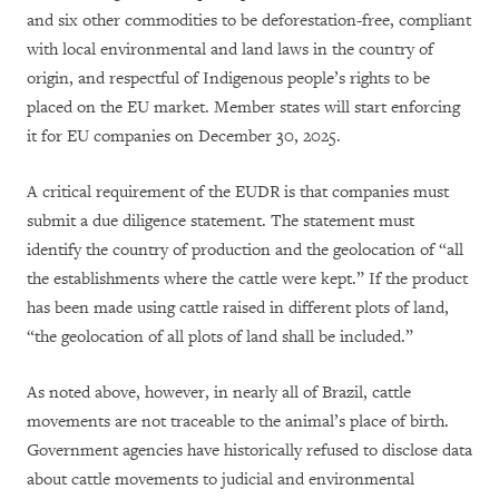
and six other commodities to be deforestation-free, compliant
with local environmental and land laws in the country of
origin, and respectful of Indigenous people’s rights to be
placed on the EU market. Member states will start enforcing
it for EU companies on December 30, 2025.
A critical requirement of the EUDR is that companies must
submit a due diligence statement. The statement must
identify the country of production and the geolocation of “all
the establishments where the cattle were kept.” If the product
has been made using cattle raised in different plots of land,
“the geolocation of all plots of land shall be included.”
As noted above, however, in nearly all of Brazil, cattle
movements are not traceable to the animal’s place of birth.
Government agencies have historically refused to disclose data
about cattle movements to judicial and environmental