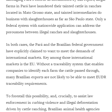
farms in Pará have laundered their tainted cattle in ranches
located in Mato Grosso state, and tainted intermediaries do
business with slaughterhouses as far as São Paulo state. Only a
federal system with nationwide application can address the
porousness between illegal ranches and slaughterhouses.
In both cases, the Pará and the Brazilian federal government
have explicitly claimed to want to meet the demands of
international markets. Key among those international
markets is the EU. Without a traceability system that enables
companies to identify each farm the cattle passed through,
many Brazilian exports are not likely to be able to meet EUDR
traceability requirements.
To forestall this possibility, and, crucially, to assist law
enforcement in curbing violence and illegal deforestation
driven by cattle ranching, Brazilian animal health agencies