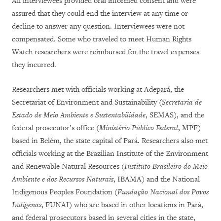
All interviewees provided oral informed consent and were
assured that they could end the interview at any time or
decline to answer any question. Interviewees were not
compensated. Some who traveled to meet Human Rights
Watch researchers were reimbursed for the travel expenses
they incurred.
Researchers met with officials working at Adepará, the
Secretariat of Environment and Sustainability (
Secretaria de
Estado de Meio Ambiente e Sustentabilidade
, SEMAS), and the
federal prosecutor’s office (
Ministério Público Federal
, MPF)
based in Belém, the state capital of Pará. Researchers also met
officials working at the Brazilian Institute of the Environment
and Renewable Natural Resources (
Instituto Brasileiro do Meio
Ambiente e dos Recursos Naturais
, IBAMA) and the National
Indigenous Peoples Foundation (
Fundação Nacional dos Povos
Indígenas
, FUNAI) who are based in other locations in Pará,
and federal prosecutors based in several cities in the state,