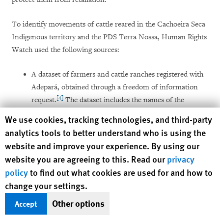
To identify movements of cattle reared in the Cachoeira Seca
Indigenous territory and the PDS Terra Nossa, Human Rights
Watch used the following sources:
A dataset of farmers and cattle ranches registered with
Adepará, obtained through a freedom of information
[4]
request.
The dataset includes the names of the
farmers, their individual taxpayer registry (
Cadastro de
Human Rights Watch cookie preferences
We use cookies, tracking technologies, and third-party
Pessoa Física ­
– CPF), name and code of the cattle
analytics tools to better understand who is using the
ranches, whether the farmer was registered as the
website and improve your experience. By using our
owner or tenant of the farm, and a single GPS point
website you are agreeing to this. Read our
privacy
identifying the location of the cattle ranch.
policy
to find out what cookies are used for and how to
change your settings.
Pará’s rural environmental registry (
Cadastro Ambiental
Rural -
CAR), through which farmers register the rural
Other options
Accept
[5]
properties they claim to own.
CAR entries include