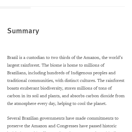
Summary
Brazil is a custodian to two thirds of the Amazon, the world’s
largest rainforest. The biome is home to millions of
Brazilians, including hundreds of Indigenous peoples and
traditional communities, with distinct cultures. The rainforest
boasts exuberant biodiversity, stores millions of tons of
carbon in its soil and plants, and absorbs carbon dioxide from
the atmosphere every day, helping to cool the planet.
Several Brazilian governments have made commitments to
preserve the Amazon and Congresses have passed historic