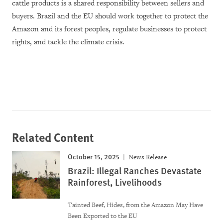
cattle products is a shared responsibility between sellers and
buyers. Brazil and the EU should work together to protect the
Amazon and its forest peoples, regulate businesses to protect
rights, and tackle the climate crisis.
Related Content
October 15, 2025
News Release
Brazil: Illegal Ranches Devastate
Rainforest, Livelihoods
Tainted Beef, Hides, from the Amazon May Have
Been Exported to the EU