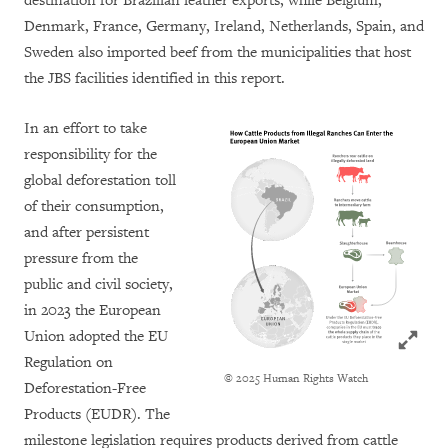
destination for Brazilian leather exports, while Belgium,
Denmark, France, Germany, Ireland, Netherlands, Spain, and
Sweden also imported beef from the municipalities that host
the JBS facilities identified in this report.
In an effort to take
responsibility for the
global deforestation toll
of their consumption,
and after persistent
pressure from the
public and civil society,
in 2023 the European
Click to
Union adopted the EU
Regulation on
© 2025 Human Rights Watch
Deforestation-Free
Products (EUDR). The
milestone legislation requires products derived from cattle