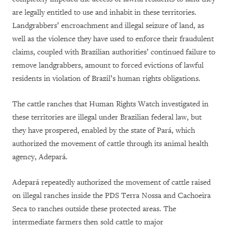
are legally entitled to use and inhabit in these territories.
Landgrabbers’ encroachment and illegal seizure of land, as
well as the violence they have used to enforce their fraudulent
claims, coupled with Brazilian authorities’ continued failure to
remove landgrabbers, amount to forced evictions of lawful
residents in violation of Brazil’s human rights obligations.
The cattle ranches that Human Rights Watch investigated in
these territories are illegal under Brazilian federal law, but
they have prospered, enabled by the state of Pará, which
authorized the movement of cattle through its animal health
agency, Adepará.
Adepará repeatedly authorized the movement of cattle raised
on illegal ranches inside the PDS Terra Nossa and Cachoeira
Seca to ranches outside these protected areas. The
intermediate farmers then sold cattle to major