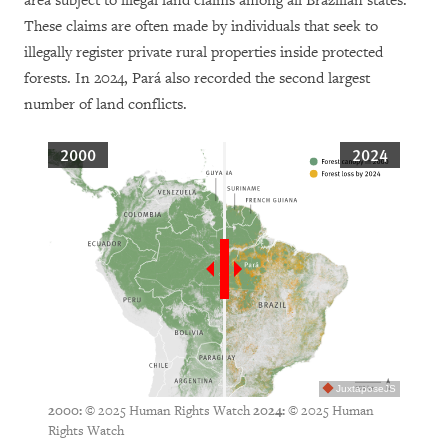
area subject to illegal land claims among all Brazilian states.
These claims are often made by individuals that seek to
illegally register private rural properties inside protected
forests. In 2024, Pará also recorded the second largest
number of land conflicts.
2000
2024
JuxtaposeJS
© 2025 Human Rights Watch
© 2025 Human
2000:
2024:
Rights Watch