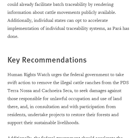
could already facilitate batch traceability by rendering
information about cattle movements publicly available.
Additionally, individual states can opt to accelerate
implementation of individual traceability systems, as Pará has
done.
Key Recommendations
Human Rights Watch urges the federal government to take
swift action to remove the illegal cattle ranches from the PDS
Terra Nossa and Cachoeira Seca, to seek damages against
those responsible for unlawful occupation and use of land
there, and, in consultation and with participation from
residents, undertake projects to restore their forests and
support their sustainable livelihoods.