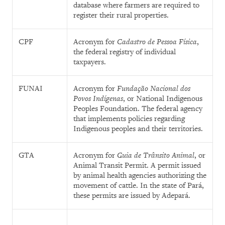
database where farmers are required to
register their rural properties.
CPF
Acronym for
Cadastro de Pessoa Física
,
the federal registry of individual
taxpayers.
FUNAI
Acronym for
Fundação Nacional dos
Povos Indígenas
, or National Indigenous
Peoples Foundation.
The federal agency
that implements policies regarding
Indigenous peoples and their territories.
GTA
Acronym for
Guia de Trânsito Animal
, or
Animal Transit Permit. A permit issued
by animal health agencies authorizing the
movement of cattle. In the state of Pará,
these permits are issued by Adepará.