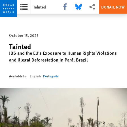
Share this via Facebook
Share this via Bluesky
More sharing options
Tainted
DONATE NOW
Skip
Skip
to
to
cookie
main
October 15, 2025
privacy
content
notice
Tainted
JBS and the EU’s Exposure to Human Rights Violations
and Illegal Deforestation in Pará, Brazil
Available In
English
Português