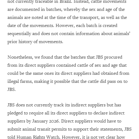
not currently traceable in Brazil. Instead, cattle movements
are documented in batches, whereby the sex and age of the
animals are noted at the time of the transport, as well as the
date of the movements. However, each batch is created
sequentially and does not contain information about animals’
prior history of movements.
Nonetheless, we found that the batches that JBS procured
from its direct suppliers contained cattle of sex and age that
could be the same ones its direct suppliers had obtained from
illegal farms, making it possible that the cattle did pass on to
JBS.
JBS does not currently track its indirect suppliers but has
pledged to require all its direct suppliers to declare indirect
suppliers by January 2026. Direct suppliers would have to
submit animal transit permits to support their statements, JBS
told Human Rights Watch. However, it is not yet clear how