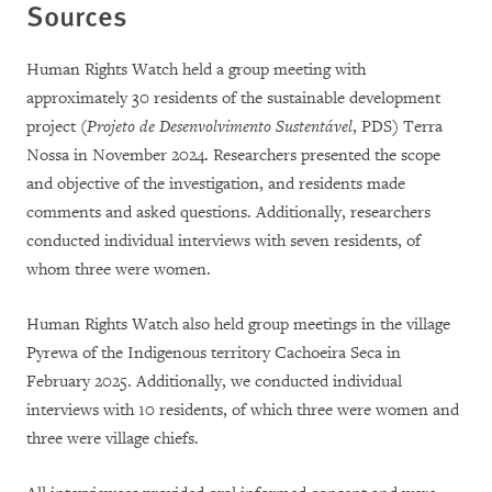
Sources
Human Rights Watch held a group meeting with
approximately 30 residents of the sustainable development
project (
Projeto de Desenvolvimento Sustentável
, PDS) Terra
Nossa in November 2024. Researchers presented the scope
and objective of the investigation, and residents made
comments and asked questions. Additionally, researchers
conducted individual interviews with seven residents, of
whom three were women.
Human Rights Watch also held group meetings in the village
Pyrewa of the Indigenous territory Cachoeira Seca in
February 2025. Additionally, we conducted individual
interviews with 10 residents, of which three were women and
three were village chiefs.