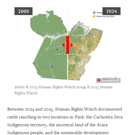
2000
2024
JuxtaposeJS
© 2025 Human Rights Watch
© 2025 Human
2000:
2024:
Rights Watch
Between 2024 and 2025, Human Rights Watch documented
cattle ranching in two locations in Pará: the Cachoeira Seca
Indigenous territory, the ancestral land of the Arara
Indigenous people, and the sustainable development