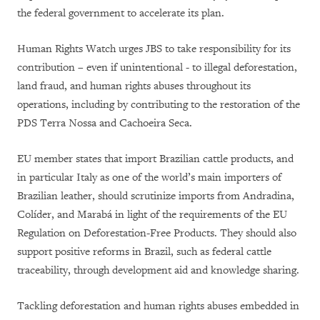
the federal government to accelerate its plan.
Human Rights Watch urges JBS to take responsibility for its
contribution – even if unintentional - to illegal deforestation,
land fraud, and human rights abuses throughout its
operations, including by contributing to the restoration of the
PDS Terra Nossa and Cachoeira Seca.
EU member states that import Brazilian cattle products, and
in particular Italy as one of the world’s main importers of
Brazilian leather, should scrutinize imports from Andradina,
Colíder, and Marabá in light of the requirements of the EU
Regulation on Deforestation-Free Products. They should also
support positive reforms in Brazil, such as federal cattle
traceability, through development aid and knowledge sharing.
Tackling deforestation and human rights abuses embedded in