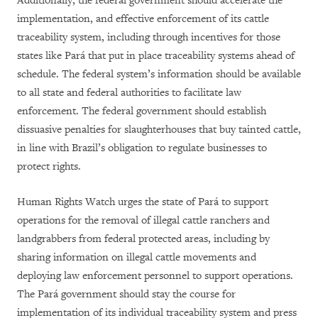
Additionally, the federal government should accelerate the
implementation, and effective enforcement of its cattle
traceability system, including through incentives for those
states like Pará that put in place traceability systems ahead of
schedule. The federal system’s information should be available
to all state and federal authorities to facilitate law
enforcement. The federal government should establish
dissuasive penalties for slaughterhouses that buy tainted cattle,
in line with Brazil’s obligation to regulate businesses to
protect rights.
Human Rights Watch urges the state of Pará to support
operations for the removal of illegal cattle ranchers and
landgrabbers from federal protected areas, including by
sharing information on illegal cattle movements and
deploying law enforcement personnel to support operations.
The Pará government should stay the course for
implementation of its individual traceability system and press