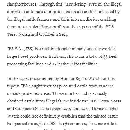
slaughterhouses. Through this “laundering” system, the illegal
origin of cattle raised in protected areas can be concealed by
the illegal cattle farmers and their intermediaries, enabling
them to reap significant profits at the expense of the PDS
Terra Nossa and Cachoeira Seca.
JBS S.A. (JBS) is a multinational company and the world’s
largest beef producer. In Brazil, JBS owns a total of 33 beef
processing facilities and 15 leather/hides facilities.
In the cases documented by Human Rights Watch for this
report, JBS slaughterhouses procured cattle from ranches
outside protected areas. Those ranches had previously
obtained cattle from illegal farms inside the PDS Terra Nossa
and Cachoeira Seca, between 2019 and 2022. Human Rights
Watch could not definitively establish that the tainted cattle
had passed through to JBS slaughterhouses, because cattle is