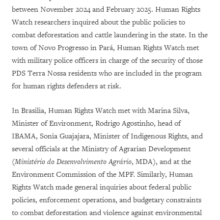
between November 2024 and February 2025. Human Rights
Watch researchers inquired about the public policies to
combat deforestation and cattle laundering in the state. In the
town of Novo Progresso in Pará, Human Rights Watch met
with military police officers in charge of the security of those
PDS Terra Nossa residents who are included in the program
for human rights defenders at risk.
In Brasilia, Human Rights Watch met with Marina Silva,
Minister of Environment, Rodrigo Agostinho, head of
IBAMA, Sonia Guajajara, Minister of Indigenous Rights, and
several officials at the Ministry of Agrarian Development
(
Ministério do Desenvolvimento Agrário
, MDA), and at the
Environment Commission of the MPF. Similarly, Human
Rights Watch made general inquiries about federal public
policies, enforcement operations, and budgetary constraints
to combat deforestation and violence against environmental