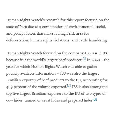
Human Rights Watch’s research for this report focused on the
state of Pará due to a combination of environmental, social,
and policy factors that make it a high-risk area for
deforestation, human rights violations, and cattle laundering.
Human Rights Watch focused on the company JBS S.A. (JBS)
[1]
because it is the world’s largest beef producer.
In 2020 – the
year for which Human Rights Watch was able to gather
publicly available information – JBS was also the largest
Brazilian exporter of beef products to the EU, accounting for
[2]
41.9 percent of the volume exported.
JBS is also among the
top five largest Brazilian exporters to the EU of two types of
[3]
cow hides: tanned or crust hides and prepared hides.