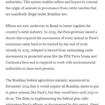
authorities. This system enables sellers and buyers to conceal
the origin of animals in provenance from cattle ranches that
are manifestly illegal under Brazilian law.
Efforts are now underway in Brazil to better regulate the
country’s cattle industry. In 2023, the Pará governor issued a
decree that required the movements of every animal in Pará’s
enormous cattle herd to be tracked by the end of 2026.
Already in 2025, Adepará is barred from authorizing cattle
movements in protected areas like the PDS Terra Nossa and
Cachoeira Seca and is required to work with environmental
authorities to issue such permits.
The Brazilian federal agriculture ministry announced in
December 2024 that it would require all Brazilian states to put
in place systems like Pará’s, but they would have until 2032 to
do so. The delay in implementing the federal plan risks
sabotaging Pará’s efforts: as documented by this report, illegal