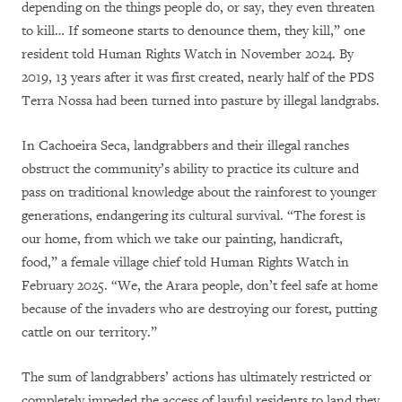
depending on the things people do, or say, they even threaten
to kill… If someone starts to denounce them, they kill,” one
resident told Human Rights Watch in November 2024. By
2019, 13 years after it was first created, nearly half of the PDS
Terra Nossa had been turned into pasture by illegal landgrabs.
In Cachoeira Seca, landgrabbers and their illegal ranches
obstruct the community’s ability to practice its culture and
pass on traditional knowledge about the rainforest to younger
generations, endangering its cultural survival. “The forest is
our home, from which we take our painting, handicraft,
food,” a female village chief told Human Rights Watch in
February 2025. “We, the Arara people, don’t feel safe at home
because of the invaders who are destroying our forest, putting
cattle on our territory.”
The sum of landgrabbers’ actions has ultimately restricted or
completely impeded the access of lawful residents to land they