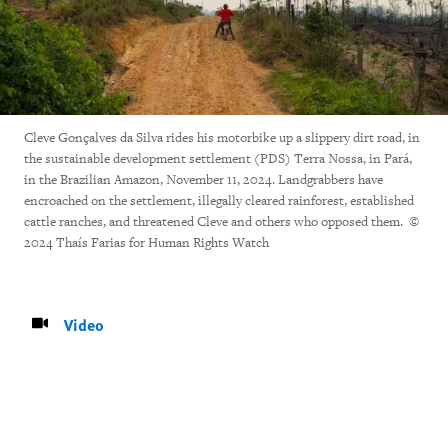
Cleve Gonçalves da Silva rides his motorbike up a slippery dirt road, in
the sustainable development settlement (PDS) Terra Nossa, in Pará,
in the Brazilian Amazon, November 11, 2024. Landgrabbers have
encroached on the settlement, illegally cleared rainforest, established
cattle ranches, and threatened Cleve and others who opposed them. ©
2024 Thaís Farias for Human Rights Watch
Video