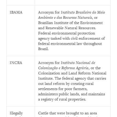
IBAMA
Acronym for
Instituto Brasileiro do Meio
Ambiente e dos Recursos Naturais
, or
Brazilian Institute of the Environment
and Renewable Natural Resources.
Federal environmental protection
agency tasked with civil enforcement of
federal environmental law throughout
Brazil.
INCRA
Acronym for
Instituto Nacional de
Colonização e Reforma Agrária
, or the
Colonization and Land Reform National
Institute. The federal agency that carries
out land reform by creating rural
settlements for poor farmers,
administers public lands, and maintains
a registry of rural properties.
Illegally
Cattle that were brought to an area