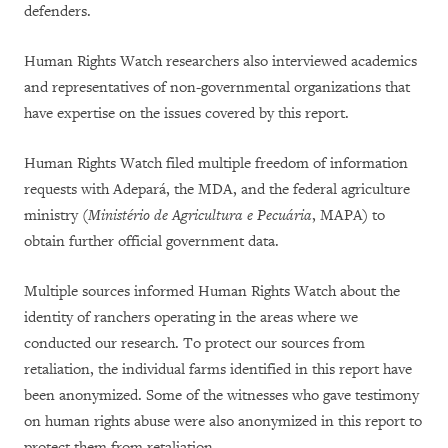
defenders.
Human Rights Watch researchers also interviewed academics
and representatives of non-governmental organizations that
have expertise on the issues covered by this report.
Human Rights Watch filed multiple freedom of information
requests with Adepará, the MDA, and the federal agriculture
ministry (
Ministério de Agricultura e Pecuária
, MAPA) to
obtain further official government data.
Multiple sources informed Human Rights Watch about the
identity of ranchers operating in the areas where we
conducted our research. To protect our sources from
retaliation, the individual farms identified in this report have
been anonymized. Some of the witnesses who gave testimony
on human rights abuse were also anonymized in this report to
protect them from retaliation.