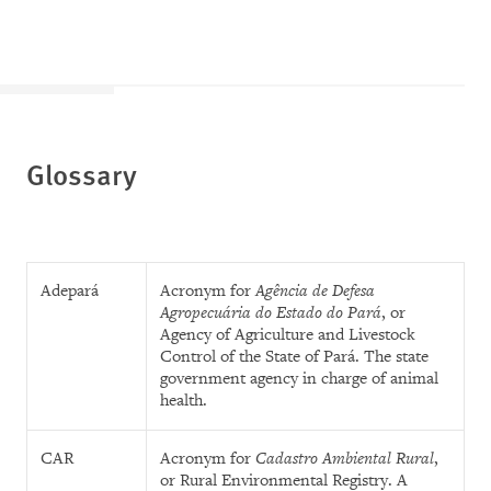
Glossary
Adepará
Acronym for
Agência de Defesa
Agropecuária do Estado do Pará
, or
Agency of Agriculture and Livestock
Control of the State of Pará. The state
government agency in charge of animal
health.
CAR
Acronym for
Cadastro Ambiental Rural
,
or Rural Environmental Registry. A