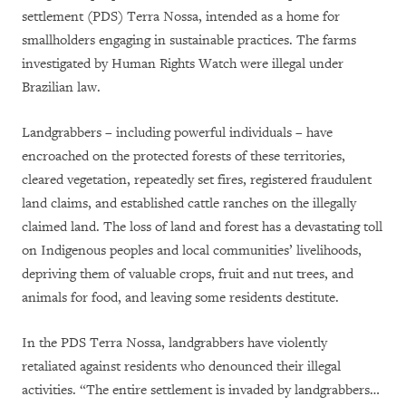
settlement (PDS) Terra Nossa, intended as a home for
smallholders engaging in sustainable practices. The farms
investigated by Human Rights Watch were illegal under
Brazilian law.
Landgrabbers – including powerful individuals – have
encroached on the protected forests of these territories,
cleared vegetation, repeatedly set fires, registered fraudulent
land claims, and established cattle ranches on the illegally
claimed land. The loss of land and forest has a devastating toll
on Indigenous peoples and local communities’ livelihoods,
depriving them of valuable crops, fruit and nut trees, and
animals for food, and leaving some residents destitute.
In the PDS Terra Nossa, landgrabbers have violently
retaliated against residents who denounced their illegal
activities. “The entire settlement is invaded by landgrabbers…