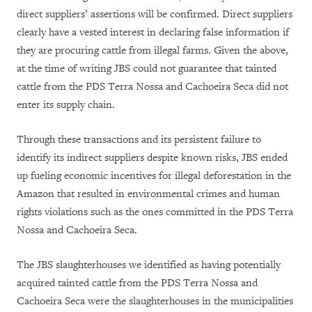
direct suppliers’ assertions will be confirmed. Direct suppliers
clearly have a vested interest in declaring false information if
they are procuring cattle from illegal farms. Given the above,
at the time of writing JBS could not guarantee that tainted
cattle from the PDS Terra Nossa and Cachoeira Seca did not
enter its supply chain.
Through these transactions and its persistent failure to
identify its indirect suppliers despite known risks, JBS ended
up fueling economic incentives for illegal deforestation in the
Amazon that resulted in environmental crimes and human
rights violations such as the ones committed in the PDS Terra
Nossa and Cachoeira Seca.
The JBS slaughterhouses we identified as having potentially
acquired tainted cattle from the PDS Terra Nossa and
Cachoeira Seca were the slaughterhouses in the municipalities