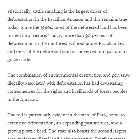
Historically, cattle ranching is the largest driver of
deforestation in the Brazilian Amazon and this remains true
today. Since the 1980s, most of the deforested land has been
turned into pasture. Today, more than 90 percent of
deforestation in the rainforest is illegal under Brazilian law,
and most of the deforested land is converted into pasture to
graze cattle.
The combination of environmental destruction and pervasive
illegality associated with deforestation has had devastating
consequences for the rights and livelihoods of forest peoples
in the Amazon.
The toll is particularly evident in the state of Pará, home to
extensive deforestation, an expanding pasture area, and a
growing cattle herd. The state also boasts the second largest