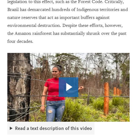
legislation to this effect, such as the Forest Code. Critically,
Brazil has demarcated hundreds of Indigenous territories and
nature reserves that act as important buffers against
environmental destruction. Despite these efforts, however,
the Amazon rainforest has substantially shrunk over the past
four decades.
Read a text description of this video