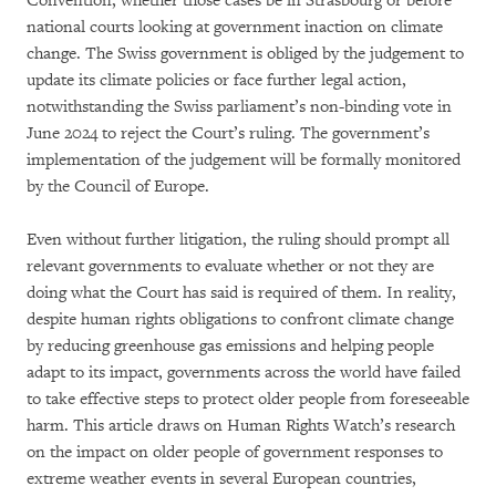
Convention, whether those cases be in Strasbourg or before
national courts looking at government inaction on climate
change. The Swiss government is obliged by the judgement to
update its climate policies or face further legal action,
notwithstanding the Swiss parliament’s non-binding vote in
June 2024 to reject the Court’s ruling. The government’s
implementation of the judgement will be formally monitored
by the Council of Europe.
Even without further litigation, the ruling should prompt all
relevant governments to evaluate whether or not they are
doing what the Court has said is required of them. In reality,
despite human rights obligations to confront climate change
by reducing greenhouse gas emissions and helping people
adapt to its impact, governments across the world have failed
to take effective steps to protect older people from foreseeable
harm. This article draws on Human Rights Watch’s research
on the impact on older people of government responses to
extreme weather events in several European countries,