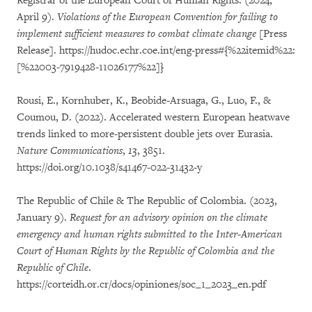
Registrar of the European Court of Human Rights. (2024,
April 9).
Violations of the European Convention for failing to
implement sufficient measures to combat climate change
[Press
Release]. https://hudoc.echr.coe.int/eng-press#{%22itemid%22:
[%22003-7919428-11026177%22]}
Rousi, E., Kornhuber, K., Beobide-Arsuaga, G., Luo, F., &
Coumou, D. (2022). Accelerated western European heatwave
trends linked to more-persistent double jets over Eurasia.
Nature Communications
,
13
, 3851.
https://doi.org/10.1038/s41467-022-31432-y
The Republic of Chile & The Republic of Colombia. (2023,
January 9).
Request for an advisory opinion on the climate
emergency and human rights submitted to the Inter-American
Court of Human Rights by the Republic of Colombia and the
Republic of Chile
.
https://corteidh.or.cr/docs/opiniones/soc_1_2023_en.pdf