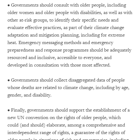
• Governments should consult with older people, including
older women and older people with disabilities, as well as with
other at-risk groups, to identify their specific needs and
evaluate effective practices, as part of their climate change
adaptation and mitigation planning, including for extreme
heat. Emergency messaging methods and emergency
preparedness and response programmes should be adequately
resourced and inclusive, accessible to everyone, and
developed in consultation with those most affected.
• Governments should collect disaggregated data of people
whose deaths are related to climate change, including by age,
gender, and disability.
• Finally, governments should support the establishment of a
new UN convention on the rights of older people, which
could (and should) elaborate, among a comprehensive and
interdependent range of rights, a guarantee of the rights of