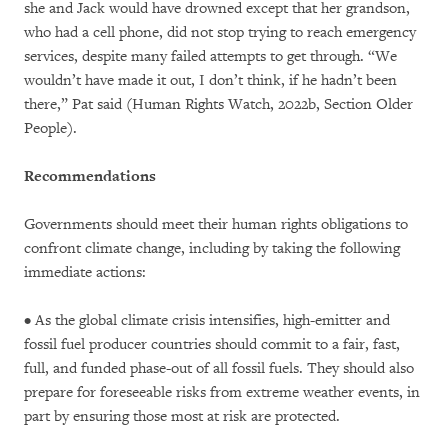
she and Jack would have drowned except that her grandson,
who had a cell phone, did not stop trying to reach emergency
services, despite many failed attempts to get through. “We
wouldn’t have made it out, I don’t think, if he hadn’t been
there,” Pat said (Human Rights Watch, 2022b, Section Older
People).
Recommendations
Governments should meet their human rights obligations to
confront climate change, including by taking the following
immediate actions:
• As the global climate crisis intensifies, high-emitter and
fossil fuel producer countries should commit to a fair, fast,
full, and funded phase-out of all fossil fuels. They should also
prepare for foreseeable risks from extreme weather events, in
part by ensuring those most at risk are protected.