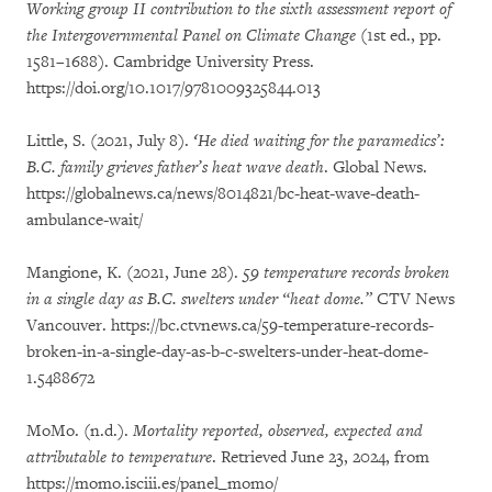
Working group II contribution to the sixth assessment report of
the Intergovernmental Panel on Climate Change
(1st ed., pp.
1581–1688). Cambridge University Press.
https://doi.org/10.1017/9781009325844.013
Little, S. (2021, July 8).
‘He died waiting for the paramedics’:
B.C. family grieves father’s heat wave death
. Global News.
https://globalnews.ca/news/8014821/bc-heat-wave-death-
ambulance-wait/
Mangione, K. (2021, June 28).
59 temperature records broken
in a single day as B.C. swelters under “heat dome.”
CTV News
Vancouver. https://bc.ctvnews.ca/59-temperature-records-
broken-in-a-single-day-as-b-c-swelters-under-heat-dome-
1.5488672
MoMo. (n.d.).
Mortality reported, observed, expected and
attributable to temperature
. Retrieved June 23, 2024, from
https://momo.isciii.es/panel_momo/