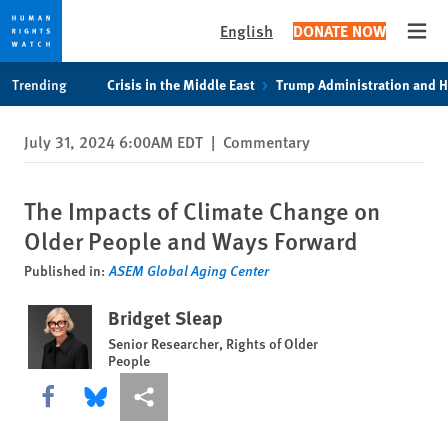
English
DONATE NOW
Open
Skip
Skip
Trending
Crisis in the Middle East
Trump Administration and 
to
to
cookie
main
July 31, 2024 6:00AM EDT
|
Commentary
privacy
content
notice
The Impacts of Climate Change on
Older People and Ways Forward
Published in:
ASEM Global Aging Center
Bridget Sleap
Senior Researcher, Rights of Older
People
Share this via Facebook
Share this via Bluesky
More sharing options