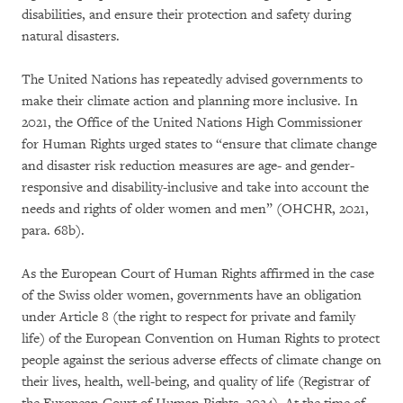
disabilities, and ensure their protection and safety during
natural disasters.
The United Nations has repeatedly advised governments to
make their climate action and planning more inclusive. In
2021, the Office of the United Nations High Commissioner
for Human Rights urged states to “ensure that climate change
and disaster risk reduction measures are age- and gender-
responsive and disability-inclusive and take into account the
needs and rights of older women and men” (OHCHR, 2021,
para. 68b).
As the European Court of Human Rights affirmed in the case
of the Swiss older women, governments have an obligation
under Article 8 (the right to respect for private and family
life) of the European Convention on Human Rights to protect
people against the serious adverse effects of climate change on
their lives, health, well-being, and quality of life (Registrar of