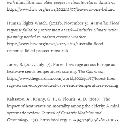
with disabilities and older people in climate-related disasters
.
https://www.hrw.org/news/2022/11/07/leave-no-one-behind
Human Rights Watch. (2022b, November 3).
Australia: Flood
response failed to protect most at risk—Inclusive climate action,
planning needed to address extreme weather
.
https://www.hrw.org/news/2022/11/03/australia-flood-
response-failed-protect-most-risk
Jones, S. (2022, July 17). Forest fires rage across Europe as
heatwave sends temperatures soaring.
The Guardian
.
https://www.theguardian.com/world/2022/jul/17/forest-fires-
rage-across-europe-as-heatwave-sends-temperatures-soaring
Kaltsatou, A., Kenny, G. P., & Flouris, A. D. (2018). The
impact of heat waves on mortality among the elderly: A mini
systematic review.
Journal of Geriatric Medicine and
Gerontology
,
4
(3). https://doi.org/10.23937/2469-5858/1510053