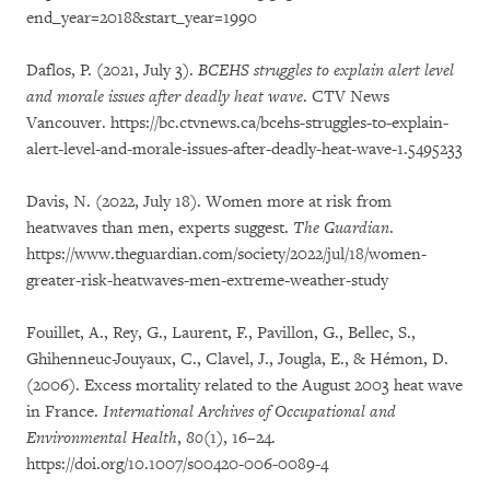
end_year=2018&start_year=1990
Daflos, P. (2021, July 3).
BCEHS struggles to explain alert level
and morale issues after deadly heat wave
. CTV News
Vancouver. https://bc.ctvnews.ca/bcehs-struggles-to-explain-
alert-level-and-morale-issues-after-deadly-heat-wave-1.5495233
Davis, N. (2022, July 18). Women more at risk from
heatwaves than men, experts suggest.
The Guardian
.
https://www.theguardian.com/society/2022/jul/18/women-
greater-risk-heatwaves-men-extreme-weather-study
Fouillet, A., Rey, G., Laurent, F., Pavillon, G., Bellec, S.,
Ghihenneuc-Jouyaux, C., Clavel, J., Jougla, E., & Hémon, D.
(2006). Excess mortality related to the August 2003 heat wave
in France.
International Archives of Occupational and
Environmental Health
,
80
(1), 16–24.
https://doi.org/10.1007/s00420-006-0089-4