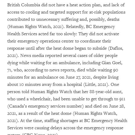
British Columbia did not have a heat action plan, and lack of
access to cooling and targeted support for at-risk populations
contributed to unnecessary suffering and, possibly, deaths
(Human Rights Watch, 2021). Relatedly, BC Emergency
Health Services acted far too slowly: They did not activate
their emergency operations center to coordinate their
response until after the heat dome began to subside (Daflos,
2021). News media reported several cases of older people
dying while waiting for an ambulance, including Gian Goel,
71, who, according to news reports, died while waiting 90
minutes for an ambulance on June 27, 2021, despite living
about 10 minutes away from a hospital (Little, 2021). One
person told Human Rights Watch that her 88-year-old aunt,
who used a wheelchair, had been unable to get through to 911
(Canada’s emergency services number) and died on June 28,
2021, as a result of the heat dome (Human Rights Watch,
2021). At the time, staffing shortages at BC Emergency Health
Services were causing delays across the emergency response