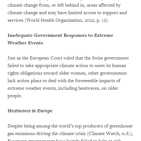
climate change from, or left behind in, areas affected by
climate change and may have limited access to support and
services (World Health Organization, 2022, p. 12).
Inadequate Government Responses to Extreme
Weather Events
Just as the European Court ruled that the Swiss government
failed to take appropriate climate action to meet its human
rights obligations toward older women, other governments
lack action plans to deal with the foreseeable impacts of
extreme weather events, including heatwaves, on older
people.
Heatwaves in Europe
Despite being among the world’s top producers of greenhouse
gas emissions driving the climate crisis (Climate Watch, n.d.),