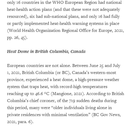
only 16 countries in the WHO European Region had national
heat-health action plans (and that these were not adequately
resourced), six had sub-national plans, and only 16 had fully
or partly implemented heat-health warning systems in place
(World Health Organization Regional Office for Europe, 2021,
pp. 26, 45).
Heat Dome in British Columbia, Canada
European countries are not alone. Between June 25 and July
1, 2021, British Columbia (or BC), Canada’s western-most
province, experienced a heat dome, a high-pressure weather
system that traps heat, with record-high temperatures
reaching up to 46.6 °C (Mangione, 2021). According to British
Columbia’s chief coroner, of the 719 sudden deaths during
this period, many were “older individuals living alone in
private residences with minimal ventilation” (BC Gov News,
2021, para. 6).