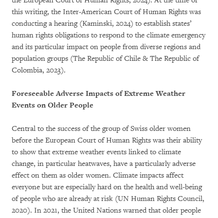
the European Court of Human Rights, 2024). At the time of
this writing, the Inter-American Court of Human Rights was
conducting a hearing (Kaminski, 2024) to establish states’
human rights obligations to respond to the climate emergency
and its particular impact on people from diverse regions and
population groups (The Republic of Chile & The Republic of
Colombia, 2023).
Foreseeable Adverse Impacts of Extreme Weather
Events on Older People
Central to the success of the group of Swiss older women
before the European Court of Human Rights was their ability
to show that extreme weather events linked to climate
change, in particular heatwaves, have a particularly adverse
effect on them as older women. Climate impacts affect
everyone but are especially hard on the health and well-being
of people who are already at risk (UN Human Rights Council,
2020). In 2021, the United Nations warned that older people