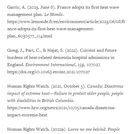
Garric, A. (2023, June 8). France adopts its first heat wave
management plan.
Le Monde
.
https://www.lemonde.fr/en/environment/article/2023/06/08/fr
ance-adopts-its-first-heat-wave-management-
plan_6030577_114.html
Gong, J., Part, C., & Hajat, S. (2022). Current and future
burdens of heat-related dementia hospital admissions in
England.
Environment International
,
159
, 107027.
https://doi.org/10.1016/j.envint.2021.107027
Human Rights Watch. (2021, October 5).
Canada: Disastrous
impact of extreme heat—Failure to protect older people, people
with disabilities in British Columbia
.
https://www.hrw.org/news/2021/10/05/canada-disastrous-
impact-extreme-heat
Human Rights Watch. (2022a).
Leave no one behind: People