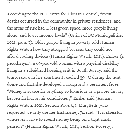
system (CBC News, 2021).
According to the BC Centre for Disease Control, “most
deaths occurred in the community in private residences, and
the areas of risk had … less green space, more people living
alone, and lower income levels” (Union of BC Municipalities,
2021, para. 7). Older people living in poverty told Human
Rights Watch how they struggled because they could not
afford cooling devices (Human Rights Watch, 2021). Ember (a
pseudonym), a 69-year-old woman with a physical disability
living in a subsidized housing unit in South Surrey, said the
temperature in her apartment reached 39 °C during the heat
dome and that she developed a cough and a persistent fever.
“Money is scarce for anything so luxurious as a proper fan or,
heaven forbid, an air conditioner,” Ember said (Human
Rights Watch, 2021, Section Poverty). MaryBeth (who
requested we only use her first name), 74, said: “It is stressful
whenever I have to spend money being on a tight small
pension” (Human Rights Watch, 2021, Section Poverty).