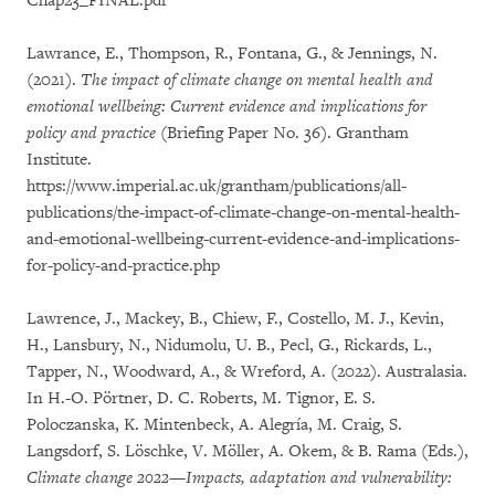
Chap23_FINAL.pdf
Lawrance, E., Thompson, R., Fontana, G., & Jennings, N.
(2021).
The impact of climate change on mental health and
emotional wellbeing: Current evidence and implications for
policy and practice
(Briefing Paper No. 36). Grantham
Institute.
https://www.imperial.ac.uk/grantham/publications/all-
publications/the-impact-of-climate-change-on-mental-health-
and-emotional-wellbeing-current-evidence-and-implications-
for-policy-and-practice.php
Lawrence, J., Mackey, B., Chiew, F., Costello, M. J., Kevin,
H., Lansbury, N., Nidumolu, U. B., Pecl, G., Rickards, L.,
Tapper, N., Woodward, A., & Wreford, A. (2022). Australasia.
In H.-O. Pörtner, D. C. Roberts, M. Tignor, E. S.
Poloczanska, K. Mintenbeck, A. Alegría, M. Craig, S.
Langsdorf, S. Löschke, V. Möller, A. Okem, & B. Rama (Eds.),
Climate change 2022—Impacts, adaptation and vulnerability: