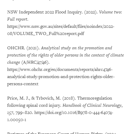
NSW Independent 2022 Flood Inquiry. (2022).
Volume two:
Full report
.
https://www.nsw.gov.au/sites/default/files/noindex/2022-
08/VOLUME_TWO_Full%20report.pdf
OHCHR. (2021).
Analytical study on the promotion and
protection of the rights of older persons in the context of climate
change
(A/HRC/47/46).
https://www.ohchr.org/en/documents/reports/ahrc4746-
analytical-study-promotion-and-protection-rights-older-
persons-context
Price, M. J., & Trbovich, M. (2018). Thermoregulation
following spinal cord injury.
Handbook of Clinical Neurology
,
157
, 799–820. https://doi.org/10.1016/B978-0-444-64074-
1.00050-1