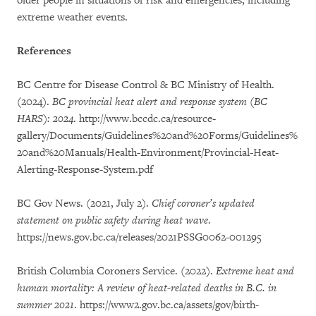
older people in situations of risk and emergencies, including
extreme weather events.
References
BC Centre for Disease Control & BC Ministry of Health.
(2024).
BC provincial heat alert and response system (BC
HARS): 2024
. http://www.bccdc.ca/resource-
gallery/Documents/Guidelines%20and%20Forms/Guidelines%
20and%20Manuals/Health-Environment/Provincial-Heat-
Alerting-Response-System.pdf
BC Gov News. (2021, July 2).
Chief coroner’s updated
statement on public safety during heat wave
.
https://news.gov.bc.ca/releases/2021PSSG0062-001295
British Columbia Coroners Service. (2022).
Extreme heat and
human mortality: A review of heat-related deaths in B.C. in
summer 2021
. https://www2.gov.bc.ca/assets/gov/birth-