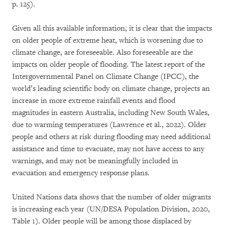
p. 125).
Given all this available information, it is clear that the impacts
on older people of extreme heat, which is worsening due to
climate change, are foreseeable. Also foreseeable are the
impacts on older people of flooding. The latest report of the
Intergovernmental Panel on Climate Change (IPCC), the
world’s leading scientific body on climate change, projects an
increase in more extreme rainfall events and flood
magnitudes in eastern Australia, including New South Wales,
due to warming temperatures (Lawrence et al., 2022). Older
people and others at risk during flooding may need additional
assistance and time to evacuate, may not have access to any
warnings, and may not be meaningfully included in
evacuation and emergency response plans.
United Nations data shows that the number of older migrants
is increasing each year (UN/DESA Population Division, 2020,
Table 1). Older people will be among those displaced by