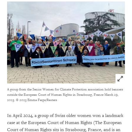
Click to
A group from the Senior Women for Climate Protection association hold banners
outside the European Court of Human Rights in Strasbourg, France March 29,
2023.
© 2023 Emma Farge/Reuters
In April 2024, a group of Swiss older women won a landmark
case at the European Court of Human Rights (The European
Court of Human Rights sits in Strasbourg, France, and is an