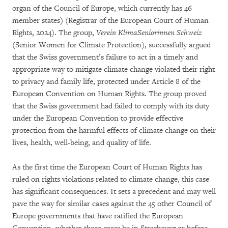
organ of the Council of Europe, which currently has 46
member states) (Registrar of the European Court of Human
Rights, 2024). The group,
Verein KlimaSeniorinnen Schweiz
(Senior Women for Climate Protection), successfully argued
that the Swiss government’s failure to act in a timely and
appropriate way to mitigate climate change violated their right
to privacy and family life, protected under Article 8 of the
European Convention on Human Rights. The group proved
that the Swiss government had failed to comply with its duty
under the European Convention to provide effective
protection from the harmful effects of climate change on their
lives, health, well-being, and quality of life.
As the first time the European Court of Human Rights has
ruled on rights violations related to climate change, this case
has significant consequences. It sets a precedent and may well
pave the way for similar cases against the 45 other Council of
Europe governments that have ratified the European