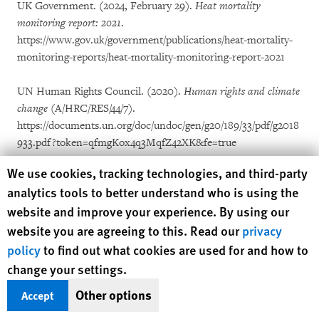
UK Government. (2024, February 29).
Heat mortality
monitoring report: 2021
.
https://www.gov.uk/government/publications/heat-mortality-
monitoring-reports/heat-mortality-monitoring-report-2021
UN Human Rights Council. (2020).
Human rights and climate
change
(A/HRC/RES/44/7).
https://documents.un.org/doc/undoc/gen/g20/189/33/pdf/g2018
933.pdf?token=qfmgKox4q3MqfZ42XK&fe=true
Human Rights Watch cookie preferences
We use cookies, tracking technologies, and third-party
UN/DESA Population Division. (2020).
International migrant
analytics tools to better understand who is using the
stock 2020: Age, sex and destination
[Dataset].
website and improve your experience. By using our
https://www.un.org/development/desa/pd/content/internationa
website you are agreeing to this. Read our
privacy
l-migrant-stock
policy
to find out what cookies are used for and how to
Union of BC Municipalities. (2021, September 16).
Preparing
change your settings.
for more heat domes
. https://www.ubcm.ca/about-ubcm/latest-
Other options
Accept
news/preparing-more-heat-domes