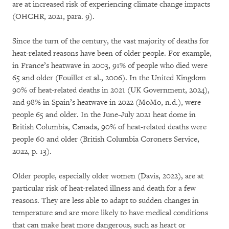
are at increased risk of experiencing climate change impacts
(OHCHR, 2021, para. 9).
Since the turn of the century, the vast majority of deaths for
heat-related reasons have been of older people. For example,
in France’s heatwave in 2003, 91% of people who died were
65 and older (Fouillet et al., 2006). In the United Kingdom
90% of heat-related deaths in 2021 (UK Government, 2024),
and 98% in Spain’s heatwave in 2022 (MoMo, n.d.), were
people 65 and older. In the June–July 2021 heat dome in
British Columbia, Canada, 90% of heat-related deaths were
people 60 and older (British Columbia Coroners Service,
2022, p. 13).
Older people, especially older women (Davis, 2022), are at
particular risk of heat-related illness and death for a few
reasons. They are less able to adapt to sudden changes in
temperature and are more likely to have medical conditions
that can make heat more dangerous, such as heart or