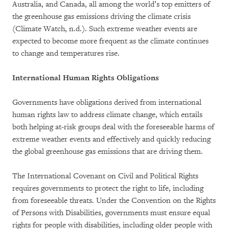
Australia, and Canada, all among the world’s top emitters of
the greenhouse gas emissions driving the climate crisis
(Climate Watch, n.d.). Such extreme weather events are
expected to become more frequent as the climate continues
to change and temperatures rise.
International Human Rights Obligations
Governments have obligations derived from international
human rights law to address climate change, which entails
both helping at-risk groups deal with the foreseeable harms of
extreme weather events and effectively and quickly reducing
the global greenhouse gas emissions that are driving them.
The International Covenant on Civil and Political Rights
requires governments to protect the right to life, including
from foreseeable threats. Under the Convention on the Rights
of Persons with Disabilities, governments must ensure equal
rights for people with disabilities, including older people with