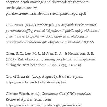
adoption-death-marriage-and-divorce/deaths/coroners-
service/death-review-
panel/extreme_heat_death_review_panel_report.pdf
CBC News. (2021, October 30).
911 dispatch service warned
paramedic staffing created “significant” public safety risk ahead
of heat wave
. https://www.cbc.ca/news/canada/british-
columbia/bc-heat-dome-911-dispatch-emails-foi-1.6231100
Chen, S. X., Lee, M. J., McVea, D. A., & Henderson, S. B.
(2023). Risk of mortality among people with schizophrenia
during the 2021 heat dome.
BCMJ
,
65
(5), 158–159.
City of Brussels. (2023, August 6).
Heat wave plan
.
https://www.brussels.be/heat-wave-plan
Climate Watch. (n.d.).
Greenhouse Gas (GHG) emissions
.
Retrieved April 11, 2024, from
https://www.climatewatchdata.org/ghg-emissions?