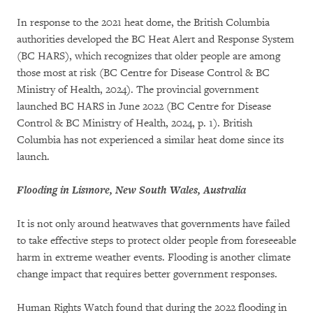
In response to the 2021 heat dome, the British Columbia
authorities developed the BC Heat Alert and Response System
(BC HARS), which recognizes that older people are among
those most at risk (BC Centre for Disease Control & BC
Ministry of Health, 2024). The provincial government
launched BC HARS in June 2022 (BC Centre for Disease
Control & BC Ministry of Health, 2024, p. 1). British
Columbia has not experienced a similar heat dome since its
launch.
Flooding in Lismore, New South Wales, Australia
It is not only around heatwaves that governments have failed
to take effective steps to protect older people from foreseeable
harm in extreme weather events. Flooding is another climate
change impact that requires better government responses.
Human Rights Watch found that during the 2022 flooding in