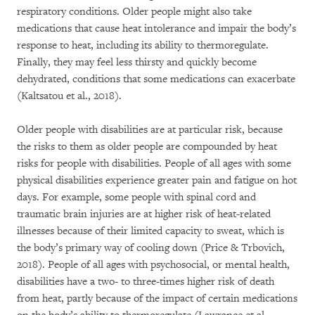
respiratory conditions. Older people might also take
medications that cause heat intolerance and impair the body’s
response to heat, including its ability to thermoregulate.
Finally, they may feel less thirsty and quickly become
dehydrated, conditions that some medications can exacerbate
(Kaltsatou et al., 2018).
Older people with disabilities are at particular risk, because
the risks to them as older people are compounded by heat
risks for people with disabilities. People of all ages with some
physical disabilities experience greater pain and fatigue on hot
days. For example, some people with spinal cord and
traumatic brain injuries are at higher risk of heat-related
illnesses because of their limited capacity to sweat, which is
the body’s primary way of cooling down (Price & Trbovich,
2018). People of all ages with psychosocial, or mental health,
disabilities have a two- to three-times higher risk of death
from heat, partly because of the impact of certain medications