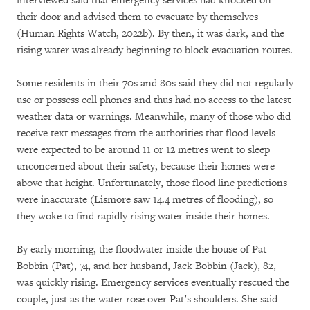
interviewed said that emergency services had knocked on
their door and advised them to evacuate by themselves
(Human Rights Watch, 2022b). By then, it was dark, and the
rising water was already beginning to block evacuation routes.
Some residents in their 70s and 80s said they did not regularly
use or possess cell phones and thus had no access to the latest
weather data or warnings. Meanwhile, many of those who did
receive text messages from the authorities that flood levels
were expected to be around 11 or 12 metres went to sleep
unconcerned about their safety, because their homes were
above that height. Unfortunately, those flood line predictions
were inaccurate (Lismore saw 14.4 metres of flooding), so
they woke to find rapidly rising water inside their homes.
By early morning, the floodwater inside the house of Pat
Bobbin (Pat), 74, and her husband, Jack Bobbin (Jack), 82,
was quickly rising. Emergency services eventually rescued the
couple, just as the water rose over Pat’s shoulders. She said