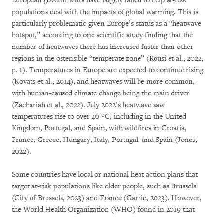
European governments have largely failed to help at-risk
populations deal with the impacts of global warming. This is
particularly problematic given Europe’s status as a “heatwave
hotspot,” according to one scientific study finding that the
number of heatwaves there has increased faster than other
regions in the ostensible “temperate zone” (Rousi et al., 2022,
p. 1). Temperatures in Europe are expected to continue rising
(Kovats et al., 2014), and heatwaves will be more common,
with human-caused climate change being the main driver
(Zachariah et al., 2022). July 2022’s heatwave saw
temperatures rise to over 40 °C, including in the United
Kingdom, Portugal, and Spain, with wildfires in Croatia,
France, Greece, Hungary, Italy, Portugal, and Spain (Jones,
2022).
Some countries have local or national heat action plans that
target at-risk populations like older people, such as Brussels
(City of Brussels, 2023) and France (Garric, 2023). However,
the World Health Organization (WHO) found in 2019 that