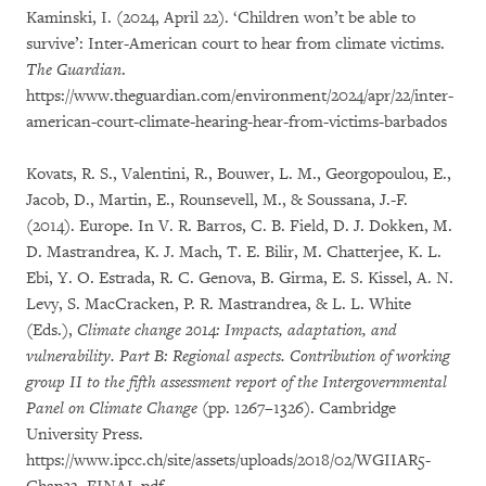
Kaminski, I. (2024, April 22). ‘Children won’t be able to
survive’: Inter-American court to hear from climate victims.
The Guardian
.
https://www.theguardian.com/environment/2024/apr/22/inter-
american-court-climate-hearing-hear-from-victims-barbados
Kovats, R. S., Valentini, R., Bouwer, L. M., Georgopoulou, E.,
Jacob, D., Martin, E., Rounsevell, M., & Soussana, J.-F.
(2014). Europe. In V. R. Barros, C. B. Field, D. J. Dokken, M.
D. Mastrandrea, K. J. Mach, T. E. Bilir, M. Chatterjee, K. L.
Ebi, Y. O. Estrada, R. C. Genova, B. Girma, E. S. Kissel, A. N.
Levy, S. MacCracken, P. R. Mastrandrea, & L. L. White
(Eds.),
Climate change 2014: Impacts, adaptation, and
vulnerability. Part B: Regional aspects. Contribution of working
group II to the fifth assessment report of the Intergovernmental
Panel on Climate Change
(pp. 1267–1326). Cambridge
University Press.
https://www.ipcc.ch/site/assets/uploads/2018/02/WGIIAR5-