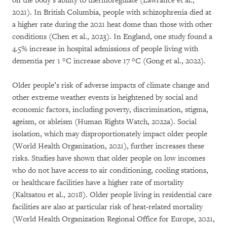
on the body’s ability to thermoregulate (Lawrance et al.,
2021). In British Columbia, people with schizophrenia died at
a higher rate during the 2021 heat dome than those with other
conditions (Chen et al., 2023). In England, one study found a
4.5% increase in hospital admissions of people living with
dementia per 1 °C increase above 17 °C (Gong et al., 2022).
Older people’s risk of adverse impacts of climate change and
other extreme weather events is heightened by social and
economic factors, including poverty, discrimination, stigma,
ageism, or ableism (Human Rights Watch, 2022a). Social
isolation, which may disproportionately impact older people
(World Health Organization, 2021), further increases these
risks. Studies have shown that older people on low incomes
who do not have access to air conditioning, cooling stations,
or healthcare facilities have a higher rate of mortality
(Kaltsatou et al., 2018). Older people living in residential care
facilities are also at particular risk of heat-related mortality
(World Health Organization Regional Office for Europe, 2021,