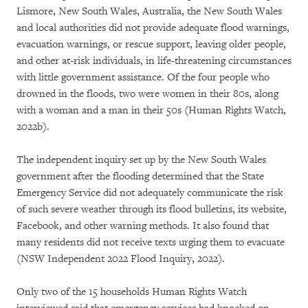
Lismore, New South Wales, Australia, the New South Wales
and local authorities did not provide adequate flood warnings,
evacuation warnings, or rescue support, leaving older people,
and other at-risk individuals, in life-threatening circumstances
with little government assistance. Of the four people who
drowned in the floods, two were women in their 80s, along
with a woman and a man in their 50s (Human Rights Watch,
2022b).
The independent inquiry set up by the New South Wales
government after the flooding determined that the State
Emergency Service did not adequately communicate the risk
of such severe weather through its flood bulletins, its website,
Facebook, and other warning methods. It also found that
many residents did not receive texts urging them to evacuate
(NSW Independent 2022 Flood Inquiry, 2022).
Only two of the 15 households Human Rights Watch