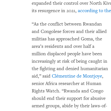
expanded their control over North Kivu
its resurgence in 2021,
according to th
“As the conflict between Rwandan
and Congolese forces and their allied
militias has approached Goma, the
area’s residents and over half a
million displaced people have been
increasingly at risk of being caught in
the fighting and denied humanitarian
aid,” said
Clémentine de Montjoye
,
senior Africa researcher at Human
Rights Watch. “Rwanda and Congo
should end their support for abusive
armed groups, abide by their laws-of-