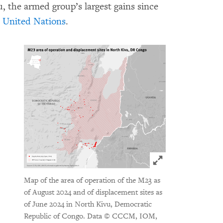
, the armed group’s largest gains since
e United Nations
.
Click to expand 
Map of the area of operation of the M23 as
of August 2024 and of displacement sites as
of June 2024 in North Kivu, Democratic
Republic of Congo.
Data © CCCM, IOM,