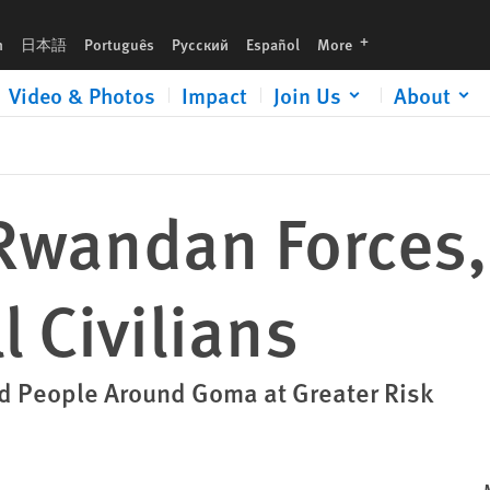
languages
h
日本語
Português
Русский
Español
More
Video & Photos
Impact
Join Us
About
Rwandan Forces
l Civilians
d People Around Goma at Greater Risk