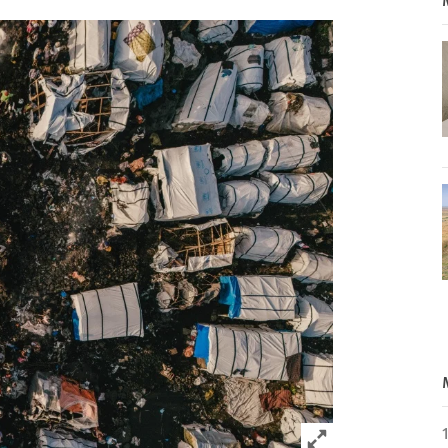
Click to expand 