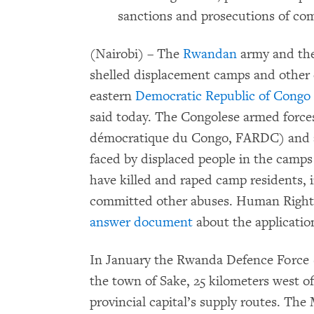
sanctions and prosecutions of co
(Nairobi) – The
Rwandan
army and the
shelled displacement camps and other 
eastern
Democratic Republic of Congo
said today. The Congolese armed force
démocratique du Congo, FARDC) and all
faced by displaced people in the camps 
have killed and raped camp residents, i
committed other abuses. Human Right
answer document
about the applicatio
In January the Rwanda Defence Force
the town of Sake, 25 kilometers west o
provincial capital’s supply routes. Th