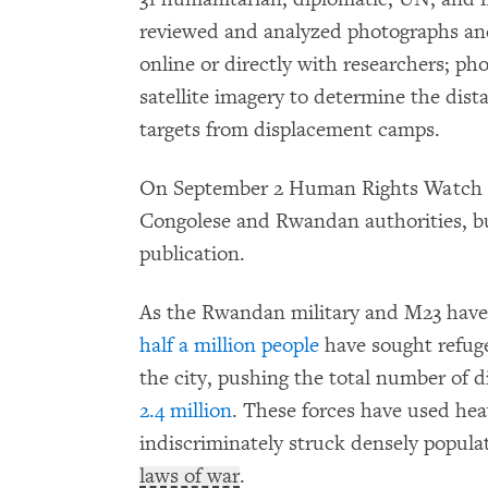
reviewed and analyzed photographs and 
online or directly with researchers; p
satellite imagery to determine the dista
targets from displacement camps.
On September 2 Human Rights Watch em
Congolese and Rwandan authorities, but
publication.
As the Rwandan military and M23 have
half a million people
have sought refug
the city, pushing the total number of 
2.4 million
. These forces have used heav
indiscriminately struck densely populat
laws of war
.