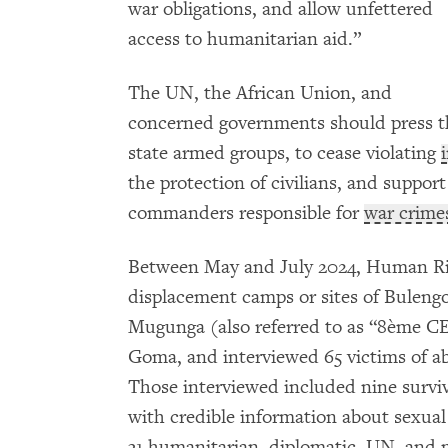
war obligations, and allow unfettered
access to humanitarian aid.”
The UN, the African Union, and
concerned governments should press the
state armed groups, to cease violating
the protection of civilians, and suppor
commanders responsible for
war crime
Between May and July 2024, Human Rig
displacement camps or sites of Buleng
Mugunga (also referred to as “8ème 
Goma, and interviewed 65 victims of ab
Those interviewed included nine surviv
with credible information about sexual
31 humanitarian, diplomatic, UN, and 