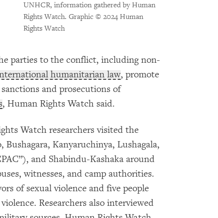
UNHCR, information gathered by Human
Rights Watch. Graphic © 2024 Human
Rights Watch
 parties to the conflict, including non-
international humanitarian law
, promote
t sanctions and prosecutions of
s
, Human Rights Watch said.
hts Watch researchers visited the
o, Bushagara, Kanyaruchinya, Lushagala,
CEPAC”), and Shabindu-Kashaka around
uses, witnesses, and camp authorities.
ors of sexual violence and five people
 violence. Researchers also interviewed
military sources. Human Rights Watch