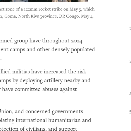
act zone of a 122mm rocket strike on May 3, which
dren, Goma, North Kivu province, DR Congo, May 4,
rmed group have throughout 2024
ement camps and other densely populated
.
lied militias have increased the risk
amps by deploying artillery nearby and
y have committed abuses against
 Union, and concerned governments
olating international humanitarian and
tection of civilians, and support