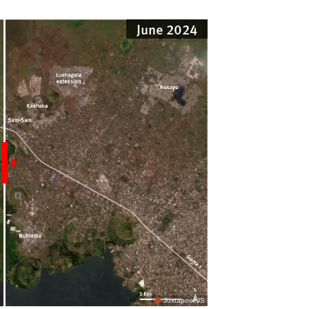
June 2024
JuxtaposeJS