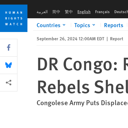
Skip
Skip
DR Congo: Rwandan Forces, M23 Rebels Shell Civilians
to
to
العربية
简中
繁中
English
Français
Deutsc
cookie
main
privacy
content
Countries
Topics
Reports
notice
September 26, 2024 12:00AM EDT
|
Report
Share this via Facebook
DR Congo: 
Share this via Bluesky
Rebels Shel
More sharing options
Congolese Army Puts Displace