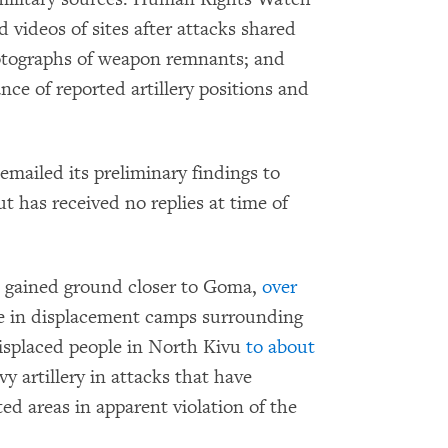
videos of sites after attacks shared
hotographs of weapon remnants; and
nce of reported artillery positions and
ailed its preliminary findings to
 has received no replies at time of
 gained ground closer to Goma,
over
e in displacement camps surrounding
displaced people in North Kivu
to about
y artillery in attacks that have
ed areas in apparent violation of the