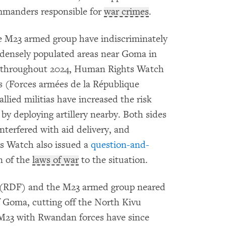
mmanders responsible for
war crimes
.
 M23 armed group have indiscriminately
densely populated areas near Goma in
throughout 2024, Human Rights Watch
s (Forces armées de la République
ied militias have increased the risk
by deploying artillery nearby. Both sides
nterfered with aid delivery, and
s Watch also issued a
question-and-
n of the
laws of war
to the situation.
 (RDF) and the M23 armed group neared
f Goma, cutting off the North Kivu
e M23 with Rwandan forces have since