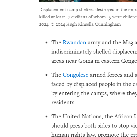
Displacement camp shelters destroyed in the imp
killed at least 17 civilians of whom 15 were chil
2024.
© 2024 Hugh Kinsella Cunningham
The
Rwandan
army and the M23 a
indiscriminately shelled displac
areas near Goma in eastern Congo
The
Congolese
armed forces and al
faced by displaced people in the c
by entering the camps, where the
residents.
The United Nations, the African
should press both sides to stop vi
human rights law, promote the pro