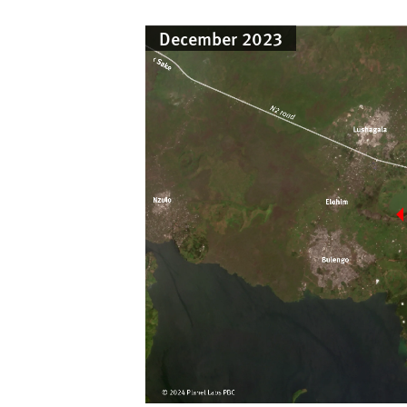
December 2023