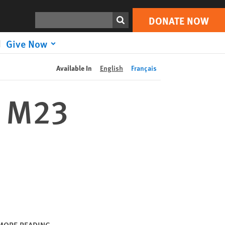
DONATE NOW
Print
Search
DONATE NOW
Give Now
Available In
English
Français
, M23
MORE READING