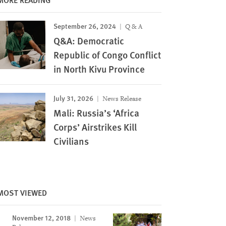
September 26, 2024
Q & A
Q&A: Democratic
Republic of Congo Conflict
in North Kivu Province
July 31, 2026
News Release
Mali: Russia’s ‘Africa
Corps’ Airstrikes Kill
Civilians
MOST VIEWED
November 12, 2018
News
Image