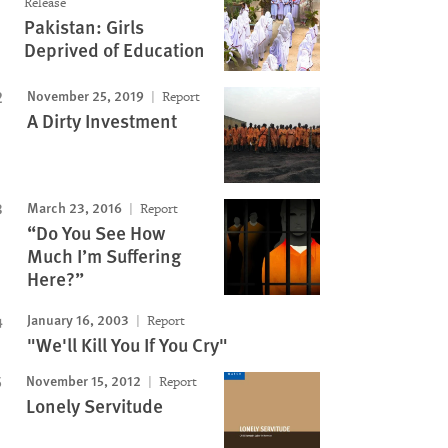
Release
Pakistan: Girls
Deprived of Education
November 25, 2019
Report
A Dirty Investment
March 23, 2016
Report
“Do You See How
Much I’m Suffering
Here?”
January 16, 2003
Report
"We'll Kill You If You Cry"
November 15, 2012
Report
Lonely Servitude