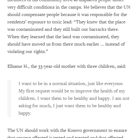
very difficult conditions in the camps. He believes that the UN
should compensate people because it was responsible for the
residents’ exposure to toxic lead: “They knew that the place
was contaminated and they still built our barracks there.
When they learned that the land was contaminated, they
should have moved us from there much earlier ... instead of
violating our rights.”
Elhame H., the 33-year-old mother with three children, said:
I want to be in a normal situation, just like everyone.
My first request would be to improve the health of my
children. I want them to be healthy and happy. I am not
asking for much, I just want them to be healthy and
happy.
The UN should work with the Kosovo government to ensure
that anyone affected is tested and treated and that affected