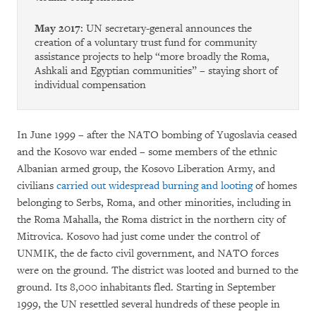
May 2017
: UN secretary-general announces the
creation of a voluntary trust fund for community
assistance projects to help “more broadly the Roma,
Ashkali and Egyptian communities” – staying short of
individual compensation
In June 1999 – after the NATO bombing of Yugoslavia ceased
and the Kosovo war ended – some members of the ethnic
Albanian armed group, the Kosovo Liberation Army, and
civilians
carried out widespread burning and looting
of homes
belonging to Serbs, Roma, and other minorities, including in
the Roma Mahalla, the Roma district in the northern city of
Mitrovica. Kosovo had just come under the control of
UNMIK, the de facto civil government, and NATO forces
were on the ground. The district was looted and burned to the
ground. Its 8,000 inhabitants fled. Starting in September
1999, the UN resettled several hundreds of these people in