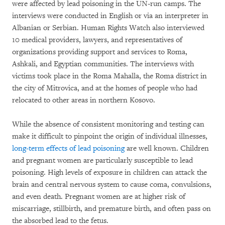
were affected by lead poisoning in the UN-run camps. The
interviews were conducted in English or via an interpreter in
Albanian or Serbian. Human Rights Watch also interviewed
10 medical providers, lawyers, and representatives of
organizations providing support and services to Roma,
Ashkali, and Egyptian communities. The interviews with
victims took place in the Roma Mahalla, the Roma district in
the city of Mitrovica, and at the homes of people who had
relocated to other areas in northern Kosovo.
While the absence of consistent monitoring and testing can
make it difficult to pinpoint the origin of individual illnesses,
long-term effects of lead poisoning
are well known. Children
and pregnant women are particularly susceptible to lead
poisoning. High levels of exposure in children can attack the
brain and central nervous system to cause coma, convulsions,
and even death. Pregnant women are at higher risk of
miscarriage, stillbirth, and premature birth, and often pass on
the absorbed lead to the fetus.