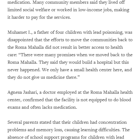
medication. Many community members said they lived off
limited social welfare or worked in low-income jobs, making
it harder to pay for the services.
Muhamet I., a father of four children with lead poisoning, was
disappointed that the efforts to move the communities back to
the Roma Mahalla did not result in better access to health
care: “There were many promises when we moved back to the
Roma Mahalla. They said they would build a hospital but this
never happened. We only have a small health center here, and
they do not give us medicine there.”
Agnesa Jashari, a doctor employed at the Roma Mahalla health
center, confirmed that the facility is not equipped to do blood
exams and often lacks medication.
Several parents stated that their children had concentration
problems and memory loss, causing learning difficulties. The
absence of school support programs for children with lead