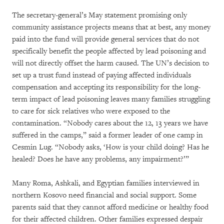
The secretary-general’s May statement promising only
community assistance projects means that at best, any money
paid into the fund will provide general services that do not
specifically benefit the people affected by lead poisoning and
will not directly offset the harm caused. The UN’s decision to
set up a trust fund instead of paying affected individuals
compensation and accepting its responsibility for the long-
term impact of lead poisoning leaves many families struggling
to care for sick relatives who were exposed to the
contamination. “Nobody cares about the 12, 13 years we have
suffered in the camps,” said a former leader of one camp in
Cesmin Lug. “Nobody asks, ‘How is your child doing? Has he
healed? Does he have any problems, any impairment?’”
Many Roma, Ashkali, and Egyptian families interviewed in
northern Kosovo need financial and social support. Some
parents said that they cannot afford medicine or healthy food
for their affected children. Other families expressed despair