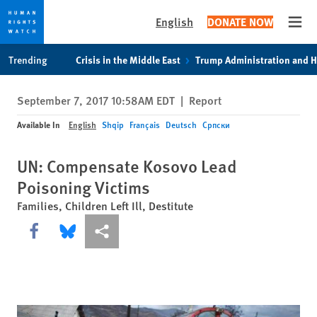
English
DONATE NOW
Open
Skip
Skip
Trending
Crisis in the Middle East
Trump Administration and 
to
to
cookie
main
September 7, 2017 10:58AM EDT
|
Report
privacy
content
notice
Available In
English
Shqip
Français
Deutsch
Српски
UN: Compensate Kosovo Lead
Poisoning Victims
Families, Children Left Ill, Destitute
Share this via Facebook
Share this via Bluesky
More sharing options