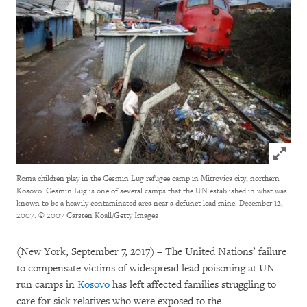
Click to
Roma children play in the Cesmin Lug refugee camp in Mitrovica city, northern
Kosovo. Cesmin Lug is one of several camps that the UN established in what was
known to be a heavily contaminated area near a defunct lead mine. December 12,
2007.
© 2007 Carsten Koall/Getty Images
(New York, September 7, 2017) – The United Nations’ failure
to compensate victims of widespread lead poisoning at UN-
run camps in
Kosovo
has left affected families struggling to
care for sick relatives who were exposed to the