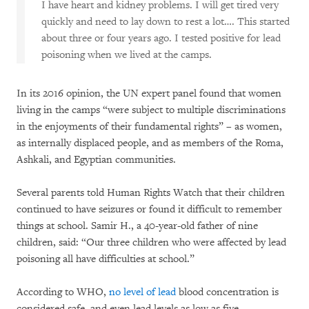
I have heart and kidney problems. I will get tired very
quickly and need to lay down to rest a lot…. This started
about three or four years ago. I tested positive for lead
poisoning when we lived at the camps.
In its 2016 opinion, the UN expert panel found that women
living in the camps “were subject to multiple discriminations
in the enjoyments of their fundamental rights” – as women,
as internally displaced people, and as members of the Roma,
Ashkali, and Egyptian communities.
Several parents told Human Rights Watch that their children
continued to have seizures or found it difficult to remember
things at school. Samir H., a 40-year-old father of nine
children, said: “Our three children who were affected by lead
poisoning all have difficulties at school.”
According to WHO,
no level of lead
blood concentration is
considered safe, and even lead levels as low as five