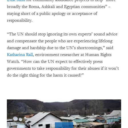
broadly the Roma, Ashkali and Egyptian communities” –
staying short of a public apology or acceptance of
responsibility.
“The UN should stop ignoring its own experts’ sound advice
and compensate the people who are experiencing lifelong
damage and hardship due to the UN’s shortcomings,” said
Katharina Rall
, environment researcher at Human Rights
Watch. “How can the UN expect to effectively press
governments to take responsibility for their abuses if it won’t
do the right thing for the harm it caused?”