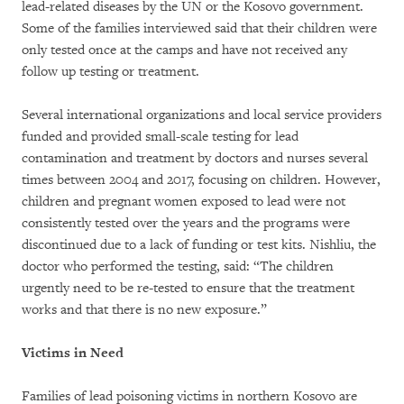
lead-related diseases by the UN or the Kosovo government.
Some of the families interviewed said that their children were
only tested once at the camps and have not received any
follow up testing or treatment.
Several international organizations and local service providers
funded and provided small-scale testing for lead
contamination and treatment by doctors and nurses several
times between 2004 and 2017, focusing on children. However,
children and pregnant women exposed to lead were not
consistently tested over the years and the programs were
discontinued due to a lack of funding or test kits. Nishliu, the
doctor who performed the testing, said: “The children
urgently need to be re-tested to ensure that the treatment
works and that there is no new exposure.”
Victims in Need
Families of lead poisoning victims in northern Kosovo are