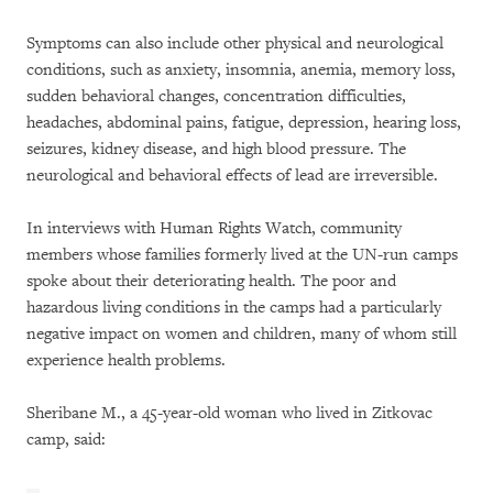
Symptoms can also include other physical and neurological
conditions, such as anxiety, insomnia, anemia, memory loss,
sudden behavioral changes, concentration difficulties,
headaches, abdominal pains, fatigue, depression, hearing loss,
seizures, kidney disease, and high blood pressure. The
neurological and behavioral effects of lead are irreversible.
In interviews with Human Rights Watch, community
members whose families formerly lived at the UN-run camps
spoke about their deteriorating health. The poor and
hazardous living conditions in the camps had a particularly
negative impact on women and children, many of whom still
experience health problems.
Sheribane M., a 45-year-old woman who lived in Zitkovac
camp, said: