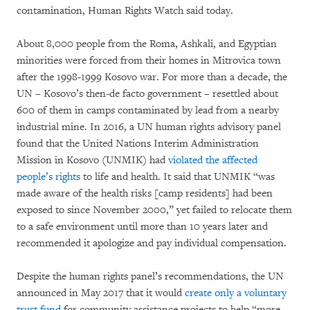
contamination, Human Rights Watch said today.
About 8,000 people from the Roma, Ashkali, and Egyptian
minorities were forced from their homes in Mitrovica town
after the 1998-1999 Kosovo war. For more than a decade, the
UN – Kosovo’s then-de facto government – resettled about
600 of them in camps contaminated by lead from a nearby
industrial mine. In 2016, a UN human rights advisory panel
found that the United Nations Interim Administration
Mission in Kosovo (UNMIK) had
violated the affected
people’s rights
to life and health. It said that UNMIK “was
made aware of the health risks [camp residents] had been
exposed to since November 2000,” yet failed to relocate them
to a safe environment until more than 10 years later and
recommended it apologize and pay individual compensation.
Despite the human rights panel’s recommendations, the UN
announced in May 2017 that it would
create only a voluntary
trust fund
for community assistance projects to help “more