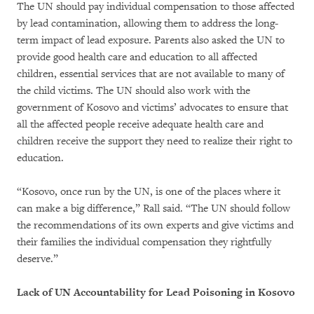
The UN should pay individual compensation to those affected
by lead contamination, allowing them to address the long-
term impact of lead exposure. Parents also asked the UN to
provide good health care and education to all affected
children, essential services that are not available to many of
the child victims. The UN should also work with the
government of Kosovo and victims’ advocates to ensure that
all the affected people receive adequate health care and
children receive the support they need to realize their right to
education.
“Kosovo, once run by the UN, is one of the places where it
can make a big difference,” Rall said. “The UN should follow
the recommendations of its own experts and give victims and
their families the individual compensation they rightfully
deserve.”
Lack of UN Accountability for Lead Poisoning in Kosovo