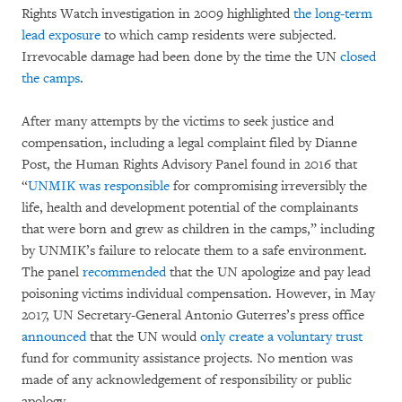
Rights Watch investigation in 2009 highlighted
the long-term
lead exposure
to which camp residents were subjected.
Irrevocable damage had been done by the time the UN
closed
the camps
.
After many attempts by the victims to seek justice and
compensation, including a legal complaint filed by Dianne
Post, the Human Rights Advisory Panel found in 2016 that
“
UNMIK was responsible
for compromising irreversibly the
life, health and development potential of the complainants
that were born and grew as children in the camps,” including
by UNMIK’s failure to relocate them to a safe environment.
The panel
recommended
that the UN apologize and pay lead
poisoning victims individual compensation. However, in May
2017, UN Secretary-General Antonio Guterres’s press office
announced
that the UN would
only create a voluntary trust
fund for community assistance projects. No mention was
made of any acknowledgement of responsibility or public
apology.