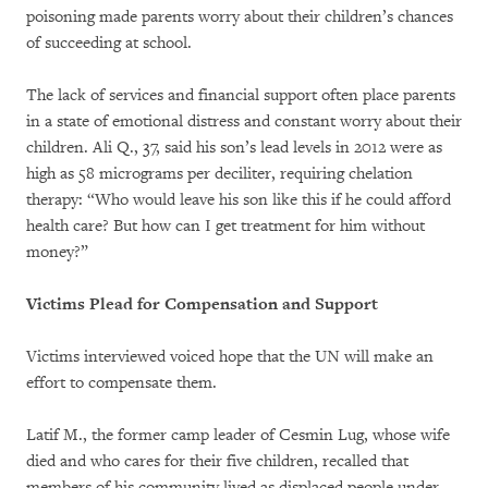
poisoning made parents worry about their children’s chances
of succeeding at school.
The lack of services and financial support often place parents
in a state of emotional distress and constant worry about their
children. Ali Q., 37, said his son’s lead levels in 2012 were as
high as 58 micrograms per deciliter, requiring chelation
therapy: “Who would leave his son like this if he could afford
health care? But how can I get treatment for him without
money?”
Victims Plead for Compensation and Support
Victims interviewed voiced hope that the UN will make an
effort to compensate them.
Latif M., the former camp leader of Cesmin Lug, whose wife
died and who cares for their five children, recalled that
members of his community lived as displaced people under