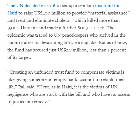
The UN decided in 2016
to set up a similar
trust fund for
Haiti
to raise US$400 million to provide “material assistance”
and treat and eliminate cholera – which killed more than
9,000 Haitians and made a further 800,000 sick. The
epidemic was traced to UN peacekeepers who arrived in the
country after its devastating 2010 earthquake. But as of now,
the fund has secured just US$2.7 million, less than 1 percent
of its target.
“Creating an unfunded trust fund to compensate victims is
like giving someone an empty bank account to rebuild their
life,” Rall said. “Here, as in Haiti, it is the victims of UN
negligence who are stuck with the bill and who have no access
to justice or remedy.”