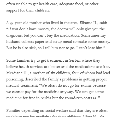
often unable to get health care, adequate food, or other
support for their children.
A 33-year-old mother who lived in the area, Elhame H., said:
“If you don’t have money, the doctor will only give you the
diagnosis, but you can’t buy the medication. Sometimes my
husband collects paper and scrap metal to make some money.
But he is also sick, so I tell him not to go. I can’t lose him.”
Some families try to get treatment in Serbia, where they
believe health services are better and the medications are free.
Merdjane H., a mother of six children, four of whom had lead
poisoning, described the family’s problems in getting proper
medical treatment: “We often do not go for exams because
we cannot pay for the medicine anyway. We can get some
medicine for free in Serbia but the round-trip costs €6.”
Families depending on social welfare said that they are often
unable to pay for medicine for their children. Ilfete M., 69,