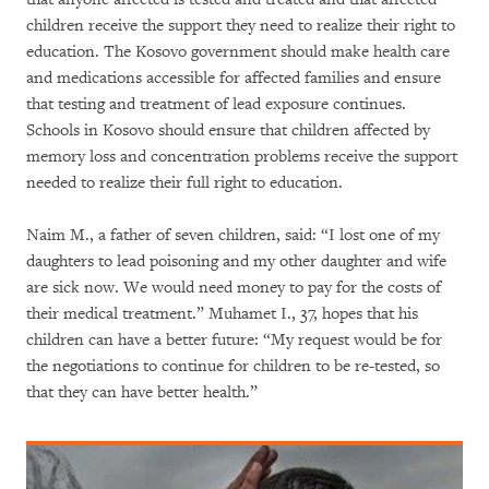
children receive the support they need to realize their right to
education. The Kosovo government should make health care
and medications accessible for affected families and ensure
that testing and treatment of lead exposure continues.
Schools in Kosovo should ensure that children affected by
memory loss and concentration problems receive the support
needed to realize their full right to education.
Naim M., a father of seven children, said: “I lost one of my
daughters to lead poisoning and my other daughter and wife
are sick now. We would need money to pay for the costs of
their medical treatment.” Muhamet I., 37, hopes that his
children can have a better future: “My request would be for
the negotiations to continue for children to be re-tested, so
that they can have better health.”