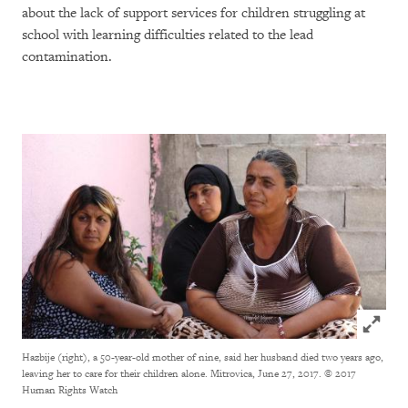
about the lack of support services for children struggling at
school with learning difficulties related to the lead
contamination.
Click to
Hazbije (right), a 50-year-old mother of nine, said her husband died two years ago,
leaving her to care for their children alone. Mitrovica, June 27, 2017.
© 2017
Human Rights Watch