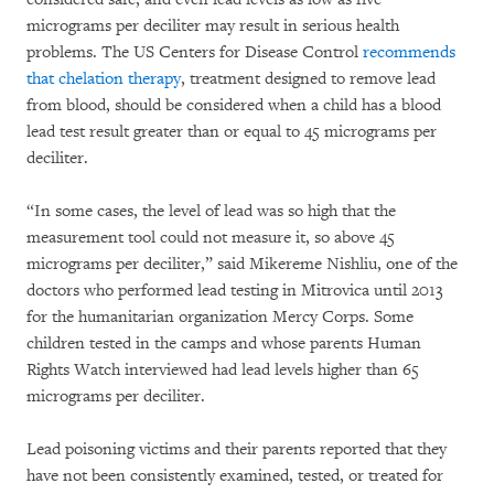
micrograms per deciliter may result in serious health
problems. The US Centers for Disease Control
recommends
that chelation therapy
, treatment designed to remove lead
from blood, should be considered when a child has a blood
lead test result greater than or equal to 45 micrograms per
deciliter.
“In some cases, the level of lead was so high that the
measurement tool could not measure it, so above 45
micrograms per deciliter,” said Mikereme Nishliu, one of the
doctors who performed lead testing in Mitrovica until 2013
for the humanitarian organization Mercy Corps. Some
children tested in the camps and whose parents Human
Rights Watch interviewed had lead levels higher than 65
micrograms per deciliter.
Lead poisoning victims and their parents reported that they
have not been consistently examined, tested, or treated for