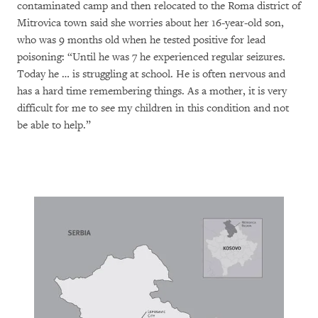
contaminated camp and then relocated to the Roma district of
Mitrovica town said she worries about her 16-year-old son,
who was 9 months old when he tested positive for lead
poisoning: “Until he was 7 he experienced regular seizures.
Today he … is struggling at school. He is often nervous and
has a hard time remembering things. As a mother, it is very
difficult for me to see my children in this condition and not
be able to help.”