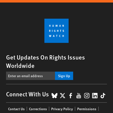
Get Updates On Rights Issues
Worldwide
Sign Up
BlueSky
X
Facebook
YouTube
Instagr
Linke
Tik
Connect With Us
Footer
Contact Us
Corrections
Privacy Policy
Permissions
menu