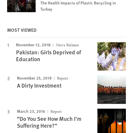
The Health Impacts of Plastic Recycling in
Turkey
MOST VIEWED
November 12, 2018
News Release
Pakistan: Girls Deprived of
Education
November 25, 2019
Report
A Dirty Investment
March 23, 2016
Report
“Do You See How Much I’m
Suffering Here?”