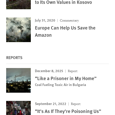
to Its Own Values in Kosovo
July 31, 2020
Commentary
Europe Can Help Us Save the
Amazon
REPORTS
December 8, 2025
Report
“Like a Prisoner in My Home”
Coal Fueling Toxic Air in Bulgaria
September 21, 2022
Report
“It’s As If They’re Poisoning Us”