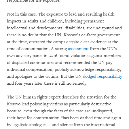
responsible for the exposure.
Not in this case. The exposure to lead and resulting health
impacts in adults and children, including permanent
intellectual and developmental disabilities, are undisputed and
there is no doubt that the UN, Kosovo’s de-facto government
at the time, operated the camps despite clear evidence at the
time of contamination. A strong
assessment
from the UN’s
own advisory panel in 2016 found violations against members
of displaced communities and recommended the UN pay
individual compensation, publicly acknowledge responsibility,
and apologize to the victims. But the UN
dodged responsibility
and four years later there is still no remedy.
The UN human rights expert describes the situation for the
Kosovo lead poisoning victims as particularly destructive
because, even though the facts of the case are undisputed,
their hope for compensation “has been dashed time and again
by legalistic apologies … and silence from the international