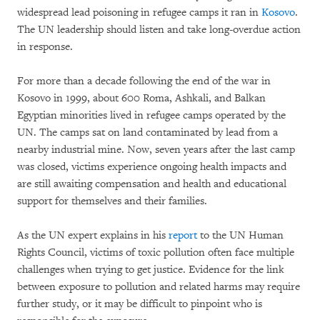
widespread lead poisoning in refugee camps it ran in
Kosovo
.
The UN leadership should listen and take long-overdue action
in response.
For more than a decade following the end of the war in
Kosovo in 1999, about 600 Roma, Ashkali, and Balkan
Egyptian minorities lived in refugee camps operated by the
UN. The camps sat on land contaminated by lead from a
nearby industrial mine. Now, seven years after the last camp
was closed, victims experience ongoing health impacts and
are still awaiting compensation and health and educational
support for themselves and their families.
As the UN expert explains in his
report
to the UN Human
Rights Council, victims of toxic pollution often face multiple
challenges when trying to get justice. Evidence for the link
between exposure to pollution and related harms may require
further study, or it may be difficult to pinpoint who is