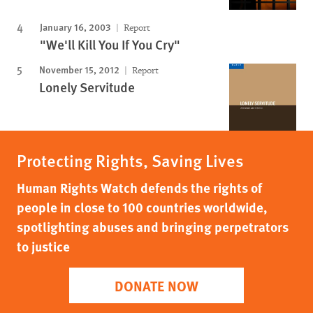
January 16, 2003
Report
"We'll Kill You If You Cry"
November 15, 2012
Report
Lonely Servitude
Protecting Rights, Saving Lives
Human Rights Watch defends the rights of
people in close to 100 countries worldwide,
spotlighting abuses and bringing perpetrators
to justice
DONATE NOW