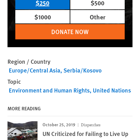
$250
$500
$1000
Other
DONATE NOW
Region / Country
Europe/Central Asia
Serbia/Kosovo
Topic
Environment and Human Rights
United Nations
MORE READING
October 25, 2019
Dispatches
UN Criticized for Failing to Live Up