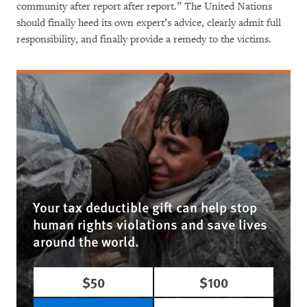
community after report after report.” The United Nations
should finally heed its own expert’s advice, clearly admit full
responsibility, and finally provide a remedy to the victims.
Your tax deductible gift can help stop
human rights violations and save lives
around the world.
$50
$100