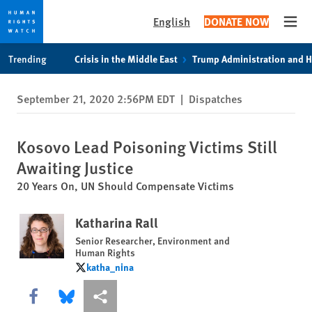
English
DONATE NOW
Open
Skip
Skip
Trending
Crisis in the Middle East
Trump Administration and 
to
to
cookie
main
September 21, 2020 2:56PM EDT
|
Dispatches
privacy
content
notice
Kosovo Lead Poisoning Victims Still
Awaiting Justice
20 Years On, UN Should Compensate Victims
Katharina Rall
Senior Researcher, Environment and
Human Rights
katha_nina
katha_nina
Share this via Facebook
Share this via Bluesky
More sharing options