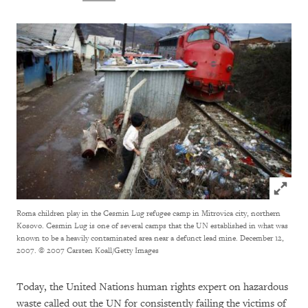
Click to
Roma children play in the Cesmin Lug refugee camp in Mitrovica city, northern
Kosovo. Cesmin Lug is one of several camps that the UN established in what was
known to be a heavily contaminated area near a defunct lead mine. December 12,
2007.
© 2007 Carsten Koall/Getty Images
Today, the United Nations human rights expert on hazardous
waste called out the UN for consistently failing the victims of