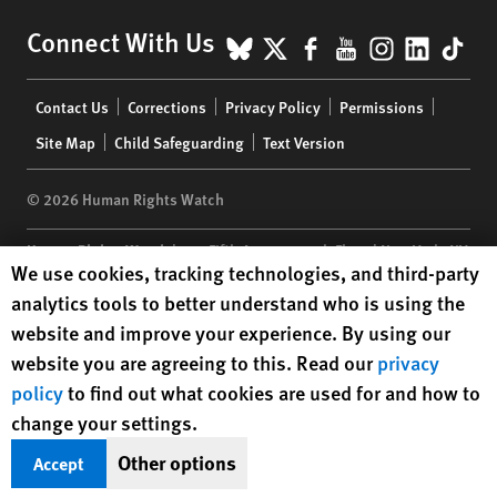
BlueSky
X
Facebook
YouTube
Instagr
Linke
Tik
Connect With Us
Footer
Contact Us
Corrections
Privacy Policy
Permissions
menu
Site Map
Child Safeguarding
Text Version
© 2026 Human Rights Watch
Human Rights Watch
| 350 Fifth Avenue, 34th Floor | New York,
NY
Human Rights Watch cookie preferences
We use cookies, tracking technologies, and third-party
10118-3299
USA
|
t
1.212.290.4700
analytics tools to better understand who is using the
Human Rights Watch
is a 501(C)(3) nonprofit registered in the US
website and improve your experience. By using our
under EIN: 13-2875808
website you are agreeing to this. Read our
privacy
policy
to find out what cookies are used for and how to
change your settings.
Other options
Accept