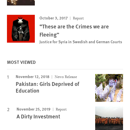
October 3, 2017
Report
“These are the Crimes we are
Fleeing”
Justice for Syria in Swedish and German Courts
MOST VIEWED
November 12, 2018
News Release
Pakistan: Girls Deprived of
Education
November 25, 2019
Report
A Dirty Investment