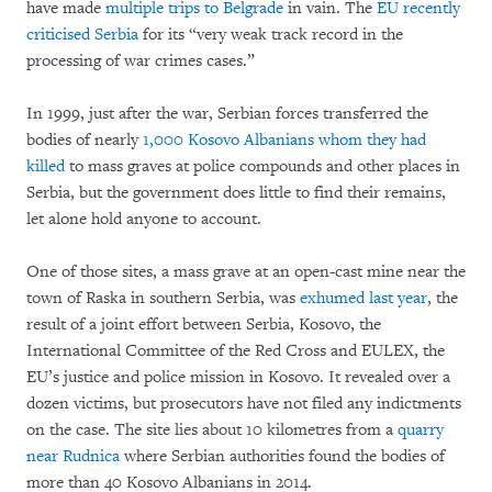
have made
multiple trips to Belgrade
in vain. The
EU recently
criticised Serbia
for its “very weak track record in the
processing of war crimes cases.”
In 1999, just after the war, Serbian forces transferred the
bodies of nearly
1,000 Kosovo Albanians whom they had
killed
to mass graves at police compounds and other places in
Serbia, but the government does little to find their remains,
let alone hold anyone to account.
One of those sites, a mass grave at an open-cast mine near the
town of Raska in southern Serbia, was
exhumed last year
, the
result of a joint effort between Serbia, Kosovo, the
International Committee of the Red Cross and EULEX, the
EU’s justice and police mission in Kosovo. It revealed over a
dozen victims, but prosecutors have not filed any indictments
on the case. The site lies about 10 kilometres from a
quarry
near Rudnica
where Serbian authorities found the bodies of
more than 40 Kosovo Albanians in 2014.