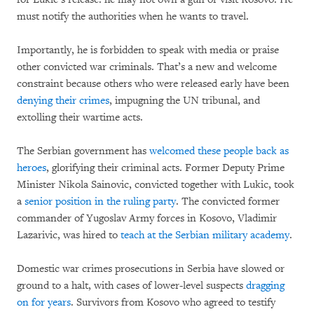
must notify the authorities when he wants to travel.
Importantly, he is forbidden to speak with media or praise
other convicted war criminals. That’s a new and welcome
constraint because others who were released early have been
denying their crimes
, impugning the UN tribunal, and
extolling their wartime acts.
The Serbian government has
welcomed these people back as
heroes
, glorifying their criminal acts. Former Deputy Prime
Minister Nikola Sainovic, convicted together with Lukic, took
a
senior position in the ruling party
. The convicted former
commander of Yugoslav Army forces in Kosovo, Vladimir
Lazarivic, was hired to
teach at the Serbian military academy
.
Domestic war crimes prosecutions in Serbia have slowed or
ground to a halt, with cases of lower-level suspects
dragging
on for years
. Survivors from Kosovo who agreed to testify