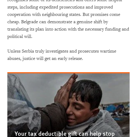
steps, including expedited prosecutions and improved
cooperation with neighbouring states. But promises come
cheap. Belgrade can demonstrate a genuine shift by
translating its plan into action with the necessary funding and
political will.
Unless Serbia truly investigates and prosecutes wartime
abuses, justice will get an early release.
Your tax deductible gift can help stop