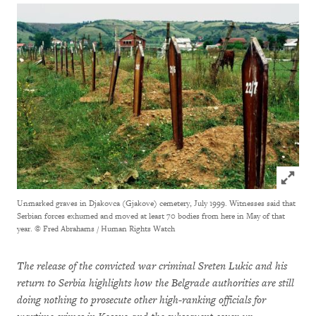
Click to
Unmarked graves in Djakovca (Gjakove) cemetery, July 1999. Witnesses said that
Serbian forces exhumed and moved at least 70 bodies from here in May of that
year.
© Fred Abrahams / Human Rights Watch
The release of the convicted war criminal Sreten Lukic and his
return to Serbia highlights how the Belgrade authorities are still
doing nothing to prosecute other high-ranking officials for