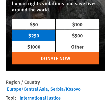
human rights violations and save lives
around the world.
$50
$100
$250
$500
$1000
Other
DONATE NOW
Region / Country
Europe/Central Asia
Serbia/Kosovo
Topic
International Justice