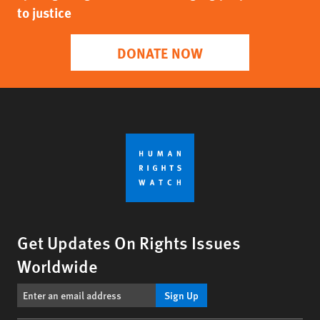
to justice
DONATE NOW
Get Updates On Rights Issues
Worldwide
Sign Up