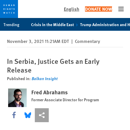
English
DONATE NOW
Open
Skip
Skip
Trending
Crisis in the Middle East
Trump Administration and 
to
to
cookie
main
November 3, 2021 11:21AM EDT
|
Commentary
privacy
content
notice
In Serbia, Justice Gets an Early
Release
Published in:
Balkan Insight
Fred Abrahams
Former Associate Director for Program
Share this via Facebook
Share this via Bluesky
More sharing options