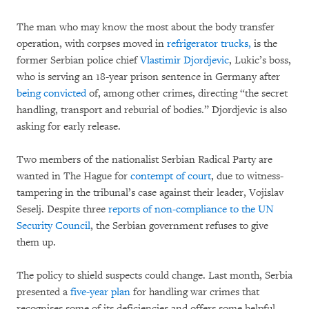
The man who may know the most about the body transfer
operation, with corpses moved in
refrigerator trucks,
is the
former Serbian police chief
Vlastimir Djordjevic
, Lukic’s boss,
who is serving an 18-year prison sentence in Germany after
being convicted
of, among other crimes, directing “the secret
handling, transport and reburial of bodies.” Djordjevic is also
asking for early release.
Two members of the nationalist Serbian Radical Party are
wanted in The Hague for
contempt of court
, due to witness-
tampering in the tribunal’s case against their leader, Vojislav
Seselj. Despite three
reports of non-compliance to the UN
Security Council
, the Serbian government refuses to give
them up.
The policy to shield suspects could change. Last month, Serbia
presented a
five-year plan
for handling war crimes that
recognises some of its deficiencies and offers some helpful