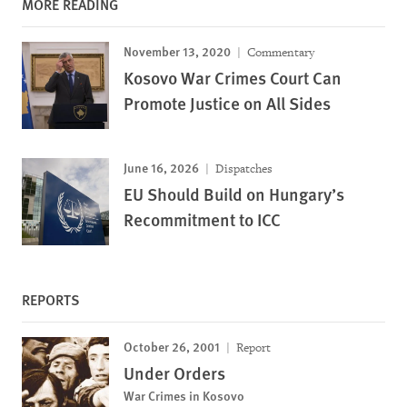
MORE READING
November 13, 2020
Commentary
Kosovo War Crimes Court Can
Promote Justice on All Sides
June 16, 2026
Dispatches
EU Should Build on Hungary’s
Recommitment to ICC
REPORTS
October 26, 2001
Report
Under Orders
War Crimes in Kosovo