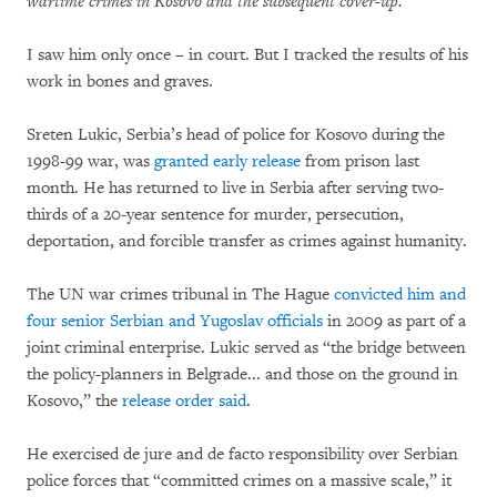
wartime crimes in Kosovo and the subsequent cover-up.
I saw him only once – in court. But I tracked the results of his
work in bones and graves.
Sreten Lukic, Serbia’s head of police for Kosovo during the
1998-99 war, was
granted early release
from prison last
month. He has returned to live in Serbia after serving two-
thirds of a 20-year sentence for murder, persecution,
deportation, and forcible transfer as crimes against humanity.
The UN war crimes tribunal in The Hague
convicted him and
four senior Serbian and Yugoslav officials
in 2009 as part of a
joint criminal enterprise. Lukic served as “the bridge between
the policy-planners in Belgrade... and those on the ground in
Kosovo,” the
release order said
.
He exercised de jure and de facto responsibility over Serbian
police forces that “committed crimes on a massive scale,” it