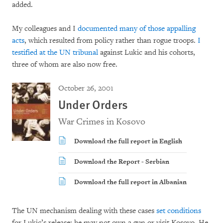
added.
My colleagues and I
documented many of those appalling
acts
, which resulted from policy rather than rogue troops.
I
testified at the UN tribunal
against Lukic and his cohorts,
three of whom are also now free.
October 26, 2001
Under Orders
War Crimes in Kosovo
Download the full report in English
Download the Report - Serbian
Download the full report in Albanian
The UN mechanism dealing with these cases
set conditions
for Lukic’s release: he may not own a gun or visit Kosovo. He