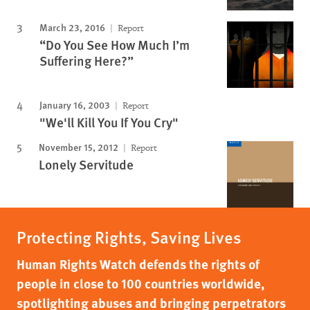
March 23, 2016
Report
“Do You See How Much I’m
Suffering Here?”
January 16, 2003
Report
"We'll Kill You If You Cry"
November 15, 2012
Report
Lonely Servitude
Protecting Rights, Saving Lives
Human Rights Watch defends the rights of
people in close to 100 countries worldwide,
spotlighting abuses and bringing perpetrators