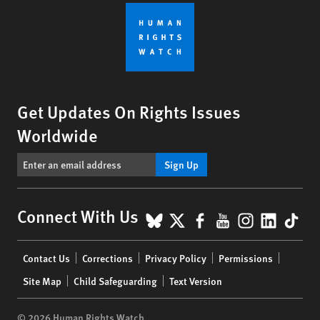
Get Updates On Rights Issues
Worldwide
Sign Up
BlueSky
X
Facebook
YouTube
Instagr
Linke
Tik
Connect With Us
Footer
Contact Us
Corrections
Privacy Policy
Permissions
menu
Site Map
Child Safeguarding
Text Version
© 2026 Human Rights Watch