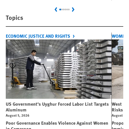
Previous
Next
Topics
ECONOMIC JUSTICE AND RIGHTS
WOMEN'
US Government’s Uyghur Forced Labor List Targets
West Ban
Aluminum
Risks Li
August 5, 2026
August 5, 
Poor Governance Enables Violence Against Women
Propose
in Cameroon
Immigra