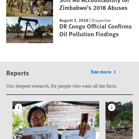
Zimbabwe’s 2018 Abuses
August 3, 2026
|
Dispatches
DR Congo Official Confirms
Oil Pollution Findings
Reports
See more
Our deepest research, for people who want all the facts.