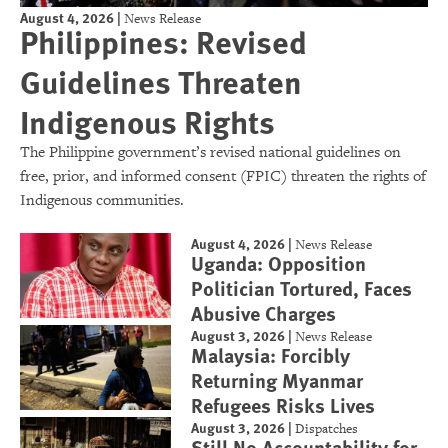
August 4, 2026
|
News Release
Philippines: Revised
Guidelines Threaten
Indigenous Rights
The Philippine government’s revised national guidelines on
free, prior, and informed consent (FPIC) threaten the rights of
Indigenous communities.
August 4, 2026
|
News Release
Uganda: Opposition
Politician Tortured, Faces
Abusive Charges
August 3, 2026
|
News Release
Malaysia: Forcibly
Returning Myanmar
Refugees Risks Lives
August 3, 2026
|
Dispatches
Still No Accountability for