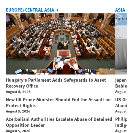
EUROPE/CENTRAL ASIA
ASIA
Hungary’s Parliament Adds Safeguards to Asset
Japanese
Recovery Office
Babies
August 6, 2026
August 5, 
New UK Prime Minister Should End the Assault on
US Gover
Protest Rights
Alumin
August 5, 2026
August 5, 
Azerbaijani Authorities Escalate Abuse of Detained
Philippi
Opposition Leader
Indigen
August 5, 2026
August 4, 