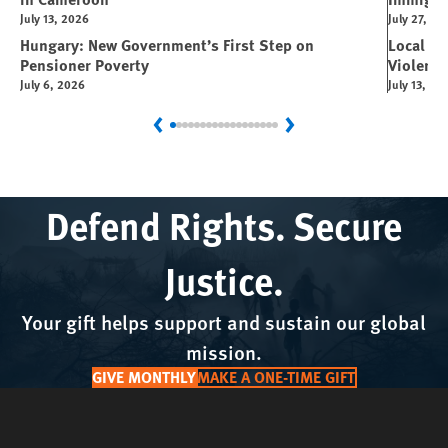
July 13, 2026
July 27, 20
Hungary: New Government’s First Step on
Local L
Pensioner Poverty
Violence
July 6, 2026
July 13, 20
Previous
Next
Defend Rights. Secure
Justice.
Your gift helps support and sustain our global
mission.
GIVE MONTHLY
MAKE A ONE-TIME GIFT