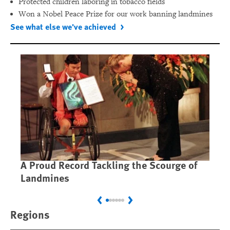
Protected children laboring in tobacco fields
Won a Nobel Peace Prize for our work banning landmines
See what else we've achieved
A Proud Record Tackling the Scourge of
Ca
Landmines
Im
Previous
Next
Regions