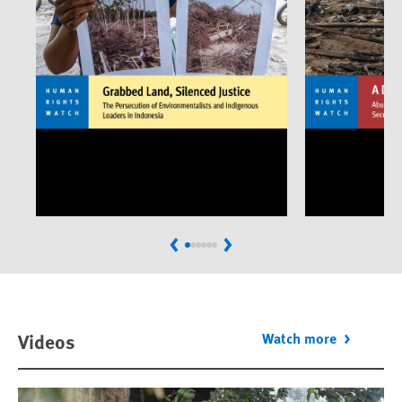
Previous
Next
Videos
Watch more