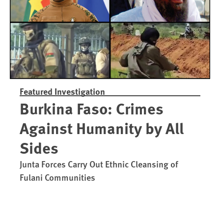
Featured Investigation
Burkina Faso: Crimes
Against Humanity by All
Sides
Junta Forces Carry Out Ethnic Cleansing of
Fulani Communities