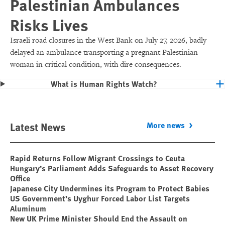
Palestinian Ambulances
Risks Lives
Israeli road closures in the West Bank on July 27, 2026, badly
delayed an ambulance transporting a pregnant Palestinian
woman in critical condition, with dire consequences.
What is Human Rights Watch?
Latest News
More news
Rapid Returns Follow Migrant Crossings to Ceuta
Hungary’s Parliament Adds Safeguards to Asset Recovery
Office
Japanese City Undermines its Program to Protect Babies
US Government’s Uyghur Forced Labor List Targets
Aluminum
New UK Prime Minister Should End the Assault on