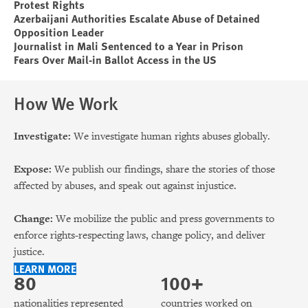
Protest Rights
Azerbaijani Authorities Escalate Abuse of Detained
Opposition Leader
Journalist in Mali Sentenced to a Year in Prison
Fears Over Mail-in Ballot Access in the US
How We Work
Investigate:
We investigate human rights abuses globally.
Expose:
We publish our findings, share the stories of those
affected by abuses, and speak out against injustice.
Change:
We mobilize the public and press governments to
enforce rights-respecting laws, change policy, and deliver
justice.
LEARN MORE
80
100+
nationalities represented
countries worked on