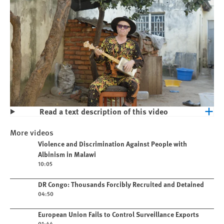
Read a text description of this video
Play
Violence and Discrimination Against
More videos
People with Albinism in Malawi
Play video
Violence and Discrimination Against People with
Albinism in Malawi
10:05
Play video
DR Congo: Thousands Forcibly Recruited and Detained
04:50
Play video
European Union Fails to Control Surveillance Exports
01:44