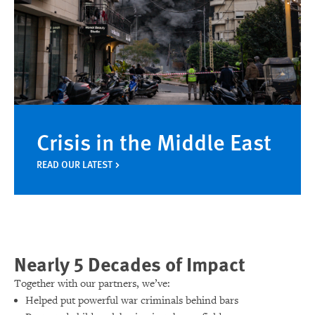
Crisis in the Middle East
READ OUR LATEST
Nearly 5 Decades of Impact
Together with our partners, we’ve:
Helped put powerful war criminals behind bars