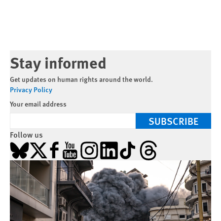
Stay informed
Get updates on human rights around the world.
Privacy Policy
Your email address
SUBSCRIBE
Follow us
Bluesky
X
Facebook
YouTube
Instagram
LinkedIn
TikTok
Threads