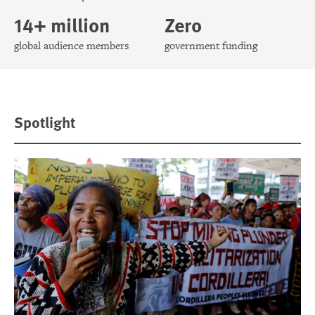
14+ million
Zero
global audience members
government funding
Spotlight