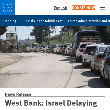
English
DONATE NOW
Open
Skip
Skip
Trending
Crisis in the Middle East
Trump Administration and 
to
to
cookie
main
privacy
content
notice
News Release
West Bank: Israel Delaying