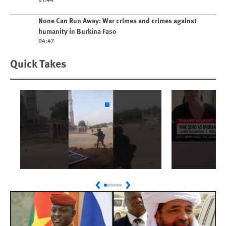
Play video
None Can Run Away: War crimes and crimes against
humanity in Burkina Faso
04:47
Quick Takes
Play
Play
Sudan: Colombians
Spain's 
Previous
Next
Linked to Atrocities
Crisis
Trained in UAE Bases