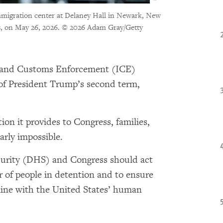
immigration center at Delaney Hall in Newark, New
, on May 26, 2026.
© 2026 Adam Gray/Getty
and Customs Enforcement (ICE)
 of President Trump’s second term,
.
ion it provides to Congress, families,
arly impossible.
rity (DHS) and Congress should act
 of people in detention and to ensure
 line with the United States’ human