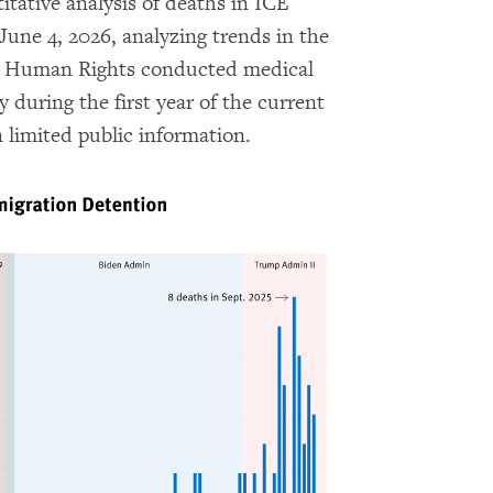
ative analysis of deaths in ICE
June 4, 2026, analyzing trends in the
for Human Rights conducted medical
 during the first year of the current
 limited public information.