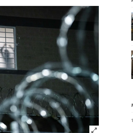
Click to expand 