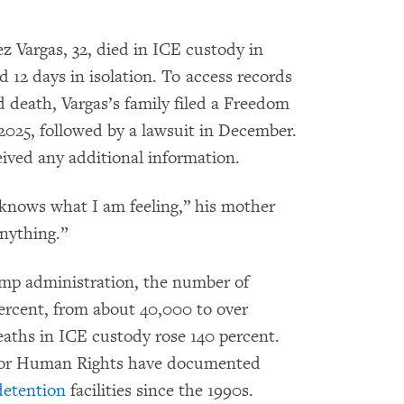
z Vargas, 32, died in ICE custody in
d 12 days in isolation. To access records
d death, Vargas’s family filed a Freedom
2025, followed by a lawsuit in December.
eived any additional information.
 knows what I am feeling,” his mother
anything.”
ump administration, the number of
ercent, from about 40,000 to over
eaths in ICE custody rose 140 percent.
for Human Rights have documented
detention
facilities since the 1990s.