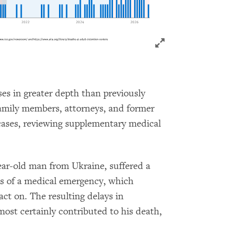
Click to expand 
es in greater depth than previously
family members, attorneys, and former
cases, reviewing supplementary medical
ar-old man from Ukraine, suffered a
ns of a medical emergency, which
act on. The resulting delays in
lmost certainly contributed to his death,