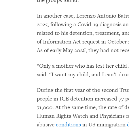
the groups found.
In another case, Lorenzo Antonio Batre
2025, following a Covid-19 diagnosis an
related to his detention, treatment, an
of Information Act request in October 
As of early May 2026, they had not rec
“Only a mother who has lost her child
said. “I want my child, and I can’t do 
During the first year of the second Tr
people in ICE detention increased 77 p
71,000. At the same time, the rate of d
Human Rights Watch and Physicians 
abusive
conditions
in US immigration