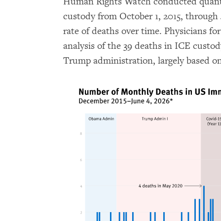
Human Rights Watch conducted quantit
custody from October 1, 2015, through 
rate of deaths over time. Physicians 
analysis of the 39 deaths in ICE custody
Trump administration, largely based on