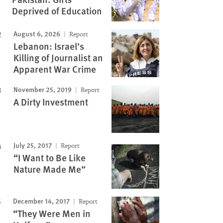
Deprived of Education
August 6, 2026
Report
Lebanon: Israel’s
Killing of Journalist an
Apparent War Crime
November 25, 2019
Report
A Dirty Investment
July 25, 2017
Report
“I Want to Be Like
Nature Made Me”
December 14, 2017
Report
“They Were Men in