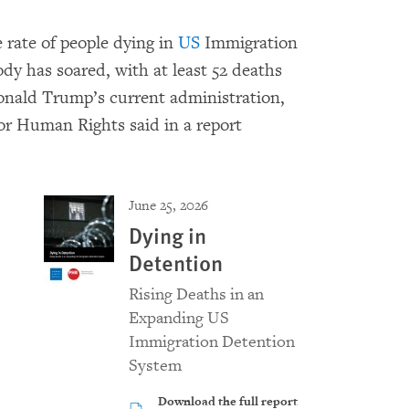
 rate of people dying in
US
Immigration
 has soared, with at least 52 deaths
Donald Trump’s current administration,
r Human Rights said in a report
June 25, 2026
Dying in
Detention
Rising Deaths in an
Expanding US
Immigration Detention
System
Download the full report