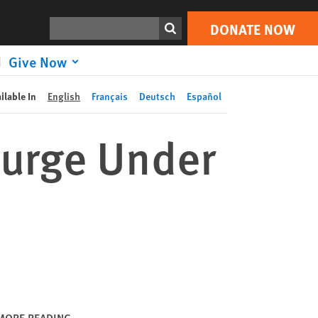
DONATE NOW
Print
Search
DONATE NOW
Give Now
ilable In
English
Français
Deutsch
Español
Surge Under
MORE READING