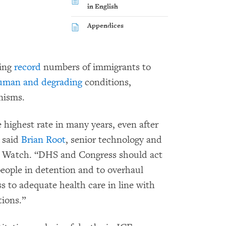
in English
Appendices
ting
record
numbers of immigrants to
uman and degrading
conditions,
nisms.
 highest rate in many years, even after
” said
Brian Root
, senior technology and
s Watch. “DHS and Congress should act
eople in detention and to overhaul
s to adequate health care in line with
tions.”