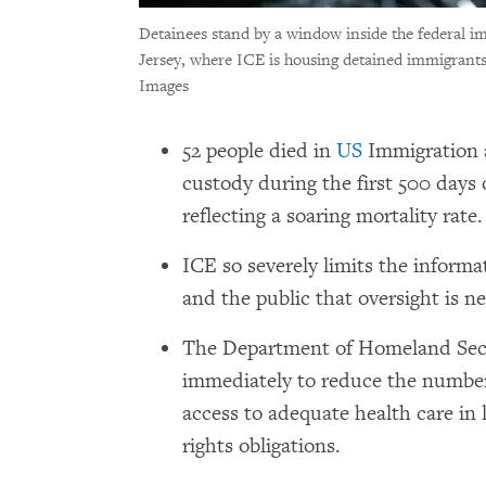
Detainees stand by a window inside the federal 
Jersey, where ICE is housing detained immigrants
Images
52 people died in
US
Immigration 
custody during the first 500 days
reflecting a soaring mortality rate
ICE so severely limits the informat
and the public that oversight is ne
The Department of Homeland Secu
immediately to reduce the number
access to adequate health care in
rights obligations.