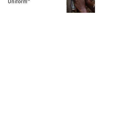
Uniform”