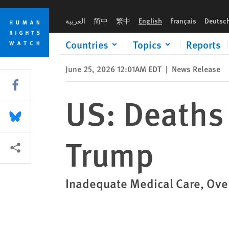
Skip
Skip
US: Deaths in ICE Custody Surge Under Trump
to
to
العربية
简中
繁中
English
Français
Deutsc
cookie
main
privacy
content
Countries
Topics
Reports
notice
June 25, 2026 12:01AM EDT
|
News Release
Share this via Facebook
US: Deaths 
Share this via Bluesky
Trump
More sharing options
Inadequate Medical Care, Over