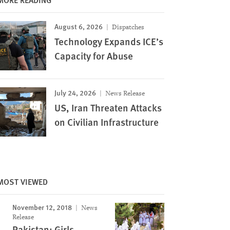
August 6, 2026
Dispatches
Technology Expands ICE’s
Capacity for Abuse
July 24, 2026
News Release
US, Iran Threaten Attacks
on Civilian Infrastructure
MOST VIEWED
November 12, 2018
News
Release
Image
Pakistan: Girls