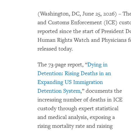
(Washington, DC, June 25, 2026) – The
and Customs Enforcement (ICE) custody
reported since the start of President 
Human Rights Watch and Physicians fo
released today.
The 73-page report, “
Dying in
Detention: Rising Deaths in an
Expanding US Immigration
Detention System
,” documents the
increasing number of deaths in ICE
custody through expert statistical
and medical analysis, exposing a
rising mortality rate and raising