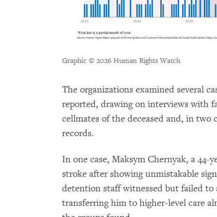
Graphic © 2026 Human Rights Watch
The organizations examined several cas
reported, drawing on interviews with 
cellmates of the deceased and, in two 
records.
In one case, Maksym Chernyak, a 44-ye
stroke after showing unmistakable sig
detention staff witnessed but failed to 
transferring him to higher-level care a