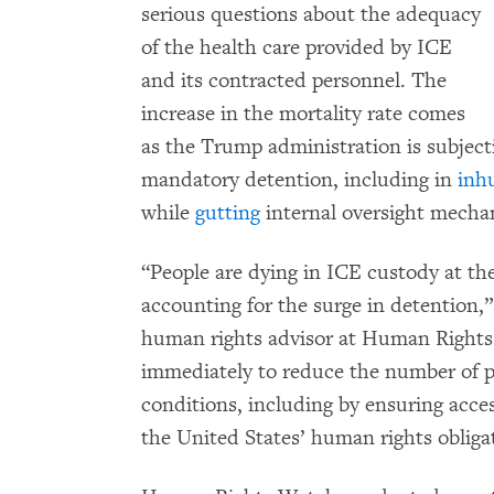
serious questions about the adequacy
of the health care provided by ICE
and its contracted personnel. The
increase in the mortality rate comes
as the Trump administration is subjec
mandatory detention, including in
inh
while
gutting
internal oversight mecha
“People are dying in ICE custody at the
accounting for the surge in detention,
human rights advisor at Human Right
immediately to reduce the number of p
conditions, including by ensuring acces
the United States’ human rights obliga