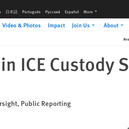
languages
h
日本語
Português
Русский
Español
More
Video & Photos
Impact
Join Us
About
Ava
in ICE Custody 
sight, Public Reporting