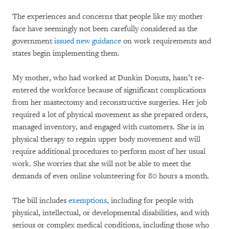
The experiences and concerns that people like my mother
face have seemingly not been carefully considered as the
government
issued new guidance
on work requirements and
states begin implementing them.
My mother, who had worked at Dunkin Donuts, hasn’t re-
entered the workforce because of significant complications
from her mastectomy and reconstructive surgeries. Her job
required a lot of physical movement as she prepared orders,
managed inventory, and engaged with customers. She is in
physical therapy to regain upper body movement and will
require additional procedures to perform most of her usual
work. She worries that she will not be able to meet the
demands of even online volunteering for 80 hours a month.
The bill includes
exemptions
, including for people with
physical, intellectual, or developmental disabilities, and with
serious or complex medical conditions, including those who