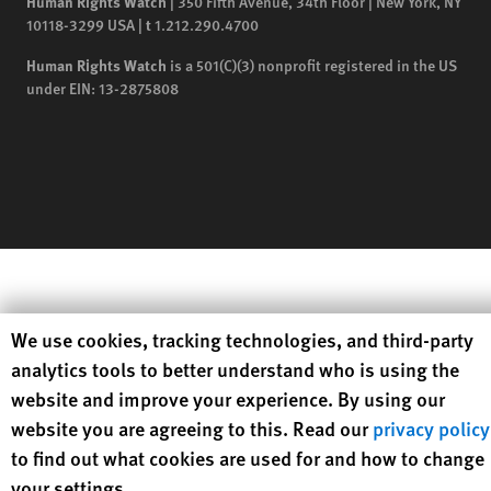
Human Rights Watch
| 350 Fifth Avenue, 34th Floor | New York,
NY
10118-3299
USA
|
t
1.212.290.4700
Human Rights Watch
is a 501(C)(3) nonprofit registered in the US
under EIN: 13-2875808
Human Rights Watch cookie preferences
We use cookies, tracking technologies, and third-party
analytics tools to better understand who is using the
website and improve your experience. By using our
website you are agreeing to this. Read our
privacy policy
to find out what cookies are used for and how to change
your settings.