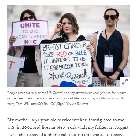
Click to
People attend a rally at the US Capitol to support research and policies for breast
cancer treatment that are at risk by proposed Medicaid cuts, on May 6, 2025.
©
2025 Tom Williams/CQ Roll Call/Sipa USA via Reuters
My mother, a 51-year-old service worker, immigrated to the
U.S. in 2004 and lives in New York with my father. In August
2025, she received a phone call that no one wants to receive