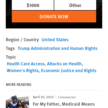
$1000
Other
DONATE NOW
Region / Country
United States
Tags
Trump Administration and Human Rights
Topic
Health Care Access
Attacks on Health
Women's Rights
Economic Justice and Rights
MORE READING
April 20, 2023
Commentary
For My Father, Medicaid Means