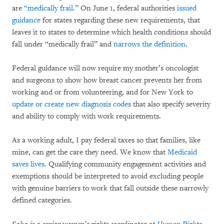
are
“medically frail.”
On June 1, federal authorities
issued
guidance
for states regarding these new requirements, that
leaves it to states to determine which health conditions should
fall under “medically frail” and
narrows the definition
.
Federal guidance will now require my mother’s oncologist
and surgeons to show how breast cancer prevents her from
working and or from volunteering, and for New York to
update or create new diagnosis codes
that also specify severity
and ability to comply with work requirements.
As a working adult, I pay federal taxes so that families, like
mine, can get the care they need. We know that
Medicaid
saves lives
. Qualifying community engagement activities and
exemptions should be interpreted to avoid excluding people
with genuine barriers to work that fall outside these narrowly
defined categories.