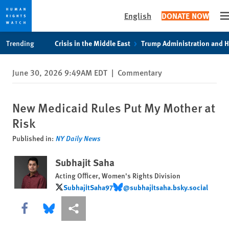
English
DONATE NOW
O
Skip
Skip
Trending
Crisis in the Middle East
Trump Administration and 
to
to
cookie
main
June 30, 2026 9:49AM EDT
|
Commentary
privacy
content
notice
New Medicaid Rules Put My Mother at
Risk
Published in:
NY Daily News
Subhajit Saha
Acting Officer, Women's Rights Division
SubhajitSaha97
@subhajitsaha.bsky.social
SubhajitSaha97
@subhajitsaha.bsky.social
Share this via Facebook
Share this via Bluesky
More sharing options