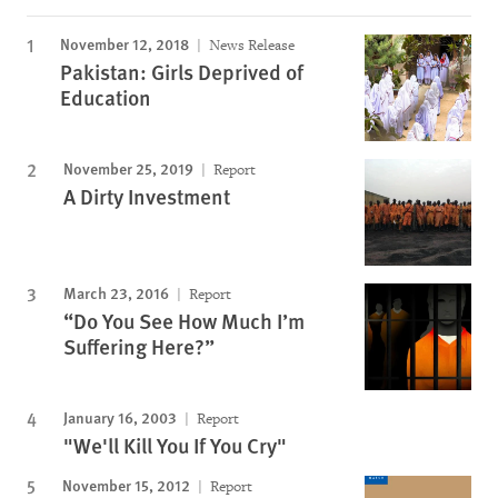
November 12, 2018
News Release
Pakistan: Girls Deprived of
Education
November 25, 2019
Report
A Dirty Investment
March 23, 2016
Report
“Do You See How Much I’m
Suffering Here?”
January 16, 2003
Report
"We'll Kill You If You Cry"
November 15, 2012
Report