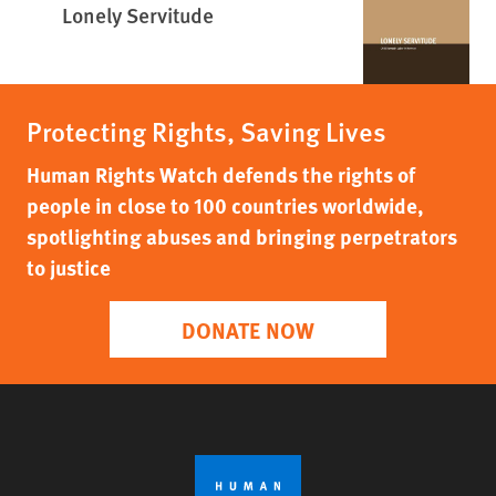
Lonely Servitude
Protecting Rights, Saving Lives
Human Rights Watch defends the rights of
people in close to 100 countries worldwide,
spotlighting abuses and bringing perpetrators
to justice
DONATE NOW