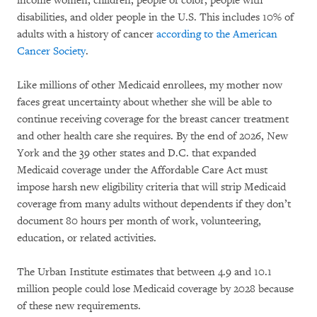
income women, children, people of color, people with
disabilities, and older people in the U.S. This includes 10% of
adults with a history of cancer
according to the American
Cancer Society
.
Like millions of other Medicaid enrollees, my mother now
faces great uncertainty about whether she will be able to
continue receiving coverage for the breast cancer treatment
and other health care she requires. By the end of 2026, New
York and the 39 other states and D.C. that expanded
Medicaid coverage under the Affordable Care Act must
impose harsh new eligibility criteria that will strip Medicaid
coverage from many adults without dependents if they don’t
document 80 hours per month of work, volunteering,
education, or related activities.
The Urban Institute estimates that between 4.9 and 10.1
million people could lose Medicaid coverage by 2028 because
of these new requirements.