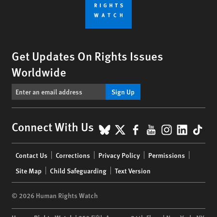
Get Updates On Rights Issues
Worldwide
Sign Up
BlueSky
X
Facebook
YouTube
Instagr
Linke
Tik
Connect With Us
Footer
Contact Us
Corrections
Privacy Policy
Permissions
menu
Site Map
Child Safeguarding
Text Version
© 2026 Human Rights Watch