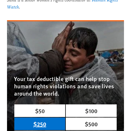
Saha is a senior women’s rights coordinator at
Human Rights
Watch
.
Your tax deductible gift can help stop
human rights violations and save lives
around the world.
$50
$100
$250
$500