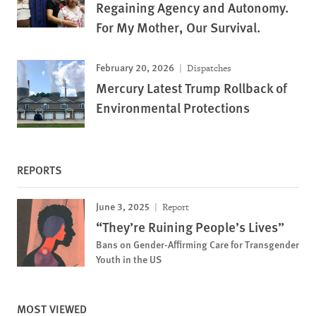
Regaining Agency and Autonomy.
For My Mother, Our Survival.
February 20, 2026
Dispatches
Mercury Latest Trump Rollback of
Environmental Protections
REPORTS
June 3, 2025
Report
“They’re Ruining People’s Lives”
Bans on Gender-Affirming Care for Transgender
Youth in the US
MOST VIEWED