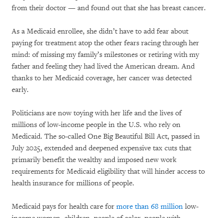
from their doctor — and found out that she has breast cancer.
As a Medicaid enrollee, she didn’t have to add fear about
paying for treatment atop the other fears racing through her
mind: of missing my family’s milestones or retiring with my
father and feeling they had lived the American dream. And
thanks to her Medicaid coverage, her cancer was detected
early.
Politicians are now toying with her life and the lives of
millions of low-income people in the U.S. who rely on
Medicaid. The so-called One Big Beautiful Bill Act, passed in
July 2025, extended and deepened expensive tax cuts that
primarily benefit the wealthy and imposed new work
requirements for Medicaid eligibility that will hinder access to
health insurance for millions of people.
Medicaid pays for health care for
more than 68 million
low-