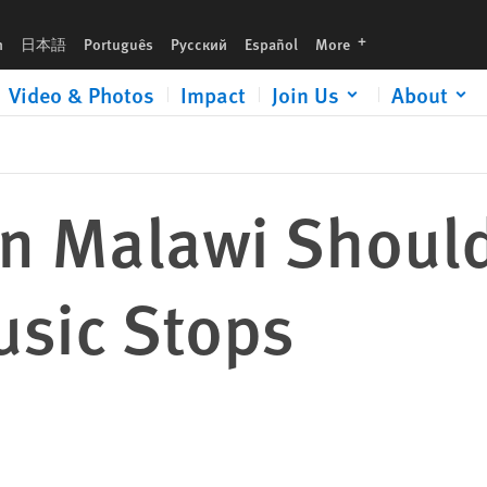
languages
h
日本語
Português
Русский
Español
More
Video & Photos
Impact
Join Us
About
in Malawi Should
usic Stops