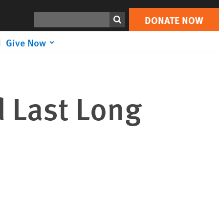
DONATE NOW
Print
Search
DONATE NOW
Give Now
 Last Long