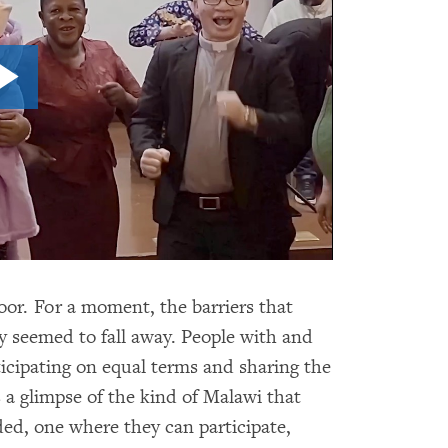
or. For a moment, the barriers that
y seemed to fall away. People with and
icipating on equal terms and sharing the
 a glimpse of the kind of Malawi that
ed, one where they can participate,