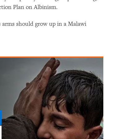
ction Plan on Albinism.
s arms should grow up in a Malawi