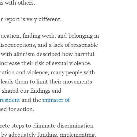
is with others.
report is very different.
ducation, finding work, and belonging in
isconceptions, and a lack of reasonable
ith albinism described how harmful
crease their risk of sexual violence.
nation and violence, many people with
h leads them to limit their movements
 shared our findings and
resident
and the
minister of
d for action.
te steps to eliminate discrimination
g by adequately funding, implementing,