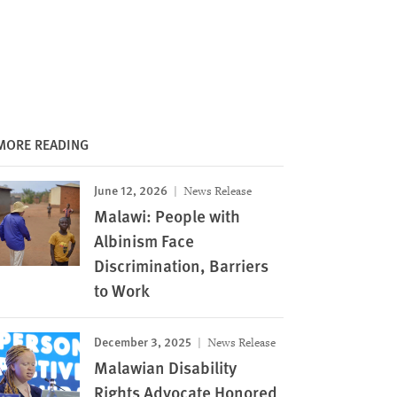
MORE READING
June 12, 2026
News Release
Malawi: People with
Albinism Face
Discrimination, Barriers
to Work
December 3, 2025
News Release
Malawian Disability
Rights Advocate Honored