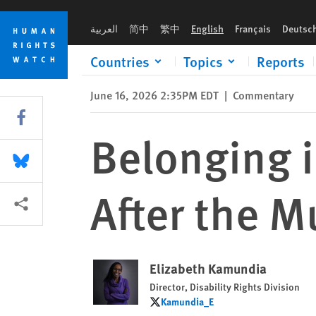
Skip
Skip
Belonging in Malawi Should Last Long After the Music Stops
to
to
العربية
简中
繁中
English
Français
Deutsc
cookie
main
privacy
content
Countries
Topics
Reports
notice
June 16, 2026 2:35PM EDT
|
Commentary
Share this via Facebook
Belonging 
Share this via Bluesky
After the M
More sharing options
Elizabeth Kamundia
Director, Disability Rights Division
Kamundia_E
Kamundia_E