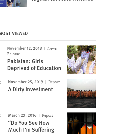
Image
MOST VIEWED
November 12, 2018
News
Release
Pakistan: Girls
Deprived of Education
November 25, 2019
Report
A Dirty Investment
March 23, 2016
Report
“Do You See How
Much I’m Suffering