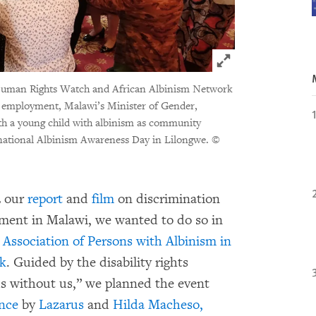
Click to expand 
y Human Rights Watch and African Albinism Network
n employment, Malawi’s Minister of Gender,
ith a young child with albinism as community
national Albinism Awareness Day in Lilongwe.
©
2 our
report
and
film
on discrimination
yment in Malawi, we wanted to do so in
e
Association of Persons with Albinism in
rk
. Guided by the disability rights
s without us,” we planned the event
nce
by
Lazarus
and
Hilda Macheso,