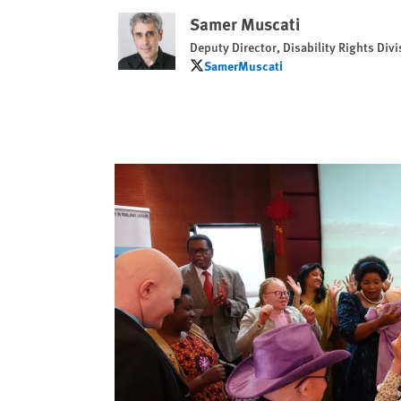
Samer Muscati
Deputy Director, Disability Rights Divi
SamerMuscati
SamerMuscati