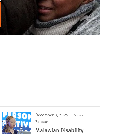
December 3, 2025
News
Release
Malawian Disability