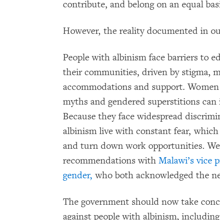
contribute, and belong on an equal bas
However, the reality documented in our 
People with albinism face barriers to e
their communities, driven by stigma, m
accommodations and support. Women w
myths and gendered superstitions can in
Because they face widespread discrimi
albinism live with constant fear, whic
and turn down work opportunities. We
recommendations with
Malawi’s vice p
gender,
who both acknowledged the nee
The government should now take concre
against people with albinism, includin