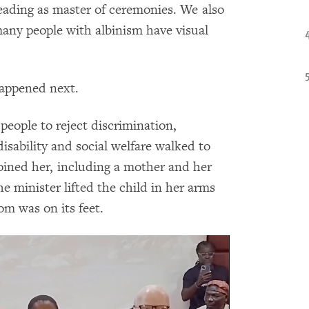
eading as master of ceremonies. We also
many people with albinism have visual
appened next.
people to reject discrimination,
disability and social welfare walked to
oined her, including a mother and her
e minister lifted the child in her arms
om was on its feet.