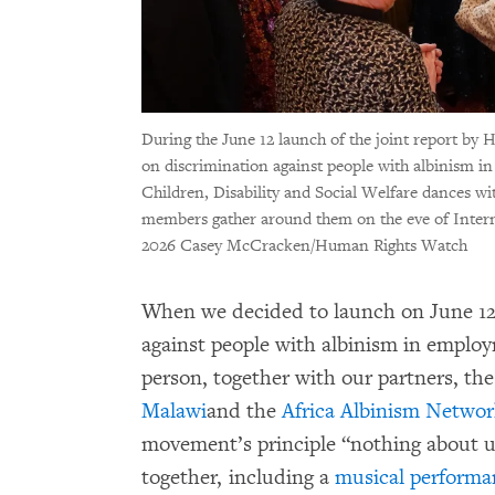
During the June 12 launch of the joint report b
on discrimination against people with albinism i
Children, Disability and Social Welfare dances w
members gather around them on the eve of Inter
2026 Casey McCracken/Human Rights Watch
When we decided to launch on June 1
against people with albinism in emplo
person, together with our partners, th
Malawi
and the
Africa Albinism Netwo
movement’s principle “nothing about u
together, including a
musical performa