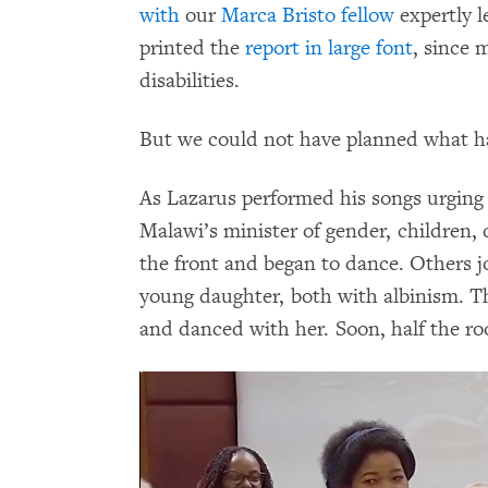
with
our
Marca Bristo fellow
expertly l
printed the
report in large font
, since 
disabilities.
But we could not have planned what h
As Lazarus performed his songs urging 
Malawi’s minister of gender, children, 
the front and began to dance. Others j
young daughter, both with albinism. Th
and danced with her. Soon, half the ro