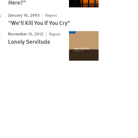
Here?”
January 16, 2003
Report
"We'll Kill You If You Cry"
November 15, 2012
Report
Lonely Servitude