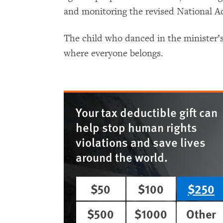
and monitoring the revised National A
The child who danced in the minister’
where everyone belongs.
Your tax deductible gift can
help stop human rights
violations and save lives
around the world.
$50
$100
$250
$500
$1000
Other