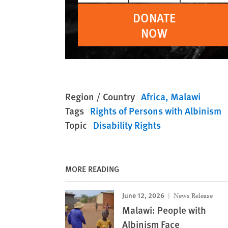
DONATE
NOW
Region / Country
Africa
Malawi
Tags
Rights of Persons with Albinism
Topic
Disability Rights
MORE READING
June 12, 2026
News Release
Malawi: People with
Albinism Face