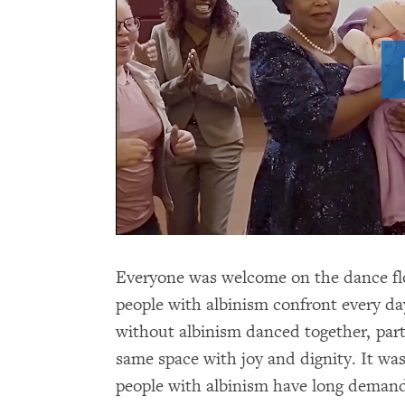
Everyone was welcome on the dance flo
people with albinism confront every da
without albinism danced together, part
same space with joy and dignity. It was
people with albinism have long demand