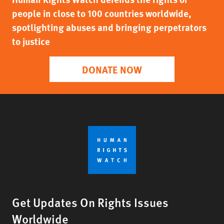
people in close to 100 countries worldwide,
spotlighting abuses and bringing perpetrators
to justice
DONATE NOW
Get Updates On Rights Issues
Worldwide