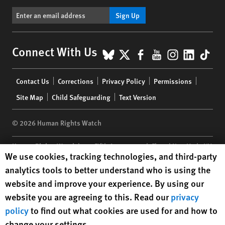
Sign Up
BlueSky
X
Facebook
YouTube
Instagr
Linke
Tik
Connect With Us
Footer
Contact Us
Corrections
Privacy Policy
Permissions
menu
Site Map
Child Safeguarding
Text Version
© 2026 Human Rights Watch
Human Rights Watch
| 350 Fifth Avenue, 34th Floor | New York,
NY
Human Rights Watch cookie preferences
We use cookies, tracking technologies, and third-party
10118-3299
USA
|
t
1.212.290.4700
analytics tools to better understand who is using the
Human Rights Watch
is a 501(C)(3) nonprofit registered in the US
website and improve your experience. By using our
under EIN: 13-2875808
website you are agreeing to this. Read our
privacy
policy
to find out what cookies are used for and how to
change your settings.