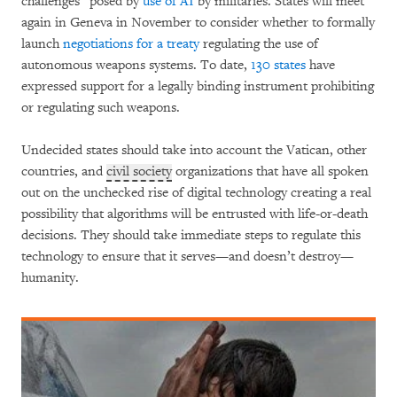
challenges” posed by
use of AI
by militaries. States will meet
again in Geneva in November to consider whether to formally
launch
negotiations for a treaty
regulating the use of
autonomous weapons systems. To date,
130 states
have
expressed support for a legally binding instrument prohibiting
or regulating such weapons.
Undecided states should take into account the Vatican, other
countries, and
civil society
organizations that have all spoken
out on the unchecked rise of digital technology creating a real
possibility that algorithms will be entrusted with life-or-death
decisions. They should take immediate steps to regulate this
technology to ensure that it serves—and doesn’t destroy—
humanity.