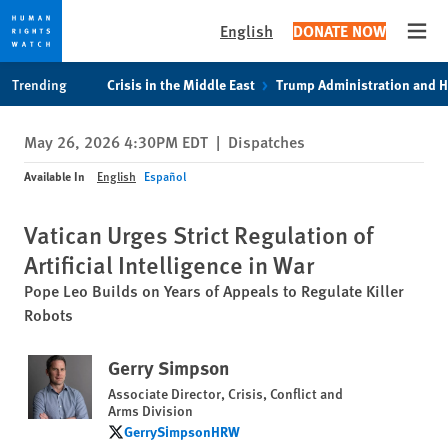
English
DONATE NOW
Open
Skip
Skip
Trending
Crisis in the Middle East
Trump Administration and 
to
to
cookie
main
May 26, 2026 4:30PM EDT
|
Dispatches
privacy
content
notice
Available In
English
Español
Vatican Urges Strict Regulation of
Artificial Intelligence in War
Pope Leo Builds on Years of Appeals to Regulate Killer
Robots
Gerry Simpson
Associate Director, Crisis, Conflict and
Arms Division
GerrySimpsonHRW
GerrySimpsonHRW