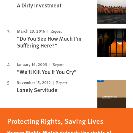
A Dirty Investment
March 23, 2016
Report
“Do You See How Much I’m
Suffering Here?”
January 16, 2003
Report
"We'll Kill You If You Cry"
November 15, 2012
Report
Lonely Servitude
Protecting Rights, Saving Lives
Human Rights Watch defends the rights of