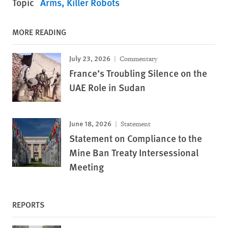
Topic
Arms
Killer Robots
MORE READING
July 23, 2026
Commentary
France’s Troubling Silence on the
UAE Role in Sudan
June 18, 2026
Statement
Statement on Compliance to the
Mine Ban Treaty Intersessional
Meeting
REPORTS