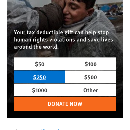
Your tax deductible gift can help stop
human rights violations and save lives
around the world.
$50
$100
$250
$500
$1000
Other
DONATE NOW