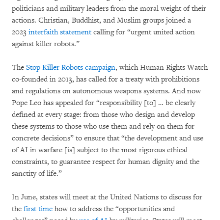
politicians and military leaders from the moral weight of their
actions. Christian, Buddhist, and Muslim groups joined a
2023
interfaith statement
calling for “urgent united action
against killer robots.”
The
Stop Killer Robots campaign
, which Human Rights Watch
co-founded in 2013, has called for a treaty with prohibitions
and regulations on autonomous weapons systems. And now
Pope Leo has appealed for “responsibility [to] … be clearly
defined at every stage: from those who design and develop
these systems to those who use them and rely on them for
concrete decisions” to ensure that “the development and use
of AI in warfare [is] subject to the most rigorous ethical
constraints, to guarantee respect for human dignity and the
sanctity of life.”
In June, states will meet at the United Nations to discuss for
the
first time
how to address the “opportunities and