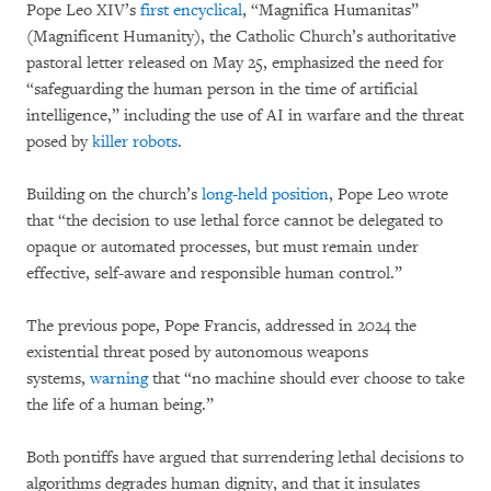
Pope Leo XIV’s
first encyclical
, “Magnifica Humanitas”
(Magnificent Humanity), the Catholic Church’s authoritative
pastoral letter released on May 25, emphasized the need for
“safeguarding the human person in the time of artificial
intelligence,” including the use of AI in warfare and the threat
posed by
killer robots
.
Building on the church’s
long-held position
, Pope Leo wrote
that “the decision to use lethal force cannot be delegated to
opaque or automated processes, but must remain under
effective, self-aware and responsible human control.”
The previous pope, Pope Francis, addressed in 2024 the
existential threat posed by autonomous weapons
systems,
warning
that “no machine should ever choose to take
the life of a human being.”
Both pontiffs have argued that surrendering lethal decisions to
algorithms degrades human dignity, and that it insulates