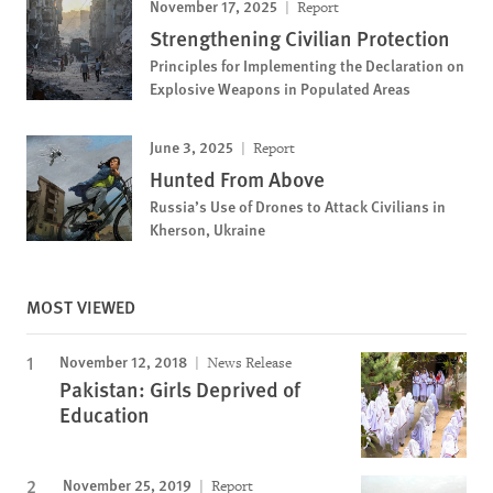
November 17, 2025
Report
Strengthening Civilian Protection
Principles for Implementing the Declaration on
Explosive Weapons in Populated Areas
June 3, 2025
Report
Hunted From Above
Russia’s Use of Drones to Attack Civilians in
Kherson, Ukraine
MOST VIEWED
November 12, 2018
News Release
Pakistan: Girls Deprived of
Education
November 25, 2019
Report