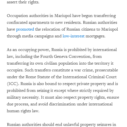
assert their rights.
Occupation authorities in Mariupol have begun transferring
confiscated apartments to new residents. Russian authorities
have
promoted
the relocation of Russian citizens to Mariupol
through media campaigns and
low-interest
mortgages.
As an occupying power, Russia is prohibited by international
law, including the Fourth Geneva Convention, from
transferring its own civilian population into the territory it
occupies. Such transfers constitute a war crime, prosecutable
under the Rome Statute of the International Criminal Court
(ICC). Russia is also bound to respect private property and is
prohibited from seizing it except where strictly required by
military necessity. It must also respect property rights, ensure
due process, and avoid discrimination under international
human rights law.
Russian authorities should end unlawful property seizures in