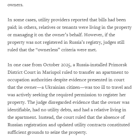
owners.
In some cases, utility providers reported that bills had been
paid; in others, relatives or tenants were living in the property
or managing it on the owner’s behalf. However, if the
property was not registered in Russia’s registry, judges still
ruled that the “ownerless” criteria were met.
In one case from October 2025, a Russia-installed Primorsk
District Court in Mariupol ruled to transfer an apartment to
occupation authorities despite evidence presented in court
that the owner—a Ukrainian citizen—was too ill to travel and
was actively seeking the required permission to register her
property. The judge disregarded evidence that the owner was
identifiable, had no utility debts, and had a relative living in
the apartment. Instead, the court ruled that the absence of
Russian registration and updated utility contracts constituted
sufficient grounds to seize the property.