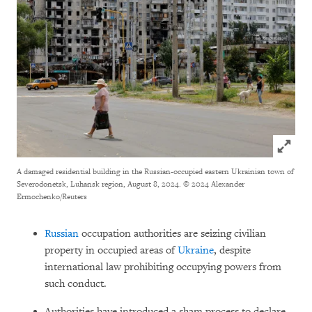
Click to
A damaged residential building in the Russian-occupied eastern Ukrainian town of
Severodonetsk, Luhansk region, August 8, 2024.
© 2024 Alexander
Ermochenko/Reuters
Russian
occupation authorities are seizing civilian
property in occupied areas of
Ukraine
, despite
international law prohibiting occupying powers from
such conduct.
Authorities have introduced a sham process to declare