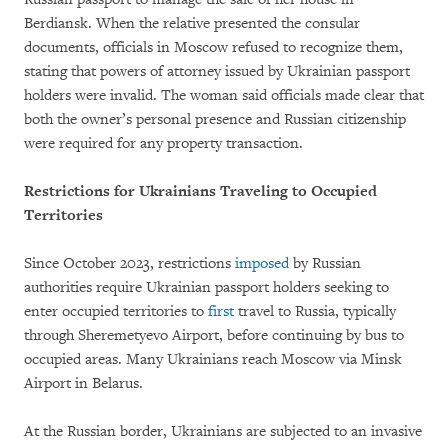
Berdiansk. When the relative presented the consular
documents, officials in Moscow refused to recognize them,
stating that powers of attorney issued by Ukrainian passport
holders were invalid. The woman said officials made clear that
both the owner’s personal presence and Russian citizenship
were required for any property transaction.
Restrictions for Ukrainians Traveling to Occupied
Territories
Since October 2023, restrictions
imposed
by Russian
authorities require Ukrainian passport holders seeking to
enter occupied territories to
first
travel to Russia, typically
through Sheremetyevo Airport, before continuing by bus to
occupied areas. Many Ukrainians reach Moscow via Minsk
Airport in Belarus.
At the Russian border, Ukrainians are subjected to an invasive