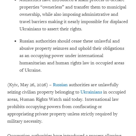
properties “ownerless” and transfer them to municipal
ownership, while also imposing administrative and
travel barriers making it nearly impossible for displaced
Ukrainians to assert their rights.
Russian authorities should cease these unlawful and
abusive property seizures and uphold their obligations
as an occupying power under international
humanitarian and human rights law in occupied areas
of Ukraine.
(Kyiv, May 26, 2026) –
Russian
authorities are unlawfully
seizing civilian property belonging to
Ukrainians
in occupied
areas, Human Rights Watch said today. International law
prohibits occupying powers from confiscating or
appropriating private property unless strictly required by
military necessity.
Occupation authorities have introduced a process allowing