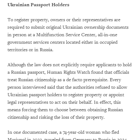
Ukrainian Passport Holders
To register property, owners or their representatives are
required to submit original Ukrainian ownership documents
in person at a Multifunction Service Center, all-in-one
government services centers located either in occupied
territories or in Russia.
Although the law does not explicitly require applicants to hold
a Russian passport, Human Rights Watch found that officials
treat Russian citizenship as a de facto prerequisite. Every
person interviewed said that the authorities refused to allow
Ukrainian passport holders to register property or appoint
legal representatives to act on their behalf. In effect, this
means forcing them to choose between obtaining Russian
citizenship and risking the loss of their property.
In one documented case, a 74-year-old woman who fled
Mariupol in 2022, traveled from Germany to Russia in 2024