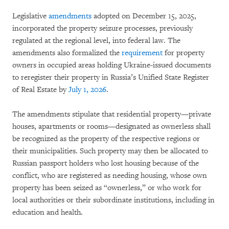
Legislative
amendments
adopted on December 15, 2025,
incorporated the property seizure processes, previously
regulated at the regional level, into federal law. The
amendments also formalized the
requirement
for property
owners in occupied areas holding Ukraine-issued documents
to reregister their property in Russia’s Unified State Register
of Real Estate by
July 1, 2026
.
The amendments stipulate that residential property—private
houses, apartments or rooms—designated as ownerless shall
be recognized as the property of the respective regions or
their municipalities. Such property may then be allocated to
Russian passport holders who lost housing because of the
conflict, who are registered as needing housing, whose own
property has been seized as “ownerless,” or who work for
local authorities or their subordinate institutions, including in
education and health.