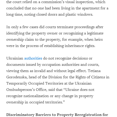
the court relied on a commission’s visual inspection, which
concluded that no one had been living in the apartment for a
long time, noting closed doors and plastic windows.
In only a few cases did courts terminate proceedings after
identifying the property owner or recognizing a legitimate
ownership claim to the property, for example, when heirs
were in the process of establishing inheritance rights.
Ukrainian
authorities
do not recognize decisions or
documents issued by occupation authorities and courts,
viewing them as invalid and without legal effect. Tetiana
Gorodenska, head of the Division for the Rights of Citizens in
Temporarily Occupied Territories at the Ukrainian
Ombudsperson’s Office, said that “Ukraine does not
recognize nationalization or any change in property
ownership in occupied territories.”
Discriminatory Barriers to Property Reregistration for