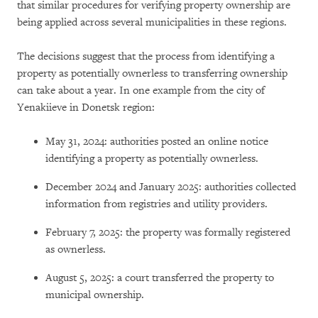
that similar procedures for verifying property ownership are
being applied across several municipalities in these regions.
The decisions suggest that the process from identifying a
property as potentially ownerless to transferring ownership
can take about a year. In one example from the city of
Yenakiieve in Donetsk region:
May 31, 2024: authorities posted an online notice
identifying a property as potentially ownerless.
December 2024 and January 2025: authorities collected
information from registries and utility providers.
February 7, 2025: the property was formally registered
as ownerless.
August 5, 2025: a court transferred the property to
municipal ownership.