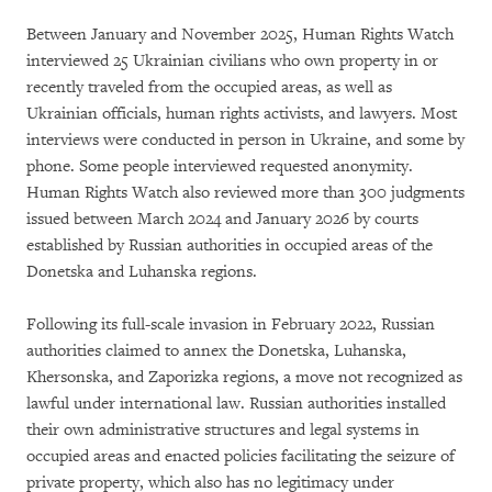
Between January and November 2025, Human Rights Watch
interviewed 25 Ukrainian civilians who own property in or
recently traveled from the occupied areas, as well as
Ukrainian officials, human rights activists, and lawyers. Most
interviews were conducted in person in Ukraine, and some by
phone. Some people interviewed requested anonymity.
Human Rights Watch also reviewed more than 300 judgments
issued between March 2024 and January 2026 by courts
established by Russian authorities in occupied areas of the
Donetska and Luhanska regions.
Following its full-scale invasion in February 2022, Russian
authorities claimed to annex the Donetska, Luhanska,
Khersonska, and Zaporizka regions, a move not recognized as
lawful under international law. Russian authorities installed
their own administrative structures and legal systems in
occupied areas and enacted policies facilitating the seizure of
private property, which also has no legitimacy under