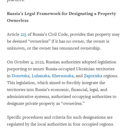
Russia’s Legal Framework for Designating a Property
Ownerless
Article
225
of Russia’s Civil Code, provides that property may
be deemed “ownerless” if it has no owner, the owner is
unknown, or the owner has renounced ownership.
On October 4, 2022, Russian authorities adopted legislation
purporting to annex Russia-occupied Ukrainian territories
in
Donetska
,
Luhanska
,
Khersonska
, and
Zaporizka
regions.
This legislation, which aimed to forcibly integrate the
territories into Russia’s economic, financial, legal, and
administrative systems, authorized occupying authorities to
designate private property as “ownerless.”
Specific procedures and criteria for such designations are
regulated by the local authorities in four occupied regions.