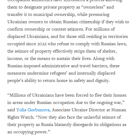
them to designate private property as “ownerless” and
transfer it to municipal ownership, while pressuring
Ukrainian owners to obtain Russian citizenship if they wish to
confirm ownership or contest seizures. For millions of
displaced Ukrainians, and for those still residing in territories
occupied since 2022 who refuse to comply with Russian laws,
the seizure of property effectively strips them of shelter,
income, or the means to sustain their lives. Along with
Russian-imposed administrative and travel barriers, these
measures undermine refugees’ and internally displaced
people’s ability to return home in safety and dignity.
“Millions of Ukrainians have been forced to flee their homes
in areas under Russian occupation due to the ongoing war,”
said
Yulia Gorbunova
, Associate Ukraine Director at Human
Rights Watch. “Now they also face the unlawful seizure of
their property as Russia blatantly disregards its obligations as
an occupying power.”