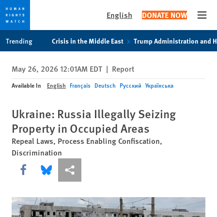
English
DONATE NOW
Open
Skip
Skip
Trending
Crisis in the Middle East
Trump Administration and 
to
to
cookie
main
May 26, 2026 12:01AM EDT
|
Report
privacy
content
notice
Available In
English
Français
Deutsch
Русский
Українська
Ukraine: Russia Illegally Seizing
Property in Occupied Areas
Repeal Laws, Process Enabling Confiscation,
Discrimination
Share this via Facebook
Share this via Bluesky
More sharing options