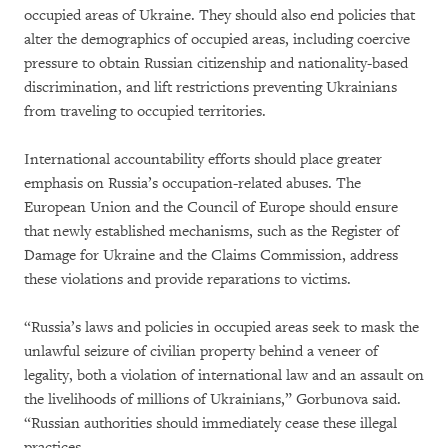
occupied areas of Ukraine. They should also end policies that
alter the demographics of occupied areas, including coercive
pressure to obtain Russian citizenship and nationality-based
discrimination, and lift restrictions preventing Ukrainians
from traveling to occupied territories.
International accountability efforts should place greater
emphasis on Russia’s occupation-related abuses. The
European Union and the Council of Europe should ensure
that newly established mechanisms, such as the Register of
Damage for Ukraine and the Claims Commission, address
these violations and provide reparations to victims.
“Russia’s laws and policies in occupied areas seek to mask the
unlawful seizure of civilian property behind a veneer of
legality, both a violation of international law and an assault on
the livelihoods of millions of Ukrainians,” Gorbunova said.
“Russian authorities should immediately cease these illegal
practices.