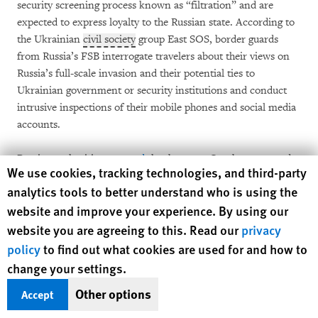
security screening process known as “filtration” and are
expected to express loyalty to the Russian state. According to
the Ukrainian
civil society
group East SOS, border guards
from Russia’s FSB interrogate travelers about their views on
Russia’s full-scale invasion and their potential ties to
Ukrainian government or security institutions and conduct
intrusive inspections of their mobile phones and social media
accounts.
Russian authorities
reported
that between October 2023 and
Human Rights Watch cookie preferences
We use cookies, tracking technologies, and third-party
April 2025, 30,000 Ukrainians were denied entry and
issued
analytics tools to better understand who is using the
entry bans ranging from 20 to 50 years. These bans are
website and improve your experience. By using our
reportedly based on pro-Ukrainian social media activity,
including liking posts featuring the Ukrainian military or
website you are agreeing to this. Read our
privacy
expressing criticism of Russia’s war or policy. Russian courts
policy
to find out what cookies are used for and how to
have
reportedly
rejected all appeals lodged against these entry
change your settings.
bans.
Other options
Accept
At the same time, men ages 23 to 60 are barred from leaving