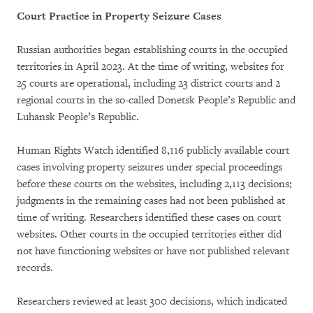
Court Practice in Property Seizure Cases
Russian authorities began establishing courts in the occupied
territories in April 2023. At the time of writing, websites for
25 courts are operational, including 23 district courts and 2
regional courts in the so-called Donetsk People’s Republic and
Luhansk People’s Republic.
Human Rights Watch identified 8,116 publicly available court
cases involving property seizures under special proceedings
before these courts on the websites, including 2,113 decisions;
judgments in the remaining cases had not been published at
time of writing. Researchers identified these cases on court
websites. Other courts in the occupied territories either did
not have functioning websites or have not published relevant
records.
Researchers reviewed at least 300 decisions, which indicated