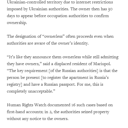
Ukrainian-controlled territory due to internet restrictions
imposed by Ukrainian authorities. The owner then has 30
days to appear before occupation authorities to confirm
ownership.
The designation of “ownerless” often proceeds even when
authorities are aware of the owner’s identity.
“It’s like they announce them ownerless while still admitting
they have owners,” said a displaced resident of Mariupol.
“The key requirement [of the Russian authorities] is that the
person be present [to register the apartment in Russia’s
registry] and have a Russian passport. For me, this is
completely unacceptable.”
Human Rights Watch documented 16 such cases based on
first-hand accounts; in 2, the authorities seized property
without any notice to the owners.