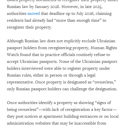
Russian law by January 2028. However, in late 2025,
authorities
moved
that deadline up to July 2026, claiming
residents had already had “more than enough time” to
reregister their property.
Although Russian law does not explicitly exclude Ukrainian
passport holders from reregistering property, Human Rights
Watch found that in practice officials routinely refuse to
accept Ukrainian passports. None of the Ukrainian passport
holders interviewed were able to register property under
Russian rules, either in person or through a legal
representative. Once property is designated as “ownerless,”
only Russian passport holders can challenge the designation.
Once authorities identify a property as showing “signs of
being ownerless”—with lack of reregistration a key factor—
they post notices at apartment building entrances or on local
administration websites that may be inaccessible from