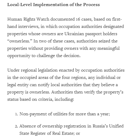
Local-Level Implementation of the Process
Human Rights Watch documented 16 cases, based on first-
hand interviews, in which occupation authorities designated
properties whose owners are Ukrainian passport holders
“ownerless.” In two of these cases, authorities seized the
properties without providing owners with any meaningful
opportunity to challenge the decision.
Under regional legislation enacted by occupation authorities
in the occupied areas of the four regions, any individual or
legal entity can notify local authorities that they believe a
property is ownerless. Authorities then verify the property’s
status based on criteria, including:
Non-payment of utilities for more than a year;
Absence of ownership registration in Russia’s Unified
State Register of Real Estate; or