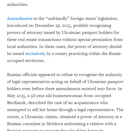
authorities.
Amendments
to the “unfriendly” foreign states’ legislation,
introduced on December 29, 2025, prohibit recognizing
powers of attorney issued by Ukrainian passport holders for
these real estate transactions without special permission from
local authorities. In these cases, the power of attorney should
be issued
exclusively
by a notary practicing within the Russia-
occupied territories.
Russian officials appeared to refuse to recognize the authority
of legal representatives acting on behalf of Ukrainian passport
holders even before these amendments entered into force. In
May 2025, a 58-year-old businesswoman from occupied
Berdiansk, described the case of an acquaintance who
attempted to sell her home through a legal representative. The
owner, a Ukrainian citizen, obtained a power of attorney at a
Russian consulate in Moldova authorizing a relative with a
Russian passport to manage the sale of her house in