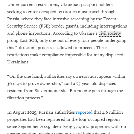
Under current restrictions, Ukrainian passport holders
seeking to enter occupied territories must travel through
Russia, where they face intrusive screening by the Federal
Security Service (FSB) border guards, including interrogations
and phone inspections. According to Ukraine’s
civil society
group East SOS, only one out of every four people undergoing
this “filtration” process is allowed to proceed. These
restrictions make compliance impossible for many displaced
Ukrainians.
“On the one hand, authorities say owners must appear within
30 days to prove ownership,” said a 75-year-old displaced
resident from Sievierodonetsk. “But no one gets through the
filtration process.”
In August 2025, Russian authorities
reported
that 4.6 million
properties had been registered in the four occupied regions
since September 2024, identifying 550,000 properties with no
documentation, placing them at risk of being deemed