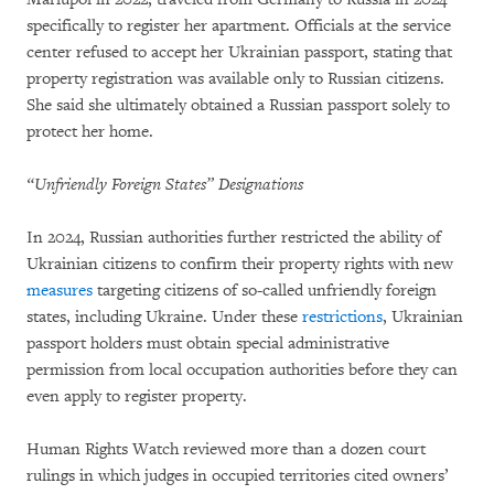
specifically to register her apartment. Officials at the service
center refused to accept her Ukrainian passport, stating that
property registration was available only to Russian citizens.
She said she ultimately obtained a Russian passport solely to
protect her home.
“Unfriendly Foreign States” Designations
In 2024, Russian authorities further restricted the ability of
Ukrainian citizens to confirm their property rights with new
measures
targeting citizens of so-called unfriendly foreign
states, including Ukraine. Under these
restrictions
, Ukrainian
passport holders must obtain special administrative
permission from local occupation authorities before they can
even apply to register property.
Human Rights Watch reviewed more than a dozen court
rulings in which judges in occupied territories cited owners’