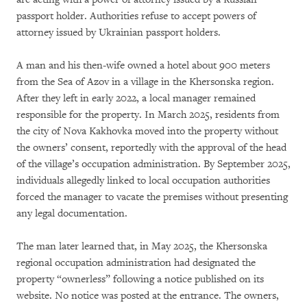
passport holder. Authorities refuse to accept powers of
attorney issued by Ukrainian passport holders.
A man and his then-wife owned a hotel about 900 meters
from the Sea of Azov in a village in the Khersonska region.
After they left in early 2022, a local manager remained
responsible for the property. In March 2025, residents from
the city of Nova Kakhovka moved into the property without
the owners’ consent, reportedly with the approval of the head
of the village’s occupation administration. By September 2025,
individuals allegedly linked to local occupation authorities
forced the manager to vacate the premises without presenting
any legal documentation.
The man later learned that, in May 2025, the Khersonska
regional occupation administration had designated the
property “ownerless” following a notice published on its
website. No notice was posted at the entrance. The owners,