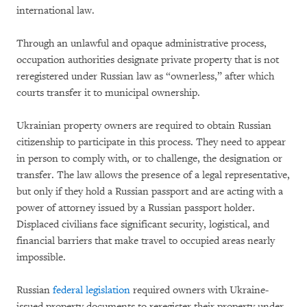
international law.
Through an unlawful and opaque administrative process,
occupation authorities designate private property that is not
reregistered under Russian law as “ownerless,” after which
courts transfer it to municipal ownership.
Ukrainian property owners are required to obtain Russian
citizenship to participate in this process. They need to appear
in person to comply with, or to challenge, the designation or
transfer. The law allows the presence of a legal representative,
but only if they hold a Russian passport and are acting with a
power of attorney issued by a Russian passport holder.
Displaced civilians face significant security, logistical, and
financial barriers that make travel to occupied areas nearly
impossible.
Russian
federal legislation
required owners with Ukraine-
issued property documents to reregister their property under