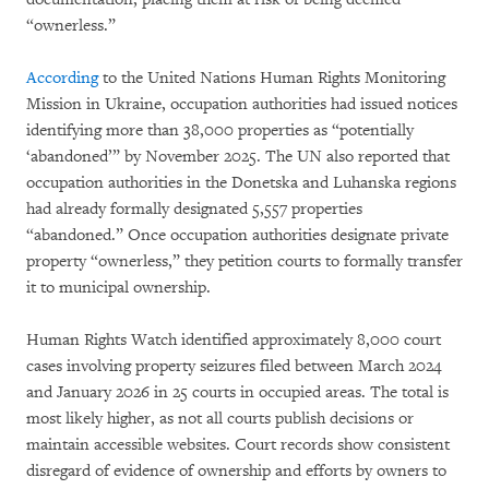
“ownerless.”
According
to the United Nations Human Rights Monitoring
Mission in Ukraine, occupation authorities had issued notices
identifying more than 38,000 properties as “potentially
‘abandoned’” by November 2025. The UN also reported that
occupation authorities in the Donetska and Luhanska regions
had already formally designated 5,557 properties
“abandoned.” Once occupation authorities designate private
property “ownerless,” they petition courts to formally transfer
it to municipal ownership.
Human Rights Watch identified approximately 8,000 court
cases involving property seizures filed between March 2024
and January 2026 in 25 courts in occupied areas. The total is
most likely higher, as not all courts publish decisions or
maintain accessible websites. Court records show consistent
disregard of evidence of ownership and efforts by owners to