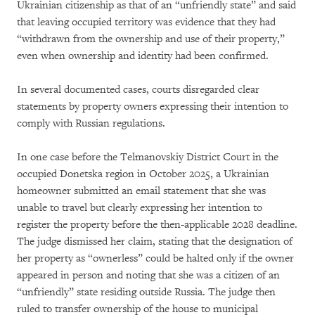
Ukrainian citizenship as that of an “unfriendly state” and said
that leaving occupied territory was evidence that they had
“withdrawn from the ownership and use of their property,”
even when ownership and identity had been confirmed.
In several documented cases, courts disregarded clear
statements by property owners expressing their intention to
comply with Russian regulations.
In one case before the Telmanovskiy District Court in the
occupied Donetska region in October 2025, a Ukrainian
homeowner submitted an email statement that she was
unable to travel but clearly expressing her intention to
register the property before the then-applicable 2028 deadline.
The judge dismissed her claim, stating that the designation of
her property as “ownerless” could be halted only if the owner
appeared in person and noting that she was a citizen of an
“unfriendly” state residing outside Russia. The judge then
ruled to transfer ownership of the house to municipal