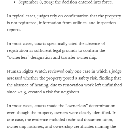
September 8, 2025: the decision entered into force.
In typical cases, judges rely on confirmation that the property
is not registered, information from utilities, and inspection
reports.
In most cases, courts specifically cited the absence of
registration as sufficient legal grounds to confirm the
“ownerless” designation and transfer ownership.
Human Rights Watch reviewed only one case in which a judge
assessed whether the property posed a safety risk, finding that
the absence of heating, due to renovation work left unfinished
since 2013, created a risk for neighbors.
In most cases, courts made the “ownerless” determination
even though the property owners were clearly identified. In
one case, the evidence included technical documentation,
ownership histories, and ownership certificates naming the