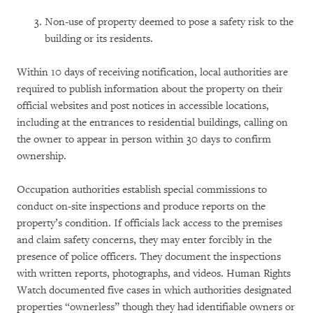
Non-use of property deemed to pose a safety risk to the
building or its residents.
Within 10 days of receiving notification, local authorities are
required to publish information about the property on their
official websites and post notices in accessible locations,
including at the entrances to residential buildings, calling on
the owner to appear in person within 30 days to confirm
ownership.
Occupation authorities establish special commissions to
conduct on-site inspections and produce reports on the
property’s condition. If officials lack access to the premises
and claim safety concerns, they may enter forcibly in the
presence of police officers. They document the inspections
with written reports, photographs, and videos. Human Rights
Watch documented five cases in which authorities designated
properties “ownerless” though they had identifiable owners or