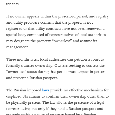
tenants.
If no owner appears within the prescribed period, and registry
and utility providers confirm that the property is not
registered or that utility contracts have not been renewed, a
special body composed of representatives of local authorities
may designate the property “ownerless” and assume its
management.
Three months later, local authorities can petition a court to
formally transfer ownership. Owners seeking to contest the
“ownerless” status during that period must appear in person
and present a Russian passport.
The Russian imposed
laws
provide no effective mechanism for
displaced Ukrainians to confirm their ownership other than to
be physically present. The law allows the presence of a legal
representative, but only if they hold a Russian passport and
are acting with a power of attorney issued by a Russian