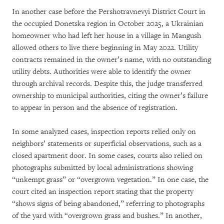
In another case before the Pershotravnevyi District Court in
the occupied Donetska region in October 2025, a Ukrainian
homeowner who had left her house in a village in Mangush
allowed others to live there beginning in May 2022. Utility
contracts remained in the owner’s name, with no outstanding
utility debts. Authorities were able to identify the owner
through archival records. Despite this, the judge transferred
ownership to municipal authorities, citing the owner’s failure
to appear in person and the absence of registration.
In some analyzed cases, inspection reports relied only on
neighbors’ statements or superficial observations, such as a
closed apartment door. In some cases, courts also relied on
photographs submitted by local administrations showing
“unkempt grass” or “overgrown vegetation.” In one case, the
court cited an inspection report stating that the property
“shows signs of being abandoned,” referring to photographs
of the yard with “overgrown grass and bushes.” In another,