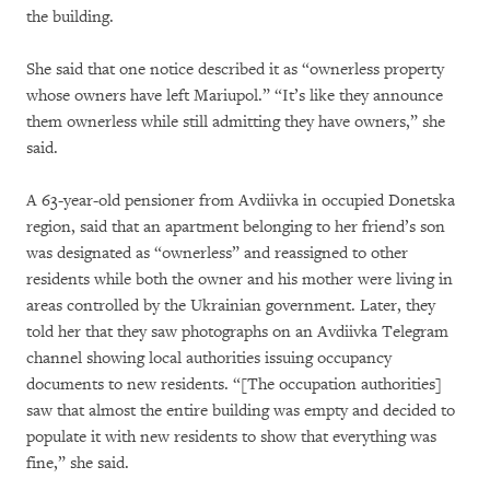
the building.
She said that one notice described it as “ownerless property
whose owners have left Mariupol.” “It’s like they announce
them ownerless while still admitting they have owners,” she
said.
A 63-year-old pensioner from Avdiivka in occupied Donetska
region, said that an apartment belonging to her friend’s son
was designated as “ownerless” and reassigned to other
residents while both the owner and his mother were living in
areas controlled by the Ukrainian government. Later, they
told her that they saw photographs on an Avdiivka Telegram
channel showing local authorities issuing occupancy
documents to new residents. “[The occupation authorities]
saw that almost the entire building was empty and decided to
populate it with new residents to show that everything was
fine,” she said.