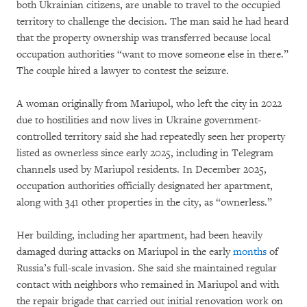
both Ukrainian citizens, are unable to travel to the occupied
territory to challenge the decision. The man said he had heard
that the property ownership was transferred because local
occupation authorities “want to move someone else in there.”
The couple hired a lawyer to contest the seizure.
A woman originally from Mariupol, who left the city in 2022
due to hostilities and now lives in Ukraine government-
controlled territory said she had repeatedly seen her property
listed as ownerless since early 2025, including in Telegram
channels used by Mariupol residents. In December 2025,
occupation authorities officially designated her apartment,
along with 341 other properties in the city, as “ownerless.”
Her building, including her apartment, had been heavily
damaged during attacks on Mariupol in the early
months
of
Russia’s full-scale invasion. She said she maintained regular
contact with neighbors who remained in Mariupol and with
the repair brigade that carried out initial renovation work on