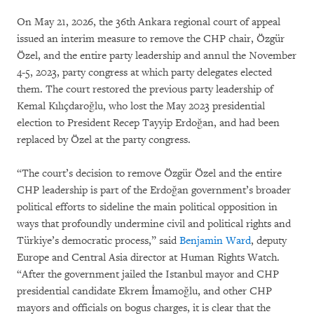
On May 21, 2026, the 36th Ankara regional court of appeal
issued an interim measure to remove the CHP chair, Özgür
Özel, and the entire party leadership and annul the November
4-5, 2023, party congress at which party delegates elected
them. The court restored the previous party leadership of
Kemal Kılıçdaroğlu, who lost the May 2023 presidential
election to President Recep Tayyip Erdoğan, and had been
replaced by Özel at the party congress.
“The court’s decision to remove Özgür Özel and the entire
CHP leadership is part of the Erdoğan government’s broader
political efforts to sideline the main political opposition in
ways that profoundly undermine civil and political rights and
Türkiye’s democratic process,” said
Benjamin Ward
, deputy
Europe and Central Asia director at Human Rights Watch.
“After the government jailed the Istanbul mayor and CHP
presidential candidate Ekrem İmamoğlu, and other CHP
mayors and officials on bogus charges, it is clear that the