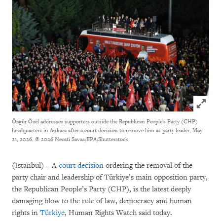
Click to
Özgür Özel addresses supporters outside the Republican People's Party (CHP)
headquarters in Ankara after a court decision to remove him as party leader, May
21, 2026.
© 2026 Necati Savas/EPA/Shutterstock
(Istanbul) – A
court decision
ordering the removal of the
party chair and leadership of Türkiye’s main opposition party,
the Republican People’s Party (CHP), is the latest deeply
damaging blow to the rule of law, democracy and human
rights in
Türkiye
, Human Rights Watch said today.