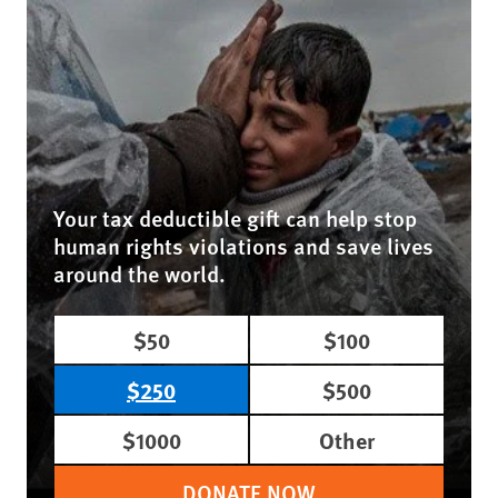
Your tax deductible gift can help stop
human rights violations and save lives
around the world.
$50
$100
$250
$500
$1000
Other
DONATE NOW