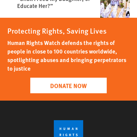
Educate Her?”
Protecting Rights, Saving Lives
Human Rights Watch defends the rights of
people in close to 100 countries worldwide,
spotlighting abuses and bringing perpetrators
to justice
DONATE NOW