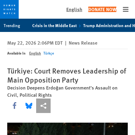
English
DONATE NOW
Open
Skip
Skip
Trending
Crisis in the Middle East
Trump Administration and 
to
to
cookie
main
May 22, 2026 2:06PM EDT
|
News Release
privacy
content
notice
Available In
English
Türkçe
Türkiye: Court Removes Leadership of
Main Opposition Party
Decision Deepens Erdoğan Government’s Assault on
Civil, Political Rights
Share this via Facebook
Share this via Bluesky
More sharing options