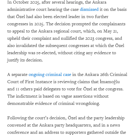
In October 2025, after several hearings, the Ankara
administrative court hearing the case
dismissed
it on the basis
that Özel had also been elected leader in two further
congresses in 2025. The decision prompted the complainants
to appeal to the Ankara regional court, which, on May 21,
upheld their complaint and nullified the 2023 congress, and
also invalidated the subsequent congresses at which the Özel
leadership was re-elected, without citing any evidence to
justify its decision.
A separate
ongoing criminal case
in the Ankara 26th Criminal
Court of First Instance is reviewing claims that İmamoğlu
and 11 others paid delegates to vote for Özel at the congress.
The indictment is based on vague assertions without
demonstrable evidence of criminal wrongdoing.
Following the court’s decision, Özel and the party leadership
convened at the Ankara party headquarters, and in a news
conference and an address to supporters gathered outside the