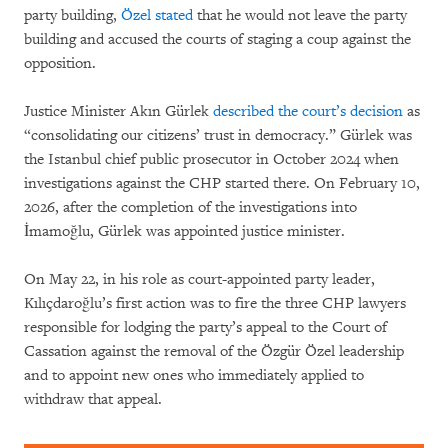
party building,
Özel stated
that he would not leave the party
building and accused the courts of staging a coup against the
opposition.
Justice Minister Akın Gürlek
described the court’s decision
as
“consolidating our citizens’ trust in democracy.” Gürlek was
the Istanbul chief public prosecutor in October 2024 when
investigations against the CHP started there. On February 10,
2026, after the completion of the investigations into
İmamoğlu, Gürlek was appointed justice minister.
On May 22, in his role as court-appointed party leader,
Kılıçdaroğlu’s first action was to fire the three CHP lawyers
responsible for lodging the party’s appeal to the Court of
Cassation against the removal of the Özgür Özel leadership
and to appoint new ones who immediately applied to
withdraw that appeal.