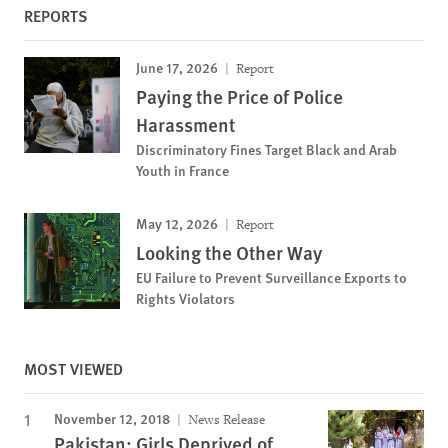
REPORTS
June 17, 2026
Report
Paying the Price of Police
Harassment
Discriminatory Fines Target Black and Arab
Youth in France
May 12, 2026
Report
Looking the Other Way
EU Failure to Prevent Surveillance Exports to
Rights Violators
MOST VIEWED
November 12, 2018
News Release
Pakistan: Girls Deprived of