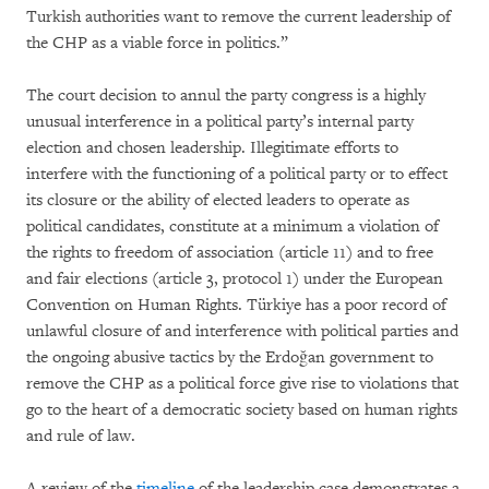
Turkish authorities want to remove the current leadership of
the CHP as a viable force in politics.”
The court decision to annul the party congress is a highly
unusual interference in a political party’s internal party
election and chosen leadership. Illegitimate efforts to
interfere with the functioning of a political party or to effect
its closure or the ability of elected leaders to operate as
political candidates, constitute at a minimum a violation of
the rights to freedom of association (article 11) and to free
and fair elections (article 3, protocol 1) under the European
Convention on Human Rights. Türkiye has a poor record of
unlawful closure of and interference with political parties and
the ongoing abusive tactics by the Erdoğan government to
remove the CHP as a political force give rise to violations that
go to the heart of a democratic society based on human rights
and rule of law.
A review of the
timeline
of the leadership case demonstrates a