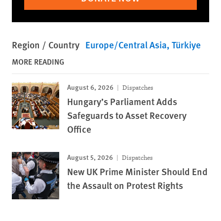
Region / Country
Europe/Central Asia
Türkiye
MORE READING
August 6, 2026
Dispatches
Hungary’s Parliament Adds
Safeguards to Asset Recovery
Office
August 5, 2026
Dispatches
New UK Prime Minister Should End
the Assault on Protest Rights