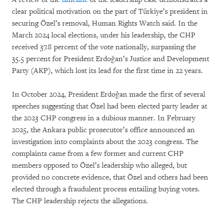
clear political motivation on the part of Türkiye’s president in
securing Özel’s removal, Human Rights Watch said. In the
March 2024 local elections, under his leadership, the CHP
received 37.8 percent of the vote nationally, surpassing the
35.5 percent for President Erdoğan’s Justice and Development
Party (AKP), which lost its lead for the first time in 22 years.
In October 2024, President Erdoğan made the first of several
speeches suggesting that Özel had been elected party leader at
the 2023 CHP congress in a dubious manner. In February
2025, the Ankara public prosecutor’s office announced an
investigation into complaints about the 2023 congress. The
complaints came from a few former and current CHP
members opposed to Özel’s leadership who alleged, but
provided no concrete evidence, that Özel and others had been
elected through a fraudulent process entailing buying votes.
The CHP leadership rejects the allegations.