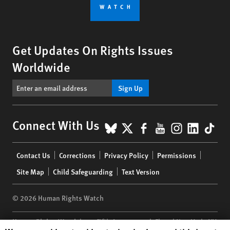
Get Updates On Rights Issues
Worldwide
Sign Up
BlueSky
X
Facebook
YouTube
Instagr
Linke
Tik
Connect With Us
Footer
Contact Us
Corrections
Privacy Policy
Permissions
menu
Site Map
Child Safeguarding
Text Version
© 2026 Human Rights Watch
Human Rights Watch
| 350 Fifth Avenue, 34th Floor | New York,
NY