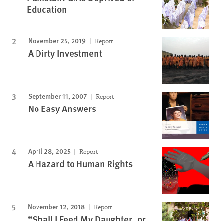
Education
November 25, 2019
Report
A Dirty Investment
September 11, 2007
Report
No Easy Answers
April 28, 2025
Report
A Hazard to Human Rights
November 12, 2018
Report
“Shall I Feed My Daughter, or