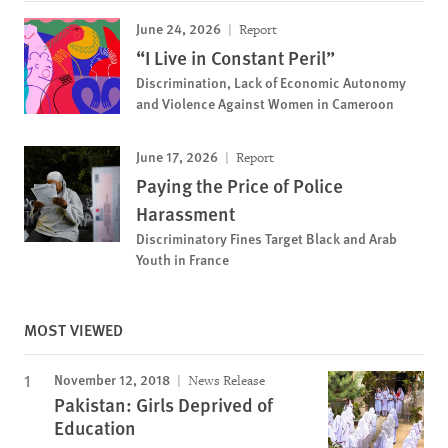
June 24, 2026
Report
“I Live in Constant Peril”
Discrimination, Lack of Economic Autonomy
and Violence Against Women in Cameroon
June 17, 2026
Report
Paying the Price of Police
Harassment
Discriminatory Fines Target Black and Arab
Youth in France
MOST VIEWED
November 12, 2018
News Release
Pakistan: Girls Deprived of
Education