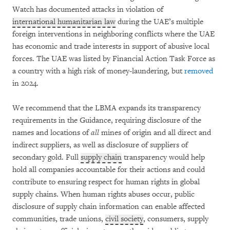
Watch has documented attacks in violation of
international humanitarian law
during the UAE’s multiple
foreign interventions in neighboring conflicts where the UAE
has economic and trade interests in support of abusive local
forces. The UAE was listed by Financial Action Task Force as
a country with a high risk of money-laundering, but
removed
in 2024.
We recommend that the LBMA expands its transparency
requirements in the Guidance, requiring disclosure of the
names and locations of
all
mines of origin and all direct and
indirect suppliers, as well as disclosure of suppliers of
secondary gold. Full
supply chain
transparency would help
hold all companies accountable for their actions and could
contribute to ensuring respect for human rights in global
supply chains. When human rights abuses occur, public
disclosure of supply chain information can enable affected
communities, trade unions,
civil society
, consumers, supply