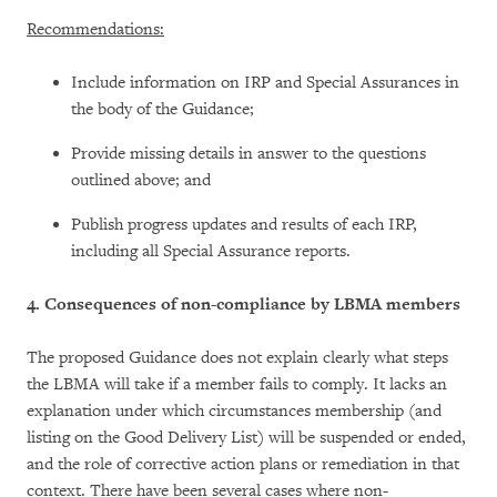
Recommendations:
Include information on IRP and Special Assurances in
the body of the Guidance;
Provide missing details in answer to the questions
outlined above; and
Publish progress updates and results of each IRP,
including all Special Assurance reports.
4. Consequences of non-compliance by LBMA members
The proposed Guidance does not explain clearly what steps
the LBMA will take if a member fails to comply. It lacks an
explanation under which circumstances membership (and
listing on the Good Delivery List) will be suspended or ended,
and the role of corrective action plans or remediation in that
context. There have been several cases where non-