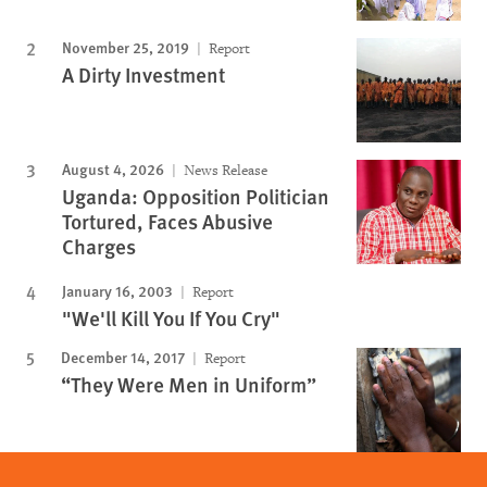
November 25, 2019
Report
A Dirty Investment
August 4, 2026
News Release
Uganda: Opposition Politician
Tortured, Faces Abusive
Charges
January 16, 2003
Report
"We'll Kill You If You Cry"
December 14, 2017
Report
“They Were Men in Uniform”