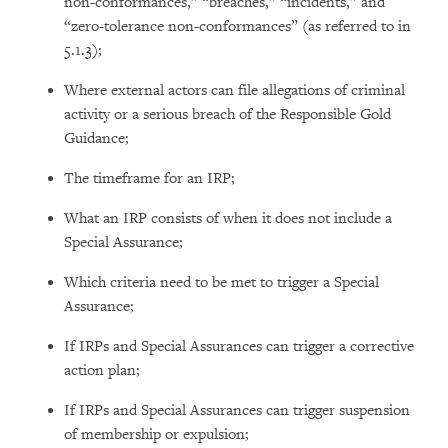
non-conformances,” “breaches,” “incidents,” and
“zero-tolerance non-conformances” (as referred to in
5.1.3);
Where external actors can file allegations of criminal
activity or a serious breach of the Responsible Gold
Guidance;
The timeframe for an IRP;
What an IRP consists of when it does not include a
Special Assurance;
Which criteria need to be met to trigger a Special
Assurance;
If IRPs and Special Assurances can trigger a corrective
action plan;
If IRPs and Special Assurances can trigger suspension
of membership or expulsion;