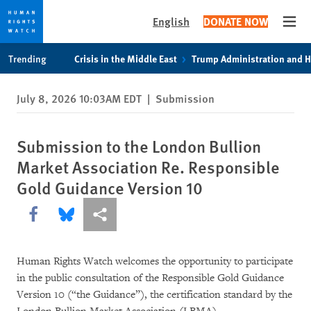
English
DONATE NOW
Open
Skip
Skip
Trending
Crisis in the Middle East
Trump Administration and 
to
to
cookie
main
July 8, 2026 10:03AM EDT
|
Submission
privacy
content
notice
Submission to the London Bullion
Market Association Re. Responsible
Gold Guidance Version 10
Share this via Facebook
Share this via Bluesky
More sharing options
Human Rights Watch welcomes the opportunity to participate
in the public consultation of the Responsible Gold Guidance
Version 10 (“the Guidance”), the certification standard by the