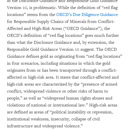
in the Disclosure Guidance and Responsible Gold Guidance
Version 10, is problematic. While the definition of “red flag
locations” stems from the
OECD’s Due Diligence Guidance
for Responsible Supply Chains of Minerals from Conflict-
Affected and High-Risk Areas (“OECD Guidance”), the
OECD’s definition of “red flag locations” goes much further
than what the Disclosure Guidance and, by extension, the
Responsible Gold Guidance Version 10 suggest. The OECD
Guidance defines gold as originating from “red flag locations”
in four scenarios, including situations in which the gold
originates from or has been transported through a conflict-
affected or high-risk area. It states that conflict-affected and
high-risk areas are characterized by the “presence of armed
conflict, widespread violence or other risks of harm to
people,” as well as “widespread human rights abuses and
violations of national or international law.” High-risk areas
are defined as areas of “political instability or repression,
institutional weakness, insecurity, collapse of civil
infrastructure and widespread violence.”