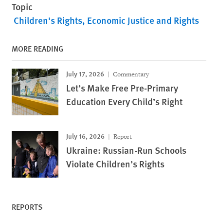
Topic
Children's Rights
Economic Justice and Rights
MORE READING
July 17, 2026
Commentary
Let’s Make Free Pre-Primary
Education Every Child’s Right
July 16, 2026
Report
Ukraine: Russian-Run Schools
Violate Children’s Rights
REPORTS