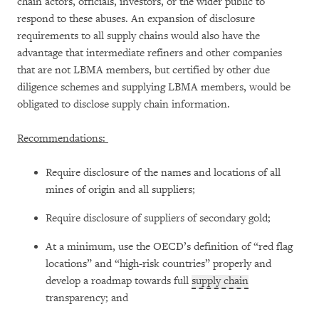
chain actors, officials, investors, or the wider public to
respond to these abuses. An expansion of disclosure
requirements to all supply chains would also have the
advantage that intermediate refiners and other companies
that are not LBMA members, but certified by other due
diligence schemes and supplying LBMA members, would be
obligated to disclose supply chain information.
Recommendations:
Require disclosure of the names and locations of all
mines of origin and all suppliers;
Require disclosure of suppliers of secondary gold;
At a minimum, use the OECD’s definition of “red flag
locations” and “high-risk countries” properly and
develop a roadmap towards full
supply chain
transparency; and