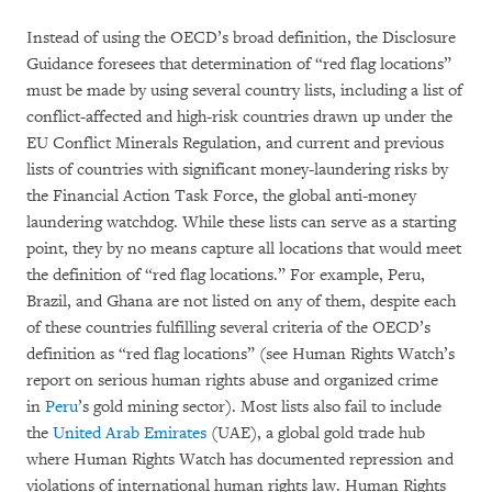
Instead of using the OECD’s broad definition, the Disclosure
Guidance foresees that determination of “red flag locations”
must be made by using several country lists, including a list of
conflict-affected and high-risk countries drawn up under the
EU Conflict Minerals Regulation, and current and previous
lists of countries with significant money-laundering risks by
the Financial Action Task Force, the global anti-money
laundering watchdog. While these lists can serve as a starting
point, they by no means capture all locations that would meet
the definition of “red flag locations.” For example, Peru,
Brazil, and Ghana are not listed on any of them, despite each
of these countries fulfilling several criteria of the OECD’s
definition as “red flag locations” (see Human Rights Watch’s
report on serious human rights abuse and organized crime
in
Peru
’s gold mining sector). Most lists also fail to include
the
United Arab Emirates
(UAE), a global gold trade hub
where Human Rights Watch has documented repression and
violations of international human rights law. Human Rights