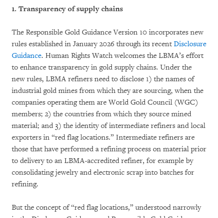
1. Transparency of supply chains
The Responsible Gold Guidance Version 10 incorporates new
rules established in January 2026 through its recent
Disclosure
Guidance
. Human Rights Watch welcomes the LBMA’s effort
to enhance transparency in gold supply chains. Under the
new rules, LBMA refiners need to disclose 1) the names of
industrial gold mines from which they are sourcing, when the
companies operating them are World Gold Council (WGC)
members; 2) the countries from which they source mined
material; and 3) the identity of intermediate refiners and local
exporters in “red flag locations.” Intermediate refiners are
those that have performed a refining process on material prior
to delivery to an LBMA-accredited refiner, for example by
consolidating jewelry and electronic scrap into batches for
refining.
But the concept of “red flag locations,” understood narrowly