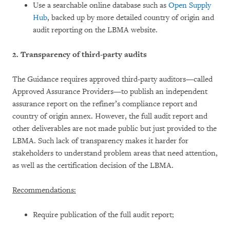
Use a searchable online database such as
Open Supply
Hub
, backed up by more detailed country of origin and
audit reporting on the LBMA website.
2. Transparency of third-party audits
The Guidance requires approved third-party auditors—called
Approved Assurance Providers—to publish an independent
assurance report on the refiner’s compliance report and
country of origin annex. However, the full audit report and
other deliverables are not made public but just provided to the
LBMA. Such lack of transparency makes it harder for
stakeholders to understand problem areas that need attention,
as well as the certification decision of the LBMA.
Recommendations:
Require publication of the full audit report;