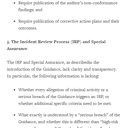
Require publication of the auditor’s non-conformance
findings; and
Require publication of corrective action plans and their
outcomes.
3. The Incident Review Process (IRP) and Special
Assurance
The IRP and Special Assurance, as
describedin the
introduction of the Guidance, lack clarity and transparency.
In particular, the following information is lacking:
Whether every allegation of criminal activity or a
serious breach of the Guidance triggers an IRP, or
whether additional specific criteria need to be met;
What exactly is understood by a “serious breach” of the
Guidance, and whether this is different than “high-risk