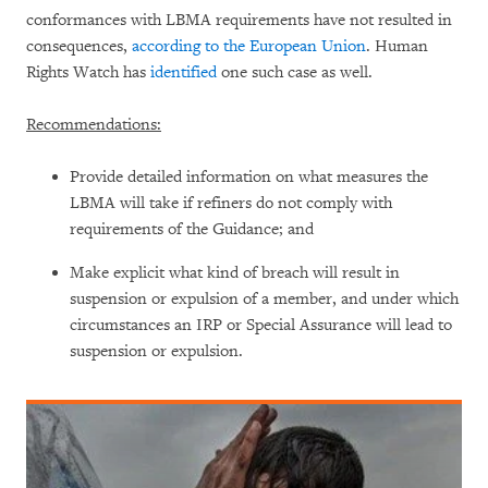
conformances with LBMA requirements have not resulted in
consequences,
according to the European Union
. Human
Rights Watch has
identified
one such case as well.
Recommendations:
Provide detailed information on what measures the
LBMA will take if refiners do not comply with
requirements of the Guidance; and
Make explicit what kind of breach will result in
suspension or expulsion of a member, and under which
circumstances an IRP or Special Assurance will lead to
suspension or expulsion.