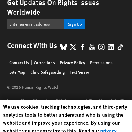
Get Updates On Rights Issues
Worldwide
Sign Up
BlueSky
X
Facebook
YouTube
Instagr
Linke
Tik
Connect With Us
Footer
Contact Us
Corrections
Privacy Policy
Permissions
menu
Site Map
Child Safeguarding
Text Version
© 2026 Human Rights Watch
Human Rights Watch
| 350 Fifth Avenue, 34th Floor | New York,
NY
Human Rights Watch cookie preferences
We use cookies, tracking technologies, and third-party
10118-3299
USA
|
t
1.212.290.4700
analytics tools to better understand who is using the
Human Rights Watch
is a 501(C)(3) nonprofit registered in the US
website and improve your experience. By using our
under EIN: 13-2875808
website you are agreeing to this. Read our
privacy