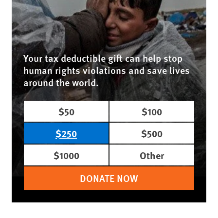
Your tax deductible gift can help stop
human rights violations and save lives
around the world.
$50
$100
$250
$500
$1000
Other
DONATE NOW