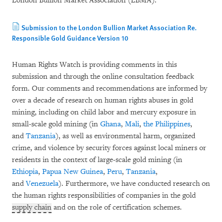
London Bullion Market Association (LBMA).
Submission to the London Bullion Market Association Re.
Responsible Gold Guidance Version 10
Human Rights Watch is providing comments in this
submission and through the online consultation feedback
form. Our comments and recommendations are informed by
over a decade of research on human rights abuses in gold
mining, including on child labor and mercury exposure in
small-scale gold mining (in
Ghana
,
Mali
,
the Philippines
,
and
Tanzania
), as well as environmental harm, organized
crime, and violence by security forces against local miners or
residents in the context of large-scale gold mining (in
Ethiopia
,
Papua New Guinea
,
Peru
,
Tanzania
,
and
Venezuela
). Furthermore, we have conducted research on
the human rights responsibilities of companies in the gold
supply chain
and on the role of certification schemes.