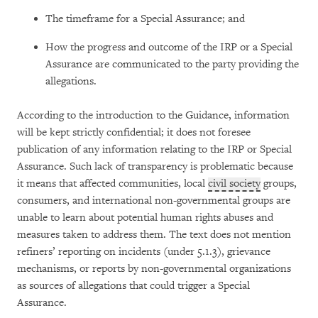
The timeframe for a Special Assurance; and
How the progress and outcome of the IRP or a Special
Assurance are communicated to the party providing the
allegations.
According to the introduction to the Guidance, information
will be kept strictly confidential; it does not foresee
publication of any information relating to the IRP or Special
Assurance. Such lack of transparency is problematic because
it means that affected communities, local
civil society
groups,
consumers, and international non-governmental groups are
unable to learn about potential human rights abuses and
measures taken to address them. The text does not mention
refiners’ reporting on incidents (under 5.1.3), grievance
mechanisms, or reports by non-governmental organizations
as sources of allegations that could trigger a Special
Assurance.