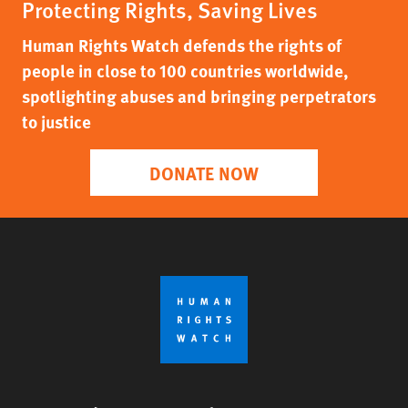
Protecting Rights, Saving Lives
Human Rights Watch defends the rights of
people in close to 100 countries worldwide,
spotlighting abuses and bringing perpetrators
to justice
DONATE NOW