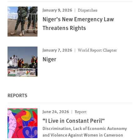
January 9, 2026
Dispatches
Niger’s New Emergency Law
Threatens Rights
January 7, 2026
World Report Chapter
Niger
REPORTS
June 24, 2026
Report
“I Live in Constant Peril”
Discrimination, Lack of Economic Autonomy
and Violence Against Women in Cameroon