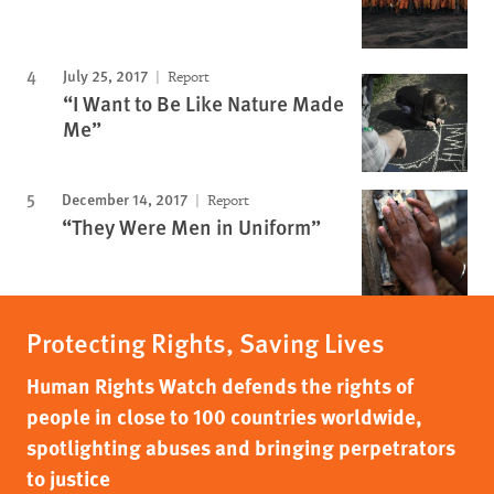
July 25, 2017
Report
“I Want to Be Like Nature Made
Me”
December 14, 2017
Report
“They Were Men in Uniform”
Protecting Rights, Saving Lives
Human Rights Watch defends the rights of
people in close to 100 countries worldwide,
spotlighting abuses and bringing perpetrators
to justice