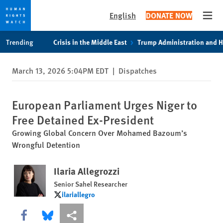
English
DONATE NOW
Open
Skip
Skip
Trending
Crisis in the Middle East
Trump Administration and 
to
to
cookie
main
March 13, 2026 5:04PM EDT
|
Dispatches
privacy
content
notice
European Parliament Urges Niger to
Free Detained Ex-President
Growing Global Concern Over Mohamed Bazoum’s
Wrongful Detention
Ilaria Allegrozzi
Senior Sahel Researcher
ilariallegro
ilariallegro
Share this via Facebook
Share this via Bluesky
More sharing options