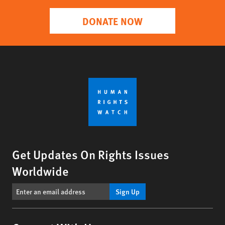
DONATE NOW
Get Updates On Rights Issues
Worldwide
Sign Up