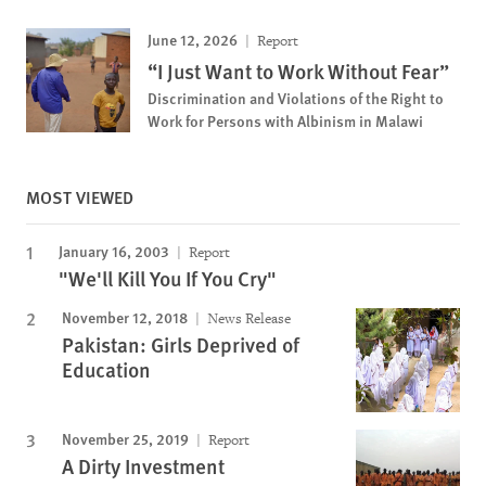
June 12, 2026
Report
“I Just Want to Work Without Fear”
Discrimination and Violations of the Right to
Work for Persons with Albinism in Malawi
MOST VIEWED
January 16, 2003
Report
"We'll Kill You If You Cry"
November 12, 2018
News Release
Pakistan: Girls Deprived of
Education
November 25, 2019
Report
A Dirty Investment