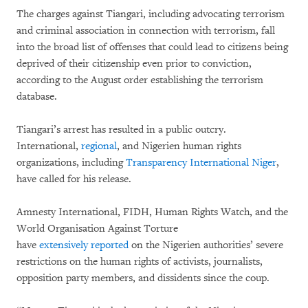
The charges against Tiangari, including advocating terrorism
and criminal association in connection with terrorism, fall
into the broad list of offenses that could lead to citizens being
deprived of their citizenship even prior to conviction,
according to the August order establishing the terrorism
database.
Tiangari’s arrest has resulted in a public outcry.
International,
regional
, and Nigerien human rights
organizations, including
Transparency International Niger
,
have called for his release.
Amnesty International, FIDH, Human Rights Watch, and the
World Organisation Against Torture
have
extensively
reported
on the Nigerien authorities’ severe
restrictions on the human rights of activists, journalists,
opposition party members, and dissidents since the coup.