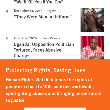
"We'll Kill You If You Cry"
December 14, 2017
Report
“They Were Men in Uniform”
August 4, 2026
News Release
Uganda: Opposition Politician
Tortured, Faces Abusive
Charges
Protecting Rights, Saving Lives
Human Rights Watch defends the rights of
people in close to 100 countries worldwide,
spotlighting abuses and bringing perpetrators
to justice