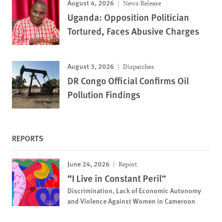
August 4, 2026
News Release
Uganda: Opposition Politician
Tortured, Faces Abusive Charges
August 3, 2026
Dispatches
DR Congo Official Confirms Oil
Pollution Findings
REPORTS
June 24, 2026
Report
“I Live in Constant Peril”
Discrimination, Lack of Economic Autonomy
and Violence Against Women in Cameroon