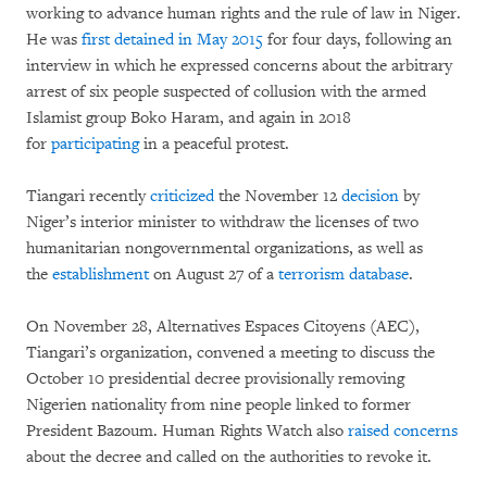
working to advance human rights and the rule of law in Niger.
He was
first detained in May 2015
for four days, following an
interview in which he expressed concerns about the arbitrary
arrest of six people suspected of collusion with the armed
Islamist group Boko Haram, and again in 2018
for
participating
in a peaceful protest.
Tiangari recently
criticized
the November 12
decision
by
Niger’s interior minister to withdraw the licenses of two
humanitarian nongovernmental organizations, as well as
the
establishment
on August 27 of a
terrorism database
.
On November 28, Alternatives Espaces Citoyens (AEC),
Tiangari’s organization, convened a meeting to discuss the
October 10 presidential decree provisionally removing
Nigerien nationality from nine people linked to former
President Bazoum. Human Rights Watch also
raised concerns
about the decree and called on the authorities to revoke it.