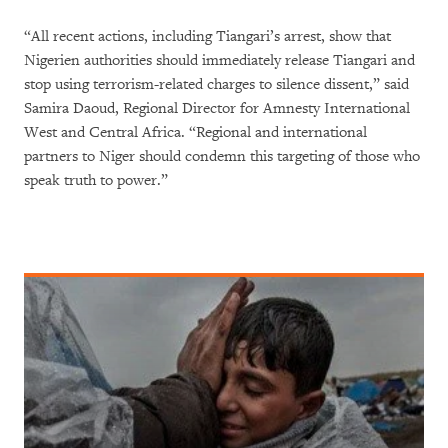
“All recent actions, including Tiangari’s arrest, show that
Nigerien authorities should immediately release Tiangari and
stop using terrorism-related charges to silence dissent,” said
Samira Daoud, Regional Director for Amnesty International
West and Central Africa. “Regional and international
partners to Niger should condemn this targeting of those who
speak truth to power.”