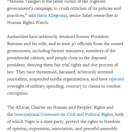
“Moussa Tiangari is the latest victim of the Nigerien
government’s campaign to crush criticism of its policies and
practices,” said
Ilaria Allegrozzi
, senior Sahel researcher at
Human Rights Watch.
Authorities have arbitrarily detained former President
Bazoum and his wife, and at least 30 officials from the ousted
government, including former ministers, members of the
presidential cabinet, and people close to the deposed
president, denying them fair trial rights and due process of
law. They have threatened, harassed, arbitrarily arrested
journalists, suspended media organizations, and have
rejected
oversight of military spending, contrary to claims to combat
corruption.
The African Charter on Human and Peoples’ Rights and
the
International Covenant on Civil and Political Rights
, both
of which Niger is a state party, protect the rights to freedom
of opinion, expression, association, and peaceful assembly.