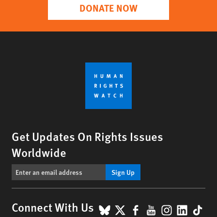
DONATE NOW
Get Updates On Rights Issues
Worldwide
Sign Up
BlueSky
X
Facebook
YouTube
Instagr
Linke
Tik
Connect With Us