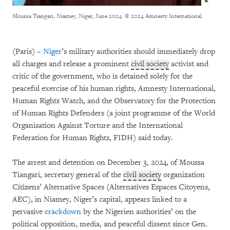
Moussa Tiangari, Niamey, Niger, June 2024.
© 2024 Amnesty International
(Paris) –
Niger
’s military authorities should immediately drop
all charges and release a prominent
civil society
activist and
critic of the government, who is detained solely for the
peaceful exercise of his human rights, Amnesty International,
Human Rights Watch, and the Observatory for the Protection
of Human Rights Defenders (a joint programme of the World
Organisation Against Torture and the International
Federation for Human Rights, FIDH) said today.
The arrest and detention on December 3, 2024, of Moussa
Tiangari, secretary general of the
civil society
organization
Citizens’ Alternative Spaces (Alternatives Espaces Citoyens,
AEC), in Niamey, Niger’s capital, appears linked to a
pervasive
crackdown
by the Nigerien authorities’ on the
political opposition, media, and peaceful dissent since Gen.