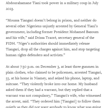
Abdourahamane Tiani took power in a military coup in July
2023.
“Moussa Tiangari doesn’t belong in prison, and neither do
several other Nigeriens unjustly arrested by General Tiani’s
government, including former President Mohamed Bazoum
and his wife,” said Drissa Traoré, secretary general of the
FIDH. “Niger’s authorities should immediately release
Tiangari, drop all the charges against him, and stop targeting
human rights defenders and activists.”
At about 7:30 p.m. on December 3, at least three gunmen in
plain clothes, who claimed to be policemen, arrested Tiangari,
55, at his home in Niamey, and seized his phone, laptop, and
suitcase. “They violently broke into our home. My husband
asked them if they had a warrant, but they replied that a
warrant was not compulsory,” Tiangari's wife, who witnessed
the arrest, said. “They ordered him [Tiangari] to follow them
quietly as they did not want anybody to know what was going