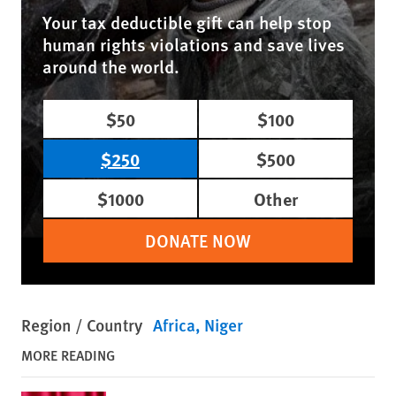
Your tax deductible gift can help stop
human rights violations and save lives
around the world.
$50
$100
$250
$500
$1000
Other
DONATE NOW
Region / Country
Africa
Niger
MORE READING