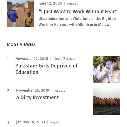
June 12, 2026
Report
“I Just Want to Work Without Fear”
Discrimination and Violations of the Right to
Work for Persons with Albinism in Malawi
MOST VIEWED
November 12, 2018
News Release
Pakistan: Girls Deprived of
Education
November 25, 2019
Report
A Dirty Investment
January 16, 2003
Report