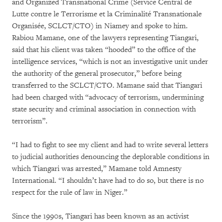
and Organized Transnational Crime (Service Central de
Lutte contre le Terrorisme et la Criminalité Transnationale
Organisée, SCLCT/CTO) in Niamey and spoke to him.
Rabiou Mamane, one of the lawyers representing Tiangari,
said that his client was taken “hooded” to the office of the
intelligence services, “which is not an investigative unit under
the authority of the general prosecutor,” before being
transferred to the SCLCT/CTO. Mamane said that Tiangari
had been charged with “advocacy of terrorism, undermining
state security and criminal association in connection with
terrorism”.
“I had to fight to see my client and had to write several letters
to judicial authorities denouncing the deplorable conditions in
which Tiangari was arrested,” Mamane told Amnesty
International. “I shouldn’t have had to do so, but there is no
respect for the rule of law in Niger.”
Since the 1990s, Tiangari has been known as an activist