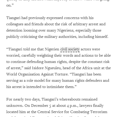
on.”
Tiangari had previously expressed concerns with his
colleagues and friends about the risk of arbitrary arrest and
detention looming over many Nigeriens, especially those
publicly criticizing the military authorities, including himself.
“Tiangari told me that Nigerien
civil society
actors were
worried, carefully weighting their words and actions to be able
to continue defending human rights, despite the constant risk
of arrest,” said Isidore Ngueuleu, head of the Africa unit at the
World Organisation Against Torture. “Tiangari has been
serving as a role model for many human rights defenders and
his arrest is intended to intimidate them.”
For nearly two days, Tiangari’s whereabouts remained
unknown. On December 5 at about 4 p.m., lawyers finally
located him at the Central Service for Combating Terrorism