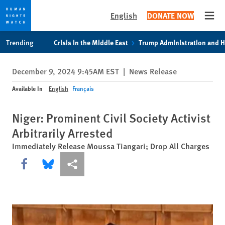
English
DONATE NOW
Open
Skip
Skip
Trending
Crisis in the Middle East
Trump Administration and 
to
to
cookie
main
December 9, 2024 9:45AM EST
|
News Release
privacy
content
notice
Available In
English
Français
Niger: Prominent Civil Society Activist
Arbitrarily Arrested
Immediately Release Moussa Tiangari; Drop All Charges
Share this via Facebook
Share this via Bluesky
More sharing options