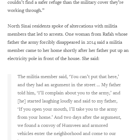
couldn’t find a safer refuge than the military cover they’re
working through.”
North Sinai residents spoke of altercations with militia
members that led to arrests. One woman from Rafah whose
father the army forcibly disappeared in 2014 said a militia
member came to her home shortly after her father put up an
electricity pole in front of the house. She said:
The militia member said, ‘You can’t put that here,’
and they had an argument in the street … My father
told him,
‘I’ll complain about you to the army,’ and
[he] started laughing loudly and said to my father,
‘If you open your mouth, I’ll take you to the army
from your home.’ And two days after the argument,
we found a convoy of Humvees and armored
vehicles enter the neighborhood and come to our