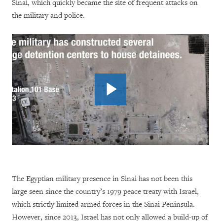
Sinai, which quickly became the site of frequent attacks on
the military and police.
The Egyptian military presence in Sinai has not been this
large seen since the country’s 1979 peace treaty with Israel,
which strictly limited armed forces in the Sinai Peninsula.
However, since 2013, Israel has not only allowed a build-up of