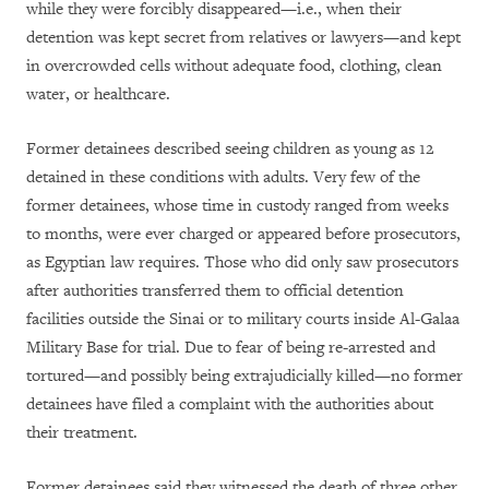
while they were forcibly disappeared—i.e., when their
detention was kept secret from relatives or lawyers—and kept
in overcrowded cells without adequate food, clothing, clean
water, or healthcare.
Former detainees described seeing children as young as 12
detained in these conditions with adults. Very few of the
former detainees, whose time in custody ranged from weeks
to months, were ever charged or appeared before prosecutors,
as Egyptian law requires. Those who did only saw prosecutors
after authorities transferred them to official detention
facilities outside the Sinai or to military courts inside Al-Galaa
Military Base for trial. Due to fear of being re-arrested and
tortured—and possibly being extrajudicially killed—no former
detainees have filed a complaint with the authorities about
their treatment.
Former detainees said they witnessed the death of three other