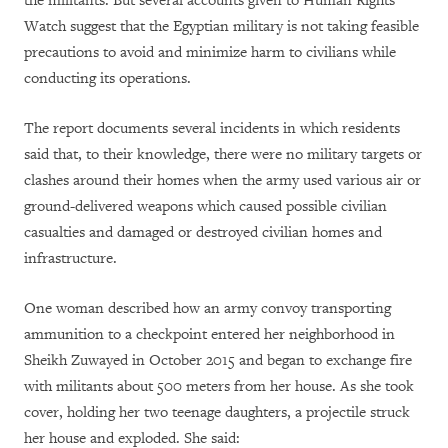
the militants. But several accounts given to Human Rights
Watch suggest that the Egyptian military is not taking feasible
precautions to avoid and minimize harm to civilians while
conducting its operations.
The report documents several incidents in which residents
said that, to their knowledge, there were no military targets or
clashes around their homes when the army used various air or
ground-delivered weapons which caused possible civilian
casualties and damaged or destroyed civilian homes and
infrastructure.
One woman described how an army convoy transporting
ammunition to a checkpoint entered her neighborhood in
Sheikh Zuwayed in October 2015 and began to exchange fire
with militants about 500 meters from her house. As she took
cover, holding her two teenage daughters, a projectile struck
her house and exploded. She said: