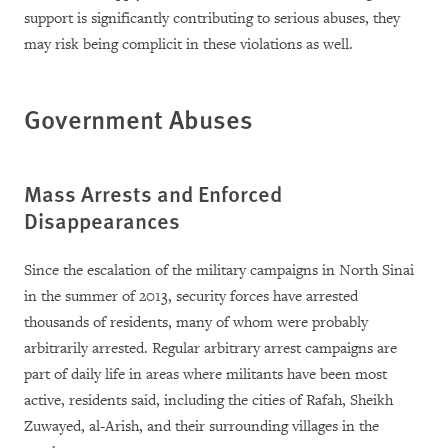
support is significantly contributing to serious abuses, they
may risk being complicit in these violations as well.
Government Abuses
Mass Arrests and Enforced
Disappearances
Since the escalation of the military campaigns in North Sinai
in the summer of 2013, security forces have arrested
thousands of residents, many of whom were probably
arbitrarily arrested. Regular arbitrary arrest campaigns are
part of daily life in areas where militants have been most
active, residents said, including the cities of Rafah, Sheikh
Zuwayed, al-Arish, and their surrounding villages in the