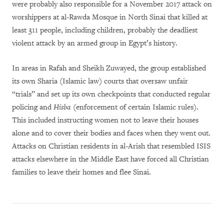
were probably also responsible for a November 2017 attack on
worshippers at al-Rawda Mosque in North Sinai that killed at
least 311 people, including children, probably the deadliest
violent attack by an armed group in Egypt’s history.
In areas in Rafah and Sheikh Zuwayed, the group established
its own Sharia (Islamic law) courts that oversaw unfair
“trials” and set up its own checkpoints that conducted regular
policing and
Hisba
(enforcement of certain Islamic rules).
This included instructing women not to leave their houses
alone and to cover their bodies and faces when they went out.
Attacks on Christian residents in al-Arish that resembled ISIS
attacks elsewhere in the Middle East have forced all Christian
families to leave their homes and flee Sinai.