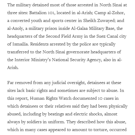
The military detained most of those arrested in North Sinai at
three sites: Battalion 101, located in al-Arish; Camp al-Zohor,
a converted youth and sports center in Sheikh Zuwayed; and
al-Azoly, a military prison inside Al-Galaa Military Base, the
headquarters of the Second Field Army in the Suez Canal city
of Ismailia. Residents arrested by the police are typically
transferred to the North Sinai governorate headquarters of
the Interior Ministry’s National Security Agency, also in al-
Arish.
Far removed from any judicial oversight, detainees at these
sites lack basic rights and sometimes are subject to abuse. In
this report, Human Rights Watch documented 10 cases in
which detainees or their relatives said they had been physically
abused, including by beatings and electric shocks, almost
always by soldiers in uniform. They described how this abuse,
which in many cases appeared to amount to torture, occurred