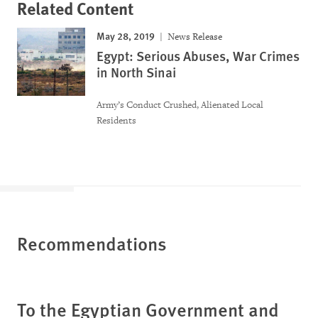
Related Content
May 28, 2019
News Release
Egypt: Serious Abuses, War Crimes
in North Sinai
Army’s Conduct Crushed, Alienated Local
Residents
Recommendations
To the Egyptian Government and