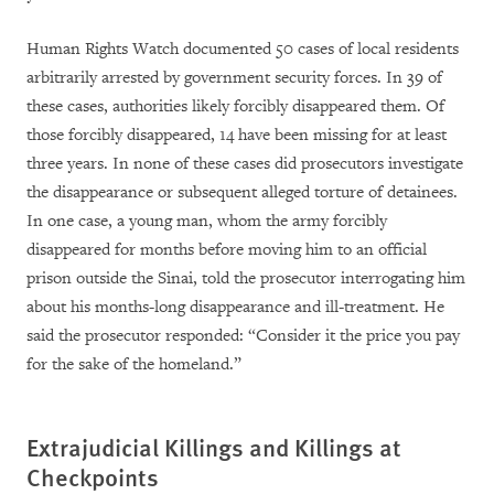
Human Rights Watch documented 50 cases of local residents
arbitrarily arrested by government security forces. In 39 of
these cases, authorities likely forcibly disappeared them. Of
those forcibly disappeared, 14 have been missing for at least
three years. In none of these cases did prosecutors investigate
the disappearance or subsequent alleged torture of detainees.
In one case, a young man, whom the army forcibly
disappeared for months before moving him to an official
prison outside the Sinai, told the prosecutor interrogating him
about his months-long disappearance and ill-treatment. He
said the prosecutor responded: “Consider it the price you pay
for the sake of the homeland.”
Extrajudicial Killings and Killings at
Checkpoints