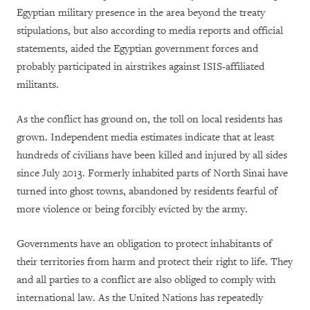
Egyptian military presence in the area beyond the treaty
stipulations, but also according to media reports and official
statements, aided the Egyptian government forces and
probably participated in airstrikes against ISIS-affiliated
militants.
As the conflict has ground on, the toll on local residents has
grown. Independent media estimates indicate that at least
hundreds of civilians have been killed and injured by all sides
since July 2013. Formerly inhabited parts of North Sinai have
turned into ghost towns, abandoned by residents fearful of
more violence or being forcibly evicted by the army.
Governments have an obligation to protect inhabitants of
their territories from harm and protect their right to life. They
and all parties to a conflict are also obliged to comply with
international law. As the United Nations has repeatedly