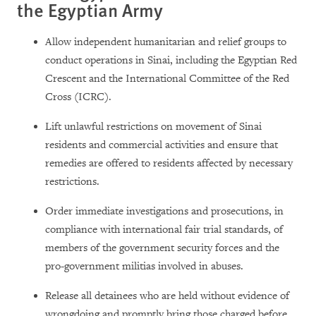
the Egyptian Army
Allow independent humanitarian and relief groups to
conduct operations in Sinai, including the Egyptian Red
Crescent and the International Committee of the Red
Cross (ICRC).
Lift unlawful restrictions on movement of Sinai
residents and commercial activities and ensure that
remedies are offered to residents affected by necessary
restrictions.
Order immediate investigations and prosecutions, in
compliance with international fair trial standards, of
members of the government security forces and the
pro-government militias involved in abuses.
Release all detainees who are held without evidence of
wrongdoing and promptly bring those charged before