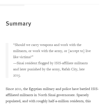
Summary
“Should we carry weapons and work with the
militants, or work with the army, or [accept to] live
like victims?”
—Sinai resident flogged by ISIS-affiliate militants
and later punished by the army, Rafah City, late
2015.
Since 2011, the Egyptian military and police have battled ISIS-
affiliated militants in North Sinai governorate. Sparsely
populated, and with roughly half-a-million residents, this