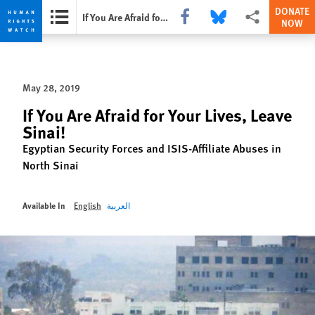
DONATE
Share this via Facebook
Share this via Bluesky
More sharing opti
If You Are Afraid for Your Lives, Leave Sinai!
NOW
Skip
Skip
to
to
cookie
main
May 28, 2019
privacy
content
notice
If You Are Afraid for Your Lives, Leave
Sinai!
Egyptian Security Forces and ISIS-Affiliate Abuses in
North Sinai
Available In
English
العربية