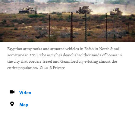
Egyptian army tanks and armored vehicles in Rafah in North Sinai
sometime in 2018. The army has demolished thousands of homes in
the city that borders Israel and Gaza, forcibly evicting almost the
entire population. © 2018 Private
Video
Map