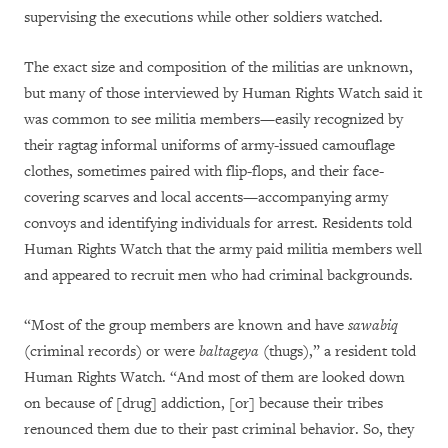
supervising the executions while other soldiers watched.
The exact size and composition of the militias are unknown,
but many of those interviewed by Human Rights Watch said it
was common to see militia members—easily recognized by
their ragtag informal uniforms of army-issued camouflage
clothes, sometimes paired with flip-flops, and their face-
covering scarves and local accents—accompanying army
convoys and identifying individuals for arrest. Residents told
Human Rights Watch that the army paid militia members well
and appeared to recruit men who had criminal backgrounds.
“Most of the group members are known and have
sawabiq
(criminal records) or were
baltageya
(thugs),” a resident told
Human Rights Watch. “And most of them are looked down
on because of [drug] addiction, [or] because their tribes
renounced them due to their past criminal behavior. So, they