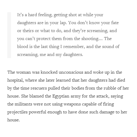
It’s a hard feeling, getting shot at while your
daughters are in your lap. You don’t know your fate
or theirs or what to do, and they’re screaming, and
you can’t protect them from the shooting…. The
blood is the last thing I remember, and the sound of
screaming, me and my daughters.
The woman was knocked unconscious and woke up in the
hospital, where she later learned that her daughters had died
by the time rescuers pulled their bodies from the rubble of her
house. She blamed the Egyptian army for the attack, saying
the militants were not using weapons capable of firing
projectiles powerful enough to have done such damage to her
house.