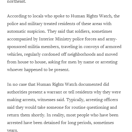
northeast.
According to locals who spoke to Human Rights Watch, the
police and military treated residents of these areas with
automatic suspicion. They said that soldiers, sometimes
accompanied by Interior Ministry police forces and army-
sponsored militia members, traveling in convoys of armored
vehicles, regularly cordoned off neighborhoods and moved
from house to house, asking for men by name or arresting
whoever happened to be present.
In no case that Human Rights Watch documented did
authorities present a warrant or tell residents why they were
making arrests, witnesses said. Typically, arresting officers
said they would take someone for routine questioning and
return them shortly. In reality, most people who have been
arrested have been detained for long periods, sometimes
years.