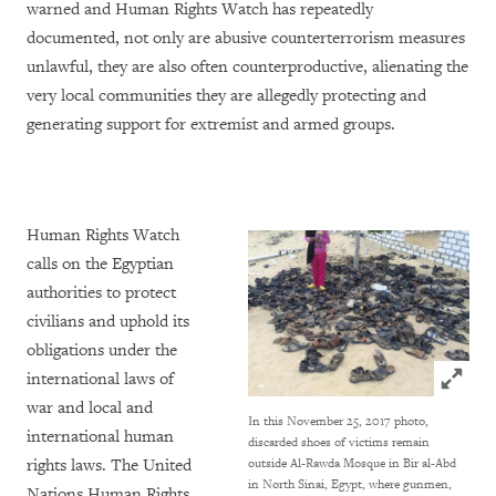
warned and Human Rights Watch has repeatedly
documented, not only are abusive counterterrorism measures
unlawful, they are also often counterproductive, alienating the
very local communities they are allegedly protecting and
generating support for extremist and armed groups.
Human Rights Watch
calls on the Egyptian
authorities to protect
civilians and uphold its
obligations under the
Click to
international laws of
war and local and
In this November 25, 2017 photo,
international human
discarded shoes of victims remain
rights laws. The United
outside Al-Rawda Mosque in Bir al-Abd
in North Sinai, Egypt, where gunmen,
Nations Human Rights