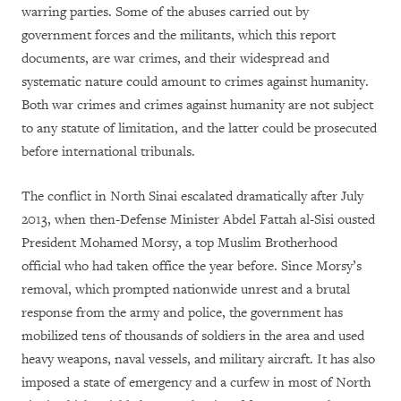
warring parties. Some of the abuses carried out by
government forces and the militants, which this report
documents, are war crimes, and their widespread and
systematic nature could amount to crimes against humanity.
Both war crimes and crimes against humanity are not subject
to any statute of limitation, and the latter could be prosecuted
before international tribunals.
The conflict in North Sinai escalated dramatically after July
2013, when then-Defense Minister Abdel Fattah al-Sisi ousted
President Mohamed Morsy, a top Muslim Brotherhood
official who had taken office the year before. Since Morsy’s
removal, which prompted nationwide unrest and a brutal
response from the army and police, the government has
mobilized tens of thousands of soldiers in the area and used
heavy weapons, naval vessels, and military aircraft. It has also
imposed a state of emergency and a curfew in most of North