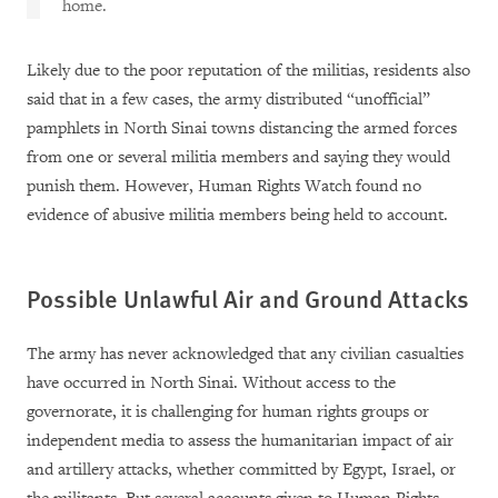
home.
Likely due to the poor reputation of the militias, residents also
said that in a few cases, the army distributed “unofficial”
pamphlets in North Sinai towns distancing the armed forces
from one or several militia members and saying they would
punish them. However, Human Rights Watch found no
evidence of abusive militia members being held to account.
Possible Unlawful Air and Ground Attacks
The army has never acknowledged that any civilian casualties
have occurred in North Sinai. Without access to the
governorate, it is challenging for human rights groups or
independent media to assess the humanitarian impact of air
and artillery attacks, whether committed by Egypt, Israel, or