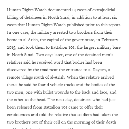
Human Rights Watch documented 14 cases of extrajudicial
killing of detainees in North Sinai, in addition to at least six
cases that Human Rights Watch published prior to this report.
In one case, the military arrested two brothers from their
home in al-Arish, the capital of the governorate, in February
2015, and took them to Battalion 101, the largest military base
in North Sinai. Two days later, one of the detained men’s
relatives said he received word that bodies had been
discovered by the road near the entrance to al-Raysan, a
remote village south of al-Arish. When the relative arrived
there, he said he found vehicle tracks and the bodies of the
two men, one with bullet wounds to the back and face, and
the other to the head. The next day, detainees who had just
been released from Battalion 101 came to offer their
condolences and told the relative that soldiers had taken the
two brothers out of their cell on the morning of their death