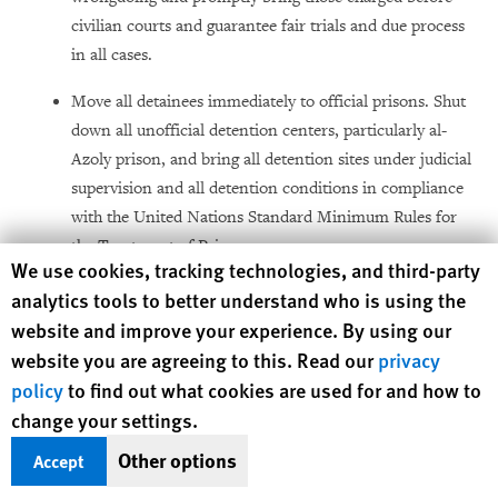
civilian courts and guarantee fair trials and due process
in all cases.
Move all detainees immediately to official prisons. Shut
down all unofficial detention centers, particularly al-
Azoly prison, and bring all detention sites under judicial
supervision and all detention conditions in compliance
with the United Nations Standard Minimum Rules for
the Treatment of Prisoners.
Human Rights Watch cookie preferences
We use cookies, tracking technologies, and third-party
Establish a transparent, independent redress
analytics tools to better understand who is using the
mechanism for detainees who committed no
website and improve your experience. By using our
wrongdoing and for families who have been forcibly
website you are agreeing to this. Read our
privacy
evicted, whose property was damaged or destroyed
policy
to find out what cookies are used for and how to
during conflict, or whose relative was injured or killed
change your settings.
unlawfully.
Other options
Accept
Establish a committee, which includes effective