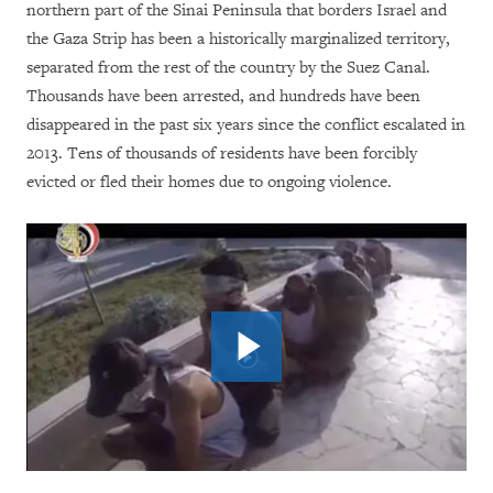
northern part of the Sinai Peninsula that borders Israel and
the Gaza Strip has been a historically marginalized territory,
separated from the rest of the country by the Suez Canal.
Thousands have been arrested, and hundreds have been
disappeared in the past six years since the conflict escalated in
2013. Tens of thousands of residents have been forcibly
evicted or fled their homes due to ongoing violence.