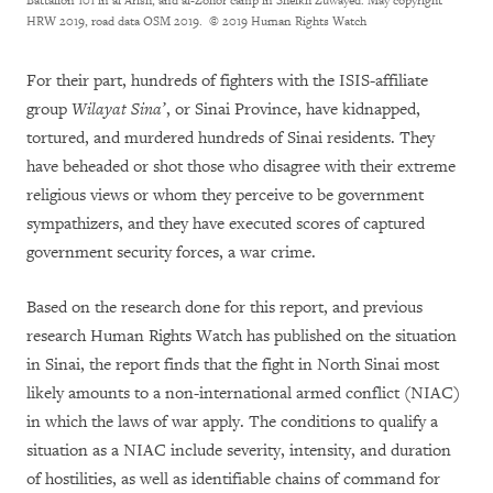
Battalion 101 in al Arish, and al-Zohor camp in Sheikh Zuwayed. May copyright
HRW 2019, road data OSM 2019.
© 2019 Human Rights Watch
For their part, hundreds of fighters with the ISIS-affiliate
group
Wilayat Sina’
, or Sinai Province, have kidnapped,
tortured, and murdered hundreds of Sinai residents. They
have beheaded or shot those who disagree with their extreme
religious views or whom they perceive to be government
sympathizers, and they have executed scores of captured
government security forces, a war crime.
Based on the research done for this report, and previous
research Human Rights Watch has published on the situation
in Sinai, the report finds that the fight in North Sinai most
likely amounts to a non-international armed conflict (NIAC)
in which the laws of war apply. The conditions to qualify a
situation as a NIAC include severity, intensity, and duration
of hostilities, as well as identifiable chains of command for