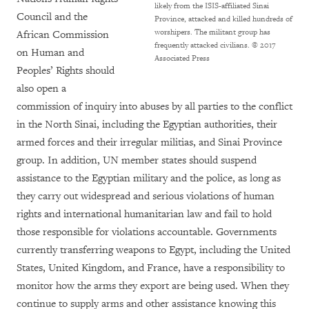
likely from the ISIS-affiliated Sinai
Council and the
Province, attacked and killed hundreds of
worshipers. The militant group has
African Commission
frequently attacked civilians.
© 2017
on Human and
Associated Press
Peoples’ Rights should
also open a
commission of inquiry into abuses by all parties to the conflict
in the North Sinai, including the Egyptian authorities, their
armed forces and their irregular militias, and Sinai Province
group. In addition, UN member states should suspend
assistance to the Egyptian military and the police, as long as
they carry out widespread and serious violations of human
rights and international humanitarian law and fail to hold
those responsible for violations accountable. Governments
currently transferring weapons to Egypt, including the United
States, United Kingdom, and France, have a responsibility to
monitor how the arms they export are being used. When they
continue to supply arms and other assistance knowing this