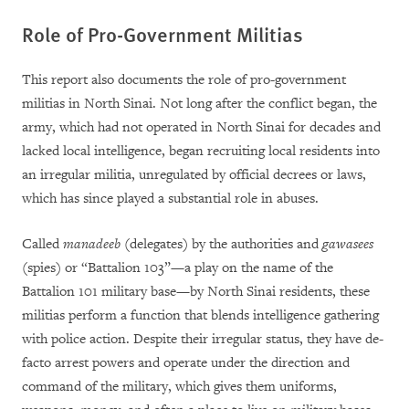
Role of Pro-Government Militias
This report also documents the role of pro-government
militias in North Sinai. Not long after the conflict began, the
army, which had not operated in North Sinai for decades and
lacked local intelligence, began recruiting local residents into
an irregular militia, unregulated by official decrees or laws,
which has since played a substantial role in abuses.
Called
manadeeb
(delegates) by the authorities and
gawasees
(spies) or “Battalion 103”—a play on the name of the
Battalion 101 military base—by North Sinai residents, these
militias perform a function that blends intelligence gathering
with police action. Despite their irregular status, they have de-
facto arrest powers and operate under the direction and
command of the military, which gives them uniforms,