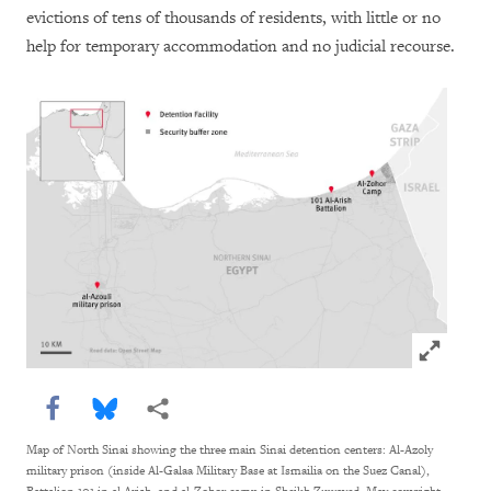
evictions of tens of thousands of residents, with little or no
help for temporary accommodation and no judicial recourse.
Click to e
Share this via Facebook
Share this via Bluesky
More sharing options
Map of North Sinai showing the three main Sinai detention centers: Al-Azoly
military prison (inside Al-Galaa Military Base at Ismailia on the Suez Canal),