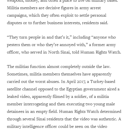
weapons, money, and often a place to live on military bases.
Militia members are decisive figures in army arrest
campaigns, which they often exploit to settle personal
disputes or to further business interests, residents said.
“They turn people in and that’s it,” including “anyone who
pesters them or who they’re annoyed with,” a former army
officer, who served in North Sinai, told Human Rights Watch.
The militias function almost completely outside the law.
Sometimes, militia members themselves have apparently
carried out the worst abuses. In April 2017, a Turkey-based
satellite channel opposed to the Egyptian government aired a
leaked video, apparently filmed by a soldier, of a militia
member interrogating and then executing two young male
detainees in an empty field. Human Rights Watch determined
through several Sinai residents that the video was authentic. A
military intelligence officer could be seen on the video