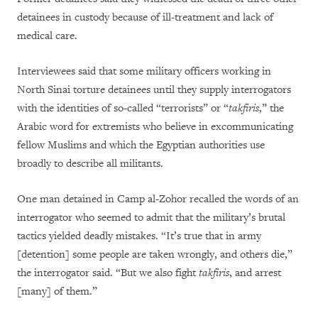
detainees in custody because of ill-treatment and lack of
medical care.
Interviewees said that some military officers working in
North Sinai torture detainees until they supply interrogators
with the identities of so-called “terrorists” or “
takfiris
,” the
Arabic word for extremists who believe in excommunicating
fellow Muslims and which the Egyptian authorities use
broadly to describe all militants.
One man detained in Camp al-Zohor recalled the words of an
interrogator who seemed to admit that the military’s brutal
tactics yielded deadly mistakes. “It’s true that in army
[detention] some people are taken wrongly, and others die,”
the interrogator said. “But we also fight
takfiris
, and arrest
[many] of them.”