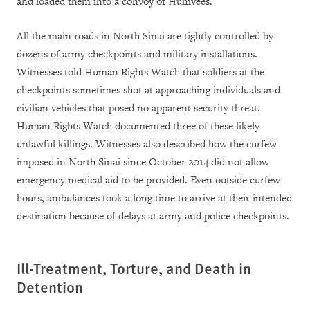
and loaded them into a convoy of Humvees.
All the main roads in North Sinai are tightly controlled by
dozens of army checkpoints and military installations.
Witnesses told Human Rights Watch that soldiers at the
checkpoints sometimes shot at approaching individuals and
civilian vehicles that posed no apparent security threat.
Human Rights Watch documented three of these likely
unlawful killings. Witnesses also described how the curfew
imposed in North Sinai since October 2014 did not allow
emergency medical aid to be provided. Even outside curfew
hours, ambulances took a long time to arrive at their intended
destination because of delays at army and police checkpoints.
Ill-Treatment, Torture, and Death in
Detention