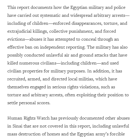
This report documents how the Egyptian military and police
have carried out systematic and widespread arbitrary arrests—
including of children—enforced disappearances, torture, and
extrajudicial killings, collective punishment, and forced
evictions—abuses it has attempted to conceal through an
effective ban on independent reporting. The military has also
possibly conducted unlawful air and ground attacks that have
killed numerous civilians—including children—and used
civilian properties for military purposes. In addition, it has
recruited, armed, and directed local militias, which have
themselves engaged in serious rights violations, such as
torture and arbitrary arrests, often exploiting their position to
settle personal scores.
Human Rights Watch has previously documented other abuses
in Sinai that are not covered in this report, including unlawful
mass destruction of homes and the Egyptian army’s forcible