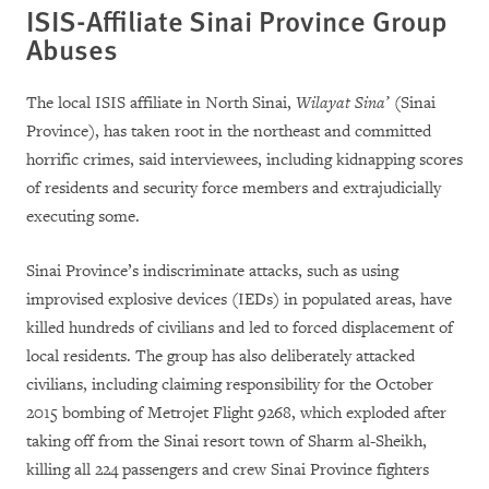
ISIS-Affiliate Sinai Province Group
Abuses
The local ISIS affiliate in North Sinai,
Wilayat Sina’
(Sinai
Province), has taken root in the northeast and committed
horrific crimes, said interviewees, including kidnapping scores
of residents and security force members and extrajudicially
executing some.
Sinai Province’s indiscriminate attacks, such as using
improvised explosive devices (IEDs) in populated areas, have
killed hundreds of civilians and led to forced displacement of
local residents. The group has also deliberately attacked
civilians, including claiming responsibility for the October
2015 bombing of Metrojet Flight 9268, which exploded after
taking off from the Sinai resort town of Sharm al-Sheikh,
killing all 224 passengers and crew Sinai Province fighters