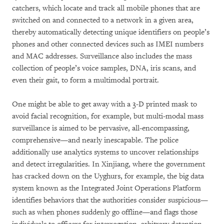
catchers, which locate and track all mobile phones that are
switched on and connected to a network in a given area,
thereby automatically detecting unique identifiers on people’s
phones and other connected devices such as IMEI numbers
and MAC addresses. Surveillance also includes the mass
collection of people’s voice samples, DNA, iris scans, and
even their gait, to form a multimodal portrait.
One might be able to get away with a 3-D printed mask to
avoid facial recognition, for example, but multi-modal mass
surveillance is aimed to be pervasive, all-encompassing,
comprehensive—and nearly inescapable. The police
additionally use analytics systems to uncover relationships
and detect irregularities. In Xinjiang, where the government
has cracked down on the Uyghurs, for example, the big data
system known as the Integrated Joint Operations Platform
identifies behaviors that the authorities consider suspicious—
such as when phones suddenly go offline—and flags those