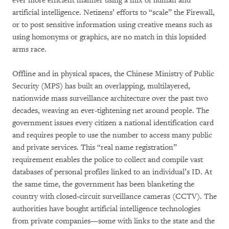
ever more efficient manner using a mix of human and
artificial intelligence. Netizens’ efforts to “scale” the Firewall,
or to post sensitive information using creative means such as
using homonyms or graphics, are no match in this lopsided
arms race.
Offline and in physical spaces, the Chinese Ministry of Public
Security (MPS) has built an overlapping, multilayered,
nationwide mass surveillance architecture over the past two
decades, weaving an ever-tightening net around people. The
government issues every citizen a national identification card
and requires people to use the number to access many public
and private services. This “real name registration”
requirement enables the police to collect and compile vast
databases of personal profiles linked to an individual’s ID. At
the same time, the government has been blanketing the
country with closed-circuit surveillance cameras (CCTV). The
authorities have bought artificial intelligence technologies
from private companies—some with links to the state and the