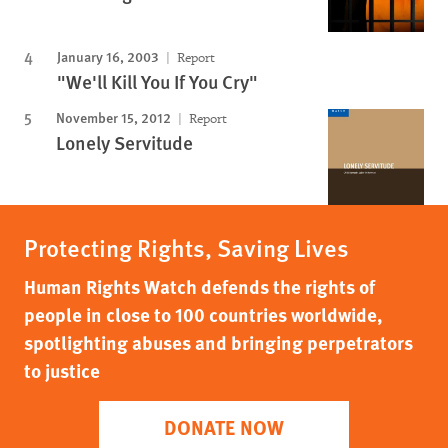
January 16, 2003
Report
"We'll Kill You If You Cry"
November 15, 2012
Report
Lonely Servitude
Protecting Rights, Saving Lives
Human Rights Watch defends the rights of
people in close to 100 countries worldwide,
spotlighting abuses and bringing perpetrators
to justice
DONATE NOW