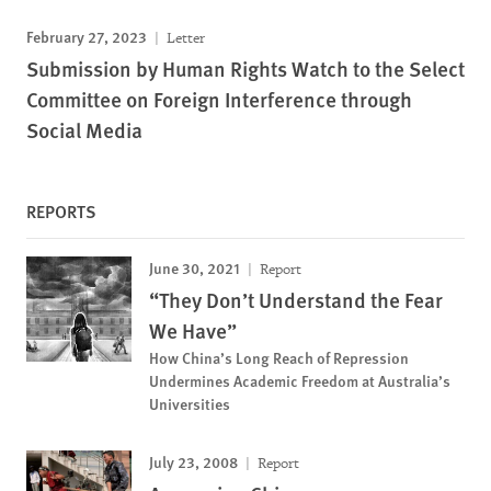
February 27, 2023
Letter
Submission by Human Rights Watch to the Select
Committee on Foreign Interference through
Social Media
REPORTS
June 30, 2021
Report
“They Don’t Understand the Fear
We Have”
How China’s Long Reach of Repression
Undermines Academic Freedom at Australia’s
Universities
July 23, 2008
Report