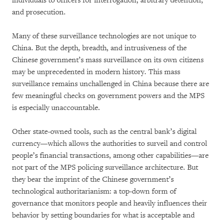
individuals to officers for interrogation, arbitrary detention,
and prosecution.
Many of these surveillance technologies are not unique to
China. But the depth, breadth, and intrusiveness of the
Chinese government’s mass surveillance on its own citizens
may be unprecedented in modern history. This mass
surveillance remains unchallenged in China because there are
few meaningful checks on government powers and the MPS
is especially unaccountable.
Other state-owned tools, such as the central bank’s digital
currency—which allows the authorities to surveil and control
people’s financial transactions, among other capabilities—are
not part of the MPS policing surveillance architecture. But
they bear the imprint of the Chinese government’s
technological authoritarianism: a top-down form of
governance that monitors people and heavily influences their
behavior by setting boundaries for what is acceptable and