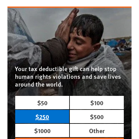
Your tax deductible gift can help stop
human rights violations and save lives
around the world.
$50
$100
$250
$500
$1000
Other