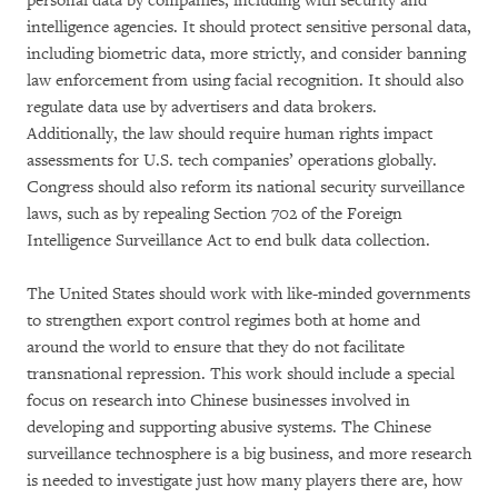
personal data by companies, including with security and
intelligence agencies. It should protect sensitive personal data,
including biometric data, more strictly, and consider banning
law enforcement from using facial recognition. It should also
regulate data use by advertisers and data brokers.
Additionally, the law should require human rights impact
assessments for U.S. tech companies’ operations globally.
Congress should also reform its national security surveillance
laws, such as by repealing Section 702 of the Foreign
Intelligence Surveillance Act to end bulk data collection.
The United States should work with like-minded governments
to strengthen export control regimes both at home and
around the world to ensure that they do not facilitate
transnational repression. This work should include a special
focus on research into Chinese businesses involved in
developing and supporting abusive systems. The Chinese
surveillance technosphere is a big business, and more research
is needed to investigate just how many players there are, how