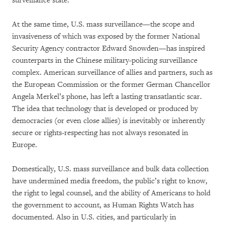
surveillance state.”
At the same time, U.S. mass surveillance—the scope and
invasiveness of which was exposed by the former National
Security Agency contractor Edward Snowden—has inspired
counterparts in the Chinese military-policing surveillance
complex. American surveillance of allies and partners, such as
the European Commission or the former German Chancellor
Angela Merkel’s phone, has left a lasting transatlantic scar.
The idea that technology that is developed or produced by
democracies (or even close allies) is inevitably or inherently
secure or rights-respecting has not always resonated in
Europe.
Domestically, U.S. mass surveillance and bulk data collection
have undermined media freedom, the public’s right to know,
the right to legal counsel, and the ability of Americans to hold
the government to account, as Human Rights Watch has
documented. Also in U.S. cities, and particularly in