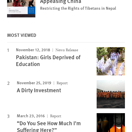
Appeasing China
Restricting the Rights of Tibetans in Nepal
MOST VIEWED
November 12, 2018
News Release
Pakistan: Girls Deprived of
Education
November 25, 2019
Report
A Dirty Investment
March 23, 2016
Report
“Do You See How Much I’m
Suffering Here?”