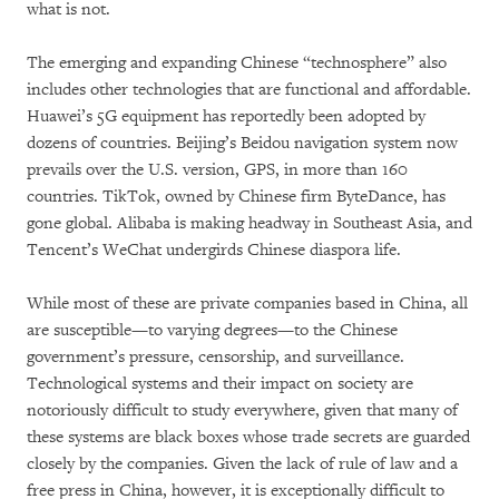
what is not.
The emerging and expanding Chinese “technosphere” also
includes other technologies that are functional and affordable.
Huawei’s 5G equipment has reportedly been adopted by
dozens of countries. Beijing’s Beidou navigation system now
prevails over the U.S. version, GPS, in more than 160
countries. TikTok, owned by Chinese firm ByteDance, has
gone global. Alibaba is making headway in Southeast Asia, and
Tencent’s WeChat undergirds Chinese diaspora life.
While most of these are private companies based in China, all
are susceptible—to varying degrees—to the Chinese
government’s pressure, censorship, and surveillance.
Technological systems and their impact on society are
notoriously difficult to study everywhere, given that many of
these systems are black boxes whose trade secrets are guarded
closely by the companies. Given the lack of rule of law and a
free press in China, however, it is exceptionally difficult to