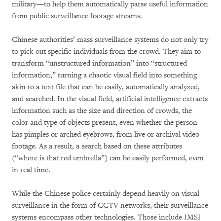
military—to help them automatically parse useful information
from public surveillance footage streams.
Chinese authorities’ mass surveillance systems do not only try
to pick out specific individuals from the crowd. They aim to
transform “unstructured information” into “structured
information,” turning a chaotic visual field into something
akin to a text file that can be easily, automatically analyzed,
and searched. In the visual field, artificial intelligence extracts
information such as the size and direction of crowds, the
color and type of objects present, even whether the person
has pimples or arched eyebrows, from live or archival video
footage. As a result, a search based on these attributes
(“where is that red umbrella”) can be easily performed, even
in real time.
While the Chinese police certainly depend heavily on visual
surveillance in the form of CCTV networks, their surveillance
systems encompass other technologies. Those include IMSI