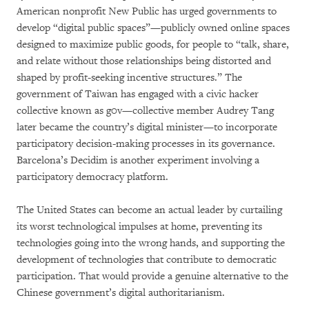
American nonprofit New Public has urged governments to
develop “digital public spaces”—publicly owned online spaces
designed to maximize public goods, for people to “talk, share,
and relate without those relationships being distorted and
shaped by profit-seeking incentive structures.” The
government of Taiwan has engaged with a civic hacker
collective known as g0v—collective member Audrey Tang
later became the country’s digital minister—to incorporate
participatory decision-making processes in its governance.
Barcelona’s Decidim is another experiment involving a
participatory democracy platform.
The United States can become an actual leader by curtailing
its worst technological impulses at home, preventing its
technologies going into the wrong hands, and supporting the
development of technologies that contribute to democratic
participation. That would provide a genuine alternative to the
Chinese government’s digital authoritarianism.