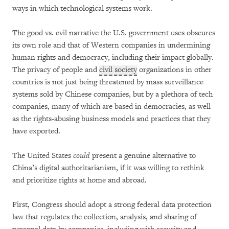
ways in which technological systems work.
The good vs. evil narrative the U.S. government uses obscures
its own role and that of Western companies in undermining
human rights and democracy, including their impact globally.
The privacy of people and
civil society
organizations in other
countries is not just being threatened by mass surveillance
systems sold by Chinese companies, but by a plethora of tech
companies, many of which are based in democracies, as well
as the rights-abusing business models and practices that they
have exported.
The United States
could
present a genuine alternative to
China’s digital authoritarianism, if it was willing to rethink
and prioritize rights at home and abroad.
First, Congress should adopt a strong federal data protection
law that regulates the collection, analysis, and sharing of