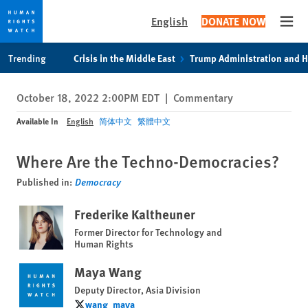
English
DONATE NOW
Open
Skip
Skip
Trending
Crisis in the Middle East
Trump Administration and 
to
to
cookie
main
October 18, 2022 2:00PM EDT
|
Commentary
privacy
content
notice
Available In
English
简体中文
繁體中文
Where Are the Techno-Democracies?
Published in:
Democracy
Frederike Kaltheuner
Former Director for Technology and
Human Rights
Maya Wang
Deputy Director, Asia Division
wang_maya