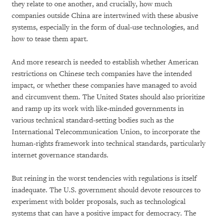
they relate to one another, and crucially, how much
companies outside China are intertwined with these abusive
systems, especially in the form of dual-use technologies, and
how to tease them apart.
And more research is needed to establish whether American
restrictions on Chinese tech companies have the intended
impact, or whether these companies have managed to avoid
and circumvent them. The United States should also prioritize
and ramp up its work with like-minded governments in
various technical standard-setting bodies such as the
International Telecommunication Union, to incorporate the
human-rights framework into technical standards, particularly
internet governance standards.
But reining in the worst tendencies with regulations is itself
inadequate. The U.S. government should devote resources to
experiment with bolder proposals, such as technological
systems that can have a positive impact for democracy. The