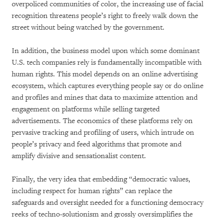
overpoliced communities of color, the increasing use of facial
recognition threatens people’s right to freely walk down the
street without being watched by the government.
In addition, the business model upon which some dominant
U.S. tech companies rely is fundamentally incompatible with
human rights. This model depends on an online advertising
ecosystem, which captures everything people say or do online
and profiles and mines that data to maximize attention and
engagement on platforms while selling targeted
advertisements. The economics of these platforms rely on
pervasive tracking and profiling of users, which intrude on
people’s privacy and feed algorithms that promote and
amplify divisive and sensationalist content.
Finally, the very idea that embedding “democratic values,
including respect for human rights” can replace the
safeguards and oversight needed for a functioning democracy
reeks of techno-solutionism and grossly oversimplifies the