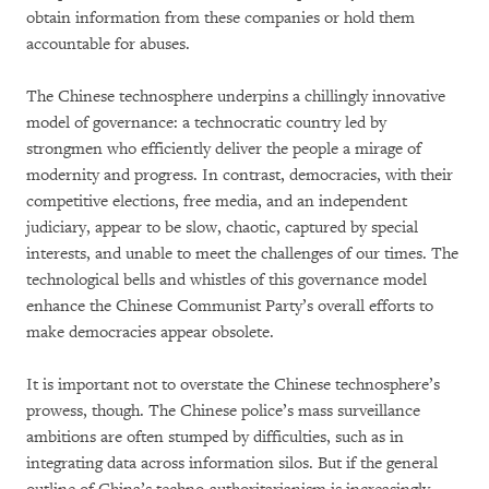
obtain information from these companies or hold them
accountable for abuses.
The Chinese technosphere underpins a chillingly innovative
model of governance: a technocratic country led by
strongmen who efficiently deliver the people a mirage of
modernity and progress. In contrast, democracies, with their
competitive elections, free media, and an independent
judiciary, appear to be slow, chaotic, captured by special
interests, and unable to meet the challenges of our times. The
technological bells and whistles of this governance model
enhance the Chinese Communist Party’s overall efforts to
make democracies appear obsolete.
It is important not to overstate the Chinese technosphere’s
prowess, though. The Chinese police’s mass surveillance
ambitions are often stumped by difficulties, such as in
integrating data across information silos. But if the general