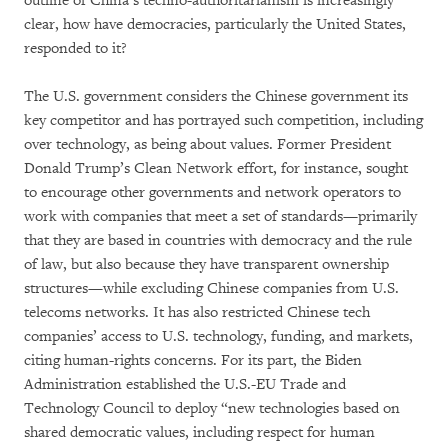
outline of China’s techno-authoritarianism is increasingly
clear, how have democracies, particularly the United States,
responded to it?
The U.S. government considers the Chinese government its
key competitor and has portrayed such competition, including
over technology, as being about values. Former President
Donald Trump’s Clean Network effort, for instance, sought
to encourage other governments and network operators to
work with companies that meet a set of standards—primarily
that they are based in countries with democracy and the rule
of law, but also because they have transparent ownership
structures—while excluding Chinese companies from U.S.
telecoms networks. It has also restricted Chinese tech
companies’ access to U.S. technology, funding, and markets,
citing human-rights concerns. For its part, the Biden
Administration established the U.S.-EU Trade and
Technology Council to deploy “new technologies based on
shared democratic values, including respect for human