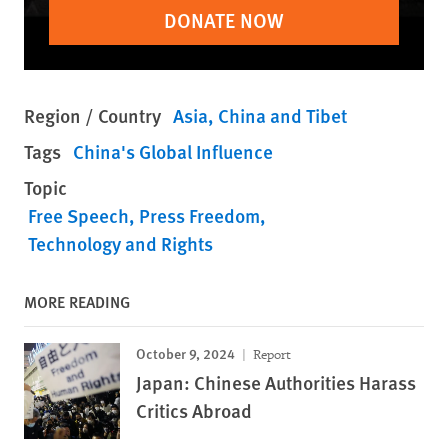
DONATE NOW
Region / Country
Asia
China and Tibet
Tags
China's Global Influence
Topic
Free Speech
Press Freedom
Technology and Rights
MORE READING
October 9, 2024
Report
Japan: Chinese Authorities Harass
Critics Abroad