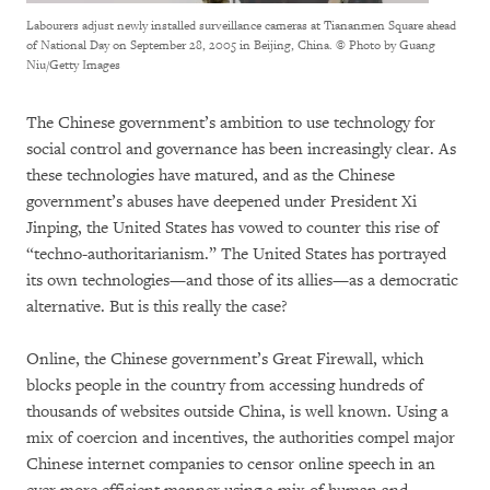
Labourers adjust newly installed surveillance cameras at Tiananmen Square ahead
of National Day on September 28, 2005 in Beijing, China.
© Photo by Guang
Niu/Getty Images
The Chinese government’s ambition to use technology for
social control and governance has been increasingly clear. As
these technologies have matured, and as the Chinese
government’s abuses have deepened under President Xi
Jinping, the United States has vowed to counter this rise of
“techno-authoritarianism.” The United States has portrayed
its own technologies—and those of its allies—as a democratic
alternative. But is this really the case?
Online, the Chinese government’s Great Firewall, which
blocks people in the country from accessing hundreds of
thousands of websites outside China, is well known. Using a
mix of coercion and incentives, the authorities compel major
Chinese internet companies to censor online speech in an