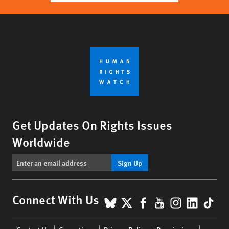
Get Updates On Rights Issues
Worldwide
Sign Up
BlueSky
X
Facebook
YouTube
Instagr
Linke
Tik
Connect With Us
Footer