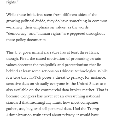
rights.”
While these initiatives stem from different sides of the
growing political divide, they do have something in common
—namely, their emphasis on values, as the words
“democracy” and “human rights” are peppered throughout
these policy documents.
This U.S. government narrative has at least three flaws,
though. First, the stated motivation of promoting certain
values obscures the realpolitik and protectionism that lie
behind at least some actions on Chinese technologies. While
it is true that TikTok poses a threat to privacy, for instance,
sensitive data on virtually everyone in the United States are
also available on the commercial data broker market. That is
because Congress has never set an overarching national
standard that meaningfully limits how most companies
gather, use, buy, and sell personal data. Had the Trump
Administration truly cared about privacy, it would have