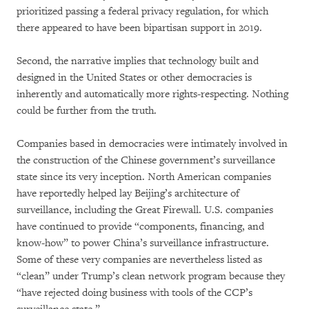
prioritized passing a federal privacy regulation, for which
there appeared to have been bipartisan support in 2019.
Second, the narrative implies that technology built and
designed in the United States or other democracies is
inherently and automatically more rights-respecting. Nothing
could be further from the truth.
Companies based in democracies were intimately involved in
the construction of the Chinese government’s surveillance
state since its very inception. North American companies
have reportedly helped lay Beijing’s architecture of
surveillance, including the Great Firewall. U.S. companies
have continued to provide “components, financing, and
know-how” to power China’s surveillance infrastructure.
Some of these very companies are nevertheless listed as
“clean” under Trump’s clean network program because they
“have rejected doing business with tools of the CCP’s