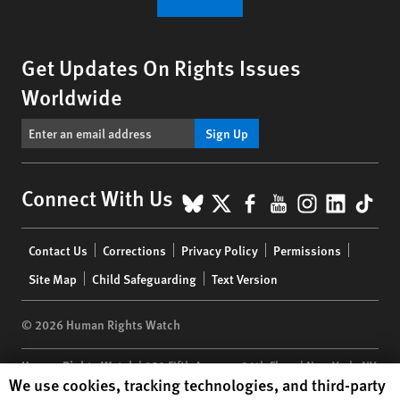
Get Updates On Rights Issues
Worldwide
Sign Up
BlueSky
X
Facebook
YouTube
Instagr
Linke
Tik
Connect With Us
Footer
Contact Us
Corrections
Privacy Policy
Permissions
menu
Site Map
Child Safeguarding
Text Version
© 2026 Human Rights Watch
Human Rights Watch
| 350 Fifth Avenue, 34th Floor | New York,
NY
Human Rights Watch cookie preferences
We use cookies, tracking technologies, and third-party
10118-3299
USA
|
t
1.212.290.4700