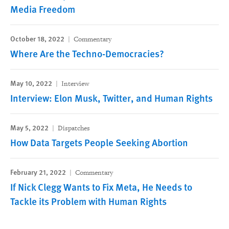
Media Freedom
October 18, 2022
Commentary
Where Are the Techno-Democracies?
May 10, 2022
Interview
Interview: Elon Musk, Twitter, and Human Rights
May 5, 2022
Dispatches
How Data Targets People Seeking Abortion
February 21, 2022
Commentary
If Nick Clegg Wants to Fix Meta, He Needs to
Tackle its Problem with Human Rights