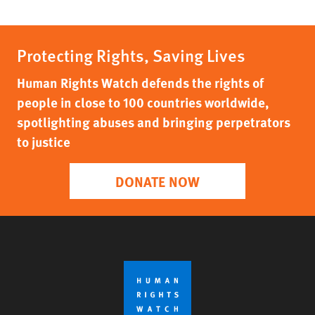
Protecting Rights, Saving Lives
Human Rights Watch defends the rights of
people in close to 100 countries worldwide,
spotlighting abuses and bringing perpetrators
to justice
DONATE NOW