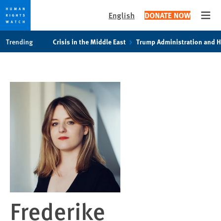
English
DONATE NOW
Open
Skip
Skip
Trending
Crisis in the Middle East
Trump Administration and 
to
to
cookie
main
privacy
content
notice
Frederike