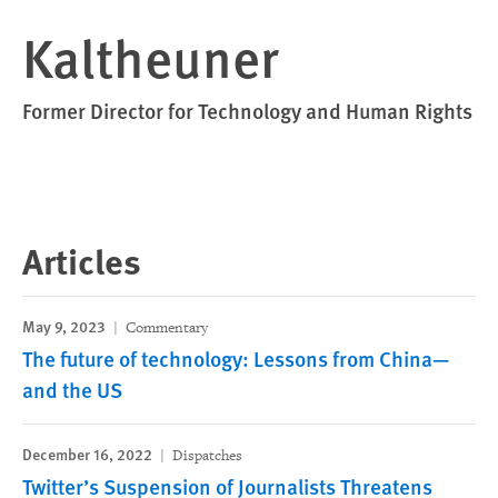
Kaltheuner
Former Director for Technology and Human Rights
Articles
May 9, 2023
Commentary
The future of technology: Lessons from China—
and the US
December 16, 2022
Dispatches
Twitter’s Suspension of Journalists Threatens