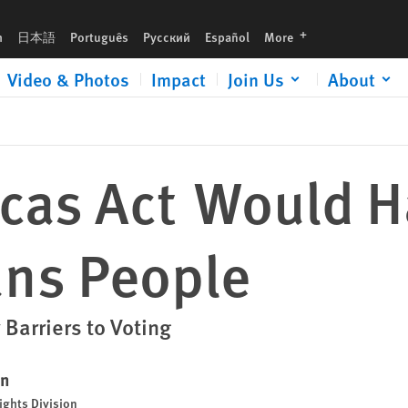
languages
h
日本語
Português
Русский
Español
More
Video & Photos
Impact
Join Us
About
cas Act Would 
ns People
 Barriers to Voting
en
ights Division