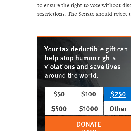
to ensure the right to vote without di
restrictions. The Senate should reject th
Your tax deductible gift can
help stop human rights
violations and save lives
around the world.
$50
$100
$250
$500
$1000
Other
DONATE