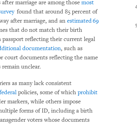
after marriage are among those
most
survey
found that around 85 percent of
ay after marriage, and an
estimated 69
mes that do not match their birth
 passport reflecting their current legal
dditional documentation
, such as
 or court documents reflecting the name
 remain unclear.
riers as many lack consistent
federal
policies, some of which
prohibit
er markers, while others impose
tiple forms of ID, including a birth
 transgender voters whose documents