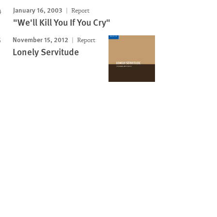
January 16, 2003
Report
"We'll Kill You If You Cry"
November 15, 2012
Report
Lonely Servitude