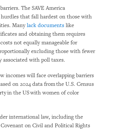
 barriers. The SAVE America
hurdles that fall hardest on those with
ities. Many
lack documents
like
rtificates and obtaining them requires
 costs not equally manageable for
sproportionally excluding those with fewer
y associated with poll taxes.
 incomes will face overlapping barriers
Based on 2024 data from the U.S. Census
rty in the US with women of color
der international law, including the
Covenant on Civil and Political Rights