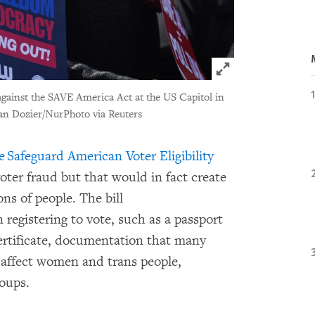
Click to expand 
 against the SAVE America Act at the US Capitol in
an Dozier/NurPhoto via Reuters
e Safeguard American Voter Eligibility
 voter fraud but that would in fact create
ons of people. The bill
 registering to vote, such as a passport
 certificate, documentation that many
y affect women and trans people,
roups.