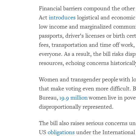
Financial barriers compound the other
Act
introduces
logistical and economic 
low income and marginalized commun
passports, driver’s licenses or birth ce
fees, transportation and time off work,
everyone. As a result, the bill risks di
resources, echoing concerns historicall
Women and transgender people with low
that make voting even more difficult. 
Bureau,
19.9 million
women live in pove
disproportionally represented.
The bill also raises serious concerns un
US
obligations
under the International 