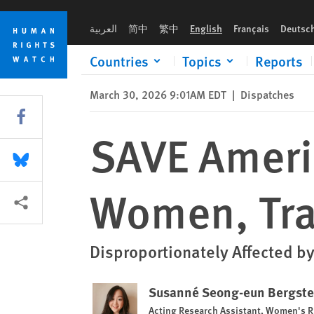
Skip
Skip
SAVE Americas Act Would Harm Women, Trans People
to
to
العربية
简中
繁中
English
Français
Deutsc
cookie
main
privacy
content
Countries
Topics
Reports
notice
March 30, 2026 9:01AM EDT
|
Dispatches
Share this via Facebook
SAVE Ameri
Share this via Bluesky
Women, Tra
More sharing options
Disproportionately Affected by
Susanné Seong-eun Bergst
Acting Research Assistant, Women's R