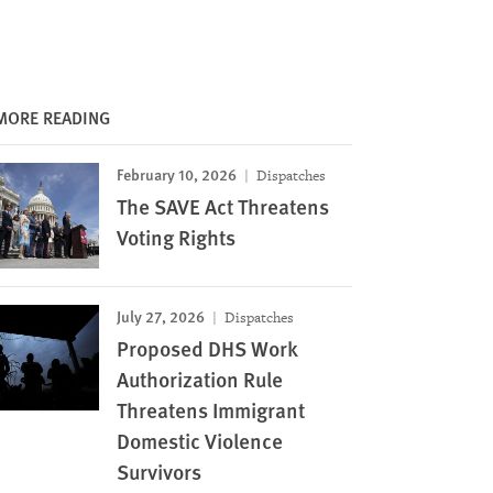
MORE READING
February 10, 2026
Dispatches
The SAVE Act Threatens
Voting Rights
July 27, 2026
Dispatches
Proposed DHS Work
Authorization Rule
Threatens Immigrant
Domestic Violence
Survivors