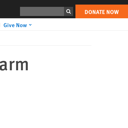
DONATE NOW
Print
Search
DONATE NOW
Give Now
Harm