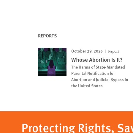
REPORTS
October 29, 2025
Report
Whose Abortion Is It?
The Harms of State-Mandated
Parental Notification for
Abortion and Judicial Bypass in
the United States
Protecting Rights, Sa