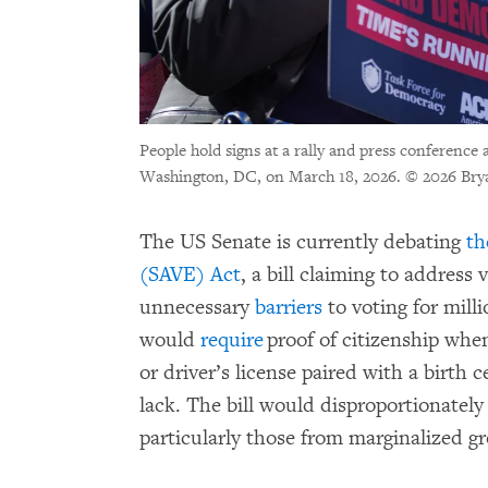
People hold signs at a rally and press conference
Washington, DC, on March 18, 2026.
© 2026 Bry
The US Senate is currently debating
th
(SAVE) Act
, a bill claiming to address
unnecessary
barriers
to voting for milli
would
require
proof of citizenship when
or driver’s license paired with a birth
lack. The bill would disproportionatel
particularly those from marginalized g