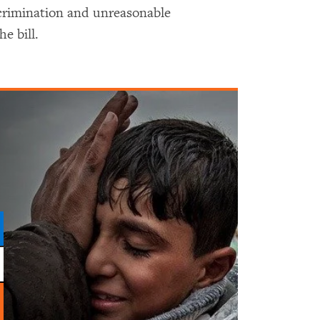
scrimination and unreasonable
e bill.