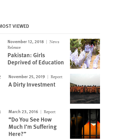
MOST VIEWED
Image
November 12, 2018
News
Release
Pakistan: Girls
Deprived of Education
November 25, 2019
Report
A Dirty Investment
March 23, 2016
Report
“Do You See How
Much I’m Suffering
Here?”