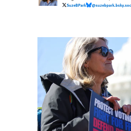
SuzeBPark
@suzebpark.bsky.soc
SuzeBPark
@suzebpark.bsky.social