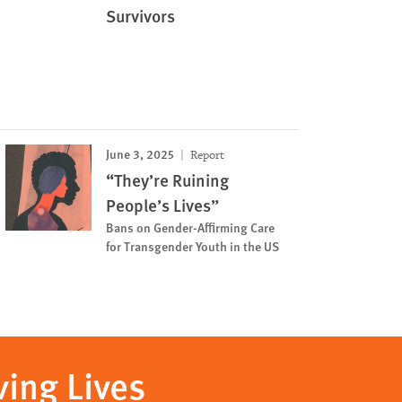
Survivors
June 3, 2025
Report
“They’re Ruining
People’s Lives”
Bans on Gender-Affirming Care
for Transgender Youth in the US
ving Lives