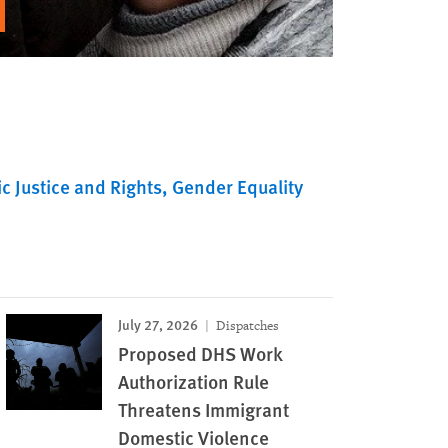
c Justice and Rights
Gender Equality
July 27, 2026
Dispatches
Proposed DHS Work
Authorization Rule
Threatens Immigrant
Domestic Violence