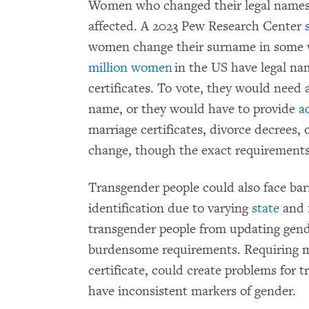
Women who changed their legal names 
affected. A 2023 Pew Research Center
women change their surname in some w
million women
in the US have legal na
certificates. To vote, they would need a
name, or they would have to provide
a
marriage certificates, divorce decrees,
change, though the exact requirements
Transgender people could also face bar
identification due to varying
state
and
transgender people from updating gend
burdensome requirements. Requiring mul
certificate, could create problems for
have inconsistent markers of gender.