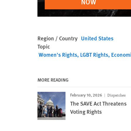
NOW
Region / Country
United States
Topic
Women's Rights
LGBT Rights
Economi
MORE READING
February 10, 2026
Dispatches
The SAVE Act Threatens
Voting Rights