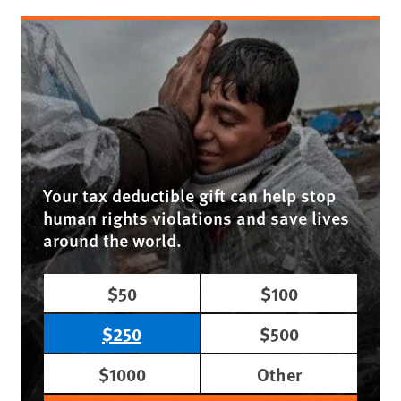
Your tax deductible gift can help stop
human rights violations and save lives
around the world.
$50
$100
$250
$500
$1000
Other