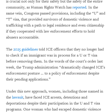
is crucial not only for their safety but the safety of the entire
community, as Human Rights Watch has
reported
. In the
same vein, Congress passed provisions, including the “U” and
“T” visa, that provided survivors of domestic violence and
trafficking with a path to legal residence and even citizenship
if they cooperated with law enforcement efforts to hold
abusers accountable.
The
2025 guidelines
told ICE officers that they no longer had
to check if an immigrant was in process for a U or T visa
before removing them. In the words of the court’s order last
week, the Trump administration “dramatically changed ICE’s
enforcement posture … to a policy of enforcement despite
their pending applications.”
Under this new approach, women, including those named in
the
lawsuit
, have faced ICE arrests, detentions and
deportations despite their participation in the U and T visa
programs. One woman who had escaped domestic violence