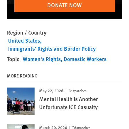
DONATE NOW
Region / Country
United States
Immigrants’ Rights and Border Policy
Topic
Women's Rights
Domestic Workers
MORE READING
May 22, 2026
Dispatches
Mental Health Is Another
Unfortunate ICE Casualty
March 20, 2026
Dispatches