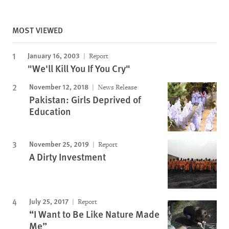
MOST VIEWED
January 16, 2003
Report
"We'll Kill You If You Cry"
November 12, 2018
News Release
Pakistan: Girls Deprived of
Education
November 25, 2019
Report
A Dirty Investment
July 25, 2017
Report
“I Want to Be Like Nature Made
Me”