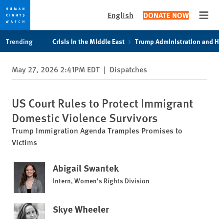
English
DONATE NOW
Open
Skip
Skip
Trending
Crisis in the Middle East
Trump Administration and 
to
to
cookie
main
May 27, 2026 2:41PM EDT
|
Dispatches
privacy
content
notice
US Court Rules to Protect Immigrant
Domestic Violence Survivors
Trump Immigration Agenda Tramples Promises to
Victims
Abigail Swantek
Intern, Women's Rights Division
Skye Wheeler