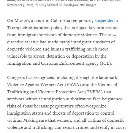
September 3, 2025.
© 2025 Michael M. Santiago/Getty Images
On May 20, a court in California temporarily
suspended
a
Trump administration policy that stripped key protections
from immigrant survivors of domestic violence. The 2025
directive at issue had made many immigrant survivors of
domestic violence and human trafficking much more
vulnerable to arrest, detention or deportation by the
Immigration and Customs Enforcement agency (ICE).
Congress has recognized, including through the landmark
Violence Against Women Act (VAWA) and the Victims of
Trafficking and Violence Protection Act (TVPRA) that
survivors without immigration authorization face heightened
risks of abuse because perpetrators often weaponize
immigration status and threats of deportation to control
victims. Making sure that women, and all victims of domestic
violence and trafficking, can report crimes and testify in court