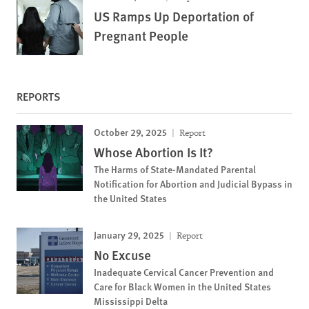
US Ramps Up Deportation of
Pregnant People
REPORTS
October 29, 2025
Report
Whose Abortion Is It?
The Harms of State-Mandated Parental
Notification for Abortion and Judicial Bypass in
the United States
January 29, 2025
Report
No Excuse
Inadequate Cervical Cancer Prevention and
Care for Black Women in the United States
Mississippi Delta