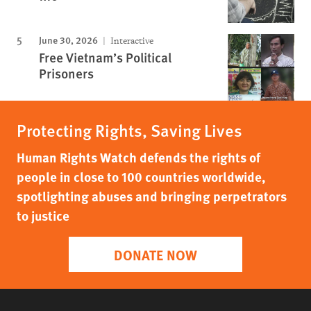
June 30, 2026
Interactive
Free Vietnam’s Political
Prisoners
Protecting Rights, Saving Lives
Human Rights Watch defends the rights of
people in close to 100 countries worldwide,
spotlighting abuses and bringing perpetrators
to justice
DONATE NOW