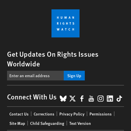
Get Updates On Rights Issues
Worldwide
Sign Up
BlueSky
X
Facebook
YouTube
Instagr
Linke
Tik
Connect With Us
Footer
Contact Us
Corrections
Privacy Policy
Permissions
menu
Site Map
Child Safeguarding
Text Version