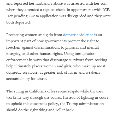
and reported her husband’s abuse was arrested with her son
when they attended a regular check-in appointment with ICE.
Her pending U-visa application was disregarded and they were
both deported.
Protecting women and girls from
domestic violence
is an
important part of how governments protect the right to
freedom against discrimination, to physical and mental
integrity, and other human rights. Using immigration
enforcement in ways that discourage survivors from seeking
help ultimately places women and girls, who make up most
domestic survivors, at greater risk of harm and weakens
accountability for abuse.
The ruling in California offers some respite while the case
works its way through the courts. Instead of fighting in court
to uphold this disastrous policy, the Trump administration
should do the right thing and roll it back.