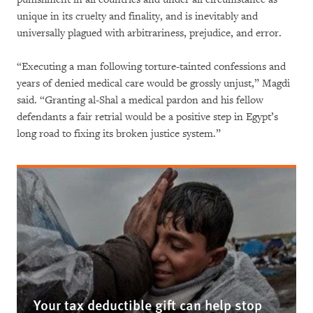
unique in its cruelty and finality, and is inevitably and
universally plagued with arbitrariness, prejudice, and error.
“Executing a man following torture-tainted confessions and
years of denied medical care would be grossly unjust,” Magdi
said. “Granting al-Shal a medical pardon and his fellow
defendants a fair retrial would be a positive step in Egypt’s
long road to fixing its broken justice system.”
Your tax deductible gift can help stop