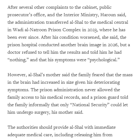
After several other complaints to the cabinet, public
prosecutor’s office, and the Interior Ministry, Haroun said,
the administration transferred al-Shal to the medical central
in Wadi al-Natroon Prison Complex in 2023, where he has
been ever since. After his condition worsened, she said, the
prison hospital conducted another brain image in 2026, but a
doctor refused to tell him the results and told him he had
“nothing,” and that his symptoms were “psychological.”
However, al-Shal’s mother said the family feared that the mass
in the brain had increased in size given his deteriorating
symptoms. The prison administration never allowed the
family access to his medical records, and a prison guard told
the family informally that only “National Security” could let
him undergo surgery, his mother said.
The authorities should provide al-Shal with immediate
adequate medical care, including releasing him from