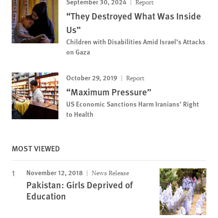
September 30, 2024
Report
“They Destroyed What Was Inside
Us”
Children with Disabilities Amid Israel’s Attacks
on Gaza
October 29, 2019
Report
“Maximum Pressure”
US Economic Sanctions Harm Iranians’ Right
to Health
MOST VIEWED
November 12, 2018
News Release
Pakistan: Girls Deprived of
Education