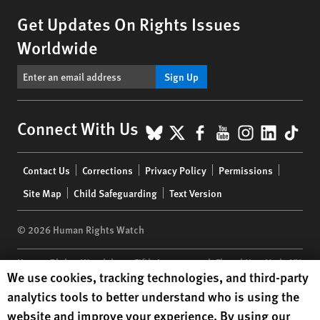
Get Updates On Rights Issues
Worldwide
Sign Up
BlueSky
X
Facebook
YouTube
Instagr
Linke
Tik
Connect With Us
Footer
Contact Us
Corrections
Privacy Policy
Permissions
menu
Site Map
Child Safeguarding
Text Version
© 2026 Human Rights Watch
Human Rights Watch
| 350 Fifth Avenue, 34th Floor | New York,
NY
Human Rights Watch cookie preferences
We use cookies, tracking technologies, and third-party
10118-3299
USA
|
t
1.212.290.4700
analytics tools to better understand who is using the
Human Rights Watch
is a 501(C)(3) nonprofit registered in the US
website and improve your experience. By using our
under EIN: 13-2875808