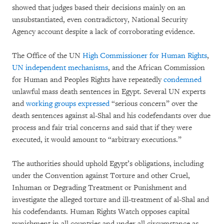
showed that judges based their decisions mainly on an
unsubstantiated, even contradictory, National Security
Agency account despite a lack of corroborating evidence.
The Office of the UN
High Commissioner for Human Rights
,
UN independent mechanisms
, and the African Commission
for Human and Peoples Rights have repeatedly
condemned
unlawful mass death sentences in Egypt. Several UN experts
and
working groups expressed
“serious concern” over the
death sentences against al-Shal and his codefendants over due
process and fair trial concerns and said that if they were
executed, it would amount to “arbitrary executions.”
The authorities should uphold Egypt’s obligations, including
under the Convention against Torture and other Cruel,
Inhuman or Degrading Treatment or Punishment and
investigate the alleged torture and ill-treatment of al-Shal and
his codefendants. Human Rights Watch opposes capital
punishment in all countries and under all circumstance as