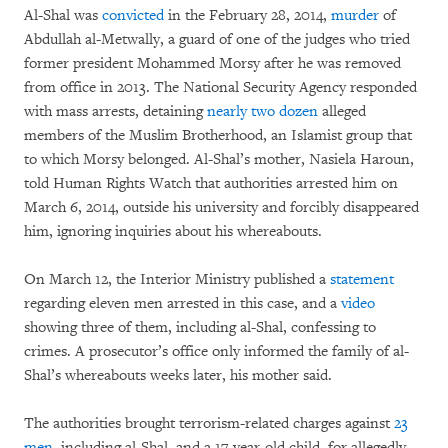
Al-Shal was
convicted
in the February 28, 2014,
murder
of
Abdullah al-Metwally, a guard of one of the judges who tried
former president Mohammed Morsy after he was removed
from office in 2013. The National Security Agency responded
with mass arrests, detaining
nearly two dozen
alleged
members of the Muslim Brotherhood, an Islamist group that
to which Morsy belonged. Al-Shal’s mother, Nasiela Haroun,
told Human Rights Watch that authorities arrested him on
March 6, 2014, outside his university and forcibly disappeared
him, ignoring inquiries about his whereabouts.
On March 12, the Interior Ministry published a
statement
regarding eleven men arrested in this case, and a
video
showing three of them, including al-Shal, confessing to
crimes. A prosecutor’s office only informed the family of al-
Shal’s whereabouts weeks later, his mother said.
The authorities brought terrorism-related charges against
23
men
, including al-Shal, and a 17-year-old child, for allegedly