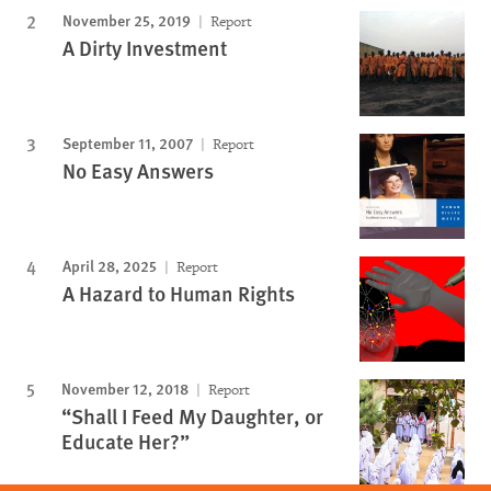
November 25, 2019
Report
A Dirty Investment
September 11, 2007
Report
No Easy Answers
April 28, 2025
Report
A Hazard to Human Rights
November 12, 2018
Report
“Shall I Feed My Daughter, or
Educate Her?”