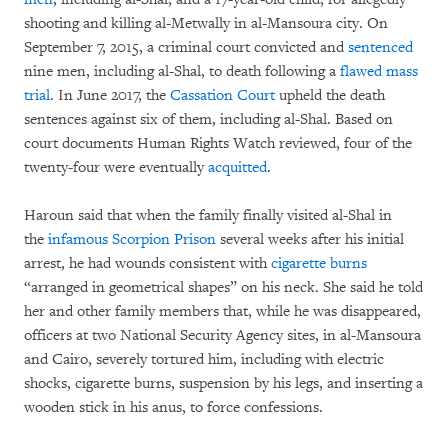
shooting and killing al-Metwally in al-Mansoura city. On
September 7, 2015, a criminal court convicted and
sentenced
nine men, including al-Shal, to death following a
flawed mass
trial
. In June 2017, the
Cassation Court
upheld the death
sentences against six of them, including al-Shal. Based on
court documents Human Rights Watch reviewed, four of the
twenty-four were eventually
acquitted
.
Haroun said that when the family finally visited al-Shal in
the
infamous Scorpion Prison
several weeks after his initial
arrest, he had wounds consistent with
cigarette burns
“arranged in geometrical shapes” on his neck. She said he told
her and other family members that, while he was disappeared,
officers at two National Security Agency sites, in al-Mansoura
and Cairo, severely tortured him, including with electric
shocks, cigarette burns, suspension by his legs, and inserting a
wooden stick in his anus, to force confessions.