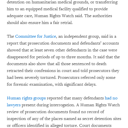
detention on humanitarian medical grounds, or transferring
him to an equipped medical facility qualified to provide
adequate care, Human Rights Watch said. The authorities
should also ensure him a fair retrial.
The
Committee for Justice
, an independent group, said in a
report that prosecution documents and defendants’ accounts
showed that at least seven other defendants in the case were
disappeared for periods of up to three months. It said that the
documents also show that all those sentenced to death
retracted their confessions in court and told prosecutors they
had been severely tortured. Prosecutors referred only some
for forensic examination, with significant delays.
Human rights groups
reported that many defendants
had no
lawyers
present during interrogation. A Human Rights Watch
review of prosecution documents found no record of
inspection of any of the places named as secret detention sites
or officers identified in alleged torture. Court documents