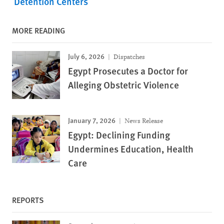
Detention Centers
MORE READING
July 6, 2026
Dispatches
Egypt Prosecutes a Doctor for
Alleging Obstetric Violence
January 7, 2026
News Release
Egypt: Declining Funding
Undermines Education, Health
Care
REPORTS