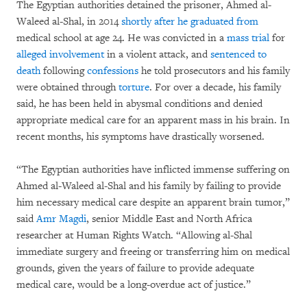
The Egyptian authorities detained the prisoner, Ahmed al-
Waleed al-Shal, in 2014
shortly after he graduated from
medical school at age 24. He was convicted in a
mass trial
for
alleged involvement
in a violent attack, and
sentenced to
death
following
confessions
he told prosecutors and his family
were obtained through
torture
. For over a decade, his family
said, he has been held in abysmal conditions and denied
appropriate medical care for an apparent mass in his brain. In
recent months, his symptoms have drastically worsened.
“The Egyptian authorities have inflicted immense suffering on
Ahmed al-Waleed al-Shal and his family by failing to provide
him necessary medical care despite an apparent brain tumor,”
said
Amr Magdi
, senior Middle East and North Africa
researcher at Human Rights Watch. “Allowing al-Shal
immediate surgery and freeing or transferring him on medical
grounds, given the years of failure to provide adequate
medical care, would be a long-overdue act of justice.”