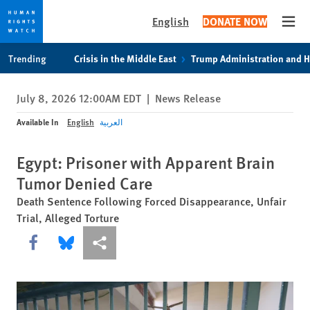
English
DONATE NOW
Open
Skip
Skip
Trending
Crisis in the Middle East
Trump Administration and 
to
to
cookie
main
July 8, 2026 12:00AM EDT
|
News Release
privacy
content
notice
Available In
English
العربية
Egypt: Prisoner with Apparent Brain
Tumor Denied Care
Death Sentence Following Forced Disappearance, Unfair
Trial, Alleged Torture
Share this via Facebook
Share this via Bluesky
More sharing options