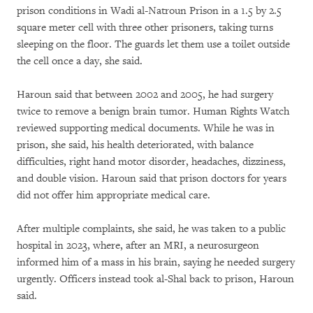
prison conditions in Wadi al-Natroun Prison in a 1.5 by 2.5
square meter cell with three other prisoners, taking turns
sleeping on the floor. The guards let them use a toilet outside
the cell once a day, she said.
Haroun said that between 2002 and 2005, he had surgery
twice to remove a benign brain tumor. Human Rights Watch
reviewed supporting medical documents. While he was in
prison, she said, his health deteriorated, with balance
difficulties, right hand motor disorder, headaches, dizziness,
and double vision. Haroun said that prison doctors for years
did not offer him appropriate medical care.
After multiple complaints, she said, he was taken to a public
hospital in 2023, where, after an MRI, a neurosurgeon
informed him of a mass in his brain, saying he needed surgery
urgently. Officers instead took al-Shal back to prison, Haroun
said.