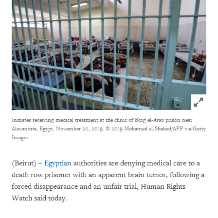
Click to
Inmates receiving medical treatment at the clinic of Borg el-Arab prison near
Alexandria, Egypt, November 20, 2019.
© 2019 Mohamed el-Shahed/AFP via Getty
Images
(Beirut) –
Egyptian
authorities are denying medical care to a
death row prisoner with an apparent brain tumor, following a
forced disappearance and an unfair trial, Human Rights
Watch said today.