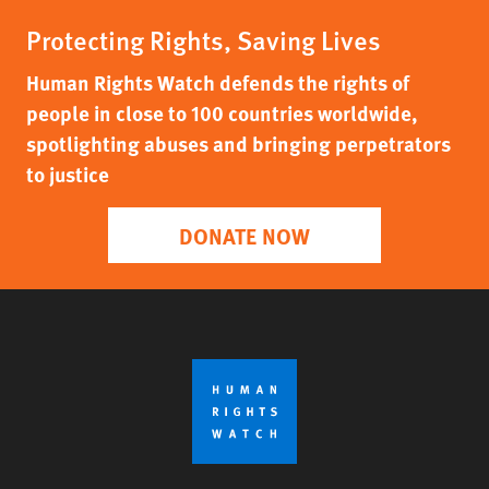
Protecting Rights, Saving Lives
Human Rights Watch defends the rights of
people in close to 100 countries worldwide,
spotlighting abuses and bringing perpetrators
to justice
DONATE NOW