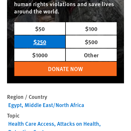
human rights violations and save lives
around the world.
$50
$100
$250
$500
$1000
Other
DONATE NOW
Region / Country
Egypt
Middle East/North Africa
Topic
Health Care Access
Attacks on Health