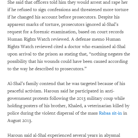
She said that officers told him they would arrest and rape her
if he refused to sign confessions and threatened more torture
if he changed his account before prosecutors. Despite his
apparent marks of torture, prosecutors ignored al-Shal’s
request for a forensic examination, based on court records
Human Rights Watch reviewed. A defense memo Human
Rights Watch reviewed cited a doctor who examined al-Shal
upon arrival to the prison as stating that, “nothing negates the
possibility that his wounds could have been caused according
to the way he described to prosecutors.”
Al-Shal’s family contend that he was targeted because of his
peaceful activism. Haroun said he participated in anti-
government protests following the 2013 military coup while
holding posters of his brother, Khaled, a veterinarian killed by
police during the violent dispersal of the mass
Rabaa sit-in
in
August 2013.
Haroun said al-Shal experienced several years in abysmal