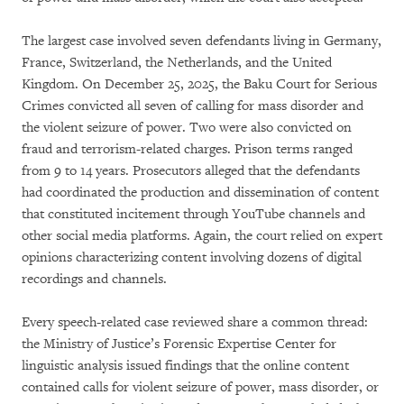
The largest case involved seven defendants living in Germany,
France, Switzerland, the Netherlands, and the United
Kingdom. On December 25, 2025, the Baku Court for Serious
Crimes convicted all seven of calling for mass disorder and
the violent seizure of power. Two were also convicted on
fraud and terrorism-related charges. Prison terms ranged
from 9 to 14 years. Prosecutors alleged that the defendants
had coordinated the production and dissemination of content
that constituted incitement through YouTube channels and
other social media platforms. Again, the court relied on expert
opinions characterizing content involving dozens of digital
recordings and channels.
Every speech-related case reviewed share a common thread:
the Ministry of Justice’s Forensic Expertise Center for
linguistic analysis issued findings that the online content
contained calls for violent seizure of power, mass disorder, or