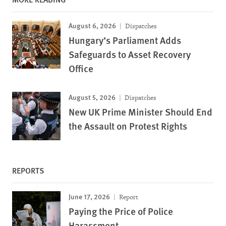
August 6, 2026
Dispatches
Hungary’s Parliament Adds
Safeguards to Asset Recovery
Office
August 5, 2026
Dispatches
New UK Prime Minister Should End
the Assault on Protest Rights
REPORTS
June 17, 2026
Report
Paying the Price of Police
Harassment