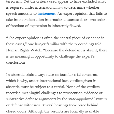
terrorism. Yet the criteria used appear to have excluded what
is required under international law to determine whether
speech amounts to
incitement
. An expert opinion that fails to
take into consideration international standards on protection
of freedom of expression is inherently flawed.
“The expert opinion is often the central piece of evidence in
these cases,” one lawyer familiar with the proceedings told
Human Rights Watch. “Because the defendant is absent, there
is no meaningful opportunity to challenge the expert’s
conclusions.”
In absentia trials always raise serious fair trial concerns,
which is why, under international law, verdicts given in
absentia must be subject to a retrial. None of the verdicts
recorded meaningful challenges to prosecution evidence or
substantive defense arguments by the state-appointed lawyers
or defense witnesses. Several hearings took place behind
closed doors. Although the verdicts are formally available