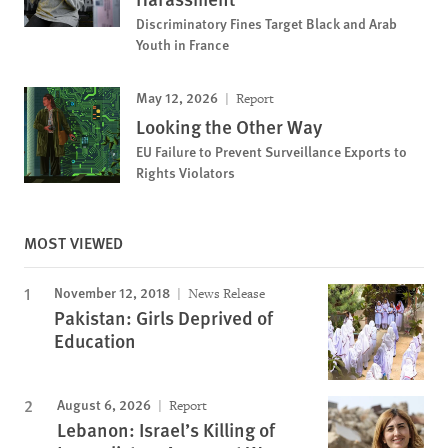
Discriminatory Fines Target Black and Arab
Youth in France
May 12, 2026
Report
Looking the Other Way
EU Failure to Prevent Surveillance Exports to
Rights Violators
MOST VIEWED
November 12, 2018
News Release
Pakistan: Girls Deprived of
Education
August 6, 2026
Report
Lebanon: Israel’s Killing of