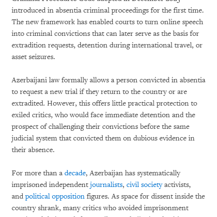
introduced in absentia criminal proceedings for the first time.
The new framework has enabled courts to turn online speech
into criminal convictions that can later serve as the basis for
extradition requests, detention during international travel, or
asset seizures.
Azerbaijani law formally allows a person convicted in absentia
to request a new trial if they return to the country or are
extradited. However, this offers little practical protection to
exiled critics, who would face immediate detention and the
prospect of challenging their convictions before the same
judicial system that convicted them on dubious evidence in
their absence.
For more than a
decade
, Azerbaijan has systematically
imprisoned independent
journalists
,
civil society
activists,
and
political opposition
figures. As space for dissent inside the
country shrank, many critics who avoided imprisonment