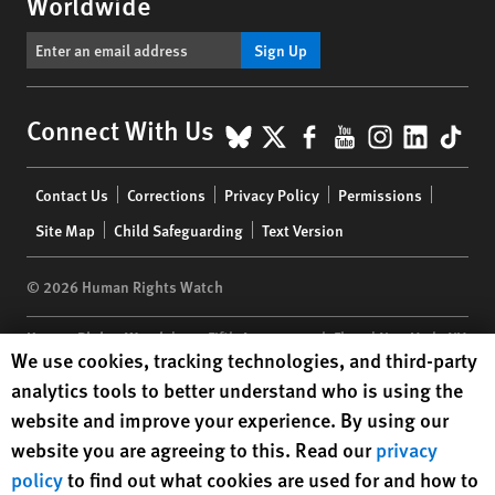
Worldwide
Sign Up
BlueSky
X
Facebook
YouTube
Instagr
Linke
Tik
Connect With Us
Footer
Contact Us
Corrections
Privacy Policy
Permissions
menu
Site Map
Child Safeguarding
Text Version
© 2026 Human Rights Watch
Human Rights Watch
| 350 Fifth Avenue, 34th Floor | New York,
NY
Human Rights Watch cookie preferences
We use cookies, tracking technologies, and third-party
10118-3299
USA
|
t
1.212.290.4700
analytics tools to better understand who is using the
Human Rights Watch
is a 501(C)(3) nonprofit registered in the US
website and improve your experience. By using our
under EIN: 13-2875808
website you are agreeing to this. Read our
privacy
policy
to find out what cookies are used for and how to