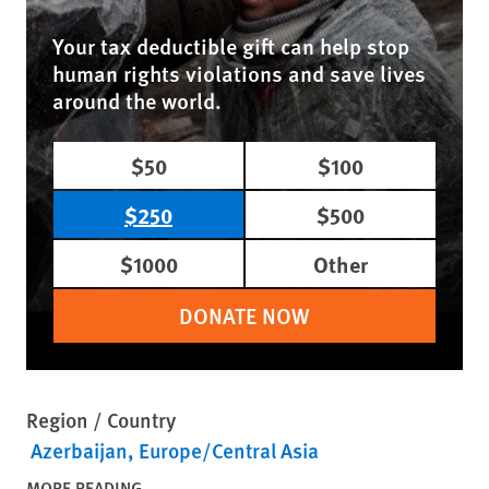
Your tax deductible gift can help stop
human rights violations and save lives
around the world.
$50
$100
$250
$500
$1000
Other
DONATE NOW
Region / Country
Azerbaijan
Europe/Central Asia
MORE READING