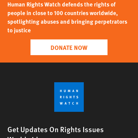
Human Rights Watch defends the rights of
people in close to 100 countries worldwide,
spotlighting abuses and bringing perpetrators
to justice
DONATE NOW
Get Updates On Rights Issues