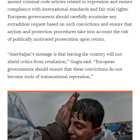
amend criminal code articles related to expression and ensure
compliance with international standards and fair trial rights.
European governments should carefully scrutinize any
extradition request based on such convictions and ensure that
asylum and protection procedures take into account the risk
of politically motivated prosecution upon return.
“Azerbaijan’s message is that leaving the country will not
shield critics from retaliation,” Gogia said. “European
governments should ensure that these convictions do not
become tools of transnational repression.”