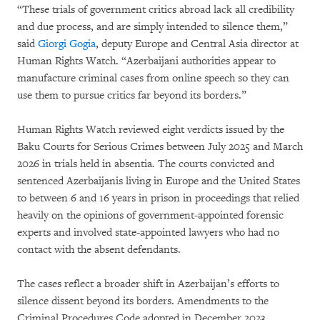
“These trials of government critics abroad lack all credibility
and due process, and are simply intended to silence them,”
said
Giorgi Gogia
, deputy Europe and Central Asia director at
Human Rights Watch. “Azerbaijani authorities appear to
manufacture criminal cases from online speech so they can
use them to pursue critics far beyond its borders.”
Human Rights Watch reviewed eight verdicts issued by the
Baku Courts for Serious Crimes between July 2025 and March
2026 in trials held in absentia
.
The courts convicted and
sentenced Azerbaijanis living in Europe and the United States
to between 6 and 16 years in prison in proceedings that relied
heavily on the opinions of government-appointed forensic
experts and involved state-appointed lawyers who had no
contact with the absent defendants.
The cases reflect a broader shift in Azerbaijan’s efforts to
silence dissent beyond its borders. Amendments to the
Criminal Procedures Code adopted in December 2023