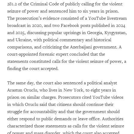
281.2 of the Criminal Code of publicly calling for the violent
seizure of power and sentenced him to six years in prison.
The prosecution’s evidence consisted of a YouTube livestream
broadcast in 2020, and two Facebook posts published in 2024
and 2025, discussing popular uprisings in Georgia, Kyrgyzstan,
and Ukraine, with political commentary and historical
comparisons, and criticizing the Azerbaijani government. A
court-appointed forensic expert concluded that the
statements constituted calls for the violent seizure of power, a
finding the court accepted.
The same day, the court also sentenced a political analyst
Arastun Oruclu, who lives in New York, to eight years in
prison on similar charges. Prosecutors cited YouTube videos
in which Oruclu said that citizens should continue their
struggle for accountability and that the government should
either respond to public demands or leave office. Authorities
characterized those statements as calls for the violent seizure
of power and mass disorder, which the court also accepted.