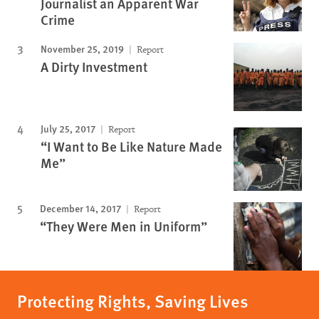
Journalist an Apparent War
Crime
November 25, 2019
Report
A Dirty Investment
July 25, 2017
Report
“I Want to Be Like Nature Made
Me”
December 14, 2017
Report
“They Were Men in Uniform”
Protecting Rights, Saving Lives