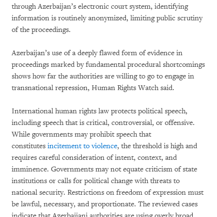
through Azerbaijan’s electronic court system, identifying
information is routinely anonymized, limiting public scrutiny
of the proceedings.
Azerbaijan’s use of a deeply flawed form of evidence in
proceedings marked by fundamental procedural shortcomings
shows how far the authorities are willing to go to engage in
transnational repression, Human Rights Watch said.
International human rights law protects political speech,
including speech that is critical, controversial, or offensive.
While governments may prohibit speech that
constitutes
incitement to violence
, the threshold is high and
requires careful consideration of intent, context, and
imminence. Governments may not equate criticism of state
institutions or calls for political change with threats to
national security. Restrictions on freedom of expression must
be lawful, necessary, and proportionate. The reviewed cases
indicate that Azerbaijani authorities are using overly broad