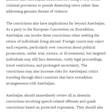
criminal provisions to punish dissenting views rather than
addressing genuine threats of violence.
The convictions also have implications far beyond Azerbaijan.
As a party to the European Convention on Extradition,
Azerbaijan can invoke these convictions when seeking the
return of individuals living abroad. Foreign courts may reject
such requests, particularly over concerns about political
prosecution, unfair trial, torture, or ill-treatment, but targeted
individuals may still face detention, costly legal proceedings,
travel restrictions, and prolonged uncertainty. The
convictions may also increase risks for Azerbaijani critics
traveling through third countries that have extradition
arrangements with Azerbaijan.
Azerbaijan should immediately review all in absentia
convictions involving speech-related offenses and quash
convictions based on protected expression. They should also