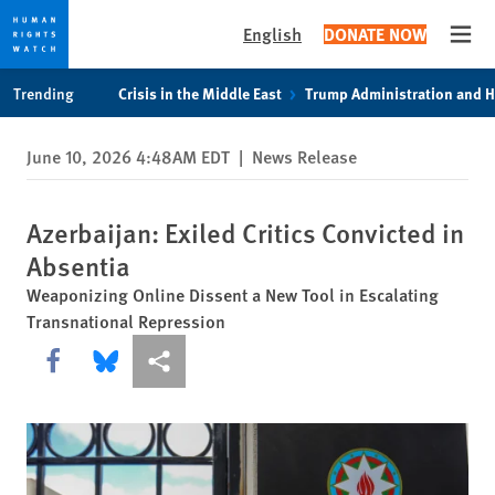
English
DONATE NOW
Open
Skip
Skip
Trending
Crisis in the Middle East
Trump Administration and 
to
to
cookie
main
June 10, 2026 4:48AM EDT
|
News Release
privacy
content
notice
Azerbaijan: Exiled Critics Convicted in
Absentia
Weaponizing Online Dissent a New Tool in Escalating
Transnational Repression
Share this via Facebook
Share this via Bluesky
More sharing options