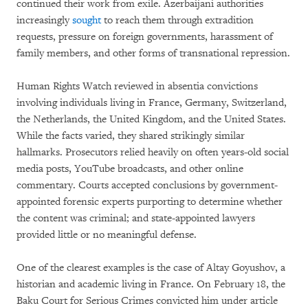
continued their work from exile. Azerbaijani authorities
increasingly
sought
to reach them through extradition
requests, pressure on foreign governments, harassment of
family members, and other forms of transnational repression.
Human Rights Watch reviewed in absentia convictions
involving individuals living in France, Germany, Switzerland,
the Netherlands, the United Kingdom, and the United States.
While the facts varied, they shared strikingly similar
hallmarks. Prosecutors relied heavily on often years-old social
media posts, YouTube broadcasts, and other online
commentary. Courts accepted conclusions by government-
appointed forensic experts purporting to determine whether
the content was criminal; and state-appointed lawyers
provided little or no meaningful defense.
One of the clearest examples is the case of Altay Goyushov, a
historian and academic living in France. On February 18, the
Baku Court for Serious Crimes convicted him under article