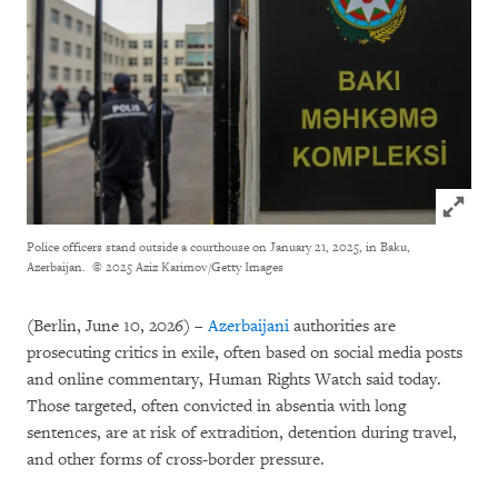
Click to
Police officers stand outside a courthouse on January 21, 2025, in Baku,
Azerbaijan.
© 2025 Aziz Karimov/Getty Images
(Berlin, June 10, 2026) –
Azerbaijani
authorities are
prosecuting critics in exile, often based on social media posts
and online commentary, Human Rights Watch said today.
Those targeted, often convicted in absentia with long
sentences, are at risk of extradition, detention during travel,
and other forms of cross-border pressure.