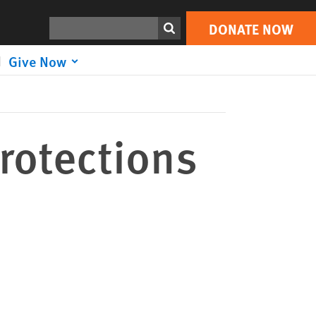
DONATE NOW
Print
Search
DONATE NOW
Give Now
rotections