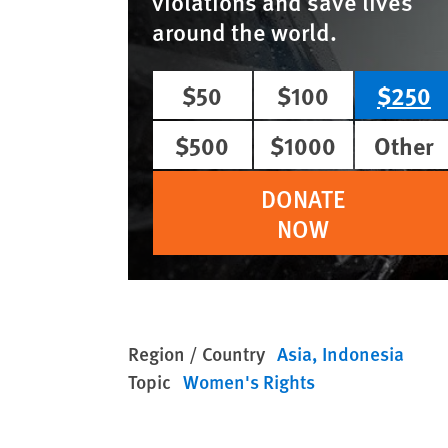
violations and save lives
around the world.
$50
$100
$250
$500
$1000
Other
DONATE
NOW
Region / Country
Asia
Indonesia
Topic
Women's Rights