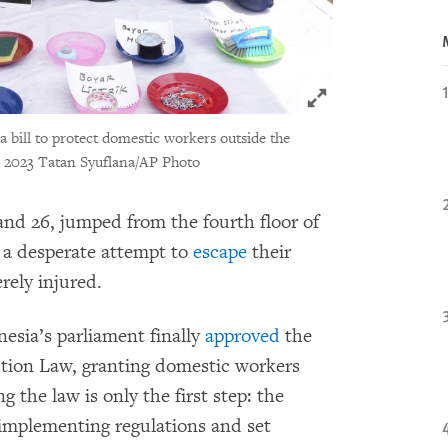
Click to expand 
 bill to protect domestic workers outside the
 2023 Tatan Syuflana/AP Photo
nd 26, jumped from the fourth floor of
n a desperate attempt to
escape
their
rely injured.
esia’s parliament finally
approved
the
ion Law, granting domestic workers
g the law is only the first step: the
implementing regulations and set