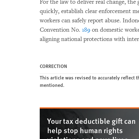
For the law to deliver real change, th
quickly, establish clear enforcement 
workers can safely report abuse. Indon
Convention No.
189
on domestic work
aligning national protections with inte
CORRECTION
This article was revised to accurately reflect
mentioned.
Your tax deductible gift can
help stop human rights