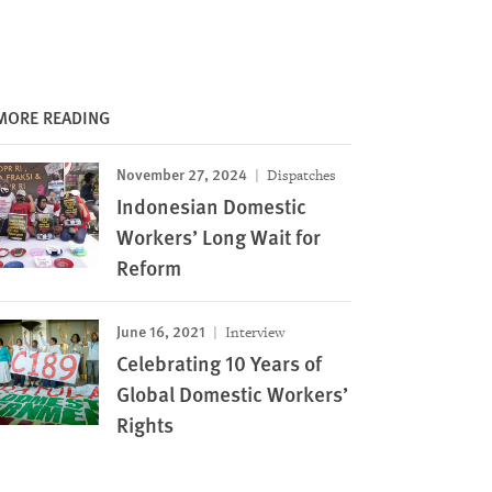
MORE READING
November 27, 2024
Dispatches
Indonesian Domestic
Workers’ Long Wait for
Reform
June 16, 2021
Interview
Celebrating 10 Years of
Global Domestic Workers’
Rights