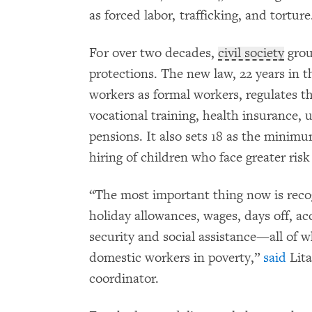
as forced labor, trafficking, and torture
For over two decades,
civil society
grou
protections. The new law, 22 years in t
workers as formal workers, regulates th
vocational training, health insurance,
pensions. It also sets 18 as the minim
hiring of children who face greater risk
“The most important thing now is recog
holiday allowances, wages, days off, a
security and social assistance—all of 
domestic workers in poverty,”
said
Lita
coordinator.