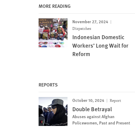
MORE READING
November 27, 2024
Dispatches
Indonesian Domestic
Workers’ Long Wait for
Reform
REPORTS
October 10, 2024
Report
Double Betrayal
Abuses against Afghan
Policewomen, Past and Present