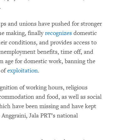
.
ps and unions have pushed for stronger
he making, finally
recognizes
domestic
eir conditions, and provides access to
 unemployment benefits, time off, and
um age for domestic work, banning the
 of
exploitation
.
nition of working hours, religious
ccommodation and food, as well as social
which have been missing and have kept
 Anggraini, Jala PRT’s national