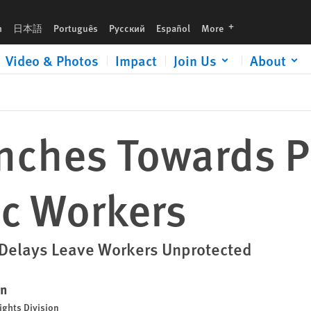
languages
h
日本語
Português
Русский
Español
More
Video & Photos
Impact
Join Us
About
nches Towards P
ic Workers
Delays Leave Workers Unprotected
en
ights Division