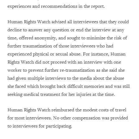
experiences and recommendations in the report.
Human Rights Watch advised all interviewees that they could
decline to answer any question or end the interview at any
time, offered anonymity, and sought to minimize the risk of
further traumatization of those interviewees who had
experienced physical or sexual abuse. For instance, Human
Rights Watch did not proceed with an interview with one
worker to prevent further re-traumatization as she said she
had given multiple interviews to the media about the abuse
she faced which brought back difficult memories and was still
seeking medical treatment for her injuries at the time.
Human Rights Watch reimbursed the modest costs of travel
for most interviewees. No other compensation was provided
to interviewees for participating.