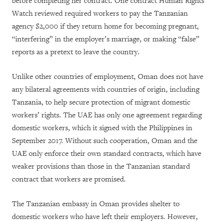
before completing her contract. One contract Human Rights
Watch reviewed required workers to pay the Tanzanian
agency $2,000 if they return home for becoming pregnant,
“interfering” in the employer’s marriage, or making “false”
reports as a pretext to leave the country.
Unlike other countries of employment, Oman does not have
any bilateral agreements with countries of origin, including
Tanzania, to help secure protection of migrant domestic
workers’ rights. The UAE has only one agreement regarding
domestic workers, which it signed with the Philippines in
September 2017. Without such cooperation, Oman and the
UAE only enforce their own standard contracts, which have
weaker provisions than those in the Tanzanian standard
contract that workers are promised.
The Tanzanian embassy in Oman provides shelter to
domestic workers who have left their employers. However,