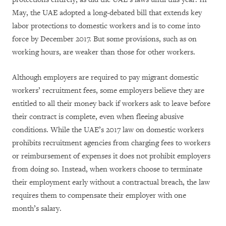
May, the UAE adopted a long-debated bill that extends key
labor protections to domestic workers and is to come into
force by December 2017. But some provisions, such as on
working hours, are weaker than those for other workers.
Although employers are required to pay migrant domestic
workers’ recruitment fees, some employers believe they are
entitled to all their money back if workers ask to leave before
their contract is complete, even when fleeing abusive
conditions. While the UAE’s 2017 law on domestic workers
prohibits recruitment agencies from charging fees to workers
or reimbursement of expenses it does not prohibit employers
from doing so. Instead, when workers choose to terminate
their employment early without a contractual breach, the law
requires them to compensate their employer with one
month’s salary.