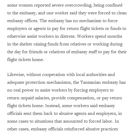
some women reported severe overcrowding, being confined
to the embassy, and one worker said they were forced to clean
embassy offices. The embassy has no mechanism to force
employers or agents to pay for return flight tickets or funds to
otherwise assist workers in distress. Workers spend months
in the shelter raising funds from relatives or working during
the day for friends or relatives of embassy staff to pay for their
flight tickets home.
Likewise, without cooperation with local authorities and
adequate protection mechanisms, the Tanzanian embassy has
no real power to assist workers by forcing employers to
return unpaid salaries, provide compensation, or pay return
flight tickets home. Instead, some workers said embassy
officials sent them back to abusive agents and employers, in
some cases to situations that amounted to forced labor. In
other cases, embassy officials reinforced abusive practices