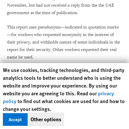
November, but had not received a reply from the the UAE
government at the time of publication.
This report uses pseudonyms—indicated in quotation marks
—for workers who requested anonymity in the interest of
their privacy, and withholds names of some individuals in the
report for their security. Other workers requested their real
name be used.
Human Rights Watch cookie preferences
We use cookies, tracking technologies, and third-party
Human Rights Watch makes no statistical claims based on
analytics tools to better understand who is using the
these interviews regarding the prevalence of abuse against the
website and improve your experience. By using our
total population of Tanzanian domestic workers in the Middle
website you are agreeing to this. Read our
privacy
East.
policy
to find out what cookies are used for and how to
change your settings.
The report uses an exchange rate of 1 Tanzanian shilling
(TZS) equal to US$0.00044; 1 Omani rial (OMR) equal to
Other options
Accept
5,818 TZS or $2.597; and 1 Emirati dirham (AED) equal to