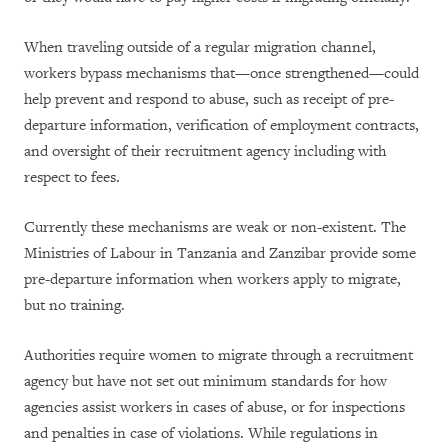
When traveling outside of a regular migration channel,
workers bypass mechanisms that—once strengthened—could
help prevent and respond to abuse, such as receipt of pre-
departure information, verification of employment contracts,
and oversight of their recruitment agency including with
respect to fees.
Currently these mechanisms are weak or non-existent. The
Ministries of Labour in Tanzania and Zanzibar provide some
pre-departure information when workers apply to migrate,
but no training.
Authorities require women to migrate through a recruitment
agency but have not set out minimum standards for how
agencies assist workers in cases of abuse, or for inspections
and penalties in case of violations. While regulations in