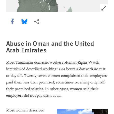
Click to
Share this via Facebook
Share this via Bluesky
More sharing options
Abuse in Oman and the United
Arab Emirates
Most Tanzanian domestic workers Human Rights Watch
interviewed described working 15-21 hours a day with no rest
or day off. Twenty-seven women complained their employers
paid them less than promised, sometimes receiving only half
their promised salaries. In other cases, women said their
employers did not pay them at all.
Most women described