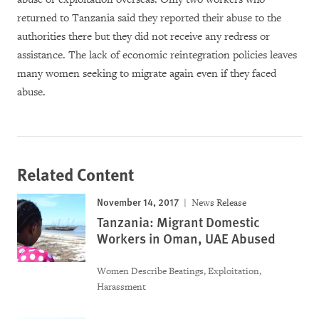
returned to Tanzania said they reported their abuse to the
authorities there but they did not receive any redress or
assistance. The lack of economic reintegration policies leaves
many women seeking to migrate again even if they faced
abuse.
Related Content
November 14, 2017
News Release
Tanzania: Migrant Domestic
Workers in Oman, UAE Abused
Women Describe Beatings, Exploitation,
Harassment