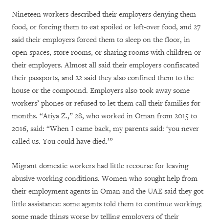
Nineteen workers described their employers denying them
food, or forcing them to eat spoiled or left-over food, and 27
said their employers forced them to sleep on the floor, in
open spaces, store rooms, or sharing rooms with children or
their employers. Almost all said their employers confiscated
their passports, and 22 said they also confined them to the
house or the compound. Employers also took away some
workers’ phones or refused to let them call their families for
months. “Atiya Z.,” 28, who worked in Oman from 2015 to
2016, said: “When I came back, my parents said: ‘you never
called us. You could have died.’”
Migrant domestic workers had little recourse for leaving
abusive working conditions. Women who sought help from
their employment agents in Oman and the UAE said they got
little assistance: some agents told them to continue working;
some made things worse by telling employers of their