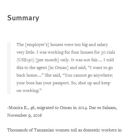
Summary
The [employer’s] houses were too big and salary
very little. I was working for four houses for 50 rials
(US$130) [per month] only. It was not fair.… I told
this to the agent [in Oman] and said, “I want to go
back home.…” She said, “You cannot go anywhere;
your boss has your passport. So, shut up and keep
on working.”
-Munira E., 46, migrated to Oman in 2014. Dar es Salaam,
November 9, 2016
Thousands of Tanzanian women toil as domestic workers in