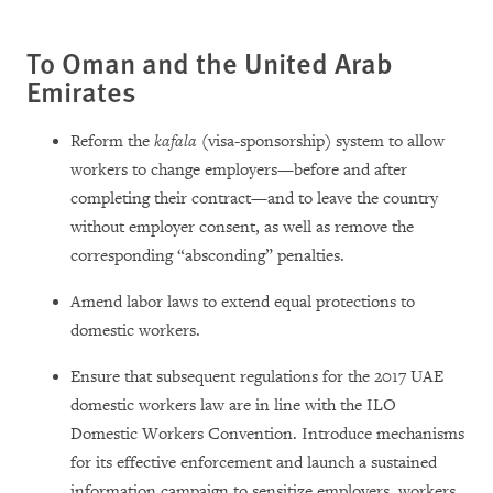
To Oman and the United Arab
Emirates
Reform the
kafala
(visa-sponsorship) system to allow
workers to change employers—before and after
completing their contract—and to leave the country
without employer consent, as well as remove the
corresponding “absconding” penalties.
Amend labor laws to extend equal protections to
domestic workers.
Ensure that subsequent regulations for the 2017 UAE
domestic workers law are in line with the ILO
Domestic Workers Convention. Introduce mechanisms
for its effective enforcement and launch a sustained
information campaign to sensitize employers, workers,