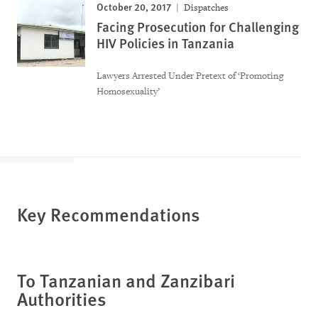
October 20, 2017
Dispatches
Facing Prosecution for Challenging
HIV Policies in Tanzania
Lawyers Arrested Under Pretext of ‘Promoting
Homosexuality’
Key Recommendations
To Tanzanian and Zanzibari
Authorities