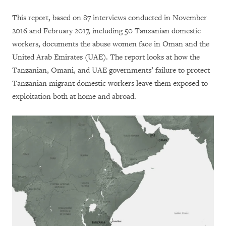
This report, based on 87 interviews conducted in November
2016 and February 2017, including 50 Tanzanian domestic
workers, documents the abuse women face in Oman and the
United Arab Emirates (UAE). The report looks at how the
Tanzanian, Omani, and UAE governments’ failure to protect
Tanzanian migrant domestic workers leave them exposed to
exploitation both at home and abroad.