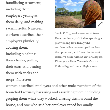
humiliating treatment,
including their
employers yelling at
them daily, and making
Click to
racial insults. Nineteen
“Adila K.,” 35, said she returned from
workers described their
Oman in January 2017 after spending a
employers physically
year working for a family who
abusing them,
confiscated her passport, paid her less
than promised, and forced her to work
including pinching
excessive hours without rest or a day off.
their cheeks, pulling
Kiwangwa village, Tanzania.
© 2017
their ears, and beating
Rothna Begum/Human Rights Watch
them with sticks and
mops. Nineteen
women described employers and other male members of the
household sexually harassing and assaulting them, including
groping them while they worked, chasing them around the
house, and one who said her employer raped her anally.