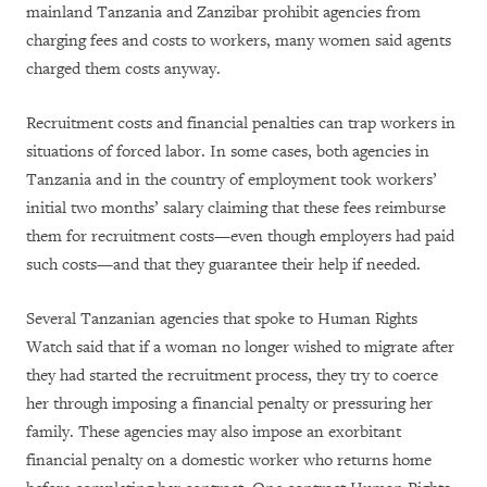
mainland Tanzania and Zanzibar prohibit agencies from
charging fees and costs to workers, many women said agents
charged them costs anyway.
Recruitment costs and financial penalties can trap workers in
situations of forced labor. In some cases, both agencies in
Tanzania and in the country of employment took workers’
initial two months’ salary claiming that these fees reimburse
them for recruitment costs—even though employers had paid
such costs—and that they guarantee their help if needed.
Several Tanzanian agencies that spoke to Human Rights
Watch said that if a woman no longer wished to migrate after
they had started the recruitment process, they try to coerce
her through imposing a financial penalty or pressuring her
family. These agencies may also impose an exorbitant
financial penalty on a domestic worker who returns home