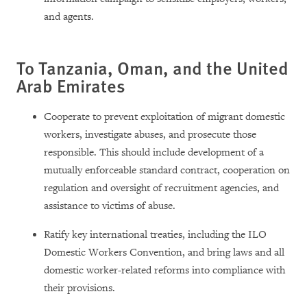
and agents.
To Tanzania, Oman, and the United
Arab Emirates
Cooperate to prevent exploitation of migrant domestic
workers, investigate abuses, and prosecute those
responsible. This should include development of a
mutually enforceable standard contract, cooperation on
regulation and oversight of recruitment agencies, and
assistance to victims of abuse.
Ratify key international treaties, including the ILO
Domestic Workers Convention, and bring laws and all
domestic worker-related reforms into compliance with
their provisions.