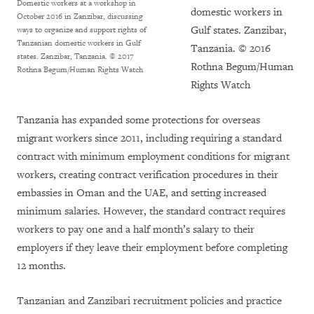
Domestic workers at a workshop in
domestic workers in
October 2016 in Zanzibar, discussing
Gulf states. Zanzibar,
ways to organize and support rights of
Tanzanian domestic workers in Gulf
Tanzania. © 2016
states. Zanzibar, Tanzania.
© 2017
Rothna Begum/Human
Rothna Begum/Human Rights Watch
Rights Watch
Tanzania has expanded some protections for overseas
migrant workers since 2011, including requiring a standard
contract with minimum employment conditions for migrant
workers, creating contract verification procedures in their
embassies in Oman and the UAE, and setting increased
minimum salaries. However, the standard contract requires
workers to pay one and a half month’s salary to their
employers if they leave their employment before completing
12 months.
Tanzanian and Zanzibari recruitment policies and practice