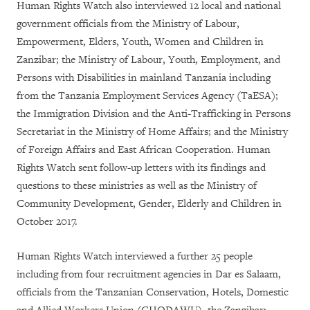
Human Rights Watch also interviewed 12 local and national
government officials from the Ministry of Labour,
Empowerment, Elders, Youth, Women and Children in
Zanzibar; the Ministry of Labour, Youth, Employment, and
Persons with Disabilities in mainland Tanzania including
from the Tanzania Employment Services Agency (TaESA);
the Immigration Division and the Anti-Trafficking in Persons
Secretariat in the Ministry of Home Affairs; and the Ministry
of Foreign Affairs and East African Cooperation. Human
Rights Watch sent follow-up letters with its findings and
questions to these ministries as well as the Ministry of
Community Development, Gender, Elderly and Children in
October 2017.
Human Rights Watch interviewed a further 25 people
including from four recruitment agencies in Dar es Salaam,
officials from the Tanzanian Conservation, Hotels, Domestic