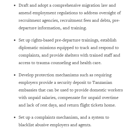
Draft and adopt a comprehensive migration law and
amend employment regulations to address oversight of
recruitment agencies, recruitment fees and debts, pre-
departure information, and training.
Set up rights-based pre-departure trainings, establish
diplomatic missions equipped to track and respond to
complaints, and provide shelters with trained staff and
access to trauma counseling and health care.
Develop protection mechanisms such as requiring
employers provide a security deposit to Tanzanian
embassies that can be used to provide domestic workers
with unpaid salaries, compensate for unpaid overtime
and lack of rest days, and return flight tickets home.
Set up a complaints mechanism, and a system to
blacklist abusive employers and agents.