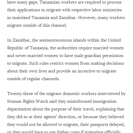
have many gaps. Tanzanian workers are required to process
their applications to migrate with respective labor ministries
in mainland Tanzania and Zanzibar. However, many workers
migrate outside of this channel.
In Zanzibar, the semiautonomous islands within the United
Republic of Tanzania, the authorities require married women
and never-married women to have male guardian permission
to migrate. Such rules restrict women from making decisions
about their own lives and provide an incentive to migrate
outside of regular channels.
Twenty-three of the migrant domestic workers interviewed by
Human Rights Watch said they misinformed immigration
departments about the purpose of their travel, explaining that
they did so at their agents’ direction, or because they believed
they would not be allowed to migrate, their passports delayed,
or they would have to pay higher costs if migrating officially.