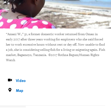
“Amani W.,” 31, a former domestic worker returned from Oman in
early 2017 after three years working for employers who she said forced
her to work excessive hours without rest or day off. Now unable to find
a job, she is considering selling fish for a living or migrating again. Fish
market, Bagamoyo, Tanzania. ©2017 Rothna Begum/Human Rights
Watch
Video
Map