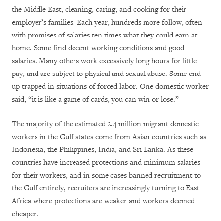
the Middle East, cleaning, caring, and cooking for their
employer’s families. Each year, hundreds more follow, often
with promises of salaries ten times what they could earn at
home. Some find decent working conditions and good
salaries. Many others work excessively long hours for little
pay, and are subject to physical and sexual abuse. Some end
up trapped in situations of forced labor. One domestic worker
said, “it is like a game of cards, you can win or lose.”
The majority of the estimated 2.4 million migrant domestic
workers in the Gulf states come from Asian countries such as
Indonesia, the Philippines, India, and Sri Lanka. As these
countries have increased protections and minimum salaries
for their workers, and in some cases banned recruitment to
the Gulf entirely, recruiters are increasingly turning to East
Africa where protections are weaker and workers deemed
cheaper.