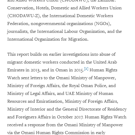
and Allied Workers Union (CHODAWU), the Zanzibar:
Conservation, Hotels, Domestic and Allied Workers Union
(CHODAWU-Z), the International Domestic Workers
Federation, nongovernmental organizations (NGOs),
journalists, the International Labour Organization, and the
International Organization for Migration.
This report builds on earlier investigations into abuse of
migrant domestic workers conducted in the United Arab
[2]
Emirates in 2013, and in Oman in 2015.
Human Rights
Watch sent letters to the Omani Ministry of Manpower,
Ministry of Foreign Affairs, the Royal Oman Police, and
Ministry of Legal Affairs, and UAE Ministry of Human
Resources and Emiratisation, Ministry of Foreign Affairs,
Ministry of Interior and the General Directorate of Residency
and Foreigners Affairs in October 2017. Human Rights Watch
received a response from the Omani Ministry of Manpower
via the Omani Human Rights Commission in early