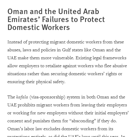
Oman and the United Arab
Emirates’ Failures to Protect
Domestic Workers
Instead of protecting migrant domestic workers from these
abuses, laws and policies in Gulf states like Oman and the
UAE make them more vulnerable. Existing legal frameworks
allow employers to retaliate against workers who flee abusive
situations rather than securing domestic workers’ rights or
ensuring their physical safety.
The
kafala
(visa-sponsorship) system in both Oman and the
UAE prohibits migrant workers from leaving their employers
or working for new employers without their initial employers’
consent and punishes them for “absconding” if they do.
Oman’s labor law excludes domestic workers from its
protections entirely, as did the UAE’s laws until this year. In