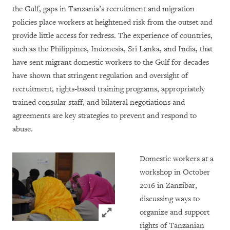
the Gulf, gaps in Tanzania’s recruitment and migration
policies place workers at heightened risk from the outset and
provide little access for redress. The experience of countries,
such as the Philippines, Indonesia, Sri Lanka, and India, that
have sent migrant domestic workers to the Gulf for decades
have shown that stringent regulation and oversight of
recruitment, rights-based training programs, appropriately
trained consular staff, and bilateral negotiations and
agreements are key strategies to prevent and respond to
abuse.
Domestic workers at a
workshop in October
2016 in Zanzibar,
discussing ways to
Click to expand Image
organize and support
rights of Tanzanian