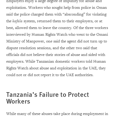
Employers enjoy a large degree of impunity for abuse and
exploitation. Workers who sought help from police in Oman
said the police charged them with “absconding” for violating
the
kafala
system, returned them to their employers, or at
best, allowed them to leave the country. Of the three workers
interviewed by Human Rights Watch who went to the Omani
Ministry of Manpower, one said the agent did not turn up to
dispute resolution sessions, and the other two said that
officials did not believe their stories of abuse and sided with
employers. While Tanzanian domestic workers told Human
Rights Watch about abuse and exploitation in the UAE, they
could not or did not report it to the UAE authorities.
Tanzania’s Failure to Protect
Workers
While many of these abuses take place during employment in