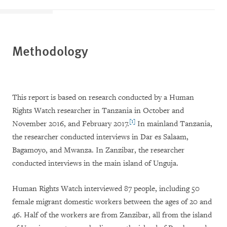
Methodology
This report is based on research conducted by a Human
Rights Watch researcher in Tanzania in October and
[1]
November 2016, and February 2017.
In mainland Tanzania,
the researcher conducted interviews in Dar es Salaam,
Bagamoyo, and Mwanza. In Zanzibar, the researcher
conducted interviews in the main island of Unguja.
Human Rights Watch interviewed 87 people, including 50
female migrant domestic workers between the ages of 20 and
46. Half of the workers are from Zanzibar, all from the island