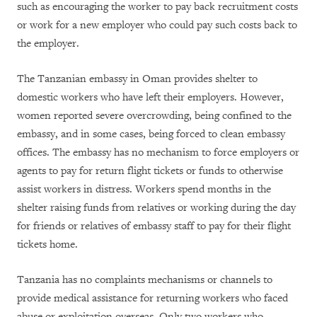
such as encouraging the worker to pay back recruitment costs
or work for a new employer who could pay such costs back to
the employer.
The Tanzanian embassy in Oman provides shelter to
domestic workers who have left their employers. However,
women reported severe overcrowding, being confined to the
embassy, and in some cases, being forced to clean embassy
offices. The embassy has no mechanism to force employers or
agents to pay for return flight tickets or funds to otherwise
assist workers in distress. Workers spend months in the
shelter raising funds from relatives or working during the day
for friends or relatives of embassy staff to pay for their flight
tickets home.
Tanzania has no complaints mechanisms or channels to
provide medical assistance for returning workers who faced
abuse or exploitation overseas. Only two workers who