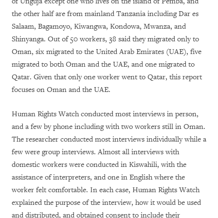
of Unguja except one who lives on the island of Pemba, and
the other half are from mainland Tanzania including Dar es
Salaam, Bagamoyo, Kiwangwa, Kondowa, Mwanza, and
Shinyanga. Out of 50 workers, 38 said they migrated only to
Oman, six migrated to the United Arab Emirates (UAE), five
migrated to both Oman and the UAE, and one migrated to
Qatar. Given that only one worker went to Qatar, this report
focuses on Oman and the UAE.
Human Rights Watch conducted most interviews in person,
and a few by phone including with two workers still in Oman.
The researcher conducted most interviews individually while a
few were group interviews. Almost all interviews with
domestic workers were conducted in Kiswahili, with the
assistance of interpreters, and one in English where the
worker felt comfortable. In each case, Human Rights Watch
explained the purpose of the interview, how it would be used
and distributed, and obtained consent to include their