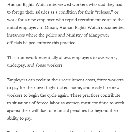
Human Rights Watch interviewed workers who said they had
to forego their salaries as a condition for their “release,” or
work for a new employer who repaid recruitment costs to the
initial employer. In Oman, Human Rights Watch documented
instances where the police and Ministry of Manpower
officials helped enforce this practice.
This framework essentially allows employers to overwork,
underpay, and abuse workers.
Employers can reclaim their recruitment costs, force workers
to pay for their own flight tickets home, and easily hire new
workers to begin the cycle again. These practices contribute
to situations of forced labor as women must continue to work
against their will due to financial penalties far beyond their
ability to pay.