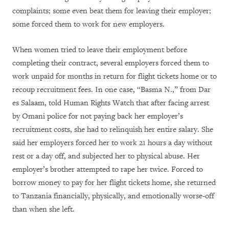
complaints; some even beat them for leaving their employer;
some forced them to work for new employers.
When women tried to leave their employment before
completing their contract, several employers forced them to
work unpaid for months in return for flight tickets home or to
recoup recruitment fees. In one case, “Basma N.,” from Dar
es Salaam, told Human Rights Watch that after facing arrest
by Omani police for not paying back her employer’s
recruitment costs, she had to relinquish her entire salary. She
said her employers forced her to work 21 hours a day without
rest or a day off, and subjected her to physical abuse. Her
employer’s brother attempted to rape her twice. Forced to
borrow money to pay for her flight tickets home, she returned
to Tanzania financially, physically, and emotionally worse-off
than when she left.