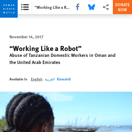
DONATE
Share this via Facebook
Share this via Bluesky
More sharing opti
“Working Like a Robot”
NOW
Skip
Skip
to
to
cookie
main
November 14, 2017
privacy
content
notice
“Working Like a Robot”
Abuse of Tanzanian Domestic Workers in Oman and
the United Arab Emirates
Available In
English
العربية
Kiswahili