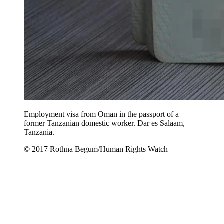
Employment visa from Oman in the passport of a
former Tanzanian domestic worker. Dar es Salaam,
Tanzania.
© 2017 Rothna Begum/Human Rights Watch