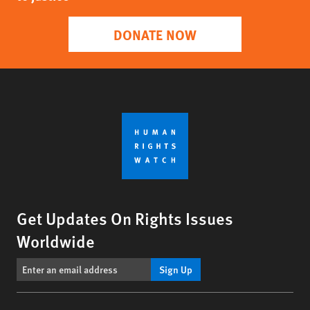
DONATE NOW
Get Updates On Rights Issues
Worldwide
Sign Up