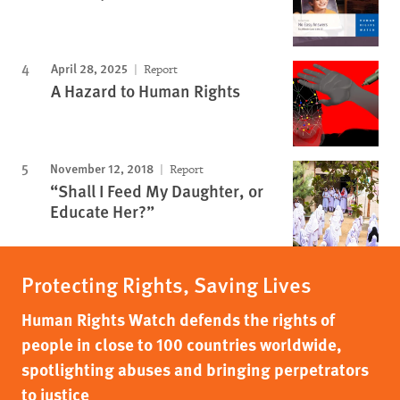
April 28, 2025
Report
A Hazard to Human Rights
November 12, 2018
Report
“Shall I Feed My Daughter, or
Educate Her?”
Protecting Rights, Saving Lives
Human Rights Watch defends the rights of
people in close to 100 countries worldwide,
spotlighting abuses and bringing perpetrators
to justice