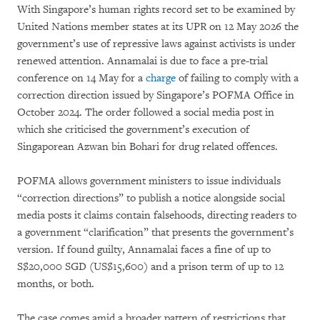
With Singapore’s human rights record set to be examined by
United Nations member states at its UPR on 12 May 2026 the
government’s use of repressive laws against activists is under
renewed attention. Annamalai is due to face a pre-trial
conference on 14 May for a
charge
of failing to comply with a
correction direction issued by Singapore’s POFMA Office in
October 2024. The order followed a social media post in
which she criticised the government’s execution of
Singaporean Azwan bin Bohari for drug related offences.
POFMA allows government ministers to issue individuals
“correction directions” to publish a notice alongside social
media posts it claims contain falsehoods, directing readers to
a government “clarification” that presents the government’s
version. If found guilty, Annamalai faces a fine of up to
S$20,000 SGD (US$15,600) and a prison term of up to 12
months, or both.
The case comes amid a broader pattern of restrictions that