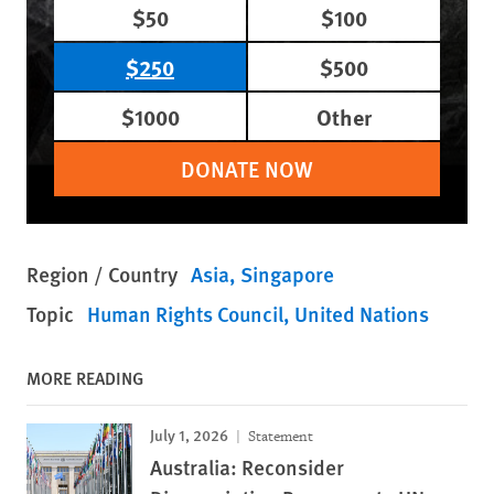
$50
$100
$250
$500
$1000
Other
DONATE NOW
Region / Country
Asia
Singapore
Topic
Human Rights Council
United Nations
MORE READING
July 1, 2026
Statement
Australia: Reconsider