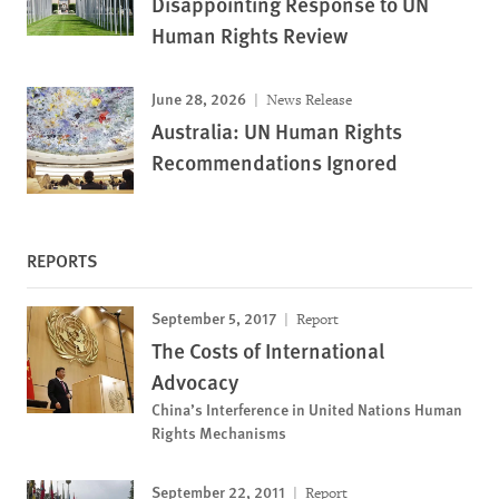
Disappointing Response to UN
Human Rights Review
June 28, 2026
News Release
Australia: UN Human Rights
Recommendations Ignored
REPORTS
September 5, 2017
Report
The Costs of International
Advocacy
China’s Interference in United Nations Human
Rights Mechanisms
September 22, 2011
Report