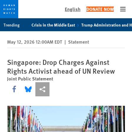
English
DONATE NOW
Open
Skip
Skip
Trending
Crisis in the Middle East
Trump Administration and 
to
to
cookie
main
May 12, 2026 12:00AM EDT
|
Statement
privacy
content
notice
Singapore: Drop Charges Against
Rights Activist ahead of UN Review
Joint Public Statement
Share this via Facebook
Share this via Bluesky
More sharing options