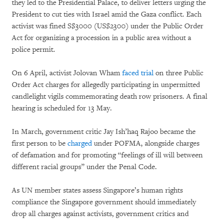
they led to the Presidential Palace, to deliver letters urging the
President to cut ties with Israel amid the Gaza conflict. Each
activist was fined S$3000 (US$2300) under the Public Order
Act for organizing a procession in a public area without a
police permit.
On 6 April, activist Jolovan Wham
faced trial
on three Public
Order Act charges for allegedly participating in unpermitted
candlelight vigils commemorating death row prisoners. A final
hearing is scheduled for 13 May.
In March, government critic Jay Ish’haq Rajoo became the
first person to be
charged
under POFMA, alongside charges
of defamation and for promoting “feelings of ill will between
different racial groups” under the Penal Code.
As UN member states assess Singapore’s human rights
compliance the Singapore government should immediately
drop all charges against activists, government critics and