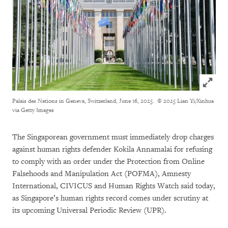
Click to
Palais des Nations in Geneva, Switzerland, June 16, 2025.
© 2025 Lian Yi/Xinhua
via Getty Images
The Singaporean government must immediately drop charges
against human rights defender Kokila Annamalai for refusing
to comply with an order under the Protection from Online
Falsehoods and Manipulation Act (POFMA), Amnesty
International, CIVICUS and Human Rights Watch said today,
as Singapore’s human rights record comes under scrutiny at
its upcoming Universal Periodic Review (UPR).