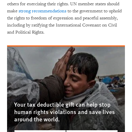
others for exercising their rights. UN member states should
make
strong recommendations
to the government to uphold
the rights to freedom of expression and peaceful assembly,
including by ratifying the International Covenant on Civil
and Political Rights.
Your tax deductible gift can help stop
human rights violations and save lives
around the world.