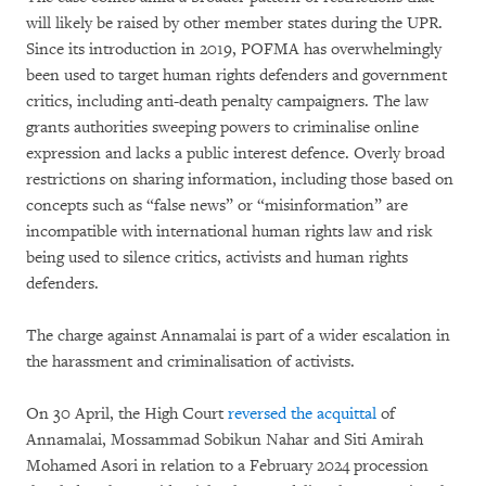
will likely be raised by other member states during the UPR.
Since its introduction in 2019, POFMA has overwhelmingly
been used to target human rights defenders and government
critics, including anti-death penalty campaigners. The law
grants authorities sweeping powers to criminalise online
expression and lacks a public interest defence. Overly broad
restrictions on sharing information, including those based on
concepts such as “false news” or “misinformation” are
incompatible with international human rights law and risk
being used to silence critics, activists and human rights
defenders.
The charge against Annamalai is part of a wider escalation in
the harassment and criminalisation of activists.
On 30 April, the High Court
reversed the acquittal
of
Annamalai, Mossammad Sobikun Nahar and Siti Amirah
Mohamed Asori in relation to a February 2024 procession