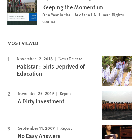
Keeping the Momentum
One Year in the Life of the UN Human Rights
Council
MOST VIEWED
November 12, 2018
News Release
Pakistan: Girls Deprived of
Education
November 25, 2019
Report
A Dirty Investment
September 11, 2007
Report
No Easy Answers