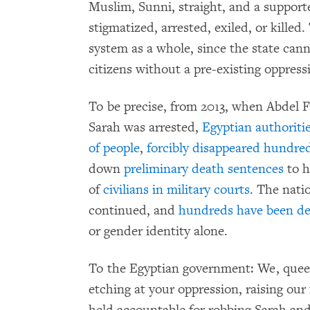
Muslim, Sunni, straight, and a supporte
stigmatized, arrested, exiled, or killed.
system as a whole, since the state cann
citizens without a pre-existing oppress
To be precise, from 2013, when Abdel F
Sarah was arrested,
Egyptian authoriti
of people
,
forcibly disappeared hundre
down
preliminary death sentences
to h
of
civilians in military courts
. The nati
continued, and
hundreds have been de
or gender identity alone.
To the Egyptian government: We, queer 
etching at your oppression, raising our 
held accountable for robbing Sarah and 