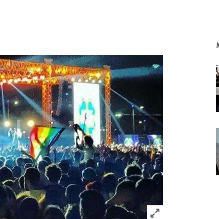
Click to expand 