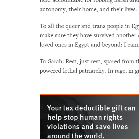
autonomy, their home, and their lives.
To all the queer and trans people in Eg
make sure they have survived another d
loved ones in Egypt and beyond: I can
To Sarah: Rest, just rest, spared from th
powered lethal patriarchy. In rage, in g
Your tax deductible gift can
help stop human rights
violations and save lives
around the world.