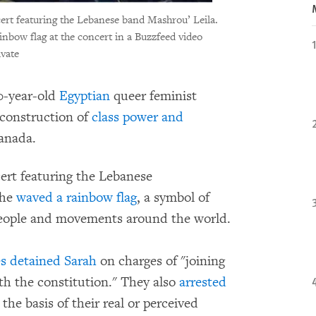
ert featuring the Lebanese band Mashrou’ Leila.
inbow flag at the concert in a Buzzfeed video
ivate
0-year-old
Egyptian
queer feminist
econstruction of
class power and
Canada.
ert featuring the Lebanese
she
waved a rainbow flag
, a symbol of
people and movements around the world.
es detained Sarah
on charges of "joining
th the constitution." They also
arrested
the basis of their real or perceived