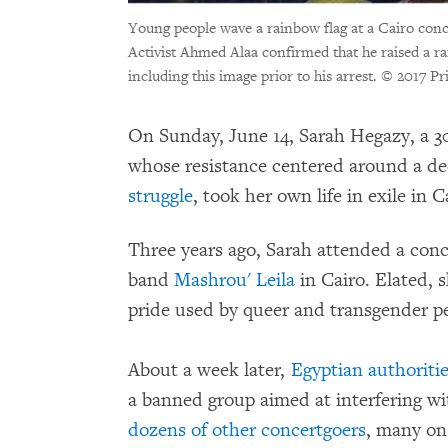
Young people wave a rainbow flag at a Cairo conc
Activist Ahmed Alaa confirmed that he raised a ra
including this image prior to his arrest.
© 2017 Pr
On Sunday, June 14, Sarah Hegazy, a 3
whose resistance centered around a d
struggle
, took her own life in exile in 
Three years ago, Sarah attended a conc
band
Mashrou' Leila
in Cairo. Elated, 
pride used by queer and transgender 
About a week later,
Egyptian authoriti
a banned group aimed at interfering wi
dozens of other concertgoers
, many on 