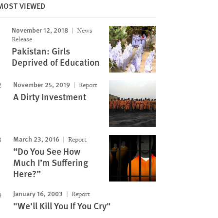
MOST VIEWED
November 12, 2018
News
Release
Pakistan: Girls
Deprived of Education
November 25, 2019
Report
A Dirty Investment
March 23, 2016
Report
“Do You See How
Much I’m Suffering
Here?”
January 16, 2003
Report
"We'll Kill You If You Cry"