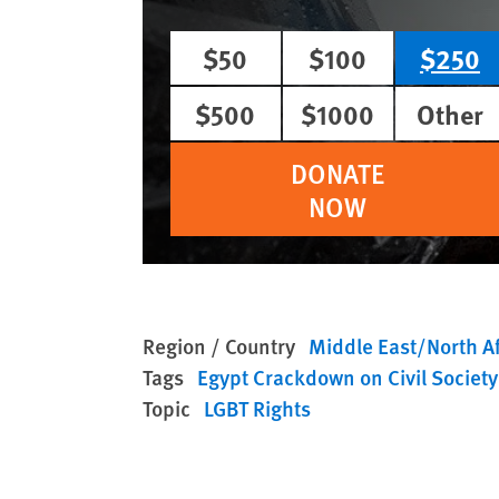
$50
$100
$250
$500
$1000
Other
DONATE
NOW
Region / Country
Middle East/North Af
Tags
Egypt Crackdown on Civil Society
Topic
LGBT Rights