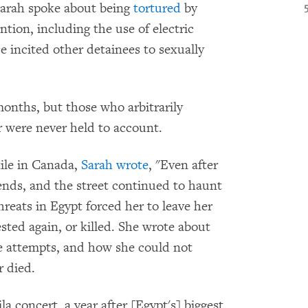
 Sarah spoke about being
tortured
by
tion, including the use of electric
e incited other detainees to sexually
months, but those who arbitrarily
r were never held to account.
xile in Canada,
Sarah wrote
, "Even after
riends, and the street continued to haunt
eats in Egypt forced her to leave her
ested again, or killed. She wrote about
ide attempts, and how she could not
 died.
la concert, a year after [Egypt's] biggest