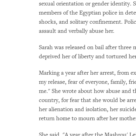
sexual orientation or gender identity.
members of the Egyptian police in deten
shocks, and solitary confinement. Polic
assault and verbally abuse her.
Sarah was released on bail after three 
deprived her of liberty and tortured he
Marking a year after her arrest, from e
my release, fear of everyone, family, f
me." She wrote about how abuse and thr
country, for fear that she would be arr
her alienation and isolation, her suic
return home to mourn after her mother
She said, "A year after the Mashrou' Lei