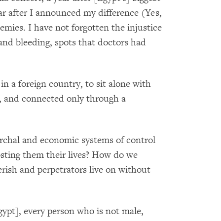
ear after I announced my difference (Yes,
emies. I have not forgotten the injustice
 and bleeding, spots that doctors had
in a foreign country, to sit alone with
ne, and connected only through a
archal and economic systems of control
sting them their lives? How do we
erish and perpetrators live on without
Egypt], every person who is not male,