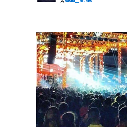
Rasha__Younes
Rasha__Younes