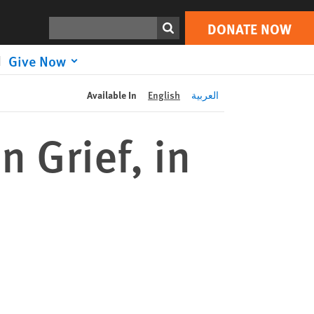
DONATE NOW
Print
Search
DONATE NOW
Give Now
Available In
English
العربية
n Grief, in