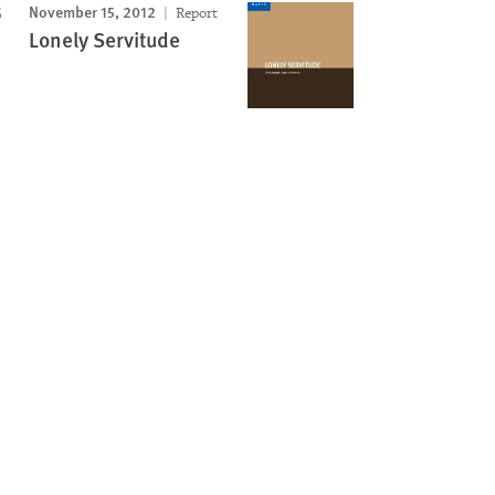
November 15, 2012
Report
Lonely Servitude