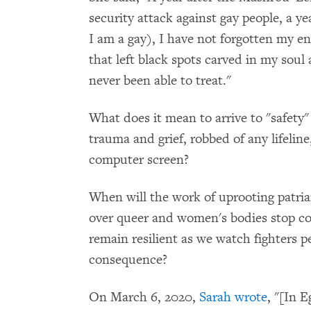
security attack against gay people, a y
I am a gay), I have not forgotten my en
that left black spots carved in my soul
never been able to treat."
What does it mean to arrive to "safety" 
trauma and grief, robbed of any lifeli
computer screen?
When will the work of uprooting patri
over queer and women's bodies stop co
remain resilient as we watch fighters p
consequence?
On March 6, 2020,
Sarah wrote
, "[In 