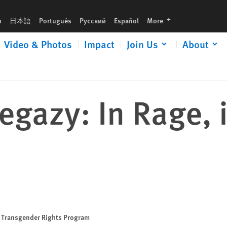
languages
h
日本語
Português
Русский
Español
More
Video & Photos
Impact
Join Us
About
egazy: In Rage, i
nd Transgender Rights Program