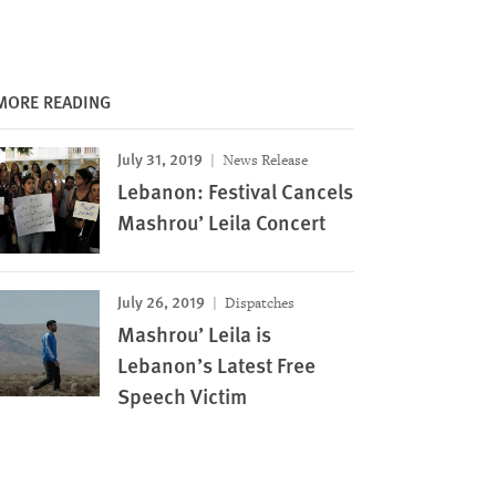
MORE READING
July 31, 2019
News Release
Lebanon: Festival Cancels
Mashrou’ Leila Concert
July 26, 2019
Dispatches
Mashrou’ Leila is
Lebanon’s Latest Free
Speech Victim
Image