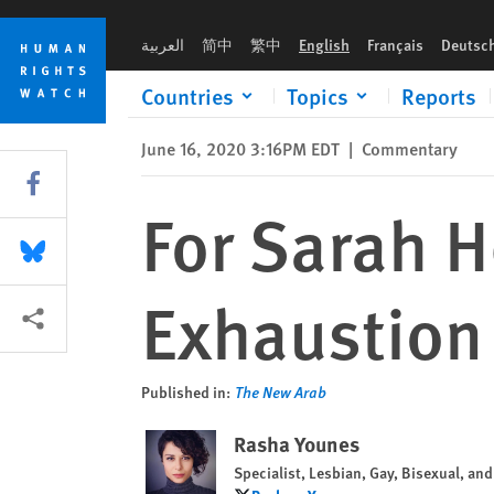
Skip
Skip
For Sarah Hegazy: In Rage, in Grief, in Exhaustion
to
to
العربية
简中
繁中
English
Français
Deutsc
cookie
main
privacy
content
Countries
Topics
Reports
notice
June 16, 2020 3:16PM EDT
|
Commentary
Share this via Facebook
For Sarah H
Share this via Bluesky
Exhaustion
More sharing options
Published in:
The New Arab
Rasha Younes
Specialist, Lesbian, Gay, Bisexual, a