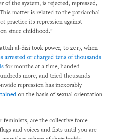
r of the system, is rejected, repressed,
 This matter is related to the patriarchal
ot practice its repression against
ion since childhood."
attah al-Sisi took power, to 2017, when
es arrested or charged
tens of thousands
ds
for months at a time, handed
undreds more, and tried thousands
onwide repression has inexorably
tained
on the basis of sexual orientation
feminists, are the collective force
flags and voices and fists until you are
countless others of their bodily