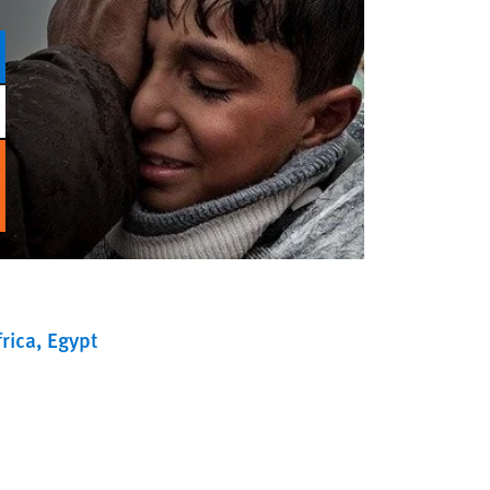
rica
Egypt