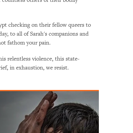
ypt checking on their fellow queers to
ay, to all of Sarah's companions and
not fathom your pain.
is relentless violence, this state-
rief, in exhaustion, we resist.