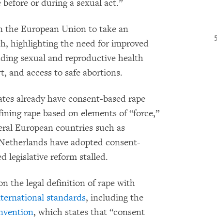
before or during a sexual act.”
 the European Union to take an
ch, highlighting the need for improved
luding sexual and reproductive health
t, and access to safe abortions.
es already have consent-based rape
fining rape based on elements of “force,”
veral European countries such as
Netherlands have adopted consent-
 legislative reform stalled.
 the legal definition of rape with
nternational standards
, including the
nvention
, which states that “consent