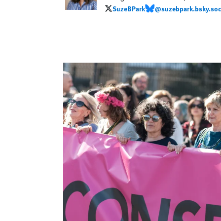
SuzeBPark
@suzebpark.bsky.soc
SuzeBPark
@suzebpark.bsky.social