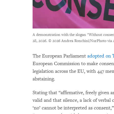
A demonstration with the slogan "Without consent,
28, 2026.
© 2026 Andrea Ronchini/NurPhoto via 
The European Parliament
adopted on T
European Commission to make consent 
legislation across the EU, with 447 mem
abstaining.
Stating that “affirmative, freely given
valid and that silence, a lack of verbal 
‘no’ cannot be interpreted as consent,