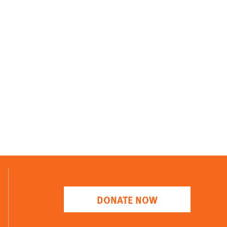
DONATE NOW