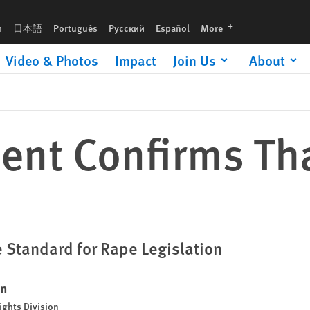
languages
h
日本語
Português
Русский
Español
More
Video & Photos
Impact
Join Us
About
ent Confirms Tha
 Standard for Rape Legislation
en
ights Division