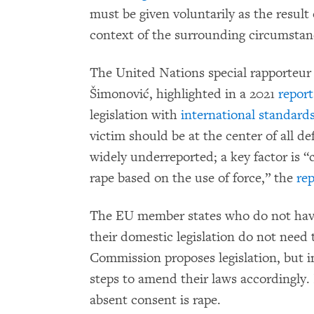
must be given voluntarily as the result 
context of the surrounding circumstan
The United Nations special rapporteur
Šimonović, highlighted in a 2021
report
legislation with
international
standard
victim should be at the center of all def
widely underreported; a key factor is “
rape based on the use of force,” the
rep
The EU member states who do not have 
their domestic legislation do not need 
Commission proposes legislation, but 
steps to amend their laws accordingly. 
absent consent is rape.