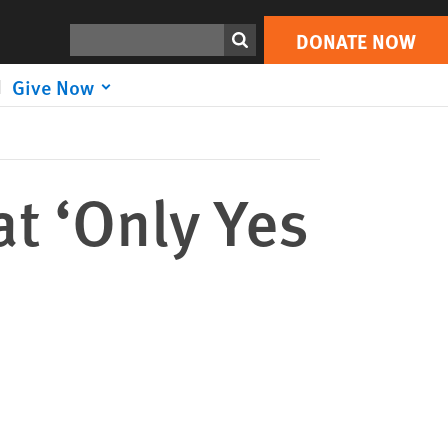
DONATE NOW
Print
Search
DONATE NOW
Give Now
t ‘Only Yes