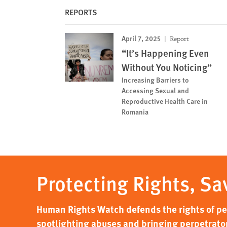
REPORTS
April 7, 2025
Report
“It’s Happening Even
Without You Noticing”
Increasing Barriers to
Accessing Sexual and
Reproductive Health Care in
Romania
Protecting Rights, Sa
Human Rights Watch defends the rights of peo
spotlighting abuses and bringing perpetrator