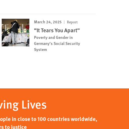
March 24, 2025
Report
“It Tears You Apart”
Poverty and Gender in
Germany’s Social Security
System
ving Lives
ple in close to 100 countries worldwide,
s to justice