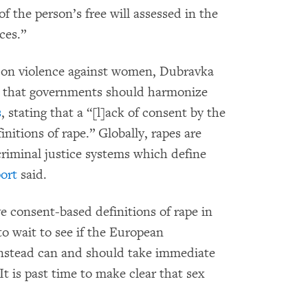
of the person’s free will assessed in the
ces.”
 on violence against women, Dubravka
that governments should harmonize
s
, stating that a “[l]ack of consent by the
initions of rape.” Globally, rapes are
criminal justice systems which define
ort
said.
consent-based definitions of rape in
to wait to see if the European
instead can and should take immediate
It is past time to make clear that sex