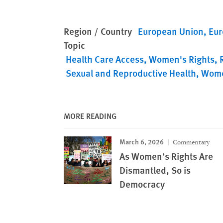
Region / Country
European Union
Eur
Topic
Health Care Access
Women's Rights
Sexual and Reproductive Health
Wome
MORE READING
March 6, 2026
Commentary
As Women’s Rights Are
Dismantled, So is
Democracy