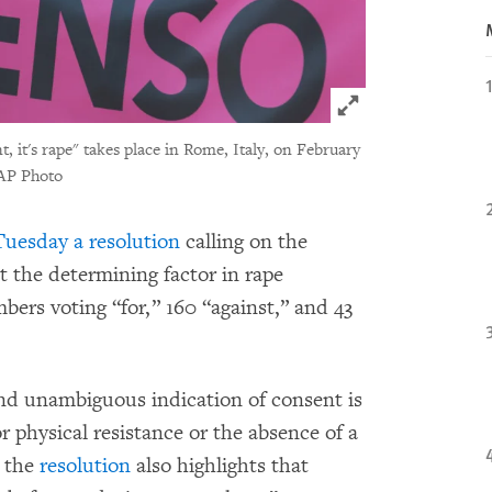
Click to expand 
 it's rape" takes place in Rome, Italy, on February
AP Photo
uesday a resolution
calling on the
the determining factor in rape
bers voting “for,” 160 “against,” and 43
 and unambiguous indication of consent is
or physical resistance or the absence of a
” the
resolution
also highlights that