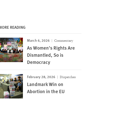
MORE READING
March 6, 2026
Commentary
As Women’s Rights Are
Dismantled, So is
Democracy
February 28, 2026
Dispatches
Landmark Win on
Abortion in the EU