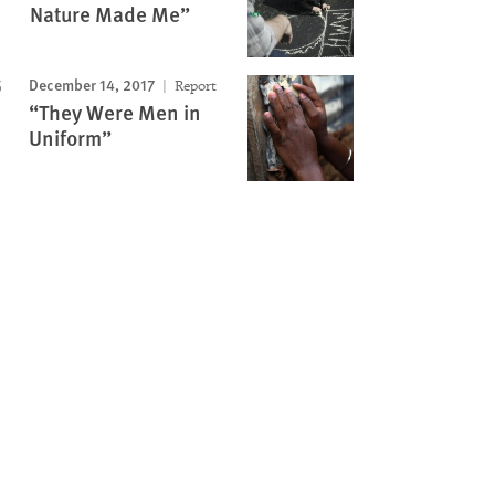
Nature Made Me”
December 14, 2017
Report
“They Were Men in
Uniform”