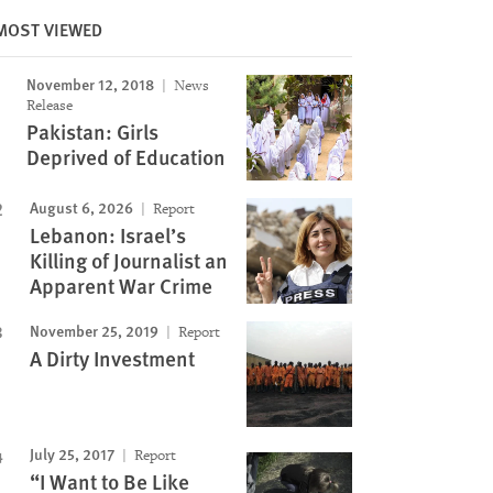
MOST VIEWED
November 12, 2018
News
Image
Release
Pakistan: Girls
Deprived of Education
August 6, 2026
Report
Lebanon: Israel’s
Killing of Journalist an
Apparent War Crime
November 25, 2019
Report
A Dirty Investment
July 25, 2017
Report
“I Want to Be Like