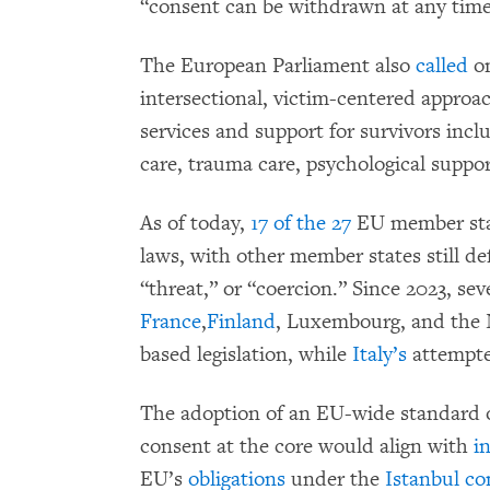
“consent can be withdrawn at any time 
The European Parliament also
called
on
intersectional, victim-centered approa
services and support for survivors inc
care, trauma care, psychological suppor
As of today,
17 of the 27
EU member stat
laws, with other member states still de
“threat,” or “coercion.” Since 2023, se
France
,
Finland
, Luxembourg, and the 
based legislation, while
Italy’s
attempted
The adoption of an EU-wide standard on
consent at the core would align with
i
EU’s
obligations
under the
Istanbul co