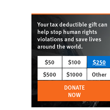
Your tax deductible gift can
help stop human rights
violations and save lives
around the world.
$50
$100
$250
$500
$1000
Other
DONATE
NOW