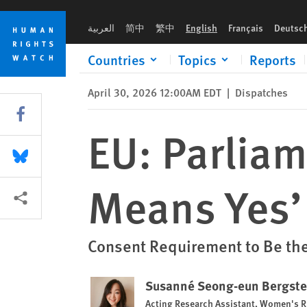
Skip
Skip
EU: Parliament Confirms That ‘Only Yes Means Yes’
to
to
العربية
简中
繁中
English
Français
Deutsc
cookie
main
privacy
content
Countries
Topics
Reports
notice
April 30, 2026 12:00AM EDT
|
Dispatches
Share this via Facebook
EU: Parliam
Share this via Bluesky
Means Yes’
More sharing options
Consent Requirement to Be the
Susanné Seong-eun Bergst
Acting Research Assistant, Women's R