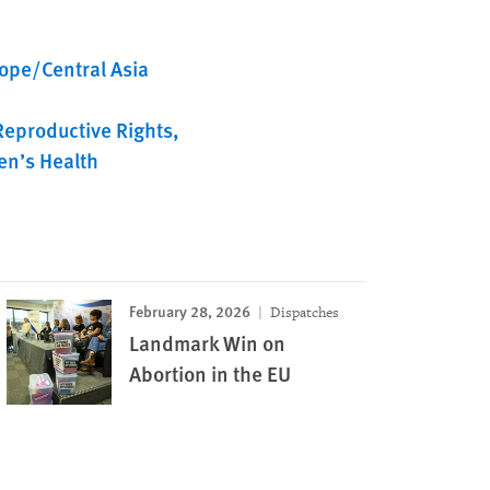
ope/Central Asia
Reproductive Rights
n’s Health
February 28, 2026
Dispatches
Landmark Win on
Abortion in the EU