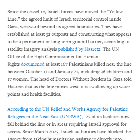
Since the ceasefire, Israeli forces have moved the “Yellow
Line,” the agreed limit of Israeli territorial control inside
Gaza, westward beyond its agreed boundaries. They have
established at least 32 outposts and constructing what appears
to be a permanent or long-term ground barrier, according to
satellite imagery analysis
published by Haaretz
. The UN
Office of the High Commissioner for Human
Rights
documened
at least 167 Palestinians killed near the line
between October 11 and January 21, including 26 children and
17 women. The head of Doctors Without Borders in Gaza told
Haaretz that as the line moves west, it is swallowing up water
points and health facilities.
According to the UN Relief and Works Agency for Palestine
Refugees in the Near East (UNRWA),
127 of its facilities now
fall behind the line or in areas requiring Israeli approval for
access. Since March 2025, Israeli authorities have blocked the
agency from taking humanitarian assistance directly into