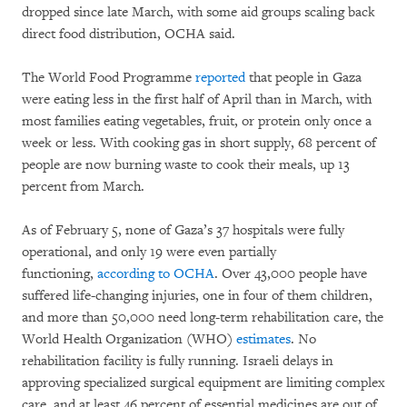
dropped since late March, with some aid groups scaling back
direct food distribution, OCHA said.
The World Food Programme
reported
that people in Gaza
were eating less in the first half of April than in March, with
most families eating vegetables, fruit, or protein only once a
week or less. With cooking gas in short supply, 68 percent of
people are now burning waste to cook their meals, up 13
percent from March.
As of February 5, none of Gaza’s 37 hospitals were fully
operational, and only 19 were even partially
functioning,
according to OCHA
. Over 43,000 people have
suffered life-changing injuries, one in four of them children,
and more than 50,000 need long-term rehabilitation care, the
World Health Organization (WHO)
estimates
. No
rehabilitation facility is fully running. Israeli delays in
approving specialized surgical equipment are limiting complex
care, and at least 46 percent of essential medicines are out of