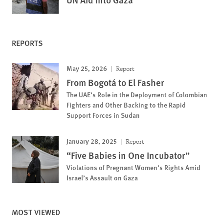
REPORTS
May 25, 2026
Report
From Bogotá to El Fasher
The UAE’s Role in the Deployment of Colombian
Fighters and Other Backing to the Rapid
Support Forces in Sudan
January 28, 2025
Report
“Five Babies in One Incubator”
Violations of Pregnant Women’s Rights Amid
Israel’s Assault on Gaza
MOST VIEWED