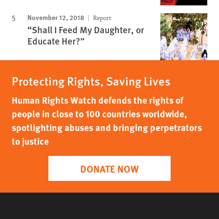
November 12, 2018
Report
“Shall I Feed My Daughter, or
Educate Her?”
Protecting Rights, Saving Lives
Human Rights Watch defends the rights of
people in close to 100 countries worldwide,
spotlighting abuses and bringing perpetrators
to justice
DONATE NOW