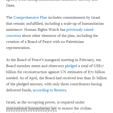
Gaza.
The
Comprehensive Plan
includes commitments by Israel
that remain unfulfilled, including a scale-up of humanitarian
assistance. Human Rights Watch has
previously raised
concerns
about other elements of the plan, including the
creation of a Board of Peace with no Palestinian
representation.
At the Board of Peace’s inaugural meeting in February, ten
Board member states and observers
pledged
a total of US$17
billion for reconstruction against UN estimates of $70 billion
needed. As of April, the Board had received less than $1 billion
of the pledged amount, with only three contributors having
delivered funds,
according to Reuters
.
Israel, as the occupying power, is required under
international humanitarian law
to ensure the civilian