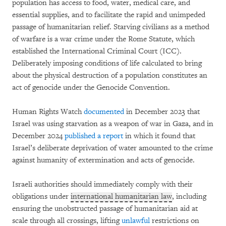
population has access to food, water, medical care, and
essential supplies, and to facilitate the rapid and unimpeded
passage of humanitarian relief. Starving civilians as a method
of warfare is a war crime under the Rome Statute, which
established the International Criminal Court (ICC).
Deliberately imposing conditions of life calculated to bring
about the physical destruction of a population constitutes an
act of genocide under the Genocide Convention.
Human Rights Watch
documented
in December 2023 that
Israel was using starvation as a weapon of war in Gaza, and in
December 2024
published a report
in which it found that
Israel’s deliberate deprivation of water amounted to the crime
against humanity of extermination and acts of genocide.
Israeli authorities should immediately comply with their
obligations under
international humanitarian law
, including
ensuring the unobstructed passage of humanitarian aid at
scale through all crossings, lifting
unlawful
restrictions on