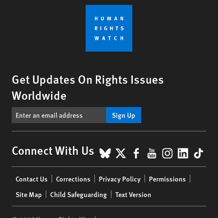
Get Updates On Rights Issues
Worldwide
Sign Up
BlueSky
X
Facebook
YouTube
Instagr
Linke
Tik
Connect With Us
Footer
Contact Us
Corrections
Privacy Policy
Permissions
menu
Site Map
Child Safeguarding
Text Version