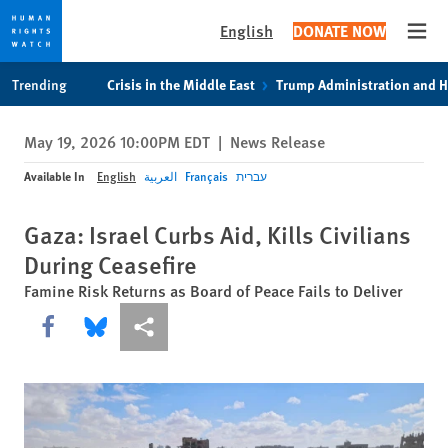
English
DONATE NOW
Open
Skip
Skip
Trending
Crisis in the Middle East
Trump Administration and 
to
to
cookie
main
May 19, 2026 10:00PM EDT
|
News Release
privacy
content
notice
Available In
English
العربية
Français
עברית
Gaza: Israel Curbs Aid, Kills Civilians
During Ceasefire
Famine Risk Returns as Board of Peace Fails to Deliver
Share this via Facebook
Share this via Bluesky
More sharing options