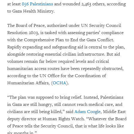
at least
856 Palestinians
and wounded 2,463 others, according
to Gaza Health Ministry.
The Board of Peace, authorized under UN Security Council
Resolution 2803, is tasked with assessing parties’ compliance
with the Comprehensive Plan to End the Gaza Conflict.
Rapidly expanding and safeguarding aid is central to the plan,
alongside restoring essential civilian infrastructure. But aid
volumes remain far below required levels and critical
humanitarian access routes have been repeatedly obstructed,
according to the UN Office for the Coordination of
Humanitarian Affairs, (
OCHA
).
“The plan was supposed to bring relief. Instead, Palestinians
in Gaza are still hungry, still cannot reach medical care, and
civilians are still being killed,” said
Adam Coogle
, Middle East
deputy director at Human Rights Watch. “Whatever the Board
of Peace tells the Security Council, that is what life looks like
six months in.”