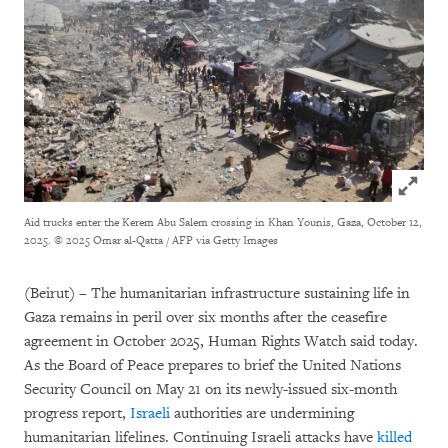
Click to
Aid trucks enter the Kerem Abu Salem crossing in Khan Younis, Gaza, October 12,
2025.
© 2025 Omar al-Qatta / AFP via Getty Images
(Beirut) – The humanitarian infrastructure sustaining life in
Gaza remains in peril over six months after the ceasefire
agreement in October 2025, Human Rights Watch said today.
As the Board of Peace prepares to brief the United Nations
Security Council on May 21 on its newly-issued six-month
progress report,
Israeli
authorities are undermining
humanitarian lifelines. Continuing Israeli attacks have
killed