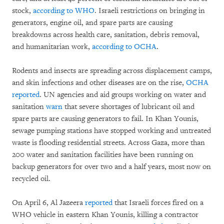
stock,
according to WHO
. Israeli restrictions on bringing in
generators, engine oil, and spare parts are causing
breakdowns across health care, sanitation, debris removal,
and humanitarian work,
according to OCHA
.
Rodents and insects are spreading across displacement camps,
and skin infections and other diseases are on the rise,
OCHA
reported
. UN agencies and aid groups working on water and
sanitation
warn
that severe shortages of lubricant oil and
spare parts are causing generators to fail. In Khan Younis,
sewage pumping stations have stopped working and untreated
waste is flooding residential streets. Across Gaza, more than
200 water and sanitation facilities have been running on
backup generators for over two and a half years, most now on
recycled oil.
On April 6, Al Jazeera
reported
that Israeli forces fired on a
WHO vehicle in eastern Khan Younis, killing a contractor