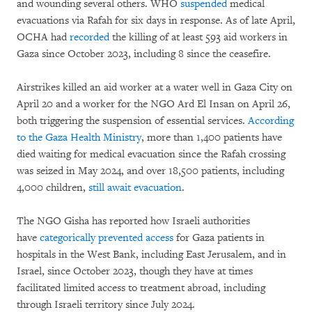
and wounding several others. WHO
suspended
medical
evacuations via Rafah for six days in response. As of late April,
OCHA had
recorded
the killing of at least 593 aid workers in
Gaza since October 2023, including 8 since the ceasefire.
Airstrikes killed an aid worker at a water well in Gaza City on
April 20 and a worker for the NGO Ard El Insan on April 26,
both triggering the suspension of essential services.
According
to the Gaza Health Ministry
, more than 1,400 patients have
died waiting for medical evacuation since the Rafah crossing
was seized in May 2024, and over 18,500 patients, including
4,000 children,
still await evacuation
.
The NGO Gisha has reported how Israeli authorities
have
categorically prevented access
for Gaza patients in
hospitals in the West Bank, including East Jerusalem, and in
Israel, since October 2023, though they have at times
facilitated limited access to treatment abroad, including
through Israeli territory since July 2024.