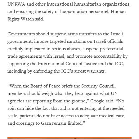
UNRWA and other international humanitarian organizations,
and ensuring the safety of humanitarian personnel, Human
Rights Watch said.
Governments should suspend arms transfers to the Israeli
government, impose targeted sanctions on Israeli officials
credibly implicated in serious abuses, suspend preferential
trade agreements with Israel, and promote accountability by
supporting the International Court of Justice and the ICC,
including by enforcing the ICC’s arrest warrants.
“When the Board of Peace briefs the Security Council,
members should weigh what they hear against what UN
agencies are reporting from the ground,” Coogle said. “No
spin can hide the fact that aid is not entering at the needed
scale, patients do not have access to adequate medical care,
and crossings to Gaza remain limited.”