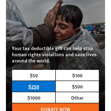
Your tax deductible gift can help stop
human rights violations and save lives
around the world.
$50
$100
$250
$500
$1000
Other
DONATE NOW