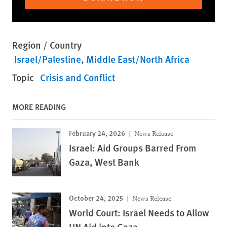
Region / Country
Israel/Palestine
Middle East/North Africa
Topic
Crisis and Conflict
MORE READING
February 24, 2026
News Release
Israel: Aid Groups Barred From
Gaza, West Bank
October 24, 2025
News Release
World Court: Israel Needs to Allow
UN Aid into Gaza