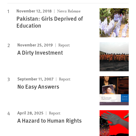
November 12, 2018
News Release
Pakistan: Girls Deprived of
Education
November 25, 2019
Report
A Dirty Investment
September 11, 2007
Report
No Easy Answers
April 28, 2025
Report
A Hazard to Human Rights