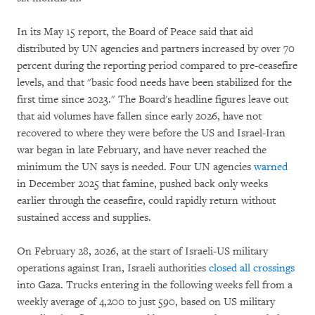
In its May 15 report, the Board of Peace said that aid
distributed by UN agencies and partners increased by over 70
percent during the reporting period compared to pre-ceasefire
levels, and that "basic food needs have been stabilized for the
first time since 2023." The Board's headline figures leave out
that aid volumes have fallen since early 2026, have not
recovered to where they were before the US and Israel-Iran
war began in late February, and have never reached the
minimum the UN says is needed. Four UN agencies
warned
in December 2025 that famine, pushed back only weeks
earlier through the ceasefire, could rapidly return without
sustained access and supplies.
On February 28, 2026, at the start of Israeli-US military
operations against Iran, Israeli authorities
closed all crossings
into Gaza. Trucks entering in the following weeks fell from a
weekly average of 4,200 to just 590, based on US military