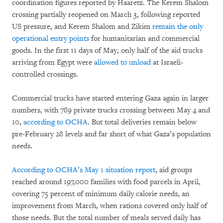
coordination figures reported by Haaretz. The Kerem Shalom
crossing partially reopened on March 3, following reported
US pressure, and Kerem Shalom and Zikim
remain the only
operational entry points
for humanitarian and commercial
goods. In the first 11 days of May, only half of the aid trucks
arriving from Egypt were
allowed to unload
at Israeli-
controlled crossings.
Commercial trucks have started entering Gaza again in larger
numbers, with 789 private trucks crossing between May 4 and
10,
according to OCHA
. But total deliveries remain below
pre-February 28 levels and far short of what Gaza’s population
needs.
According to OCHA’s May 1 situation report
, aid groups
reached around 197,000 families with food parcels in April,
covering 75 percent of minimum daily calorie needs, an
improvement from March, when rations covered only half of
those needs. But the total number of meals served daily has