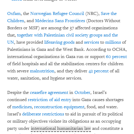
Oxfam
, the
Norwegian Refugee Council
(NRC),
Save the
Children
, and
Médecins Sans Frontières
(Doctors Without
Borders or MSF) are among the 37 affected organizations
that,
together with Palestinian civil society groups and the
UN
, have provided
lifesaving
goods
and
services
to
millions
of
Palestinians in Gaza and the West Bank. According to OCHA,
international organizations in Gaza run or support
60 percent
of field hospitals and all the stabilization centers for children
with severe
malnutrition
, and they deliver
42 percent
of all
water, sanitation, and hygiene services.
Despite the
ceasefire agreement
in
October
, Israel’s
continued
restriction of aid entry
into Gaza causes shortages
of
medicines
,
reconstruction equipment
, food, and water.
Israel’s
deliberate
restrictions
to aid in pursuit of its political
or military objectives violate its obligations as an occupying
party under
international humanitarian law
and constitute a