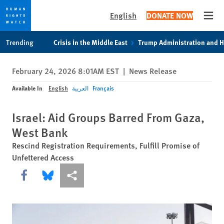
English
DONATE NOW
Open
Skip
Skip
Trending
Crisis in the Middle East
Trump Administration and 
to
to
cookie
main
February 24, 2026 8:01AM EST
|
News Release
privacy
content
notice
Available In
English
العربية
Français
Israel: Aid Groups Barred From Gaza,
West Bank
Rescind Registration Requirements, Fulfill Promise of
Unfettered Access
Share this via Facebook
Share this via Bluesky
More sharing options