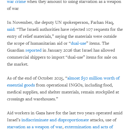
war crime
when they amount to using starvation as a weapon
of war
In November, the deputy UN spokesperson, Farhan Haq,
said
: “The Israeli authorities have rejected 107 requests for the
entry of relief materials,” saying the materials were outside
the scope of humanitarian aid or “
dual-use
” items. The
Guardian
reported
in January 2026 that Israel has allowed
commercial shippers to import “dual-use” items for sale on
the market.
As of the end of October 2025, “
almost $50 million worth of
essential goods
from operational INGOs, including food,
medical supplies, and shelter materials, remain stockpiled at
crossings and warehouses.”
Aid workers in Gaza have for the last two years operated amid
Israel’s
indiscriminate and disproportionate
attacks, use of
starvation as a weapon of war
,
extermination and acts of