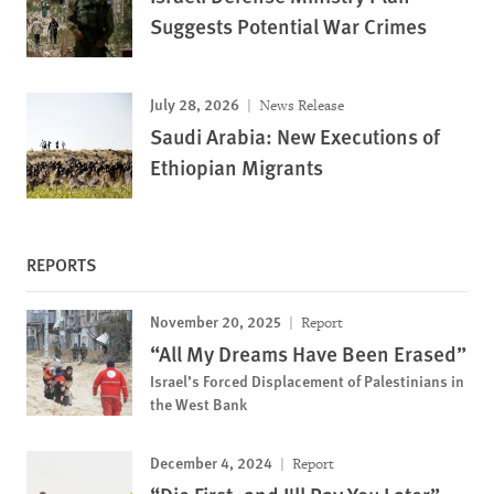
Suggests Potential War Crimes
July 28, 2026
News Release
Saudi Arabia: New Executions of
Ethiopian Migrants
REPORTS
November 20, 2025
Report
“All My Dreams Have Been Erased”
Israel’s Forced Displacement of Palestinians in
the West Bank
December 4, 2024
Report