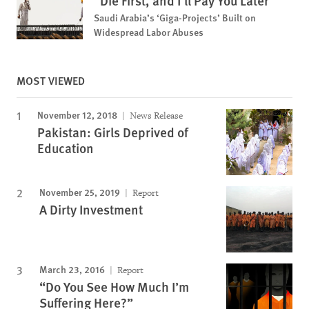
“Die First, and I'll Pay You Later”
Saudi Arabia’s ‘Giga-Projects’ Built on
Widespread Labor Abuses
MOST VIEWED
November 12, 2018
News Release
Pakistan: Girls Deprived of
Education
November 25, 2019
Report
A Dirty Investment
March 23, 2016
Report
“Do You See How Much I’m
Suffering Here?”