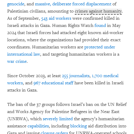
genocide
, and
massive, deliberate forced displacement
of
Palestinian civilians, amounting to
crimes against humanity
.
As of September,
543 aid workers
were confirmed killed in
Israeli attacks in Gaza. Human Rights Watch
found
in May
2024 that Israeli forces had attacked eight known aid-worker
locations, where the organizations had provided their exact
coordinates. Humanitarian workers are
protected under
international law
, and targeting humanitarian workers is a
war crime
.
Since October 2023, at least
255 journalists
,
1,700 medical
workers
, and
967 educational staff
have been killed in Israeli
attacks in Gaza.
The ban of the 37 groups follows Israel’s ban on the UN Relief
and Works Agency for Palestine Refugees in the Near East
(UNRWA), which
severely limited
the agency’s humanitarian
assistance
capabilities
, including
blocking
aid distribution into
Gaza and issuing
closure orders
for UNRWA-operated schools