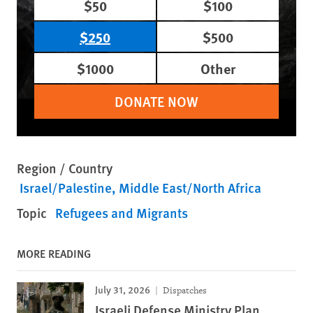
$50
$100
$250
$500
$1000
Other
DONATE NOW
Region / Country
Israel/Palestine
Middle East/North Africa
Topic
Refugees and Migrants
MORE READING
July 31, 2026
Dispatches
Israeli Defense Ministry Plan