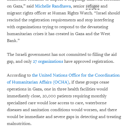
on Gaza,” said
Michelle Randhawa
, senior
refugee
and
migrant rights officer at Human Rights Watch. “Israel should
rescind the registration requirements and stop interfering
with organizations trying to respond to the devastating
humanitarian crises it has created in Gaza and the West
Bank.”
The Israeli government has not committed to filling the aid
gap, and only
27 organizations
have approved registration.
According to
the United Nations Office for the Coordination
of Humanitarian Affairs (OCHA)
, if these groups cease
operations in Gaza, one in three health facilities would
immediately close, 20,000 patients requiring monthly
specialized care would lose access to care, waterborne
diseases and sanitation conditions would worsen, and there
would be immediate and severe gaps in detecting and treating
malnutrition.