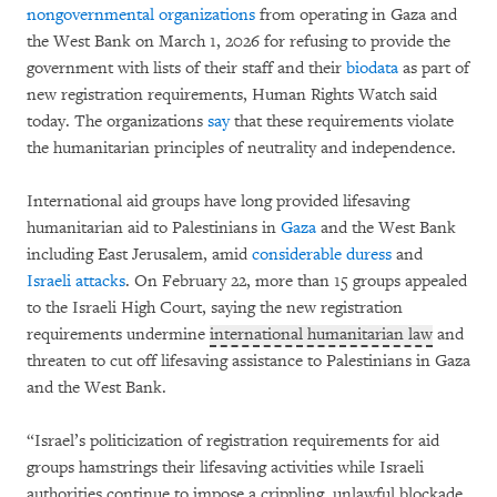
nongovernmental organizations
from operating in Gaza and
the West Bank on March 1, 2026 for refusing to provide the
government with lists of their staff and their
biodata
as part of
new registration requirements, Human Rights Watch said
today. The organizations
say
that these requirements violate
the humanitarian principles of neutrality and independence.
International aid groups have long provided lifesaving
humanitarian aid to Palestinians in
Gaza
and the West Bank
including East Jerusalem, amid
considerable duress
and
Israeli attacks
. On February 22, more than 15 groups appealed
to the Israeli High Court, saying the new registration
requirements undermine
international humanitarian law
and
threaten to cut off lifesaving assistance to Palestinians in Gaza
and the West Bank.
“Israel’s politicization of registration requirements for aid
groups hamstrings their lifesaving activities while Israeli
authorities continue to impose a crippling, unlawful blockade