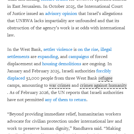
in East Jerusalem. In October 2025, the International Court
of Justice issued an
advisory opinion
that Israel’s allegations
that UNRWA lacks impartiality are unfounded and that its
obstruction of the agency’s work is at odds with international
law.
In the West Bank,
settler
violence
is
on the rise
,
illegal
settlements
are
expanding
, and
campaigns
of forced
displacement and
housing demolitions
are ongoing. In
January and February 2025, Israeli authorities
forcibly
displaced
32,000 people from three West Bank
refugee
camps, amounting to
war crimes
and
crimes against humanity
. As of February 2026, the UN reports that Israeli authorities
have not permitted
any of them to return
.
“Beyond providing immediate relief, humanitarian workers
advocate for civilian protection under international law and
work to preserve human dignity,” Randhawa said. “Making