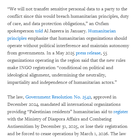
“We will not transfer sensitive personal data to a party to the
conflict since this would breach humanitarian principles, duty
of care, and data protection obligations,” an Oxfam
spokesperson
told
Al Jazeera in January.
Humanitarian
principles
emphasize that humanitarian organizations should
operate without political interference and maintain autonomy
from governments. In a May 2025
press release
, 55
organizations operating in the region said that the new rules
make INGO registration “conditional on political and
ideological alignment, undermining the neutrality,
impartiality and independence of humanitarian actors.”
The law,
Government Resolution No. 2542
, approved in
December 2024, mandated all international organizations
providing “Palestinian residents” humanitarian aid to
register
with the Ministry of Diaspora Affairs and Combating
Antisemitism by December 31, 2025, or lose their registration
and be forced to cease operations by March 1, 2026. The law