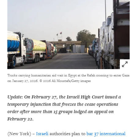
Click to
Trucks carrying humanitarian aid wait in Egypt at the Rafah crossing to enter Gaza
on January 27, 2026.
© 2026 Ali Moustafa/Getty images
Update: On February 27, the Israeli High Court issued a
temporary injunction that freezes the cease operations
order after more than 15 groups lodged an appeal on
February 22.
(New York) –
Israeli
authorities plan to
bar 37 international