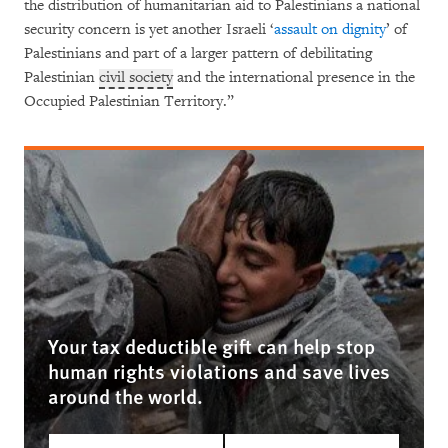
the distribution of humanitarian aid to Palestinians a national
security concern is yet another Israeli ‘
assault on dignity
’ of
Palestinians and part of a larger pattern of debilitating
Palestinian
civil society
and the international presence in the
Occupied Palestinian Territory.”
Your tax deductible gift can help stop
human rights violations and save lives
around the world.