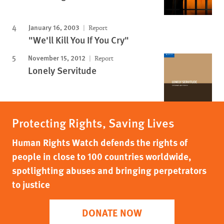
January 16, 2003
Report
"We'll Kill You If You Cry"
November 15, 2012
Report
Lonely Servitude
Protecting Rights, Saving Lives
Human Rights Watch defends the rights of
people in close to 100 countries worldwide,
spotlighting abuses and bringing perpetrators
to justice
DONATE NOW