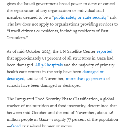
gives the Israeli government broad power to deny or cancel
the registration of any organization or individual staff
member deemed to be a “
public safety or state security
” risk.
The law does not apply to organizations providing services to
“Israeli citizens or residents, including residents of East
Jerusalem.”
As of mid-October 2025, the UN Satellite Center
reported
that approximately 81 percent of all structures in Gaza had
been damaged.
All 36 hospitals
and the majority of primary
health care centers in the strip have been
damaged or
destroyed
, and as of November,
more than 97 percent
of
schools have been damaged or destroyed.
The Integrated Food Security Phase Classification, a global
tracker of malnutrition and food insecurity, determined that
between mid-October and the end of November, about 1.6
million people in Gaza—roughly 77 percent of the population
—
faced
crisis-level hunger or worse.