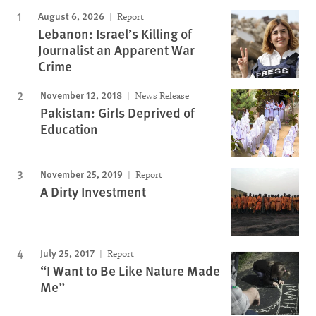
August 6, 2026
Report
Lebanon: Israel’s Killing of
Journalist an Apparent War
Crime
November 12, 2018
News Release
Pakistan: Girls Deprived of
Education
November 25, 2019
Report
A Dirty Investment
July 25, 2017
Report
“I Want to Be Like Nature Made
Me”