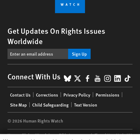
Get Updates On Rights Issues
Worldwide
Sign Up
BlueSky
X
Facebook
YouTube
Instagr
Linke
Tik
Connect With Us
Footer
Contact Us
Corrections
Privacy Policy
Permissions
menu
Site Map
Child Safeguarding
Text Version
© 2026 Human Rights Watch
Human Rights Watch
| 350 Fifth Avenue, 34th Floor | New York,
NY