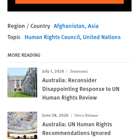
Region / Country
Afghanistan
Asia
Topic
Human Rights Council
United Nations
MORE READING
July 1, 2026
Statement
Australia: Reconsider
Disappointing Response to UN
Human Rights Review
June 28, 2026
News Release
Australia: UN Human Rights
Recommendations Ignored