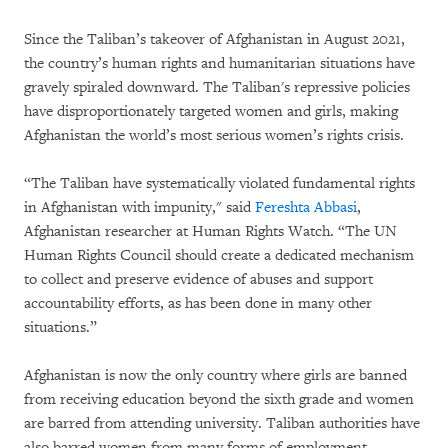
Since the Taliban’s takeover of Afghanistan in August 2021,
the country’s human rights and humanitarian situations have
gravely spiraled downward. The Taliban's repressive policies
have disproportionately targeted women and girls, making
Afghanistan the world’s most serious women’s rights crisis.
“The Taliban have systematically violated fundamental rights
in Afghanistan with impunity," said
Fereshta Abbasi
,
Afghanistan researcher at Human Rights Watch. “The UN
Human Rights Council should create a dedicated mechanism
to collect and preserve evidence of abuses and support
accountability efforts, as has been done in many other
situations.”
Afghanistan is now the only country where girls are banned
from receiving education beyond the sixth grade and women
are barred from attending university. Taliban authorities have
also barred women from many forms of employment,