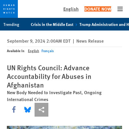
English
DONATE NOW
Open
Skip
Skip
Trending
Crisis in the Middle East
Trump Administration and 
to
to
cookie
main
September 9, 2024 2:00AM EDT
|
News Release
privacy
content
notice
Available In
English
Français
UN Rights Council: Advance
Accountability for Abuses in
Afghanistan
New Body Needed to Investigate Past, Ongoing
International Crimes
Share this via Facebook
Share this via Bluesky
More sharing options