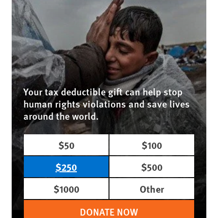
Your tax deductible gift can help stop
human rights violations and save lives
around the world.
$50
$100
$250
$500
$1000
Other
DONATE NOW