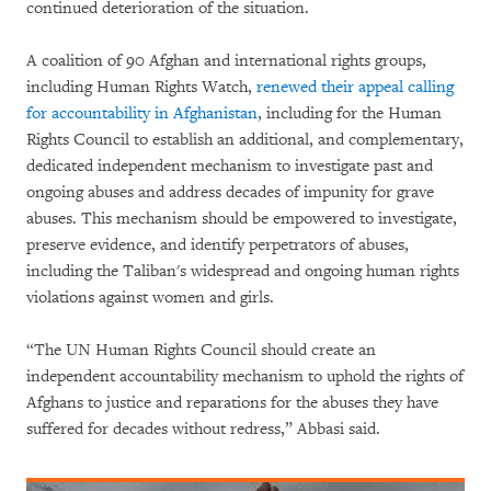
continued deterioration of the situation.
A coalition of 90 Afghan and international rights groups,
including Human Rights Watch,
renewed their appeal calling
for accountability in Afghanistan
, including for the Human
Rights Council to establish an additional, and complementary,
dedicated independent mechanism to investigate past and
ongoing abuses and address decades of impunity for grave
abuses. This mechanism should be empowered to investigate,
preserve evidence, and identify perpetrators of abuses,
including the Taliban's widespread and ongoing human rights
violations against women and girls.
“The UN Human Rights Council should create an
independent accountability mechanism to uphold the rights of
Afghans to justice and reparations for the abuses they have
suffered for decades without redress,” Abbasi said.