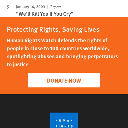
January 16, 2003
Report
"We'll Kill You If You Cry"
Protecting Rights, Saving Lives
Human Rights Watch defends the rights of
people in close to 100 countries worldwide,
spotlighting abuses and bringing perpetrators
to justice
DONATE NOW