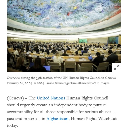
Click to
Overview during the 55th session of the UN Human Rights Council in Geneva,
February 26, 2024.
© 2024 Janine Schmitz/picture-alliance/dpa/AP Images
(Geneva) – The
United Nations
Human Rights Council
should urgently create an independent body to pursue
accountability for all those responsible for serious abuses –
past and present – in
Afghanistan
, Human Rights Watch said
today.