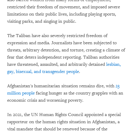
restricted their freedom of movement, and imposed severe
limitations on their public lives, including playing sports,
visiting parks, and singing in public.
The Taliban have also severely restricted freedom of
expression and media. Journalists have been subjected to
threats, arbitrary detention, and torture, creating a climate of
fear that deters independent reporting. Taliban authorities
have threatened, assaulted, and arbitrarily detained
lesbian,
gay, bisexual, and transgender people
.
Afghanistan's humanitarian situation remains dire, with
23
million people
facing hunger as the country grapples with an
economic crisis and worsening poverty.
In 2021, the UN Human Rights Council appointed a special
rapporteur on the human rights situation in Afghanistan, a
vital mandate that should be renewed because of the