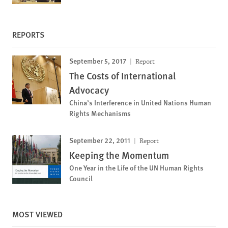
REPORTS
September 5, 2017
Report
The Costs of International
Advocacy
China’s Interference in United Nations Human
Rights Mechanisms
September 22, 2011
Report
Keeping the Momentum
One Year in the Life of the UN Human Rights
Council
MOST VIEWED