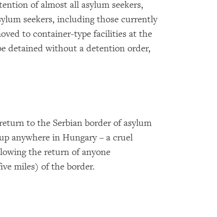
tention of almost all asylum seekers,
asylum seekers, including those currently
oved to container-type facilities at the
be detained without a detention order,
 return to the Serbian border of asylum
 up anywhere in Hungary – a cruel
allowing the return of anyone
ive miles) of the border.