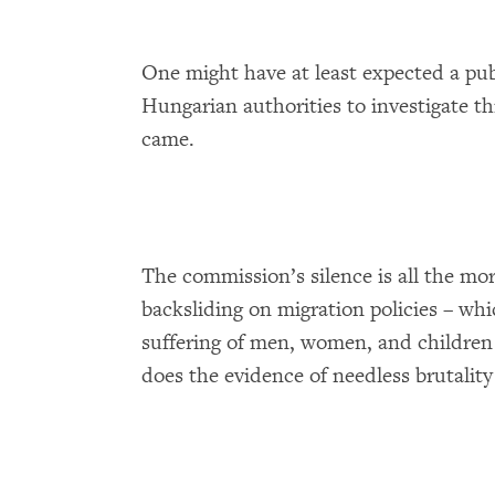
One might have at least expected a pu
Hungarian authorities to investigate th
came.
The commission’s silence is all the mo
backsliding on migration policies – whi
suffering of men, women, and children 
does the evidence of needless brutality