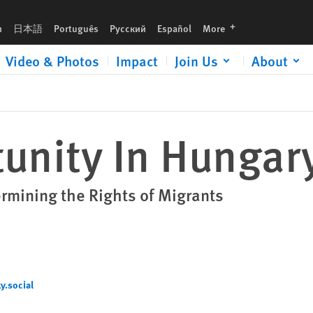
languages
h
日本語
Português
Русский
Español
More
Video & Photos
Impact
Join Us
About
unity In Hungar
mining the Rights of Migrants
.social‬
cial‬