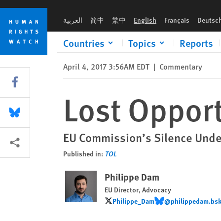
Skip
Skip
Lost Opportunity In Hungary
to
to
العربية
简中
繁中
English
Français
Deutsc
cookie
main
privacy
content
Countries
Topics
Reports
notice
April 4, 2017 3:56AM EDT
|
Commentary
Share this via Facebook
Lost Opport
Share this via Bluesky
EU Commission’s Silence Under
More sharing options
Published in:
TOL
Philippe Dam
EU Director, Advocacy
Philippe_Dam
@philippedam.bsky
Philippe_Dam
@philippedam.bsky.so