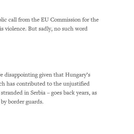
blic call from the EU Commission for the
is violence. But sadly, no such word
re disappointing given that Hungary’s
ch has contributed to the unjustified
stranded in Serbia – goes back years, as
 by border guards.