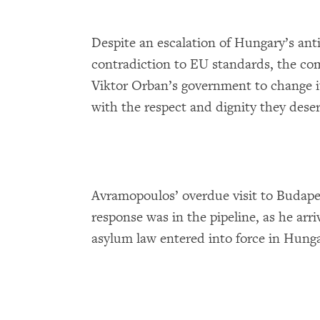
Despite an escalation of Hungary’s ant
contradiction to EU standards, the com
Viktor Orban’s government to change it
with the respect and dignity they deser
Avramopoulos’ overdue visit to Budape
response was in the pipeline, as he ar
asylum law entered into force in Hunga