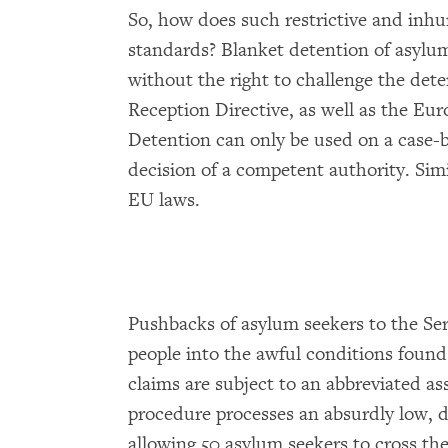
So, how does such restrictive and inhu
standards? Blanket detention of asylum
without the right to challenge the dete
Reception Directive, as well as the E
Detention can only be used on a case-b
decision of a competent authority. Simi
EU laws.
Pushbacks of asylum seekers to the Ser
people into the awful conditions found 
claims are subject to an abbreviated as
procedure processes an absurdly low, da
allowing 50 asylum seekers to cross the