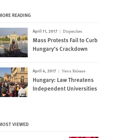
MORE READING
April 11, 2017
Dispatches
Mass Protests Fail to Curb
Hungary’s Crackdown
April 4, 2017
News Release
Image
Hungary: Law Threatens
Independent Universities
MOST VIEWED