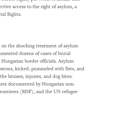
ctive access to the right of asylum, a
al Rights.
 on the shocking treatment of asylum
mented dozens of cases of brutal
 Hungarian border officials. Asylum
batons, kicked, pummeled with fists, and
he bruises, injuries, and dog bites.
thers documented by Hungarian non-
rontieres (MSF), and the UN refugee