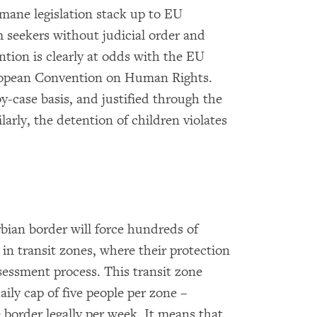
mane legislation stack up to EU
 seekers without judicial order and
ntion is clearly at odds with the EU
uropean Convention on Human Rights.
y-case basis, and justified through the
larly, the detention of children violates
bian border will force hundreds of
in transit zones, where their protection
sessment process. This transit zone
ily cap of five people per zone –
 border legally per week. It means that