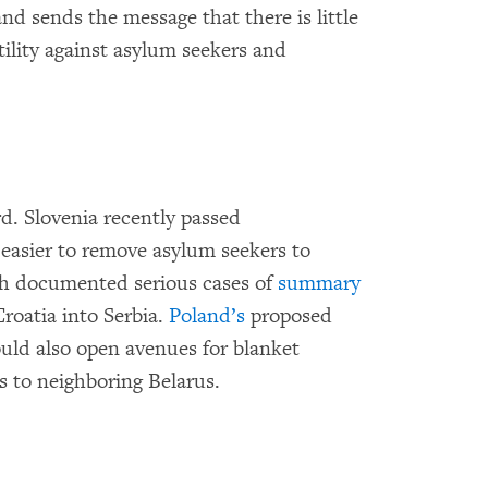
and sends the message that there is little
tility against asylum seekers and
d. Slovenia recently passed
easier to remove asylum seekers to
h documented serious cases of
summary
roatia into Serbia.
Poland’s
proposed
uld also open avenues for blanket
 to neighboring Belarus.