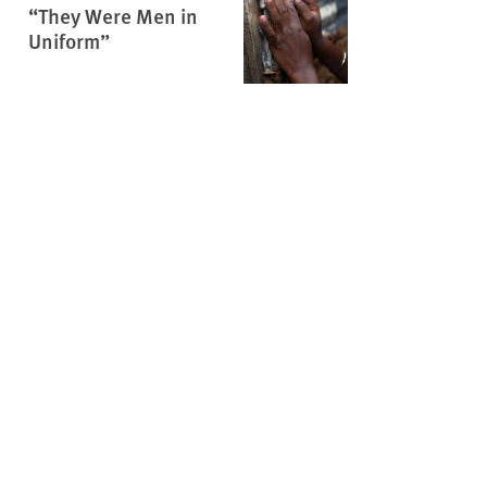
“They Were Men in
Uniform”