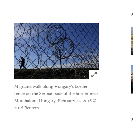
Click to expand 
Migrants walk along Hungary's border
fence on the Serbian side of the border near
Morahalom, Hungary, February 22, 2016
©
2016 Reuters