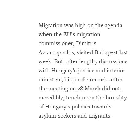
Migration was high on the agenda
when the EU’s migration
commissioner, Dimitris
Avramopoulos, visited Budapest last
week. But, after lengthy discussions
with Hungary’s justice and interior
ministers, his public remarks after
the meeting on 28 March did not,
incredibly, touch upon the brutality
of Hungary’s policies towards
asylum-seekers and migrants.