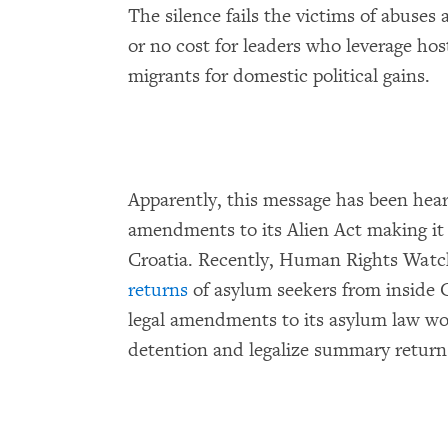
The silence fails the victims of abuses 
or no cost for leaders who leverage hos
migrants for domestic political gains.
Apparently, this message has been hear
amendments to its Alien Act making it 
Croatia. Recently, Human Rights Watc
returns
of asylum seekers from inside C
legal amendments to its asylum law wo
detention and legalize summary returns