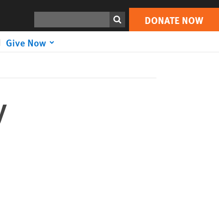
DONATE NOW
Print
Search
DONATE NOW
Give Now
y