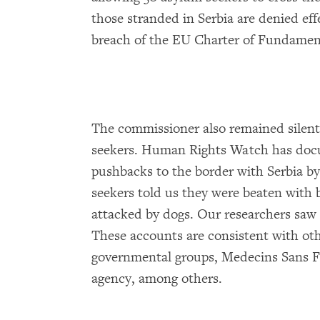
those stranded in Serbia are denied effe
breach of the EU Charter of Fundament
The commissioner also remained silent
seekers. Human Rights Watch has docu
pushbacks to the border with Serbia by
seekers told us they were beaten with 
attacked by dogs. Our researchers saw t
These accounts are consistent with o
governmental groups, Medecins Sans F
agency, among others.