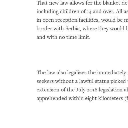
That new law allows for the blanket de
including children of 14 and over. All 
in open reception facilities, would be m
border with Serbia, where they would 
and with no time limit.
The law also legalizes the immediately
seekers without a lawful status picked
extension of the July 2016 legislation 
apprehended within eight kilometers (f