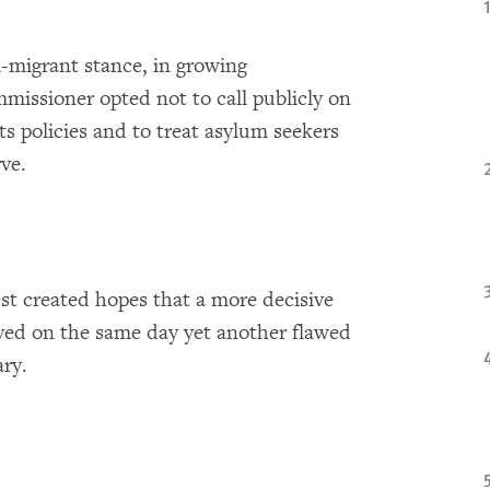
i-migrant stance, in growing
missioner opted not to call publicly on
s policies and to treat asylum seekers
ve.
st created hopes that a more decisive
rived on the same day yet another flawed
ry.