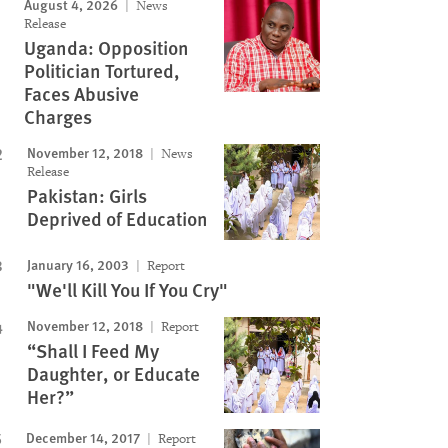
August 4, 2026
News
Release
Uganda: Opposition
Politician Tortured,
Faces Abusive
Charges
November 12, 2018
News
Release
Pakistan: Girls
Deprived of Education
January 16, 2003
Report
"We'll Kill You If You Cry"
November 12, 2018
Report
“Shall I Feed My
Daughter, or Educate
Her?”
December 14, 2017
Report