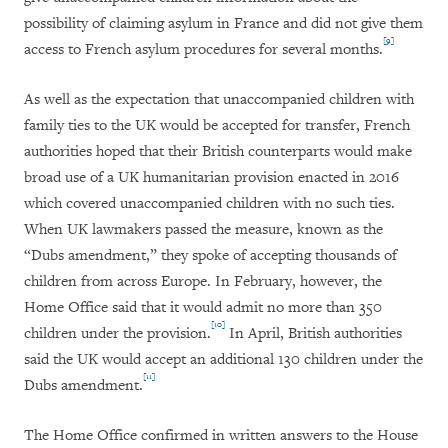
possibility of claiming asylum in France and did not give them
[9]
access to French asylum procedures for several months.
As well as the expectation that unaccompanied children with
family ties to the UK would be accepted for transfer, French
authorities hoped that their British counterparts would make
broad use of a UK humanitarian provision enacted in 2016
which covered unaccompanied children with no such ties.
When UK lawmakers passed the measure, known as the
“Dubs amendment,” they spoke of accepting thousands of
children from across Europe. In February, however, the
Home Office said that it would admit no more than 350
[10]
children under the provision.
In April, British authorities
said the UK would accept an additional 130 children under the
[11]
Dubs amendment.
The Home Office confirmed in written answers to the House