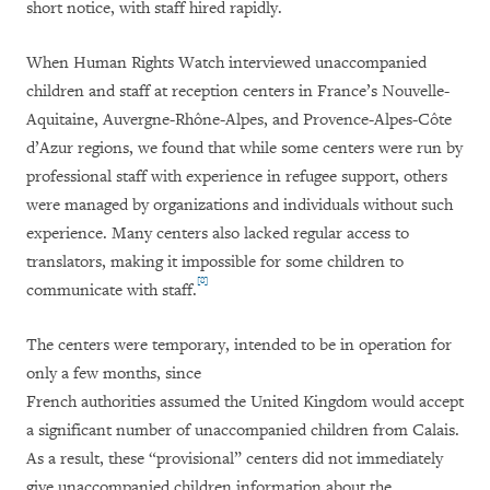
short notice, with staff hired rapidly.
When Human Rights Watch interviewed unaccompanied
children and staff at reception centers in France’s Nouvelle-
Aquitaine, Auvergne-Rhône-Alpes, and Provence-Alpes-Côte
d’Azur regions, we found that while some centers were run by
professional staff with experience in refugee support, others
were managed by organizations and individuals without such
experience. Many centers also lacked regular access to
translators, making it impossible for some children to
[8]
communicate with staff.
The centers were temporary, intended to be in operation for
only a few months, since
French authorities assumed the United Kingdom would accept
a significant number of unaccompanied children from Calais.
As a result, these “provisional” centers did not immediately
give unaccompanied children information about the