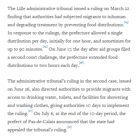
The Lille administrative tribunal issued a ruling on March 22
finding that authorities had subjected migrants to inhuman
[24]
and degrading treatment by preventing food distributions.
In response to the rulings, the prefecture allowed a single
distribution per day, initially for one hour, and sometimes for
[25]
up to 90 minutes.
On June 17, the day after aid groups filed
a second court challenge, the prefecture extended food
[26]
distributions to two hours each day.
The administrative tribunal’s ruling in the second case, issued
on June 26, also directed authorities to provide migrants with
access to drinking water, toilets, and facilities for showering
and washing clothes, giving authorities 10 days to implement
[27]
the ruling.
On July 6, at the end of the 10-day period, the
prefect of Pas-de-Calais announced that the state had
[28]
appealed the tribunal’s ruling.