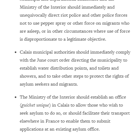
Ministry of the Interior should immediately and
unequivocally direct riot police and other police forces
not to use pepper spray or other force on migrants who
are asleep, or in other circumstances where use of force
is disproportionate to a legitimate objective.
Calais municipal authorities should immediately comply
with the June court order directing the municipality to
establish water distribution points, and toilets and
showers, and to take other steps to protect the rights of
asylum seekers and migrants.
The Ministry of the Interior should establish an office
(
guichet unique
) in Calais to allow those who wish to
seek asylum to do so, or should facilitate their transport
elsewhere in France to enable them to submit
applications at an existing asylum office.