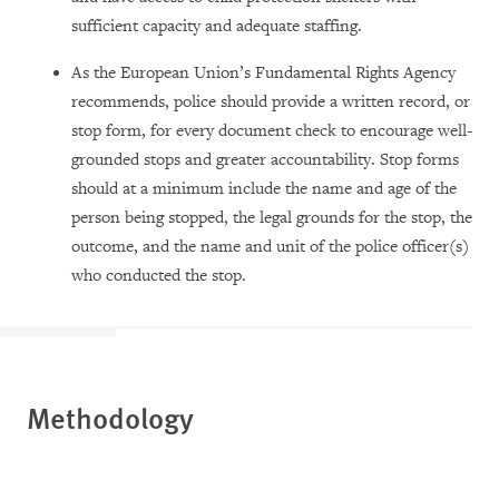
sufficient capacity and adequate staffing.
As the European Union’s Fundamental Rights Agency
recommends, police should provide a written record, or
stop form, for every document check to encourage well-
grounded stops and greater accountability. Stop forms
should at a minimum include the name and age of the
person being stopped, the legal grounds for the stop, the
outcome, and the name and unit of the police officer(s)
who conducted the stop.
Methodology