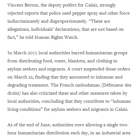
Vincent Berton, the deputy prefect for Calais, strongly
rejected reports that police used pepper spray and other force
indiscriminately and disproportionately. “
These are
allegations, individuals’ declarations, that are not based on
fact,”
he told Human Rights Watch.
In March 2017, local authorities barred humanitarian groups
from distributing food, water, blankets, and clothing to
asylum seekers and migrants. A court suspended those orders
on March 22, finding that they amounted to inhuman and
degrading treatment. The French ombudsman (Défenseur des
droits) has also criticized these and other measures taken by
local authorities, concluding that they contribute to “inhuman
living conditions” for asylum seekers and migrants in Calais.
As of the end of June, authorities were allowing a single two-
hour humanitarian distribution each day, in an industrial area