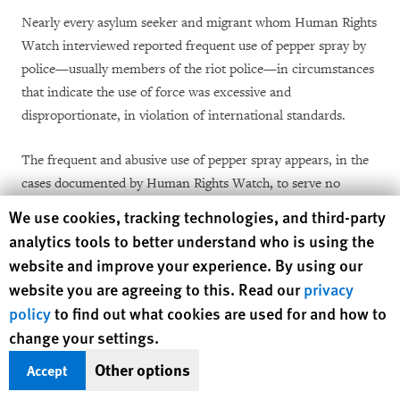
Nearly every asylum seeker and migrant whom Human Rights
Watch interviewed reported frequent use of pepper spray by
police—usually members of the riot police—in circumstances
that indicate the use of force was excessive and
disproportionate, in violation of international standards.
The frequent and abusive use of pepper spray appears, in the
cases documented by Human Rights Watch, to serve no
purpose other than to harass migrants, presumably to
Human Rights Watch cookie preferences
We use cookies, tracking technologies, and third-party
encourage them to leave Calais. Such police behavior is a
analytics tools to better understand who is using the
violation of the prohibition on inhuman and degrading
website and improve your experience. By using our
treatment or punishment under human rights law.
website you are agreeing to this. Read our
privacy
policy
to find out what cookies are used for and how to
The accounts suggest that police use pepper spray most
change your settings.
frequently at night, on asylum seekers and migrants who are
Other options
asleep or whom they have just woken up. Pepper spray, a
Accept
chemical agent designed to subdue people who are behaving