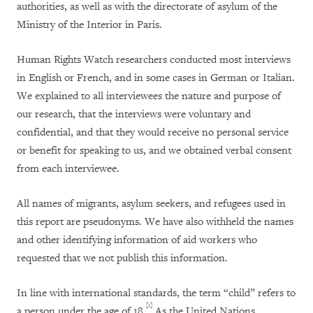
authorities, as well as with
the directorate of asylum of the
Ministry of the Interior in Paris.
Human Rights Watch researchers conducted most interviews
in English or French, and in some cases in German or Italian.
We explained to all interviewees the nature and purpose of
our research, that the interviews were voluntary and
confidential, and that they would receive no personal service
or benefit for speaking to us, and we obtained verbal consent
from each interviewee.
All names of migrants, asylum seekers, and refugees used in
this report are pseudonyms. We have also withheld the names
and other identifying information of aid workers who
requested that we not publish this information.
In line with international standards, the term “child” refers to
[1]
a person under the age of 18.
As the United Nations