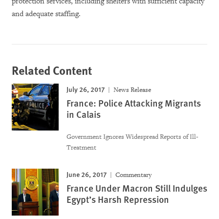
protection services, including shelters with sufficient capacity
and adequate staffing.
Related Content
July 26, 2017
News Release
France: Police Attacking Migrants
in Calais
Government Ignores Widespread Reports of Ill-
Treatment
June 26, 2017
Commentary
France Under Macron Still Indulges
Egypt’s Harsh Repression