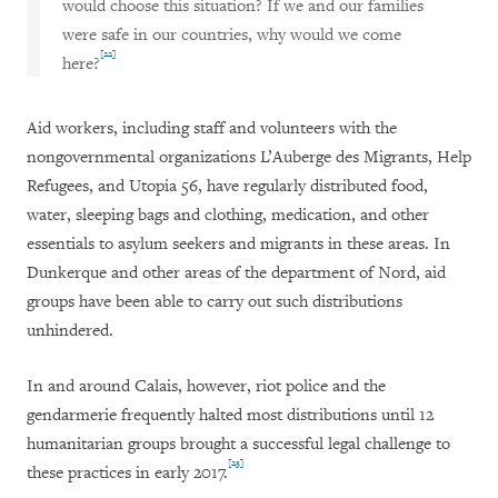
would choose this situation? If we and our families
were safe in our countries, why would we come
[22]
here?
Aid workers, including staff and volunteers with the
nongovernmental organizations L’Auberge des Migrants, Help
Refugees, and Utopia 56, have regularly distributed food,
water, sleeping bags and clothing, medication, and other
essentials to asylum seekers and migrants in these areas. In
Dunkerque and other areas of the department of Nord, aid
groups have been able to carry out such distributions
unhindered.
In and around Calais, however, riot police and the
gendarmerie frequently halted most distributions until 12
humanitarian groups brought a successful legal challenge to
[23]
these practices in early 2017.