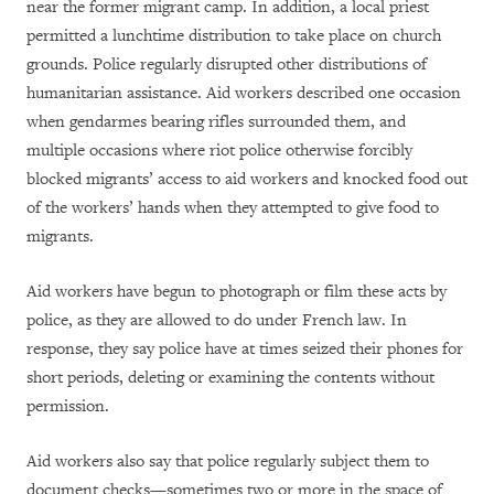
near the former migrant camp. In addition, a local priest
permitted a lunchtime distribution to take place on church
grounds. Police regularly disrupted other distributions of
humanitarian assistance. Aid workers described one occasion
when gendarmes bearing rifles surrounded them, and
multiple occasions where riot police otherwise forcibly
blocked migrants’ access to aid workers and knocked food out
of the workers’ hands when they attempted to give food to
migrants.
Aid workers have begun to photograph or film these acts by
police, as they are allowed to do under French law. In
response, they say police have at times seized their phones for
short periods, deleting or examining the contents without
permission.
Aid workers also say that police regularly subject them to
document checks—sometimes two or more in the space of