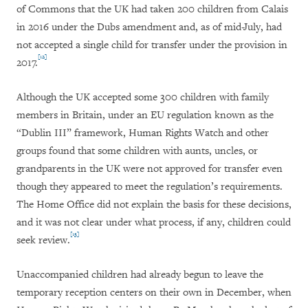
of Commons that the UK had taken 200 children from Calais
in 2016 under the Dubs amendment and, as of mid-July, had
not accepted a single child for transfer under the provision in
[12]
2017.
Although the UK accepted some 300 children with family
members in Britain, under an EU regulation known as the
“Dublin III” framework, Human Rights Watch and other
groups found that some children with aunts, uncles, or
grandparents in the UK were not approved for transfer even
though they appeared to meet the regulation’s requirements.
The Home Office did not explain the basis for these decisions,
and it was not clear under what process, if any, children could
[13]
seek review.
Unaccompanied children had already begun to leave the
temporary reception centers on their own in December, when