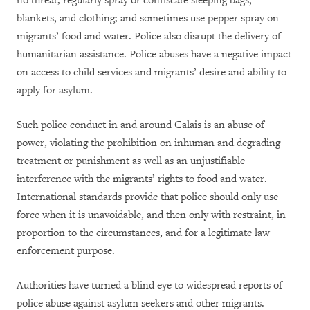
no threat; regularly spray or confiscate sleeping bags,
blankets, and clothing; and sometimes use pepper spray on
migrants’ food and water. Police also disrupt the delivery of
humanitarian assistance. Police abuses have a negative impact
on access to child services and migrants’ desire and ability to
apply for asylum.
Such police conduct in and around Calais is an abuse of
power, violating the prohibition on inhuman and degrading
treatment or punishment
as well as an unjustifiable
interference with the migrants’ rights to
food and water.
International standards provide that police should only use
force when it is unavoidable, and then only with restraint, in
proportion to the circumstances, and for a legitimate law
enforcement purpose.
Authorities have turned a blind eye to widespread reports of
police abuse against asylum seekers and other migrants.