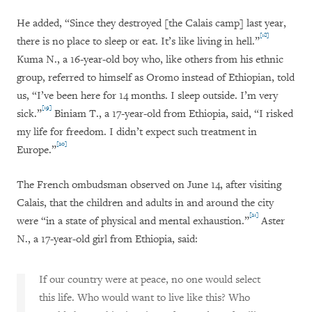
He added, “Since they destroyed [the Calais camp] last year,
[18]
there is no place to sleep or eat. It’s like living in hell.”
Kuma N., a 16-year-old boy who, like others from his ethnic
group, referred to himself as Oromo instead of Ethiopian, told
us, “I’ve been here for 14 months. I sleep outside. I’m very
[19]
sick.”
Biniam T., a 17-year-old from Ethiopia, said, “I risked
my life for freedom. I didn’t expect such treatment in
[20]
Europe.”
The French ombudsman observed on June 14, after visiting
Calais, that the children and adults in and around the city
[21]
were “in a state of physical and mental exhaustion.”
Aster
N., a 17-year-old girl from Ethiopia, said:
If our country were at peace, no one would select
this life. Who would want to live like this? Who