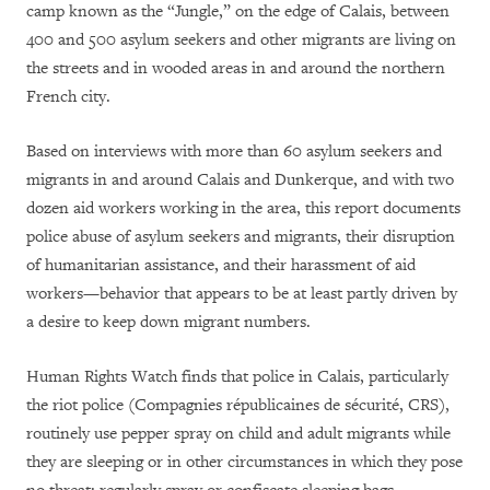
camp known as the “Jungle,” on the edge of Calais, between
400 and 500 asylum seekers and other migrants are living on
the streets and in wooded areas in and around the northern
French city.
Based on interviews with more than 60 asylum seekers and
migrants in and around Calais and Dunkerque, and with two
dozen aid workers working in the area, this report documents
police abuse of asylum seekers and migrants, their disruption
of humanitarian assistance, and their harassment of aid
workers—behavior that appears to be at least partly driven by
a desire to keep down migrant numbers.
Human Rights Watch finds that police in Calais, particularly
the riot police
(Compagnies républicaines de sécurité, CRS)
,
routinely use pepper spray on child and adult migrants while
they are sleeping or in other circumstances in which they pose