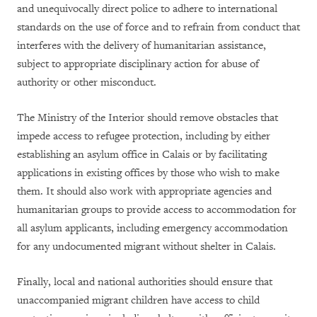
and unequivocally direct police to adhere to international
standards on the use of force and to refrain from conduct that
interferes with the delivery of humanitarian assistance,
subject to appropriate disciplinary action for abuse of
authority or other misconduct.
The Ministry of the Interior should remove obstacles that
impede access to refugee protection, including by either
establishing an asylum office in Calais or by facilitating
applications in existing offices by those who wish to make
them. It should also work with appropriate agencies and
humanitarian groups to provide access to accommodation for
all asylum applicants, including emergency accommodation
for any undocumented migrant without shelter in Calais.
Finally, local and national authorities should ensure that
unaccompanied migrant children have access to child