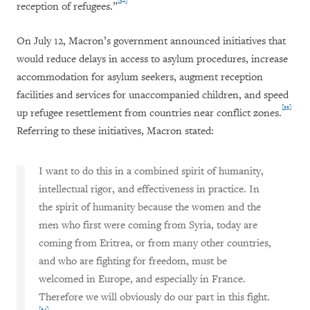
[32]
reception of refugees.”
On July 12, Macron’s government announced initiatives that
would reduce delays in access to asylum procedures, increase
accommodation for asylum seekers, augment reception
facilities and services for unaccompanied children, and speed
[33]
up refugee resettlement from countries near conflict zones.
Referring to these initiatives, Macron stated:
I want to do this in a combined spirit of humanity,
intellectual rigor, and effectiveness in practice.
In
the spirit of humanity because the women and the
men who first were coming from Syria, today are
coming from Eritrea, or from many other countries,
and who are fighting for freedom, must be
welcomed in Europe, and especially in France.
Therefore we will obviously do our part in this fight.
[34]