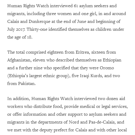
Human Rights Watch interviewed 61 asylum seekers and
migrants, including three women and one girl, in and around
Calais and Dunkerque at the end of June and beginning of
July 2017. Thirty-one identified themselves as children under
the age of 18.
The total comprised eighteen from Eritrea, sixteen from
Afghanistan, eleven who described themselves as Ethiopian
and a further nine who specified that they were Oromo
(Ethiopia’s largest ethnic group), five Iraqi Kurds, and two
from Pakistan.
In addition, Human Rights Watch interviewed two dozen aid
workers who distribute food, provide medical or legal services,
or offer information and other support to asylum seekers and
migrants in the departments of Nord and Pas-de-Calais, and
we met with the deputy prefect for Calais and with other local