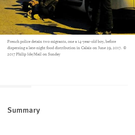
French police detain two migrants, one a 14-year-old boy, before
dispersing a late-night food distribution in Calais on June 29, 2017. ©
2017 Philip Ide/Mail on Sunday
Summary