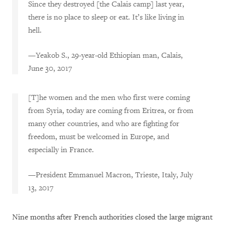
Since they destroyed [the Calais camp] last year,
there is no place to sleep or eat. It’s like living in
hell.
—Yeakob S., 29-year-old Ethiopian man, Calais,
June 30, 2017
[T]he women and the men who first were coming
from Syria, today are coming from Eritrea, or from
many other countries, and who are fighting for
freedom, must be welcomed in Europe, and
especially in France.
—President Emmanuel Macron, Trieste, Italy, July
13, 2017
Nine months after French authorities closed the large migrant