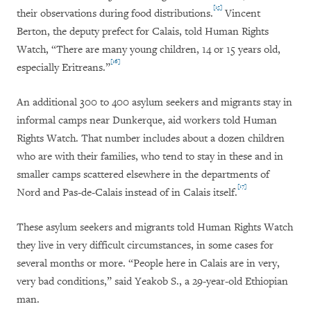
[15]
their observations during food distributions.
Vincent
Berton, the deputy prefect for Calais, told Human Rights
Watch, “There are many young children, 14 or 15 years old,
[16]
especially Eritreans.”
An additional 300 to 400 asylum seekers and migrants stay in
informal camps near Dunkerque, aid workers told Human
Rights Watch. That number includes about a dozen children
who are with their families, who tend to stay in these and in
smaller camps scattered elsewhere in the departments of
[17]
Nord and Pas-de-Calais instead of in Calais itself.
These asylum seekers and migrants told Human Rights Watch
they live in very difficult circumstances, in some cases for
several months or more. “People here in Calais are in very,
very bad conditions,” said Yeakob S., a 29-year-old Ethiopian
man.