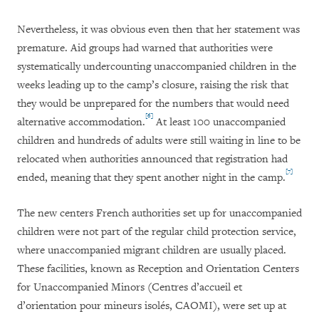
Nevertheless, it was obvious even then that her statement was
premature. Aid groups had warned that authorities were
systematically undercounting unaccompanied children in the
weeks leading up to the camp’s closure, raising the risk that
they would be unprepared for the numbers that would need
[6]
alternative accommodation.
At least 100 unaccompanied
children and hundreds of adults were still waiting in line to be
relocated when authorities announced that registration had
[7]
ended, meaning that they spent another night in the camp.
The new centers French authorities set up for unaccompanied
children were not part of the regular child protection service,
where unaccompanied migrant children are usually placed.
These facilities, known as Reception and Orientation Centers
for Unaccompanied Minors (Centres d’accueil et
d’orientation pour mineurs isolés, CAOMI), were set up at