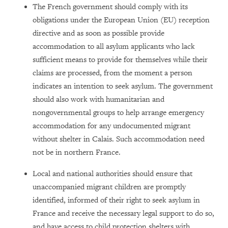
The French government should comply with its
obligations under the European Union (EU) reception
directive and as soon as possible provide
accommodation to all asylum applicants who lack
sufficient means to provide for themselves while their
claims are processed, from the moment a person
indicates an intention to seek asylum. The government
should also work with humanitarian and
nongovernmental groups to help arrange emergency
accommodation for any undocumented migrant
without shelter in Calais. Such accommodation need
not be in northern France.
Local and national authorities should ensure that
unaccompanied migrant children are promptly
identified, informed of their right to seek asylum in
France and receive the necessary legal support to do so,
and have access to child protection shelters with