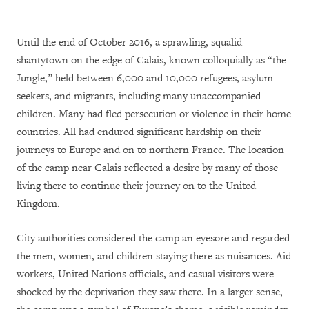
Until the end of October 2016, a sprawling, squalid
shantytown on the edge of Calais, known colloquially as “the
Jungle,” held between 6,000 and 10,000 refugees, asylum
seekers, and migrants, including many unaccompanied
children. Many had fled persecution or violence in their home
countries. All had endured significant hardship on their
journeys to Europe and on to northern France. The location
of the camp near Calais reflected a desire by many of those
living there to continue their journey on to the United
Kingdom.
City authorities considered the camp an eyesore and regarded
the men, women, and children staying there as nuisances. Aid
workers, United Nations officials, and casual visitors were
shocked by the deprivation they saw there. In a larger sense,