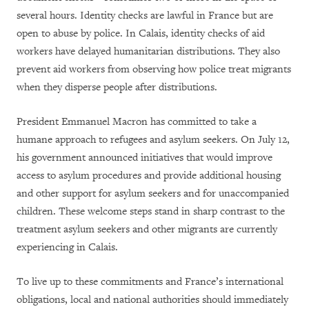
several hours. Identity checks are lawful in France but are
open to abuse by police. In Calais, identity checks of aid
workers have delayed humanitarian distributions. They also
prevent aid workers from observing how police treat migrants
when they disperse people after distributions.
President Emmanuel Macron has committed to take a
humane approach to refugees and asylum seekers. On July 12,
his government announced initiatives that would improve
access to asylum procedures and provide additional housing
and other support for asylum seekers and for unaccompanied
children. These welcome steps stand in sharp contrast to the
treatment asylum seekers and other migrants are currently
experiencing in Calais.
To live up to these commitments and France’s international
obligations, local and national authorities should immediately