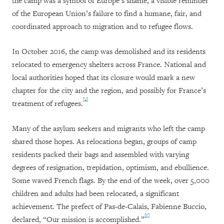
the camp was a symbol of Europe’s shame, a visible reminder
of the European Union’s failure to find a humane, fair, and
coordinated approach to migration and to refugee flows.
In October 2016, the camp was demolished and its residents
relocated to emergency shelters across France. National and
local authorities hoped that its closure would mark a new
chapter for the city and the region, and possibly for France’s
[4]
treatment of refugees.
Many of the asylum seekers and migrants who left the camp
shared those hopes. As relocations began, groups of camp
residents packed their bags and assembled with varying
degrees of resignation, trepidation, optimism, and ebullience.
Some waved French flags. By the end of the week, over 5,000
children and adults had been relocated, a significant
achievement. The prefect of Pas-de-Calais, Fabienne Buccio,
[5]
declared, “Our mission is accomplished.”