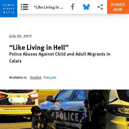
DONATE
Share this via Facebook
Share this via Bluesky
More sharing option
“Like Living in Hell”
NOW
Skip
Skip
to
to
cookie
main
July 26, 2017
privacy
content
notice
“Like Living in Hell”
Police Abuses Against Child and Adult Migrants in
Calais
Available In
English
Français