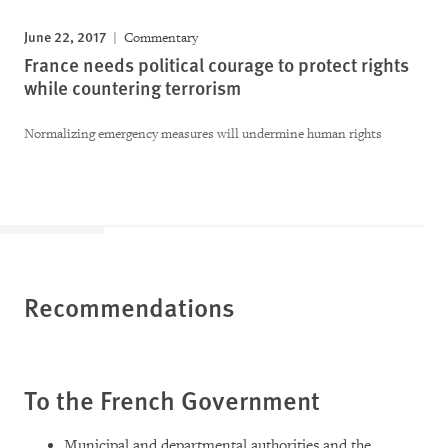
June 22, 2017
Commentary
France needs political courage to protect rights
while countering terrorism
Normalizing emergency measures will undermine human rights
Recommendations
To the French Government
Municipal and departmental authorities and the