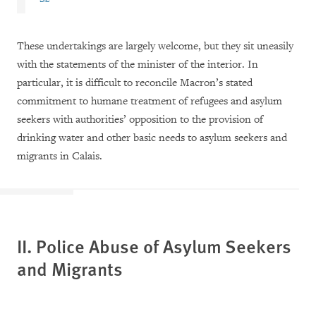
These undertakings are largely welcome, but they sit uneasily
with the statements of the minister of the interior. In
particular, it is difficult to reconcile Macron’s stated
commitment to humane treatment of refugees and asylum
seekers with authorities’ opposition to the provision of
drinking water and other basic needs to asylum seekers and
migrants in Calais.
II. Police Abuse of Asylum Seekers
and Migrants