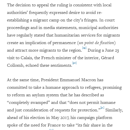
The decision to appeal the ruling is consistent with local
authorities’ frequently expressed desire to avoid re-
establishing a migrant camp on the city’s fringes. In court
proceedings and in media statements, municipal authorities
have regularly stated that humanitarian services for migrants
create an implication of permanence (
un point de fixation
)
[29]
and attract more migrants to the region.
During a June 23
visit to Calais, the French minister of the interior, Gérard
[30]
Collomb, echoed these sentiments.
At the same time, President Emmanuel Macron has
committed to take a humane approach to refugees, promising
to reform an asylum system that he has described as
“completely swamped” and that “does not permit humane
[31]
and just consideration of requests for protection.”
Similarly,
ahead of his election in May 2017, his campaign platform
spoke of the need for France to take “its fair share in the