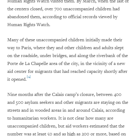
Human Rights Watch visited them. By March, when the last of
the centers closed, over 700 unaccompanied children had
abandoned them, according to official records viewed by
Human Rights Watch.
Many of these unaccompanied children initially made their
way to Paris, where they and other children and adults slept
on the roadside, under bridges, and along the riverbank of the
Porte de La Chapelle area of the city, in the vicinity of a new
aid center for migrants that had reached capacity shortly after
[14]
it opened.
Nine months after the Calais camp’s closure, between 400
and 500 asylum seekers and other migrants are staying on the
streets and in wooded areas in and around Calais, according
to humanitarian workers. It is not clear how many are
unaccompanied children, but aid workers estimated that the
number was at least 50 and as high as 200 or more, based on