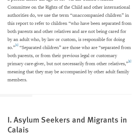
Committee on the Rights of the Child and other international
authorities do, we use the term “unaccompanied children” in
this report to refer to children “who have been separated from
both parents and other relatives and are not being cared for
by an adult who, by law or custom, is responsible for doing
[2]
so.”
“Separated children” are those who are “separated from
both parents, or from their previous legal or customary
[3]
primary care-giver, but not necessarily from other relatives,”
meaning that they may be accompanied by other adult family
members.
I. Asylum Seekers and Migrants in
Calais