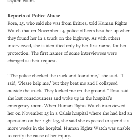
asylum claim.
Reports of Police Abuse
Rosa, 25, who said she was from Eritrea, told Human Rights
Watch that on November 14, police officers beat her up when
they found her in a truck on the highway. As with others
interviewed, she is identified only by her first name, for her
protection. The first names of some interviewees were
changed at their request.
“The police checked the truck and found me,” she said. “I
said, ‘Please help me,’ but they beat me and I collapsed
outside the truck. They kicked me on the ground.” Rosa said
she lost consciousness and woke up in the hospital’s
emergency room. When Human Rights Watch interviewed
her on November 25 in a Calais hospital where she had had an
operation on her right leg, she said she expected to spend six
more weeks in the hospital. Human Rights Watch was unable
to verify the cause of her injury.