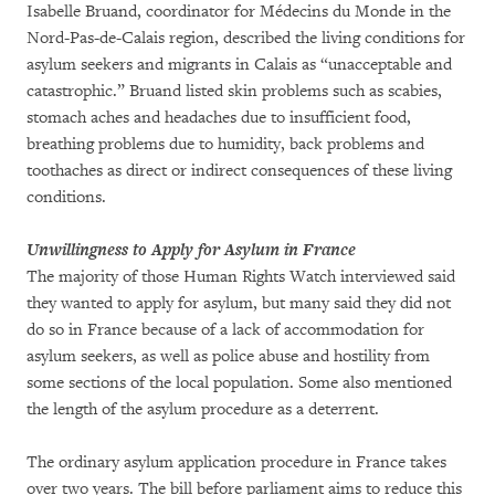
Isabelle Bruand, coordinator for Médecins du Monde in the
Nord-Pas-de-Calais region, described the living conditions for
asylum seekers and migrants in Calais as “unacceptable and
catastrophic.” Bruand listed skin problems such as scabies,
stomach aches and headaches due to insufficient food,
breathing problems due to humidity, back problems and
toothaches as direct or indirect consequences of these living
conditions.
Unwillingness to Apply for Asylum in France
The majority of those Human Rights Watch interviewed said
they wanted to apply for asylum, but many said they did not
do so in France because of a lack of accommodation for
asylum seekers, as well as police abuse and hostility from
some sections of the local population. Some also mentioned
the length of the asylum procedure as a deterrent.
The ordinary asylum application procedure in France takes
over two years. The bill before parliament aims to reduce this