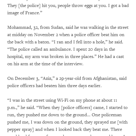
They [the police] hit you, people throw eggs at you. I got a bad
image of France.”
Mohammad, 32, from Sudan, said he was walking in the street
at midday on November 2 when a police officer beat him on
the back with a baton. “I ran and I fell into a hole,” he said.
“The police called an ambulance. I spent 20 days in the
hospital, my arm was broken in three places.” He had a cast
on his arm at the time of the interview.
On December 3, “Aziz,” a 29-year-old from Afghanistan, said
police officers had beaten him three days earlier.
“I was in the street using Wi-Fi on my phone at about 11
p.m.,” he said. “When they [police officers] came, I started to
run, they pushed me down to the ground... One policeman
pushed me, I was down on the ground, they sprayed me [with
pepper spray] and when I looked back they beat me. There