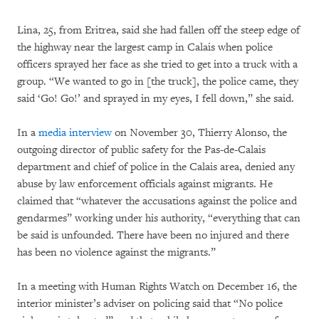
Lina, 25, from Eritrea, said she had fallen off the steep edge of
the highway near the largest camp in Calais when police
officers sprayed her face as she tried to get into a truck with a
group. “We wanted to go in [the truck], the police came, they
said ‘Go! Go!’ and sprayed in my eyes, I fell down,” she said.
In a
media interview
on November 30, Thierry Alonso, the
outgoing director of public safety for the Pas-de-Calais
department and chief of police in the Calais area, denied any
abuse by law enforcement officials against migrants. He
claimed that “whatever the accusations against the police and
gendarmes” working under his authority, “everything that can
be said is unfounded. There have been no injured and there
has been no violence against the migrants.”
In a meeting with Human Rights Watch on December 16, the
interior minister’s adviser on policing said that “No police