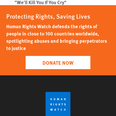
"We'll Kill You If You Cry"
Protecting Rights, Saving Lives
Human Rights Watch defends the rights of
people in close to 100 countries worldwide,
spotlighting abuses and bringing perpetrators
to justice
DONATE NOW