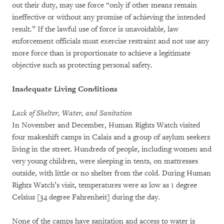
out their duty, may use force “only if other means remain
ineffective or without any promise of achieving the intended
result.” If the lawful use of force is unavoidable, law
enforcement officials must exercise restraint and not use any
more force than is proportionate to achieve a legitimate
objective such as protecting personal safety.
Inadequate Living Conditions
Lack of Shelter, Water, and Sanitation
In November and December, Human Rights Watch visited
four makeshift camps in Calais and a group of asylum seekers
living in the street. Hundreds of people, including women and
very young children, were sleeping in tents, on mattresses
outside, with little or no shelter from the cold. During Human
Rights Watch’s visit, temperatures were as low as 1 degree
Celsius [34 degree Fahrenheit] during the day.
None of the camps have sanitation and access to water is