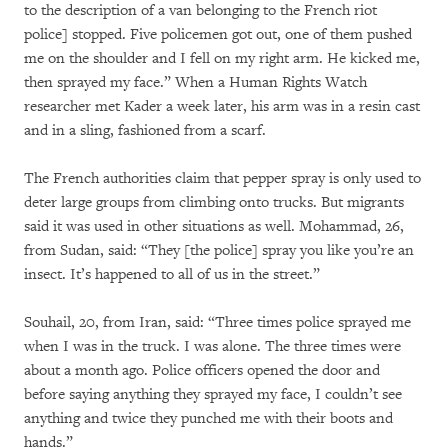
to the description of a van belonging to the French riot
police] stopped. Five policemen got out, one of them pushed
me on the shoulder and I fell on my right arm. He kicked me,
then sprayed my face.” When a Human Rights Watch
researcher met Kader a week later, his arm was in a resin cast
and in a sling, fashioned from a scarf.
The French authorities claim that pepper spray is only used to
deter large groups from climbing onto trucks. But migrants
said it was used in other situations as well. Mohammad, 26,
from Sudan, said: “They [the police] spray you like you’re an
insect. It’s happened to all of us in the street.”
Souhail, 20, from Iran, said: “Three times police sprayed me
when I was in the truck. I was alone. The three times were
about a month ago. Police officers opened the door and
before saying anything they sprayed my face, I couldn’t see
anything and twice they punched me with their boots and
hands.”