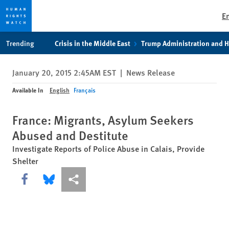
E
Skip
Skip
Trending
Crisis in the Middle East
Trump Administration and 
to
to
cookie
main
January 20, 2015 2:45AM EST
|
News Release
privacy
content
notice
Available In
English
Français
France: Migrants, Asylum Seekers
Abused and Destitute
Investigate Reports of Police Abuse in Calais, Provide
Shelter
Share this via Facebook
Share this via Bluesky
More sharing options