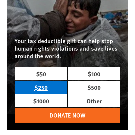
Your tax deductible gift can help stop
human rights violations and save lives
around the world.
$50
$100
$250
$500
$1000
Other
DONATE NOW