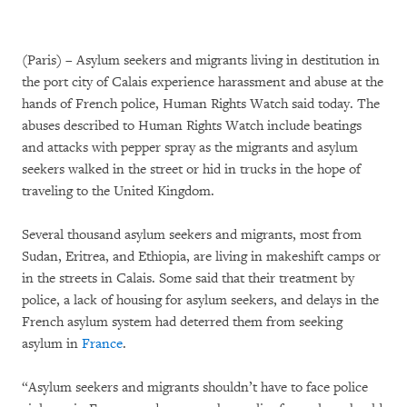
(Paris) – Asylum seekers and migrants living in destitution in
the port city of Calais experience harassment and abuse at the
hands of French police, Human Rights Watch said today. The
abuses described to Human Rights Watch include beatings
and attacks with pepper spray as the migrants and asylum
seekers walked in the street or hid in trucks in the hope of
traveling to the United Kingdom.
Several thousand asylum seekers and migrants, most from
Sudan, Eritrea, and Ethiopia, are living in makeshift camps or
in the streets in Calais. Some said that their treatment by
police, a lack of housing for asylum seekers, and delays in the
French asylum system had deterred them from seeking
asylum in
France
.
“Asylum seekers and migrants shouldn’t have to face police