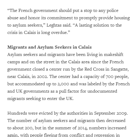
“The French government should put a stop to any police
abuse and honor its commitment to promptly provide housing
to asylum seekers,” Leghtas said. “A lasting solution to the
crisis in Calais is long overdue.”
Migrants and Asylum Seekers in Calais
Asylum seekers and migrants have been living in makeshift
camps and on the street in the Calais area since the French
government closed a center run by the Red Cross in Sangatte,
near Calais, in 2002. The center had a capacity of 700 people,
but accommodated up to 2,000 and was labeled by the French
and UK governments as a pull factor for undocumented
migrants seeking to enter the UK.
Hundreds were evicted by the authorities in September 2009.
The number of asylum seekers and migrants then decreased
to about 200, but in the summer of 2014, numbers increased
again, with people fleeing from conflict and repression in