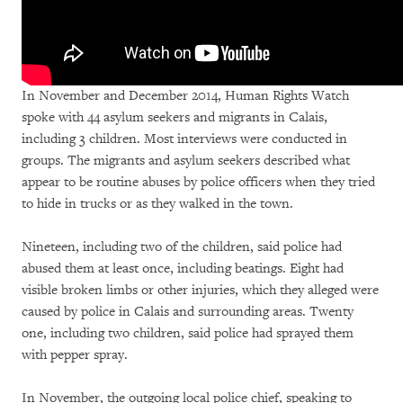
In November and December 2014, Human Rights Watch
spoke with 44 asylum seekers and migrants in Calais,
including 3 children. Most interviews were conducted in
groups. The migrants and asylum seekers described what
appear to be routine abuses by police officers when they tried
to hide in trucks or as they walked in the town.
Nineteen, including two of the children, said police had
abused them at least once, including beatings. Eight had
visible broken limbs or other injuries, which they alleged were
caused by police in Calais and surrounding areas. Twenty
one, including two children, said police had sprayed them
with pepper spray.
In November, the outgoing local police chief, speaking to