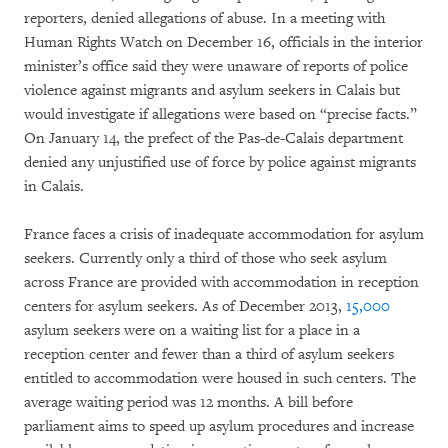
reporters, denied allegations of abuse. In a meeting with
Human Rights Watch on December 16, officials in the interior
minister’s office said they were unaware of reports of police
violence against migrants and asylum seekers in Calais but
would investigate if allegations were based on “precise facts.”
On January 14, the prefect of the Pas-de-Calais department
denied any unjustified use of force by police against migrants
in Calais.
France faces a crisis of inadequate accommodation for asylum
seekers. Currently only a third of those who seek asylum
across France are provided with accommodation in reception
centers for asylum seekers. As of December 2013,
15,000
asylum seekers were on a waiting list for a place in a
reception center and fewer than a third of asylum seekers
entitled to accommodation were housed in such centers. The
average waiting period was 12 months. A bill before
parliament aims to speed up asylum procedures and increase