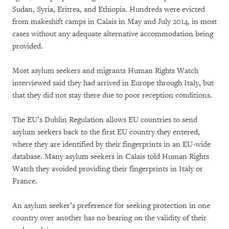
Sudan, Syria, Eritrea, and Ethiopia. Hundreds were evicted
from makeshift camps in Calais in May and July 2014, in most
cases without any adequate alternative accommodation being
provided.
Most asylum seekers and migrants Human Rights Watch
interviewed said they had arrived in Europe through Italy, but
that they did not stay there due to poor reception conditions.
The EU’s Dublin Regulation allows EU countries to send
asylum seekers back to the first EU country they entered,
where they are identified by their fingerprints in an EU-wide
database. Many asylum seekers in Calais told Human Rights
Watch they avoided providing their fingerprints in Italy or
France.
An asylum seeker’s preference for seeking protection in one
country over another has no bearing on the validity of their