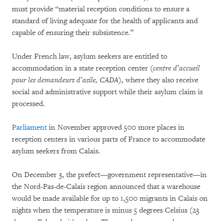
must provide “material reception conditions to ensure a
standard of living adequate for the health of applicants and
capable of ensuring their subsistence.”
Under French law, asylum seekers are entitled to
accommodation in a state reception center (
centre d’accueil
pour les demandeurs d’asile, CADA)
, where they also receive
social and administrative support while their asylum claim is
processed.
Parliament
in November approved 500 more places in
reception centers in various parts of France to accommodate
asylum seekers from Calais.
On December 3, the prefect—government representative—in
the Nord-Pas-de-Calais region announced that a warehouse
would be made available for up to 1,500 migrants in Calais on
nights when the temperature is minus 5 degrees Celsius (23