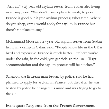
“Ashraf,” a 25 year old asylum seeker from Sudan also living
in a camp, said: “We don’t have a place to wash, to pray.
France is good but it [the asylum process] takes time. Where
do you sleep, eat? I would apply for asylum in France but
there’s no place to stay.”
Mohammad Moussa, a 27-year-old asylum seeker from Sudan
living in a camp in Calais, said: “People know life in the UK is
hard and expensive. France is much better. But here you’re
under the rain, in the cold, you get sick. In the UK, I’ll get
accommodation and the asylum process will be quicker.”
Salamou, the Eritrean man beaten by police, said he had
planned to apply for asylum in France, but that after he was
beaten by police he changed his mind and was trying to go to
the UK.
Inadequate Response from the French Government