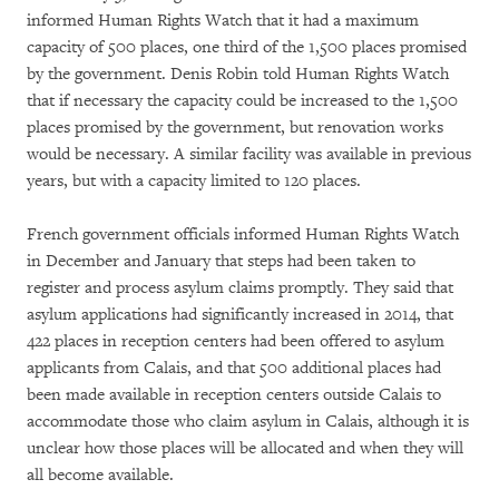
informed Human Rights Watch that it had a maximum
capacity of 500 places, one third of the 1,500 places promised
by the government. Denis Robin told Human Rights Watch
that if necessary the capacity could be increased to the 1,500
places promised by the government, but renovation works
would be necessary. A similar facility was available in previous
years, but with a capacity limited to 120 places.
French government officials informed Human Rights Watch
in December and January that steps had been taken to
register and process asylum claims promptly. They said that
asylum applications had significantly increased in 2014, that
422 places in reception centers had been offered to asylum
applicants from Calais, and that 500 additional places had
been made available in reception centers outside Calais to
accommodate those who claim asylum in Calais, although it is
unclear how those places will be allocated and when they will
all become available.