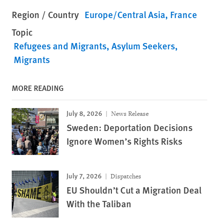
Region / Country
Europe/Central Asia
France
Topic
Refugees and Migrants
Asylum Seekers
Migrants
MORE READING
July 8, 2026
News Release
Sweden: Deportation Decisions
Ignore Women’s Rights Risks
July 7, 2026
Dispatches
EU Shouldn’t Cut a Migration Deal
With the Taliban