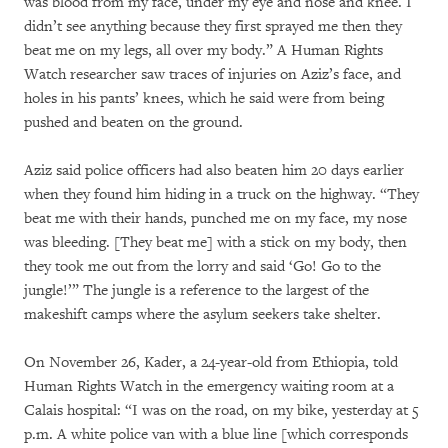
was blood from my face, under my eye and nose and knee. I
didn’t see anything because they first sprayed me then they
beat me on my legs, all over my body.” A Human Rights
Watch researcher saw traces of injuries on Aziz’s face, and
holes in his pants’ knees, which he said were from being
pushed and beaten on the ground.
Aziz said police officers had also beaten him 20 days earlier
when they found him hiding in a truck on the highway. “They
beat me with their hands, punched me on my face, my nose
was bleeding. [They beat me] with a stick on my body, then
they took me out from the lorry and said ‘Go! Go to the
jungle!’” The jungle is a reference to the largest of the
makeshift camps where the asylum seekers take shelter.
On November 26, Kader, a 24-year-old from Ethiopia, told
Human Rights Watch in the emergency waiting room at a
Calais hospital: “I was on the road, on my bike, yesterday at 5
p.m. A white police van with a blue line [which corresponds