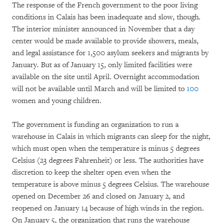
The response of the French government to the poor living
conditions in Calais has been inadequate and slow, though.
The interior minister announced in November that a day
center would be made available to provide showers, meals,
and legal assistance for 1,500 asylum seekers and migrants by
January. But as of January 15, only limited facilities were
available on the site until April. Overnight accommodation
will not be available until March and will be limited to
100
women and young children.
The government is funding an organization to run a
warehouse in Calais in which migrants can sleep for the night,
which must open when the temperature is minus 5 degrees
Celsius (23 degrees Fahrenheit) or less. The authorities have
discretion to keep the shelter open even when the
temperature is above minus 5 degrees Celsius. The warehouse
opened on December 26 and closed on January 2, and
reopened on January 14 because of high winds in the region.
On January 5, the organization that runs the warehouse