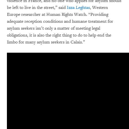
violence in France, and no one who applies for asylum should
be left to live in the street,” said
Izza Leghtas
, Western
Europe researcher at Human Rights Watch. “Providing
adequate reception conditions and humane treatment for
asylum seekers isn’t only a matter of meeting legal
obligations, it is also the right thing to do to help end the
limbo for many asylum seekers in Calais.”