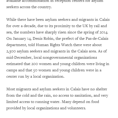
available accommodation in reception centers for asylum
seekers across the country.
While there have been asylum seekers and migrants in Calais
for over a decade, due to its proximity to the UK by rail and
sea, the numbers have sharply risen since the spring of 2014.
On January 14, Denis Robin, the prefect of the Pas-de-Calais
department, told Human Rights Watch there were about
2,300 asylum seekers and migrants in the Calais area. As of
mid-December, local nongovernmental organizations
estimated that 200 women and young children were living in
camps and that 50 women and young children were in a
center run by a local organization.
Most migrants and asylum seekers in Calais have no shelter
from the cold and the rain, no access to sanitation, and very
limited access to running water. Many depend on food
provided by local organizations and volunteers.