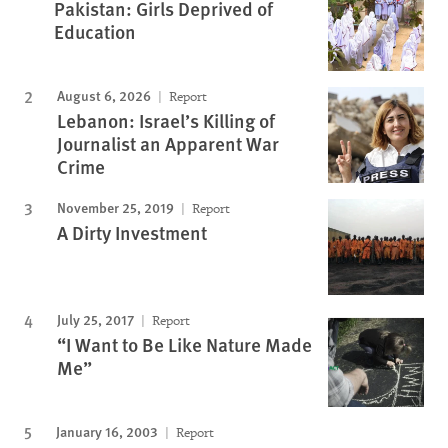
Pakistan: Girls Deprived of
Education
August 6, 2026
Report
Lebanon: Israel’s Killing of
Journalist an Apparent War
Crime
November 25, 2019
Report
A Dirty Investment
July 25, 2017
Report
“I Want to Be Like Nature Made
Me”
January 16, 2003
Report