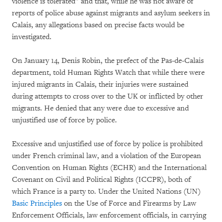
violence is tolerated” and that, while he was not aware of
reports of police abuse against migrants and asylum seekers in
Calais, any allegations based on precise facts would be
investigated.
On January 14, Denis Robin, the prefect of the Pas-de-Calais
department, told Human Rights Watch that while there were
injured migrants in Calais, their injuries were sustained
during attempts to cross over to the UK or inflicted by other
migrants. He denied that any were due to excessive and
unjustified use of force by police.
Excessive and unjustified use of force by police is prohibited
under French criminal law, and a violation of the European
Convention on Human Rights (ECHR) and the International
Covenant on Civil and Political Rights (ICCPR), both of
which France is a party to. Under the United Nations (UN)
Basic Principles
on the Use of Force and Firearms by Law
Enforcement Officials, law enforcement officials, in carrying