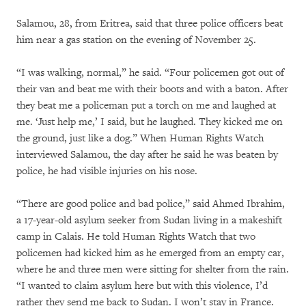
Salamou, 28, from Eritrea, said that three police officers beat
him near a gas station on the evening of November 25.
“I was walking, normal,” he said. “Four policemen got out of
their van and beat me with their boots and with a baton. After
they beat me a policeman put a torch on me and laughed at
me. ‘Just help me,’ I said, but he laughed. They kicked me on
the ground, just like a dog.” When Human Rights Watch
interviewed Salamou, the day after he said he was beaten by
police, he had visible injuries on his nose.
“There are good police and bad police,” said Ahmed Ibrahim,
a 17-year-old asylum seeker from Sudan living in a makeshift
camp in Calais. He told Human Rights Watch that two
policemen had kicked him as he emerged from an empty car,
where he and three men were sitting for shelter from the rain.
“I wanted to claim asylum here but with this violence, I’d
rather they send me back to Sudan. I won’t stay in France.