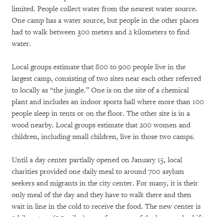
limited. People collect water from the nearest water source.
One camp has a water source, but people in the other places
had to walk between 300 meters and 2 kilometers to find
water.
Local groups estimate that 800 to 900 people live in the
largest camp, consisting of two sites near each other referred
to locally as “the jungle.” One is on the site of a chemical
plant and includes an indoor sports hall where more than 100
people sleep in tents or on the floor. The other site is in a
wood nearby. Local groups estimate that 200 women and
children, including small children, live in those two camps.
Until a day center partially opened on January 15, local
charities provided one daily meal to around 700 asylum
seekers and migrants in the city center. For many, it is their
only meal of the day and they have to walk there and then
wait in line in the cold to receive the food. The new center is