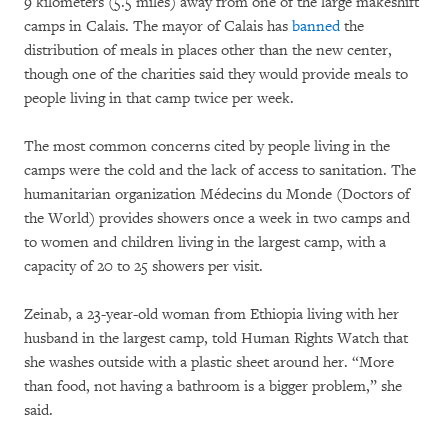
9 kilometers (5.5 miles) away from one of the large makeshift
camps in Calais. The mayor of Calais has
banned
the
distribution of meals in places other than the new center,
though one of the charities said they would provide meals to
people living in that camp twice per week.
The most common concerns cited by people living in the
camps were the cold and the lack of access to sanitation. The
humanitarian organization Médecins du Monde (Doctors of
the World) provides showers once a week in two camps and
to women and children living in the largest camp, with a
capacity of 20 to 25 showers per visit.
Zeinab, a 23-year-old woman from Ethiopia living with her
husband in the largest camp, told Human Rights Watch that
she washes outside with a plastic sheet around her. “More
than food, not having a bathroom is a bigger problem,” she
said.