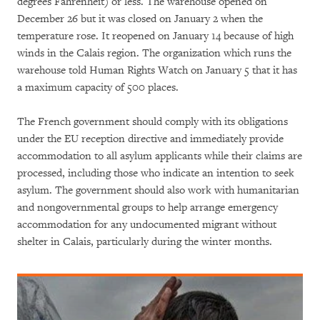
degrees Fahrenheit) or less. The warehouse opened on
December 26 but it was closed on January 2 when the
temperature rose. It reopened on January 14 because of high
winds in the Calais region. The organization which runs the
warehouse told Human Rights Watch on January 5 that it has
a maximum capacity of 500 places.
The French government should comply with its obligations
under the EU reception directive and immediately provide
accommodation to all asylum applicants while their claims are
processed, including those who indicate an intention to seek
asylum. The government should also work with humanitarian
and nongovernmental groups to help arrange emergency
accommodation for any undocumented migrant without
shelter in Calais, particularly during the winter months.