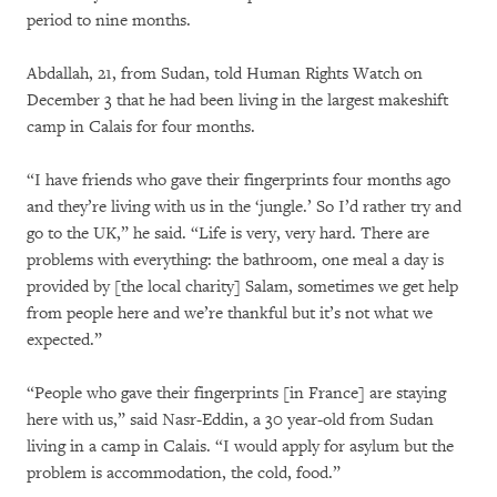
period to nine months.
Abdallah, 21, from Sudan, told Human Rights Watch on
December 3 that he had been living in the largest makeshift
camp in Calais for four months.
“I have friends who gave their fingerprints four months ago
and they’re living with us in the ‘jungle.’ So I’d rather try and
go to the UK,” he said. “Life is very, very hard. There are
problems with everything: the bathroom, one meal a day is
provided by [the local charity] Salam, sometimes we get help
from people here and we’re thankful but it’s not what we
expected.”
“People who gave their fingerprints [in France] are staying
here with us,” said Nasr-Eddin, a 30 year-old from Sudan
living in a camp in Calais. “I would apply for asylum but the
problem is accommodation, the cold, food.”