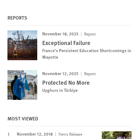
REPORTS
November 18, 2025
Report
Exceptional Failure
France’s Persistent Education Shortcomings in
Mayotte
November 12, 2025
Report
Protected No More
Uyghurs in Türkiye
MOST VIEWED
November 12, 2018
News Release