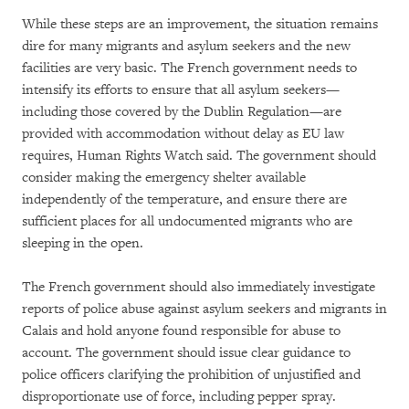
While these steps are an improvement, the situation remains
dire for many migrants and asylum seekers and the new
facilities are very basic. The French government needs to
intensify its efforts to ensure that all asylum seekers—
including those covered by the Dublin Regulation—are
provided with accommodation without delay as EU law
requires, Human Rights Watch said. The government should
consider making the emergency shelter available
independently of the temperature, and ensure there are
sufficient places for all undocumented migrants who are
sleeping in the open.
The French government should also immediately investigate
reports of police abuse against asylum seekers and migrants in
Calais and hold anyone found responsible for abuse to
account. The government should issue clear guidance to
police officers clarifying the prohibition of unjustified and
disproportionate use of force, including pepper spray.