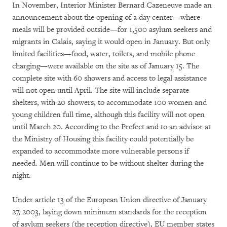
In November, Interior Minister Bernard Cazeneuve made an
announcement about the opening of a day center—where
meals will be provided outside—for 1,500 asylum seekers and
migrants in Calais, saying it would open in January. But only
limited facilities—food, water, toilets, and mobile phone
charging—were available on the site as of January 15. The
complete site with 60 showers and access to legal assistance
will not open until April. The site will include separate
shelters, with 20 showers, to accommodate 100 women and
young children full time, although this facility will not open
until March 20. According to the Prefect and to an advisor at
the Ministry of Housing this facility could potentially be
expanded to accommodate more vulnerable persons if
needed. Men will continue to be without shelter during the
night.
Under article 13 of the European Union directive of January
27, 2003, laying down minimum standards for the reception
of asylum seekers (the reception directive), EU member states