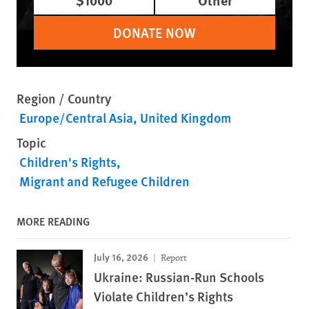
DONATE NOW
Region / Country
Europe/Central Asia
United Kingdom
Topic
Children's Rights
Migrant and Refugee Children
MORE READING
July 16, 2026
Report
Ukraine: Russian-Run Schools
Violate Children’s Rights