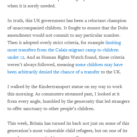
when it is sorely needed.
In truth, this UK government has been a reluctant champion
of unaccompanied children. It fought to ensure that the Dubs
amendment would not commit to any particular number.
Then it adopted overly strict criteria, for example
limiting
most transfers from the Calais migrant camp to children
under 12
. And as Human Rights Watch found, those criteria
weren’t always followed, meaning
some children may have
been arbitrarily denied the chance of a transfer
to the UK.
I walked by the Kindertransport statue on my way to work
this morning. As commuters streamed past, I looked at it
from every angle, humbled by the generosity that led strangers
to offer sanctuary to other people’s children.
This week, Britain has turned its back not just on some of this
generation’s most vulnerable child refugees, but on one of its