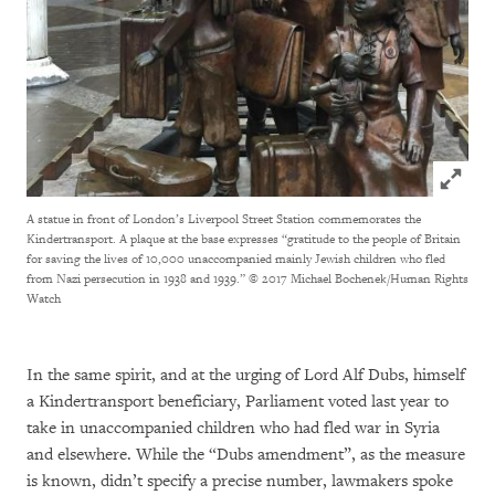
Click to
A statue in front of London’s Liverpool Street Station commemorates the
Kindertransport. A plaque at the base expresses “gratitude to the people of Britain
for saving the lives of 10,000 unaccompanied mainly Jewish children who fled
from Nazi persecution in 1938 and 1939.”
© 2017 Michael Bochenek/Human Rights
Watch
In the same spirit, and at the urging of Lord Alf Dubs, himself
a Kindertransport beneficiary, Parliament voted last year to
take in unaccompanied children who had fled war in Syria
and elsewhere. While the “Dubs amendment”, as the measure
is known, didn’t specify a precise number, lawmakers spoke