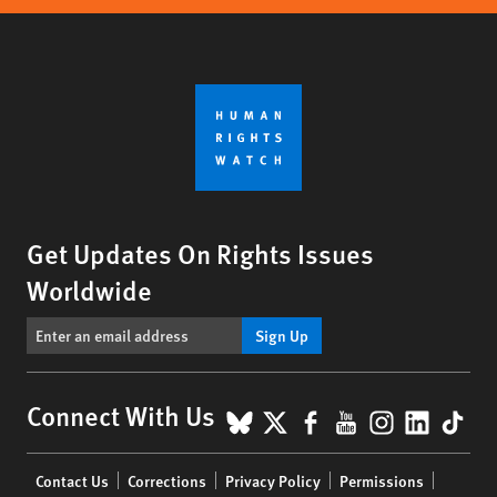
Get Updates On Rights Issues
Worldwide
Sign Up
BlueSky
X
Facebook
YouTube
Instagr
Linke
Tik
Connect With Us
Footer
Contact Us
Corrections
Privacy Policy
Permissions
menu