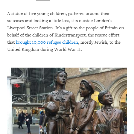
A statue of five young children, gathered around their
suitcases and looking a little lost, sits outside London’s
Liverpool Street Station. It’s a gift to the people of Britain on
behalf of the children of Kindertransport, the rescue effort
that
brought 10,000 refugee children
, mostly Jewish, to the
United Kingdom during World War II.