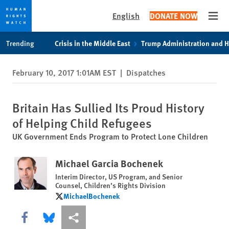
English
DONATE NOW
Open
Skip
Skip
Trending
Crisis in the Middle East
Trump Administration and 
to
to
cookie
main
February 10, 2017 1:01AM EST
|
Dispatches
privacy
content
notice
Britain Has Sullied Its Proud History
of Helping Child Refugees
UK Government Ends Program to Protect Lone Children
Michael Garcia Bochenek
Interim Director, US Program, and Senior
Counsel, Children’s Rights Division
MichaelBochenek
MichaelBochenek
Share this via Facebook
Share this via Bluesky
More sharing options