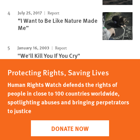
July 25, 2017
Report
“I Want to Be Like Nature Made
Me”
January 16, 2003
Report
"We'll Kill You If You Cry"
Protecting Rights, Saving Lives
Human Rights Watch defends the rights of
people in close to 100 countries worldwide,
spotlighting abuses and bringing perpetrators
to justice
DONATE NOW