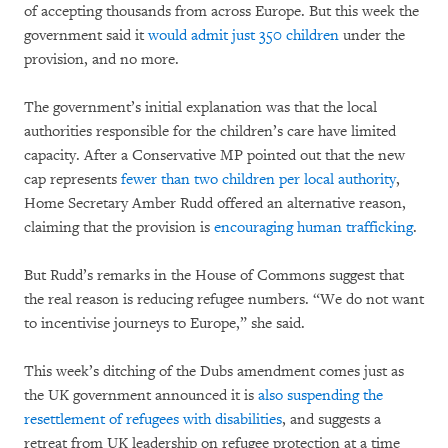
of accepting thousands from across Europe. But this week the
government said it
would admit just 350 children
under the
provision, and no more.
The government’s initial explanation was that the local
authorities responsible for the children’s care have limited
capacity. After a Conservative MP pointed out that the new
cap represents
fewer than two children per local authority
,
Home Secretary Amber Rudd offered an alternative reason,
claiming that the provision is
encouraging human trafficking
.
But Rudd’s remarks in the House of Commons suggest that
the real reason is reducing refugee numbers. “We do not want
to incentivise journeys to Europe,” she said.
This week’s ditching of the Dubs amendment comes just as
the UK government announced it is
also suspending the
resettlement of refugees with disabilities
, and suggests a
retreat from UK leadership on refugee protection at a time