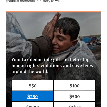
proudest moments in history as well.
Your tax deductible gift can help stop
human rights violations and save lives
around the world.
$50
$100
$250
$500
$1000
Other