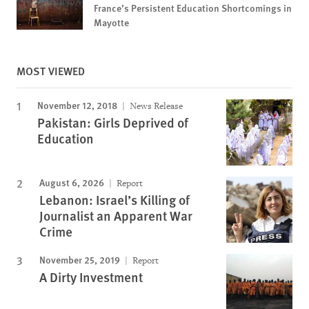
France’s Persistent Education Shortcomings in
Mayotte
MOST VIEWED
November 12, 2018
News Release
Pakistan: Girls Deprived of
Education
August 6, 2026
Report
Lebanon: Israel’s Killing of
Journalist an Apparent War
Crime
November 25, 2019
Report
A Dirty Investment