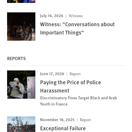
July 16, 2026
Witness
Witness: "Conversations about
Important Things"
REPORTS
June 17, 2026
Report
Paying the Price of Police
Harassment
Discriminatory Fines Target Black and Arab
Youth in France
November 18, 2025
Report
Exceptional Failure