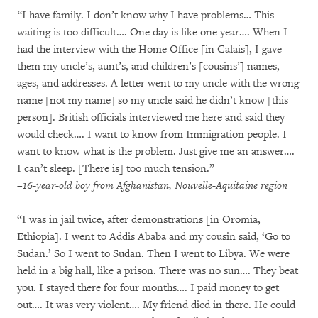
“
I have family. I don’t know why I have problems… This
waiting is too difficult…. One day is like one year…. When I
had the interview with the Home Office [in Calais], I gave
them my uncle’s, aunt’s, and children’s [cousins’] names,
ages, and addresses. A letter went to my uncle with the wrong
name [not my name] so my uncle said he didn’t know [this
person]. British officials interviewed me here and said they
would check…. I want to know from Immigration people. I
want to know what is the problem. Just give me an answer….
I can’t sleep. [There is] too much tension.”
–16-year-old boy from Afghanistan, Nouvelle-Aquitaine region
“I was in jail twice, after demonstrations [in Oromia,
Ethiopia]. I went to Addis Ababa and my cousin said, ‘Go to
Sudan.’ So I went to Sudan. Then I went to Libya. We were
held in a big hall, like a prison. There was no sun…. They beat
you. I stayed there for four months…. I paid money to get
out…. It was very violent…. My friend died in there. He could