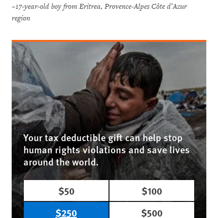
–17-year-old boy from Eritrea, Provence-Alpes Côte d’Azur
region
Your tax deductible gift can help stop
human rights violations and save lives
around the world.
$50
$100
$250
$500