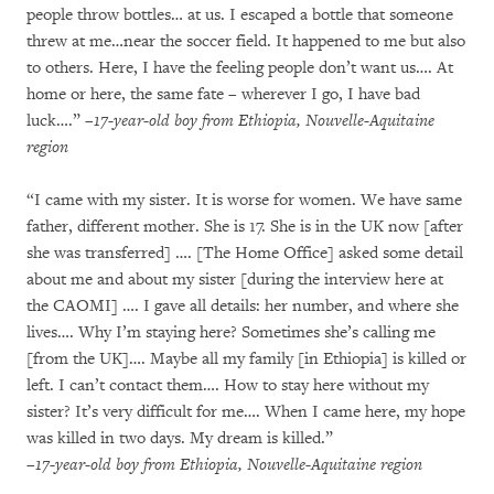
people throw bottles… at us. I escaped a bottle that someone
threw at me…near the soccer field. It happened to me but also
to others. Here, I have the feeling people don’t want us…. At
home or here, the same fate – wherever I go, I have bad
luck….”
–17-year-old boy from Ethiopia, Nouvelle-Aquitaine
region
“I came with my sister. It is worse for women. We have same
father, different mother. She is 17. She is in the UK now [after
she was transferred] …. [The Home Office] asked some detail
about me and about my sister [during the interview here at
the CAOMI] …. I gave all details: her number, and where she
lives…. Why I’m staying here? Sometimes she’s calling me
[from the UK]…. Maybe all my family [in Ethiopia] is killed or
left. I can’t contact them…. How to stay here without my
sister? It’s very difficult for me…. When I came here, my hope
was killed in two days. My dream is killed.”
–17-year-old boy from Ethiopia, Nouvelle-Aquitaine region