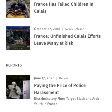
France Has Failed Children In
Calais
October 27, 2016
News Release
France: Unfinished Calais Efforts
Leave Many at Risk
REPORTS
June 17, 2026
Report
Paying the Price of Police
Harassment
Discriminatory Fines Target Black and Arab
Youth in France