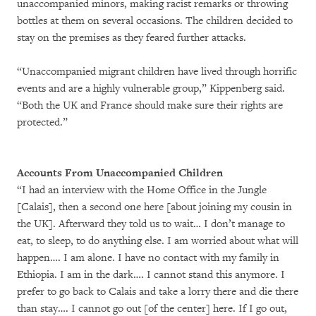
unaccompanied minors, making racist remarks or throwing
bottles at them on several occasions. The children decided to
stay on the premises as they feared further attacks.
“Unaccompanied migrant children have lived through horrific
events and are a highly vulnerable group,” Kippenberg said.
“Both the UK and France should make sure their rights are
protected.”
Accounts From Unaccompanied Children
“I had an interview with the Home Office in the Jungle
[Calais], then a second one here [about joining my cousin in
the UK]. Afterward they told us to wait… I don’t manage to
eat, to sleep, to do anything else. I am worried about what will
happen…. I am alone. I have no contact with my family in
Ethiopia. I am in the dark…. I cannot stand this anymore. I
prefer to go back to Calais and take a lorry there and die there
than stay…. I cannot go out [of the center] here. If I go out,