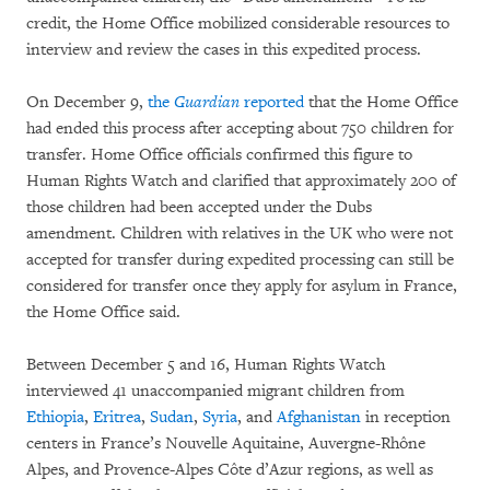
credit, the Home Office mobilized considerable resources to
interview and review the cases in this expedited process.
On December 9,
the
Guardian
reported
that the Home Office
had ended this process after accepting about 750 children for
transfer. Home Office officials confirmed this figure to
Human Rights Watch and clarified that approximately 200 of
those children had been accepted under the Dubs
amendment. Children with relatives in the UK who were not
accepted for transfer during expedited processing can still be
considered for transfer once they apply for asylum in France,
the Home Office said.
Between December 5 and 16, Human Rights Watch
interviewed 41 unaccompanied migrant children from
Ethiopia
,
Eritrea
,
Sudan
,
Syria
, and
Afghanistan
in reception
centers in France’s Nouvelle Aquitaine, Auvergne-Rhône
Alpes, and Provence-Alpes Côte d’Azur regions, as well as