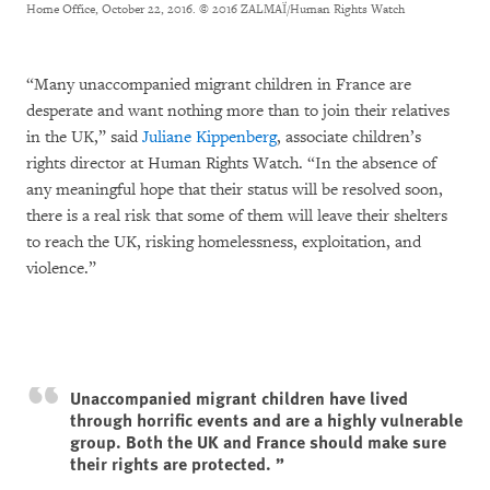
Home Office, October 22, 2016.
© 2016 ZALMAÏ/Human Rights Watch
“Many unaccompanied migrant children in France are
desperate and want nothing more than to join their relatives
in the UK,” said
Juliane Kippenberg
, associate children’s
rights director at Human Rights Watch. “In the absence of
any meaningful hope that their status will be resolved soon,
there is a real risk that some of them will leave their shelters
to reach the UK, risking homelessness, exploitation, and
violence.”
Unaccompanied migrant children have lived
through horrific events and are a highly vulnerable
group. Both the UK and France should make sure
their rights are protected.