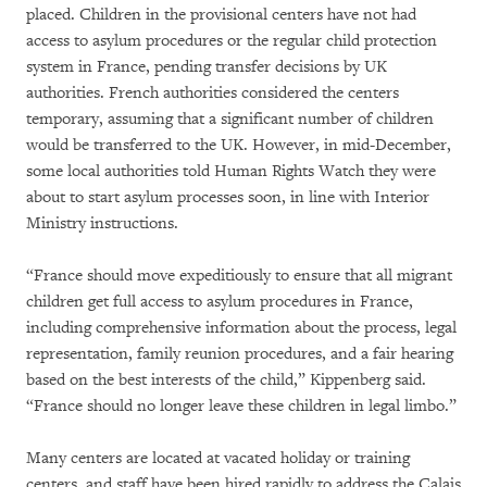
placed. Children in the provisional centers have not had
access to asylum procedures or the regular child protection
system in France, pending transfer decisions by UK
authorities. French authorities considered the centers
temporary, assuming that a significant number of children
would be transferred to the UK. However, in mid-December,
some local authorities told Human Rights Watch they were
about to start asylum processes soon, in line with Interior
Ministry instructions.
“France should move expeditiously to ensure that all migrant
children get full access to asylum procedures in France,
including comprehensive information about the process, legal
representation, family reunion procedures, and a fair hearing
based on the best interests of the child,” Kippenberg said.
“France should no longer leave these children in legal limbo.”
Many centers are located at vacated holiday or training
centers, and staff have been hired rapidly to address the Calais