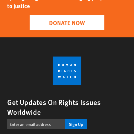
to justice
DONATE NOW
Get Updates On Rights Issues
Worldwide
Sign Up