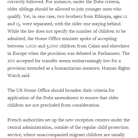
correctly followed. For instance, under the Dubs criteria,
older siblings should be allowed to join younger ones who
qualify. Yet, in one case, two brothers from Ethiopia, ages 12
and 15, were separated, with the older one staying behind.
While the law does not specify the number of children to be
admitted, the Home Office minister spoke of accepting
between 1,000 and 3,000 children from Calais and elsewhere
in Europe when the provision was debated in Parliament. The
200 accepted for transfer seems embarrassingly low for a
provision intended as a humanitarian measure, Human Rights
Watch said.
The UK Home Office should broaden their criteria for
application of the Dubs amendment to ensure that older
children are not precluded from consideration.
French authorities set up the new reception centers under the
central administration, outside of the regular child protection
service, where unaccompanied migrant children are usually