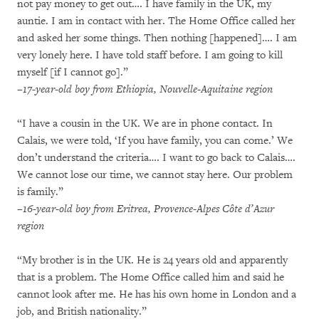
not pay money to get out…. I have family in the UK, my
auntie. I am in contact with her. The Home Office called her
and asked her some things. Then nothing [happened]…. I am
very lonely here. I have told staff before. I am going to kill
myself [if I cannot go].”
–17-year-old boy from Ethiopia, Nouvelle-Aquitaine region
“I have a cousin in the UK. We are in phone contact. In
Calais, we were told, ‘If you have family, you can come.’ We
don’t understand the criteria…. I want to go back to Calais….
We cannot lose our time, we cannot stay here. Our problem
is family.”
–16-year-old boy from Eritrea, Provence-Alpes Côte d’Azur
region
“My brother is in the UK. He is 24 years old and apparently
that is a problem. The Home Office called him and said he
cannot look after me. He has his own home in London and a
job, and British nationality.”