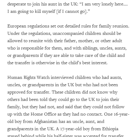
desperate to join his aunt in the UK: “I am very lonely here….
I am going to kill myself [if I cannot go].”
European regulations set out detailed rules for family reunion.
Under the regulations, unaccompanied children should be
allowed to reunite with their father, mother, or other adult
who is responsible for them, and with siblings, uncles, aunts,
or grandparents if they are able to take care of the child and
the transfer is otherwise in the child’s best interest.
Human Rights Watch interviewed children who had aunts,
uncles, or grandparents in the UK but who had not been
approved for transfer. These children did not know why
others had been told they could go to the UK to join their
family, but they had not, and said that they could not follow
up with the Home Office as they had no contact. One 16-year-
old boy from Afghanistan has an uncle, aunt, and
grandparents in the UK. A 17-year-old boy from Ethiopia
stayed behind while his half-sister was accepted for transfer