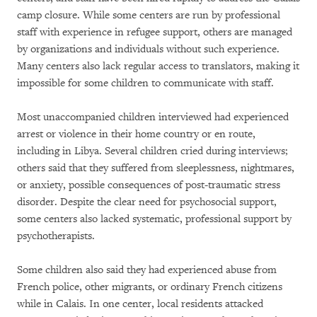
camp closure. While some centers are run by professional
staff with experience in refugee support, others are managed
by organizations and individuals without such experience.
Many centers also lack regular access to translators, making it
impossible for some children to communicate with staff.
Most unaccompanied children interviewed had experienced
arrest or violence in their home country or en route,
including in Libya. Several children cried during interviews;
others said that they suffered from sleeplessness, nightmares,
or anxiety, possible consequences of post-traumatic stress
disorder. Despite the clear need for psychosocial support,
some centers also lacked systematic, professional support by
psychotherapists.
Some children also said they had experienced abuse from
French police, other migrants, or ordinary French citizens
while in Calais. In one center, local residents attacked