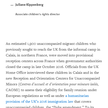
Juliane Kippenberg
Associate children’s rights director
An estimated 1,900 unaccompanied migrant children who
previously sought to reach the UK from the informal camp in
Calais, in northern France, were moved into provisional
reception centers across France when government authorities
closed the camp in late October 2016. Officials from the UK
Home Office interviewed these children in Calais and in the
new Reception and Orientation Centers for Unaccompanied
Minors (
Centres d’accueil et d’orientation pour mineurs isolés
,
CAOMI) to assess their eligibility for family reunion under
European regulations as well as under
a humanitarian
provision of the UK’s 2016 immigration law
that covers
unaccompanied children, the “Dubs amendment.” To its