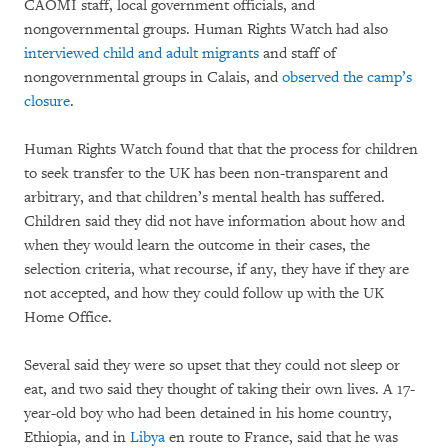
CAOMI staff, local government officials, and
nongovernmental groups. Human Rights Watch had also
interviewed child and adult migrants
and staff of
nongovernmental groups in Calais, and
observed the camp’s
closure
.
Human Rights Watch found that that the process for children
to seek transfer to the UK has been non-transparent and
arbitrary, and that children’s mental health has suffered.
Children said they did not have information about how and
when they would learn the outcome in their cases, the
selection criteria, what recourse, if any, they have if they are
not accepted, and how they could follow up with the UK
Home Office.
Several said they were so upset that they could not sleep or
eat, and two said they thought of taking their own lives. A 17-
year-old boy who had been detained in his home country,
Ethiopia, and in
Libya
en route to France, said that he was