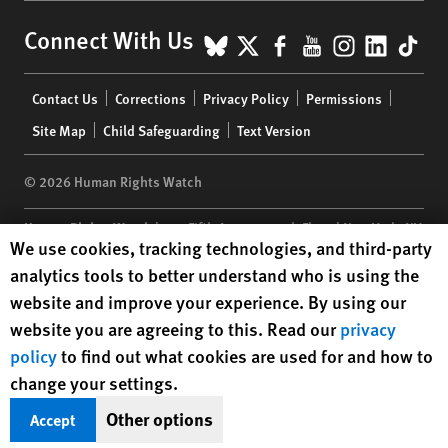
BlueSky
X
Facebook
YouTube
Instagr
Linke
Tik
Connect With Us
Footer
Contact Us
Corrections
Privacy Policy
Permissions
menu
Site Map
Child Safeguarding
Text Version
© 2026 Human Rights Watch
Human Rights Watch
| 350 Fifth Avenue, 34th Floor | New York,
NY
Human Rights Watch cookie preferences
We use cookies, tracking technologies, and third-party
10118-3299
USA
|
t
1.212.290.4700
analytics tools to better understand who is using the
Human Rights Watch
is a 501(C)(3) nonprofit registered in the US
website and improve your experience. By using our
under EIN: 13-2875808
website you are agreeing to this. Read our
privacy
policy
to find out what cookies are used for and how to
change your settings.
Other options
Accept