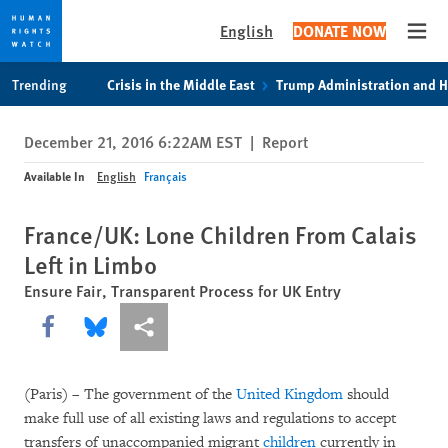
English
DONATE NOW
Open
Skip
Skip
Trending
Crisis in the Middle East
Trump Administration and 
to
to
cookie
main
December 21, 2016 6:22AM EST
|
Report
privacy
content
notice
Available In
English
Français
France/UK: Lone Children From Calais
Left in Limbo
Ensure Fair, Transparent Process for UK Entry
Share this via Facebook
Share this via Bluesky
More sharing options
(Paris) – The government of the
United Kingdom
should
make full use of all existing laws and regulations to accept
transfers of unaccompanied migrant
children
currently in