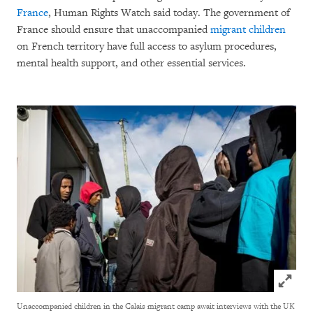
France
, Human Rights Watch said today. The government of
France should ensure that unaccompanied
migrant children
on French territory have full access to asylum procedures,
mental health support, and other essential services.
Click to
Unaccompanied children in the Calais migrant camp await interviews with the UK