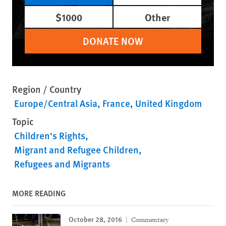
$1000
Other
DONATE NOW
Region / Country
Europe/Central Asia
France
United Kingdom
Topic
Children's Rights
Migrant and Refugee Children
Refugees and Migrants
MORE READING
October 28, 2016
Commentary