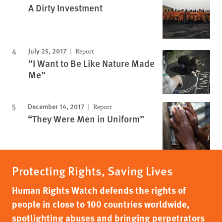
A Dirty Investment
July 25, 2017
Report
“I Want to Be Like Nature Made
Me”
December 14, 2017
Report
“They Were Men in Uniform”
Protecting Rights, Saving Lives
Human Rights Watch defends the rights of
people in close to 100 countries worldwide,
spotlighting abuses and bringing perpetrators