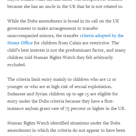
because she has an uncle in the UK that he is not related to.
While the Dubs amendment is broad in its call on the UK
government to make arrangements to transfer
unaccompanied minors, the transfer
criteria adopted by the
Home Office
for children from Calais are restrictive. The
child’s best interest is not the predominant factor, and many
children told Human Rights Watch they felt arbitrarily
excluded.
The criteria limit entry mainly to children who are 12 or
younger or who are at high risk of sexual exploitation.
Sudanese and Syrian children up to age 15 are eligible for
entry under the Dubs criteria because they have a first-
instance asylum grant rate of 75 percent or higher in the UK.
Human Rights Watch identified situations under the Dubs
amendment in which the criteria do not appear to have been