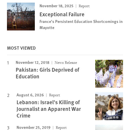
November 18, 2025
Report
Exceptional Failure
France’s Persistent Education Shortcomings in
Mayotte
MOST VIEWED
November 12, 2018
News Release
Pakistan: Girls Deprived of
Education
August 6, 2026
Report
Lebanon: Israel’s Killing of
Journalist an Apparent War
Crime
November 25, 2019
Report