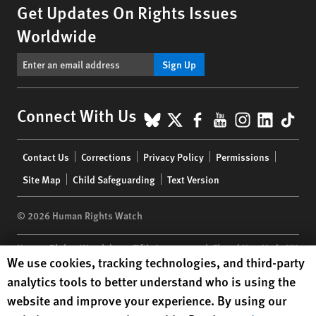
Get Updates On Rights Issues
Worldwide
Sign Up
BlueSky
X
Facebook
YouTube
Instagr
Linke
Tik
Connect With Us
Footer
Contact Us
Corrections
Privacy Policy
Permissions
menu
Site Map
Child Safeguarding
Text Version
© 2026 Human Rights Watch
Human Rights Watch
| 350 Fifth Avenue, 34th Floor | New York,
NY
Human Rights Watch cookie preferences
We use cookies, tracking technologies, and third-party
10118-3299
USA
|
t
1.212.290.4700
analytics tools to better understand who is using the
Human Rights Watch
is a 501(C)(3) nonprofit registered in the US
website and improve your experience. By using our
under EIN: 13-2875808