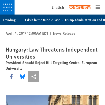
English
DONATE NOW
Open
Skip
Skip
Trending
Crisis in the Middle East
Trump Administration and 
to
to
cookie
main
April 4, 2017 12:00AM EDT
|
News Release
privacy
content
notice
Hungary: Law Threatens Independent
Universities
President Should Reject Bill Targeting Central European
University
Share this via Facebook
Share this via Bluesky
More sharing options