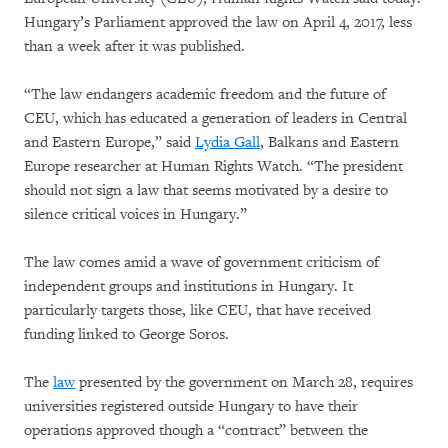
Hungary’s Parliament approved the law on April 4, 2017, less
than a week after it was published.
“The law endangers academic freedom and the future of
CEU, which has educated a generation of leaders in Central
and Eastern Europe,” said
Lydia Gall
, Balkans and Eastern
Europe researcher at Human Rights Watch. “The president
should not sign a law that seems motivated by a desire to
silence critical voices in Hungary.”
The law comes amid a wave of government criticism of
independent groups and institutions in Hungary. It
particularly targets those, like CEU, that have received
funding linked to George Soros.
The
law
presented by the government on March 28, requires
universities registered outside Hungary to have their
operations approved though a “contract” between the