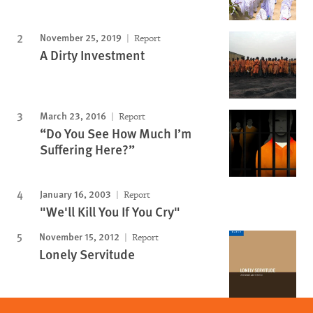
November 25, 2019
Report
A Dirty Investment
March 23, 2016
Report
“Do You See How Much I’m
Suffering Here?”
January 16, 2003
Report
"We'll Kill You If You Cry"
November 15, 2012
Report
Lonely Servitude