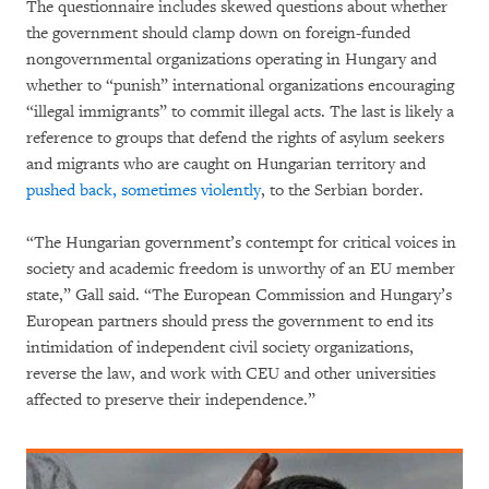
The questionnaire includes skewed questions about whether
the government should clamp down on foreign-funded
nongovernmental organizations operating in Hungary and
whether to “punish” international organizations encouraging
“illegal immigrants” to commit illegal acts. The last is likely a
reference to groups that defend the rights of asylum seekers
and migrants who are caught on Hungarian territory and
pushed back, sometimes violently
, to the Serbian border.
“The Hungarian government’s contempt for critical voices in
society and academic freedom is unworthy of an EU member
state,” Gall said. “The European Commission and Hungary’s
European partners should press the government to end its
intimidation of independent civil society organizations,
reverse the law, and work with CEU and other universities
affected to preserve their independence.”