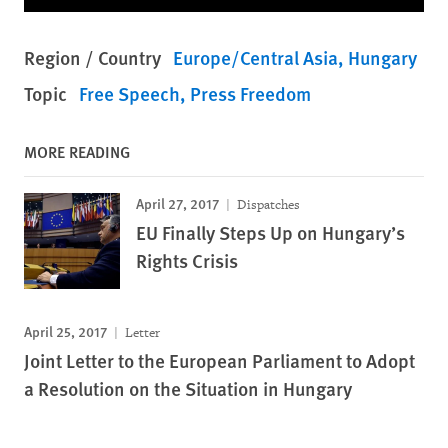
Region / Country
Europe/Central Asia
Hungary
Topic
Free Speech
Press Freedom
MORE READING
April 27, 2017
Dispatches
EU Finally Steps Up on Hungary’s
Rights Crisis
April 25, 2017
Letter
Joint Letter to the European Parliament to Adopt
a Resolution on the Situation in Hungary