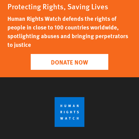
Protecting Rights, Saving Lives
Human Rights Watch defends the rights of
people in close to 100 countries worldwide,
spotlighting abuses and bringing perpetrators
to justice
DONATE NOW