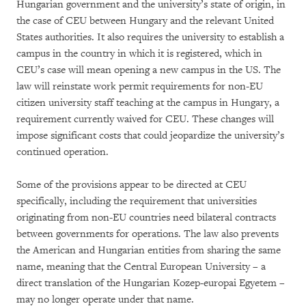
Hungarian government and the university’s state of origin, in
the case of CEU between Hungary and the relevant United
States authorities. It also requires the university to establish a
campus in the country in which it is registered, which in
CEU’s case will mean opening a new campus in the US. The
law will reinstate work permit requirements for non-EU
citizen university staff teaching at the campus in Hungary, a
requirement currently waived for CEU. These changes will
impose significant costs that could jeopardize the university’s
continued operation.
Some of the provisions appear to be directed at CEU
specifically, including the requirement that universities
originating from non-EU countries need bilateral contracts
between governments for operations. The law also prevents
the American and Hungarian entities from sharing the same
name, meaning that the Central European University – a
direct translation of the Hungarian Kozep-europai Egyetem –
may no longer operate under that name.