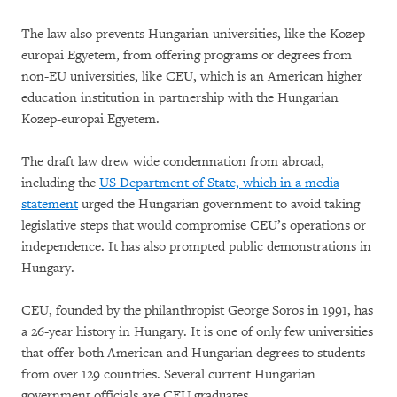
The law also prevents Hungarian universities, like the Kozep-
europai Egyetem, from offering programs or degrees from
non-EU universities, like CEU, which is an American higher
education institution in partnership with the Hungarian
Kozep-europai Egyetem.
The draft law drew wide condemnation from abroad,
including the
US Department of State, which in a media
statement
urged the Hungarian government to avoid taking
legislative steps that would compromise CEU’s operations or
independence. It has also prompted public demonstrations in
Hungary.
CEU, founded by the philanthropist George Soros in 1991, has
a 26-year history in Hungary. It is one of only few universities
that offer both American and Hungarian degrees to students
from over 129 countries. Several current Hungarian
government officials are CEU graduates.