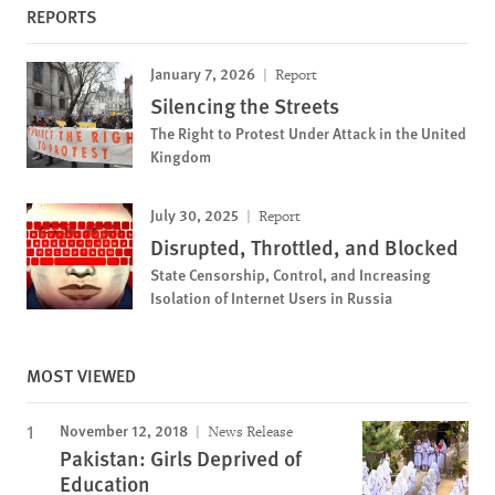
REPORTS
January 7, 2026
Report
Silencing the Streets
The Right to Protest Under Attack in the United
Kingdom
July 30, 2025
Report
Disrupted, Throttled, and Blocked
State Censorship, Control, and Increasing
Isolation of Internet Users in Russia
MOST VIEWED
November 12, 2018
News Release
Pakistan: Girls Deprived of
Education