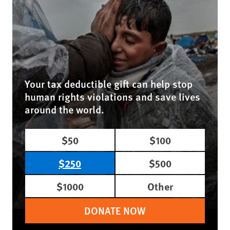
Your tax deductible gift can help stop
human rights violations and save lives
around the world.
$50
$100
$250
$500
$1000
Other
DONATE NOW