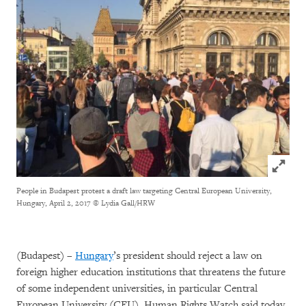
Click to
People in Budapest protest a draft law targeting Central European University,
Hungary, April 2, 2017
© Lydia Gall/HRW
(Budapest) –
Hungary
’s president should reject a law on
foreign higher education institutions that threatens the future
of some independent universities, in particular Central
European University (CEU), Human Rights Watch said today.