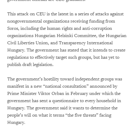
This attack on CEU is the latest in a series of attacks against
nongovernmental organizations receiving funding from
Soros, including the human rights and anti-corruption
organizations Hungarian Helsinki Committee, the Hungarian
Civil Liberties Union, and Transparency International
Hungary. The government has stated that it intends to create
regulations to effectively target such groups, but has yet to
publish draft legislation.
The government’s hostility toward independent groups was
manifest in a new “national consultation” announced by
Prime Minister Viktor Orban in February under which the
government has sent a questionnaire to every household in
Hungary. The government said it wants to determine the
people’s will on what it terms “the five threats” facing
Hungary.