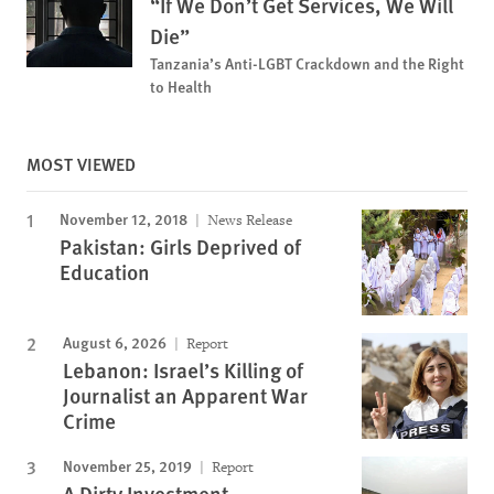
“If We Don’t Get Services, We Will
Die”
Tanzania’s Anti-LGBT Crackdown and the Right
to Health
MOST VIEWED
November 12, 2018
News Release
Pakistan: Girls Deprived of
Education
August 6, 2026
Report
Lebanon: Israel’s Killing of
Journalist an Apparent War
Crime
November 25, 2019
Report
A Dirty Investment