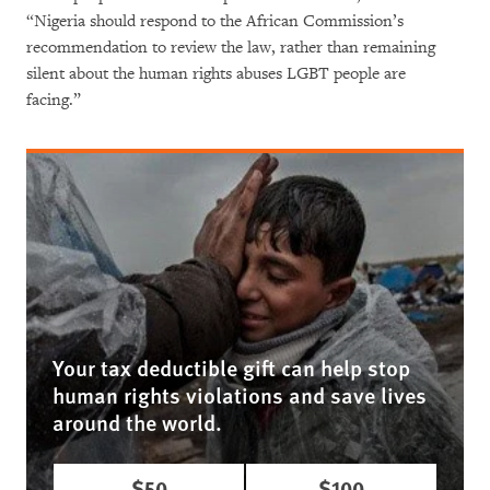
“Nigeria should respond to the African Commission’s
recommendation to review the law, rather than remaining
silent about the human rights abuses LGBT people are
facing.”
Your tax deductible gift can help stop
human rights violations and save lives
around the world.
$50
$100