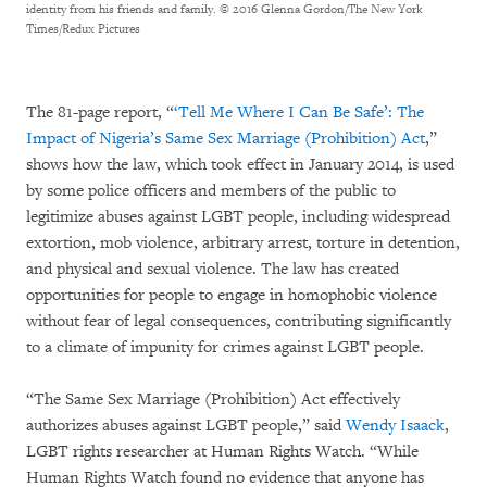
identity from his friends and family.
© 2016 Glenna Gordon/The New York
Times/Redux Pictures
The 81-page report, “
‘Tell Me Where I Can Be Safe’: The
Impact of Nigeria’s Same Sex Marriage (Prohibition) Act
,”
shows how the law, which took effect in January 2014, is used
by some police officers and members of the public to
legitimize abuses against LGBT people, including widespread
extortion, mob violence, arbitrary arrest, torture in detention,
and physical and sexual violence. The law has created
opportunities for people to engage in homophobic violence
without fear of legal consequences, contributing significantly
to a climate of impunity for crimes against LGBT people.
“The Same Sex Marriage (Prohibition) Act effectively
authorizes abuses against LGBT people,” said
Wendy Isaack
,
LGBT rights researcher at Human Rights Watch. “While
Human Rights Watch found no evidence that anyone has