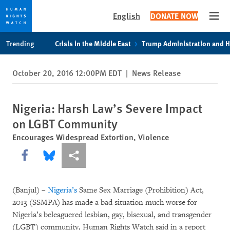
English
DONATE NOW
Open
Skip
Skip
Trending
Crisis in the Middle East
Trump Administration and 
to
to
cookie
main
October 20, 2016 12:00PM EDT
|
News Release
privacy
content
notice
Nigeria: Harsh Law’s Severe Impact
on LGBT Community
Encourages Widespread Extortion, Violence
Share this via Facebook
Share this via Bluesky
More sharing options
(Banjul) –
Nigeria’s
Same Sex Marriage (Prohibition) Act,
2013 (SSMPA) has made a bad situation much worse for
Nigeria’s beleaguered lesbian, gay, bisexual, and transgender
(LGBT) community, Human Rights Watch said in a report