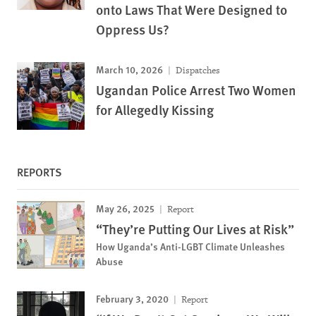
onto Laws That Were Designed to
Oppress Us?
March 10, 2026
Dispatches
Ugandan Police Arrest Two Women
for Allegedly Kissing
REPORTS
May 26, 2025
Report
“They’re Putting Our Lives at Risk”
How Uganda’s Anti-LGBT Climate Unleashes
Abuse
February 3, 2020
Report