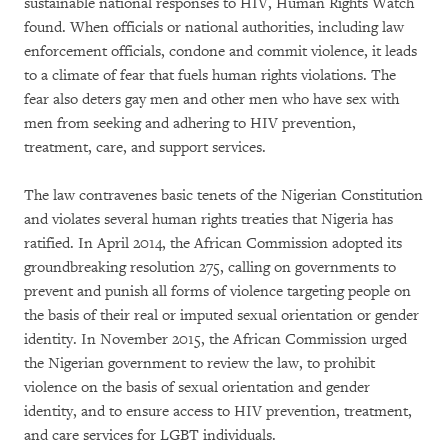
sustainable national responses to HIV, Human Rights Watch
found. When officials or national authorities, including law
enforcement officials, condone and commit violence, it leads
to a climate of fear that fuels human rights violations. The
fear also deters gay men and other men who have sex with
men from seeking and adhering to HIV prevention,
treatment, care, and support services.
The law contravenes basic tenets of the Nigerian Constitution
and violates several human rights treaties that Nigeria has
ratified. In April 2014, the African Commission adopted its
groundbreaking resolution 275, calling on governments to
prevent and punish all forms of violence targeting people on
the basis of their real or imputed sexual orientation or gender
identity. In November 2015, the African Commission urged
the Nigerian government to review the law, to prohibit
violence on the basis of sexual orientation and gender
identity, and to ensure access to HIV prevention, treatment,
and care services for LGBT individuals.