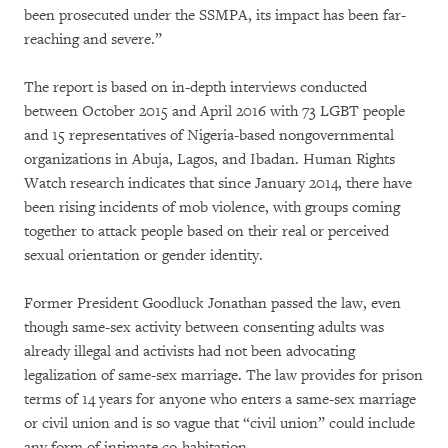
been prosecuted under the SSMPA, its impact has been far-
reaching and severe.”
The report is based on in-depth interviews conducted
between October 2015 and April 2016 with 73 LGBT people
and 15 representatives of Nigeria-based nongovernmental
organizations in Abuja, Lagos, and Ibadan. Human Rights
Watch research indicates that since January 2014, there have
been rising incidents of mob violence, with groups coming
together to attack people based on their real or perceived
sexual orientation or gender identity.
Former President Goodluck Jonathan passed the law, even
though same-sex activity between consenting adults was
already illegal and activists had not been advocating
legalization of same-sex marriage. The law provides for prison
terms of 14 years for anyone who enters a same-sex marriage
or civil union and is so vague that “civil union” could include
any form of intimate co-habitation.