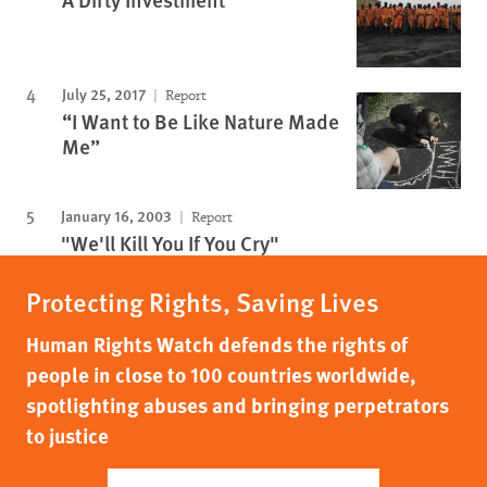
July 25, 2017
Report
“I Want to Be Like Nature Made
Me”
January 16, 2003
Report
"We'll Kill You If You Cry"
Protecting Rights, Saving Lives
Human Rights Watch defends the rights of
people in close to 100 countries worldwide,
spotlighting abuses and bringing perpetrators
to justice