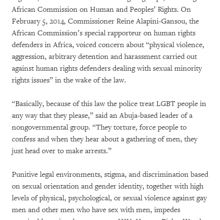
African Commission on Human and Peoples’ Rights. On
February 5, 2014, Commissioner Reine Alapini-Gansou, the
African Commission’s special rapporteur on human rights
defenders in Africa, voiced concern about “physical violence,
aggression, arbitrary detention and harassment carried out
against human rights defenders dealing with sexual minority
rights issues” in the wake of the law.
“Basically, because of this law the police treat LGBT people in
any way that they please,” said an Abuja-based leader of a
nongovernmental group. “They torture, force people to
confess and when they hear about a gathering of men, they
just head over to make arrests.”
Punitive legal environments, stigma, and discrimination based
on sexual orientation and gender identity, together with high
levels of physical, psychological, or sexual violence against gay
men and other men who have sex with men, impedes