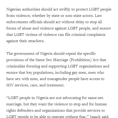
Nigerian authorities should act swiftly to protect LGBT people
from violence, whether by state or non-state actors. Law
enforcement officials should act without delay to stop all
forms of abuse and violence against LGBT people, and ensure
that LGBT victims of violence can file criminal complaints
against their attackers.
The government of Nigeria should repeal the specific
provisions of the Same Sex Marriage (Prohibition) Act that
criminalize forming and supporting LGBT organizations and
ensure that key populations, including gay men, men who
have sex with men, and transgender people have access to
HIV services, care, and treatment.
“LGBT people in Nigeria are not advocating for same-sex
marriage, but they want the violence to stop and for human
rights defenders and organizations that provide services to
LGBT people to be able to operate without fear,” Isaack said.