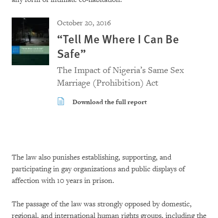
October 20, 2016
“Tell Me Where I Can Be
Safe”
The Impact of Nigeria’s Same Sex
Marriage (Prohibition) Act
Download the full report
The law also punishes establishing, supporting, and
participating in gay organizations and public displays of
affection with 10 years in prison.
The passage of the law was strongly opposed by domestic,
regional, and international human rights groups, including the