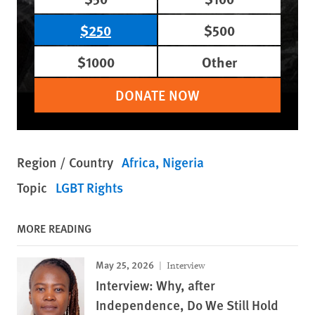
$250
$500
$1000
Other
DONATE NOW
Region / Country
Africa
Nigeria
Topic
LGBT Rights
MORE READING
May 25, 2026
Interview
Interview: Why, after
Independence, Do We Still Hold