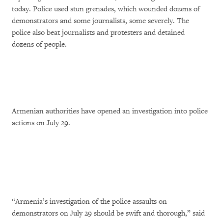
today. Police used stun grenades, which wounded dozens of
demonstrators and some journalists, some severely. The
police also beat journalists and protesters and detained
dozens of people.
Armenian authorities have opened an investigation into police
actions on July 29.
“Armenia’s investigation of the police assaults on
demonstrators on July 29 should be swift and thorough,” said