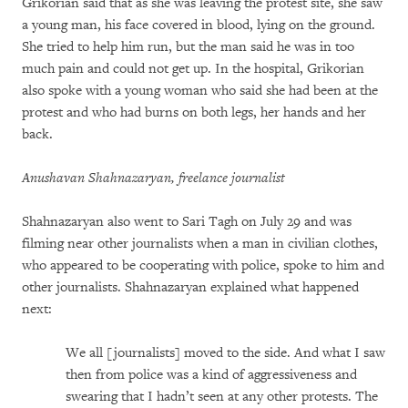
Grikorian said that as she was leaving the protest site, she saw
a young man, his face covered in blood, lying on the ground.
She tried to help him run, but the man said he was in too
much pain and could not get up. In the hospital, Grikorian
also spoke with a young woman who said she had been at the
protest and who had burns on both legs, her hands and her
back.
Anushavan Shahnazaryan, freelance journalist
Shahnazaryan also went to Sari Tagh on July 29 and was
filming near other journalists when a man in civilian clothes,
who appeared to be cooperating with police, spoke to him and
other journalists. Shahnazaryan explained what happened
next:
We all [journalists] moved to the side. And what I saw
then from police was a kind of aggressiveness and
swearing that I hadn’t seen at any other protests. The