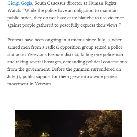
Giorgi Gogia
, South Caucasus director at Human Rights
Watch. “While the police have an obligation to maintain
public order, they do not have carte blanche to use violence
against people gathered to peacefully express their views.”
Protests have been ongoing in Armenia since July 17, when
armed men from a radical opposition group seized a police
station in Yerevan’s Erebuni district, killing one policeman
and taking several hostages, demanding political concessions
from the government. Before the gunmen surrendered on
July 31, public support for them grew into a wide protest
movement in Yerevan.