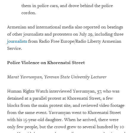
them in police cars, and drove behind the police
cordon.
Armenian and international media also reported on beatings
of other journalists and protesters on July 29, including three
journalists
from Radio Free Europe/Radio Liberty Armenian
Service.
Police Violence on Khorenatsi Street
Marat Yavrumyan, Yerevan State University Lecturer
Human Rights Watch interviewed Yavrumyan, 37, who was
detained at a parallel protest at Khorenatsi Street, a few
blocks from the main protest site, and reviewed video footage
from the same event. Yavrumyan went to Khorenatsi Street
with his 15-year-old daughter. When he arrived, there were
only few people, but the crowd grew to several hundred by 10