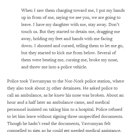
When I saw them charging toward me, I put my hands
up in from of me, saying we see you, we are going to
leave. I have my daughter with me, stay away. Don’t
touch us. But they started to detain me, dragging me
away, holding my feet and hands with me facing
down. I shouted and cursed, telling them to let me go,
but they started to kick me from below. Several of
them were beating me, cursing me, broke my nose,
and threw me into a police vehicle.
Police took Yavrumyan to the Nor-Nork police station, where
they also took about 25 other detainees. He asked police to
call an ambulance, as he knew his nose was broken. About an
hour and a half later an ambulance came, and medical
personnel insisted on taking him to a hospital. Police refused
to let him leave without signing three unspecified documents.
Though he hadn’t read the documents, Yavrumyan felt
compelled to sign so he could get needed medical assistance.