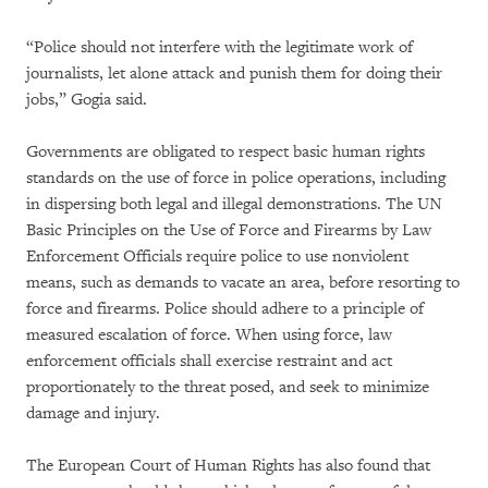
“Police should not interfere with the legitimate work of
journalists, let alone attack and punish them for doing their
jobs,” Gogia said.
Governments are obligated to respect basic human rights
standards on the use of force in police operations, including
in dispersing both legal and illegal demonstrations. The UN
Basic Principles on the Use of Force and Firearms by Law
Enforcement Officials require police to use nonviolent
means, such as demands to vacate an area, before resorting to
force and firearms. Police should adhere to a principle of
measured escalation of force. When using force, law
enforcement officials shall exercise restraint and act
proportionately to the threat posed, and seek to minimize
damage and injury.
The European Court of Human Rights has also found that