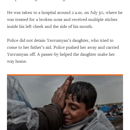
He was taken to a hospital around 2 a.m. on July 30, where he
was treated for a broken nose and received multiple stiches
inside his left cheek and the side of his mouth.
Police did not detain Yavrumyan’s daughter, who tried to
come to her father’s aid. Police pushed her away and carried
Yavrumyan off. A passer-by helped the daughter make her
way home.