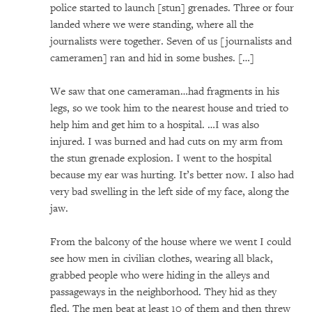
police started to launch [stun] grenades. Three or four
landed where we were standing, where all the
journalists were together. Seven of us [journalists and
cameramen] ran and hid in some bushes. […]
We saw that one cameraman…had fragments in his
legs, so we took him to the nearest house and tried to
help him and get him to a hospital. …I was also
injured. I was burned and had cuts on my arm from
the stun grenade explosion. I went to the hospital
because my ear was hurting. It’s better now. I also had
very bad swelling in the left side of my face, along the
jaw.
From the balcony of the house where we went I could
see how men in civilian clothes, wearing all black,
grabbed people who were hiding in the alleys and
passageways in the neighborhood. They hid as they
fled. The men beat at least 10 of them and then threw