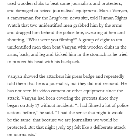
used wooden clubs to beat some journalists and protesters,
and damaged or seized journalists’ equipment. Marut Vanyan,
a cameraman for the
Lragir.am
news site, told Human Rights
Watch that two unidentified men grabbed him by the arms
and dragged him behind the police line, swearing at him and
shouting, “What were you filming?” A group of eight to ten
unidentified men then beat Vanyan with wooden clubs in the
arms, back, and leg and kicked him in the stomach as he tried
to protect his head with his backpack.
Vanyan showed the attackers his press badge and repeatedly
told them that he is a journalist, but they did not respond. He
has not seen his video camera or other equipment since the
attack. Vanyan had been covering the protests since they
began on July 17 without incident. “I had filmed a lot of police
actions before,” he said. “I had the sense that night it would
be the same: that because we are journalists we would be
protected. But that night [July 29] felt like a deliberate attack
on journalists.”