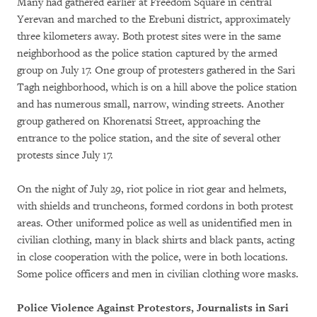
Many had gathered earlier at Freedom Square in central
Yerevan and marched to the Erebuni district, approximately
three kilometers away. Both protest sites were in the same
neighborhood as the police station captured by the armed
group on July 17. One group of protesters gathered in the Sari
Tagh neighborhood, which is on a hill above the police station
and has numerous small, narrow, winding streets. Another
group gathered on Khorenatsi Street, approaching the
entrance to the police station, and the site of several other
protests since July 17.
On the night of July 29, riot police in riot gear and helmets,
with shields and truncheons, formed cordons in both protest
areas. Other uniformed police as well as unidentified men in
civilian clothing, many in black shirts and black pants, acting
in close cooperation with the police, were in both locations.
Some police officers and men in civilian clothing wore masks.
Police Violence Against Protestors, Journalists in Sari