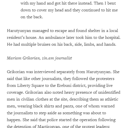
with my hand and got hit there instead. Then I bent
down to cover my head and they continued to hit me
on the back.
Harutyunyan managed to escape and found shelter in a local
resident’s house. An ambulance later took him to the hospital.
He had multiple bruises on his back, side, limbs, and hands.
Mariam Grikorian, 1in.am journalist
Grikorian was interviewed separately from Harutyunyan. She
said that like other journalists, they followed the protesters
from Liberty Square to the Erebuni district, providing live
coverage. Grikorian also noted heavy presence of unidentified
men in civilian clothes at the site, describing them as athletic
men, wearing black shirts and pants, one of whom warned
the journalists to step aside as something was about to
happen. She said that police started the operation following
the detention of Martirosyan, one of the protest leaders: