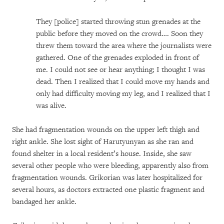
They [police] started throwing stun grenades at the
public before they moved on the crowd…. Soon they
threw them toward the area where the journalists were
gathered. One of the grenades exploded in front of
me. I could not see or hear anything; I thought I was
dead. Then I realized that I could move my hands and
only had difficulty moving my leg, and I realized that I
was alive.
She had fragmentation wounds on the upper left thigh and
right ankle. She lost sight of Harutyunyan as she ran and
found shelter in a local resident’s house. Inside, she saw
several other people who were bleeding, apparently also from
fragmentation wounds. Grikorian was later hospitalized for
several hours, as doctors extracted one plastic fragment and
bandaged her ankle.