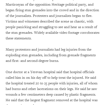
Martirosyan of the opposition Heritage political party, and
began firing stun grenades into the crowd and in the direction
of the journalists. Protesters and journalists began to flee.
Victims and witnesses described the scene as chaotic, with
people panicking and struggling to see and hear as a result of
the stun grenades. Widely available video footage corroborates
these statements.
Many protestors and journalists had leg injuries from the
exploding stun grenades, including from grenade fragments
and first- and second-degree burns.
One doctor at a Yerevan hospital said that hospital officials
called him in on his day off to help treat the injured. He said
the hospital treated 20 to 25 people with injuries, all of whom
had burns and other lacerations on their legs. He said he saw
wounds a few centimeters deep caused by plastic fragments.
He said that the largest fragment removed at the hospital was