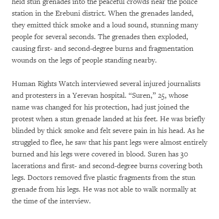
held stun grenades into the peaceful crowds near the police
station in the Erebuni district. When the grenades landed,
they emitted thick smoke and a loud sound, stunning many
people for several seconds. The grenades then exploded,
causing first- and second-degree burns and fragmentation
wounds on the legs of people standing nearby.
Human Rights Watch interviewed several injured journalists
and protesters in a Yerevan hospital. “Suren,” 25, whose
name was changed for his protection, had just joined the
protest when a stun grenade landed at his feet. He was briefly
blinded by thick smoke and felt severe pain in his head. As he
struggled to flee, he saw that his pant legs were almost entirely
burned and his legs were covered in blood. Suren has 30
lacerations and first- and second-degree burns covering both
legs. Doctors removed five plastic fragments from the stun
grenade from his legs. He was not able to walk normally at
the time of the interview.