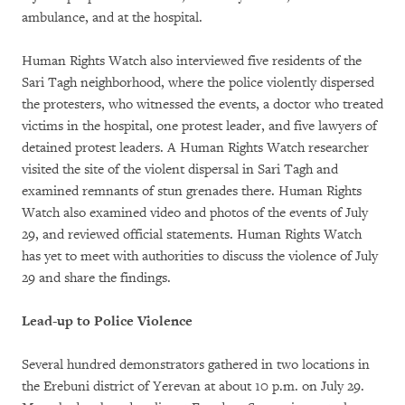
ambulance, and at the hospital.
Human Rights Watch also interviewed five residents of the
Sari Tagh neighborhood, where the police violently dispersed
the protesters, who witnessed the events, a doctor who treated
victims in the hospital, one protest leader, and five lawyers of
detained protest leaders. A Human Rights Watch researcher
visited the site of the violent dispersal in Sari Tagh and
examined remnants of stun grenades there. Human Rights
Watch also examined video and photos of the events of July
29, and reviewed official statements. Human Rights Watch
has yet to meet with authorities to discuss the violence of July
29 and share the findings.
Lead-up to Police Violence
Several hundred demonstrators gathered in two locations in
the Erebuni district of Yerevan at about 10 p.m. on July 29.