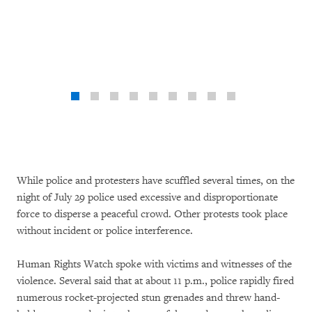
While police and protesters have scuffled several times, on the
night of July 29 police used excessive and disproportionate
force to disperse a peaceful crowd. Other protests took place
without incident or police interference.
Human Rights Watch spoke with victims and witnesses of the
violence. Several said that at about 11 p.m., police rapidly fired
numerous rocket-projected stun grenades and threw hand-