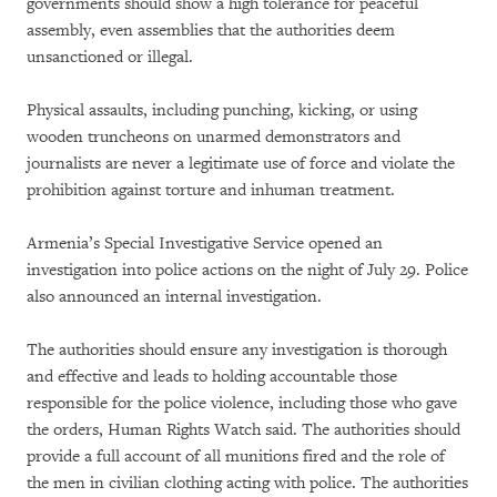
governments should show a high tolerance for peaceful
assembly, even assemblies that the authorities deem
unsanctioned or illegal.
Physical assaults, including punching, kicking, or using
wooden truncheons on unarmed demonstrators and
journalists are never a legitimate use of force and violate the
prohibition against torture and inhuman treatment.
Armenia’s Special Investigative Service opened an
investigation into police actions on the night of July 29. Police
also announced an internal investigation.
The authorities should ensure any investigation is thorough
and effective and leads to holding accountable those
responsible for the police violence, including those who gave
the orders, Human Rights Watch said. The authorities should
provide a full account of all munitions fired and the role of
the men in civilian clothing acting with police. The authorities