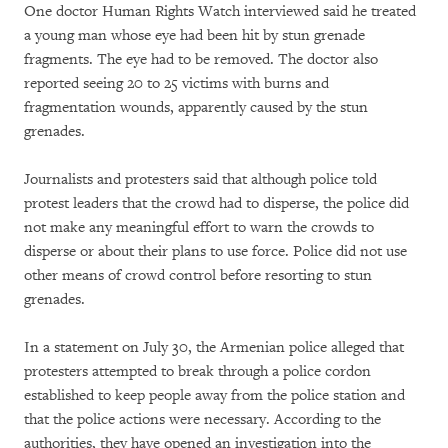
One doctor Human Rights Watch interviewed said he treated
a young man whose eye had been hit by stun grenade
fragments. The eye had to be removed. The doctor also
reported seeing 20 to 25 victims with burns and
fragmentation wounds, apparently caused by the stun
grenades.
Journalists and protesters said that although police told
protest leaders that the crowd had to disperse, the police did
not make any meaningful effort to warn the crowds to
disperse or about their plans to use force. Police did not use
other means of crowd control before resorting to stun
grenades.
In a statement on July 30, the Armenian police alleged that
protesters attempted to break through a police cordon
established to keep people away from the police station and
that the police actions were necessary. According to the
authorities, they have opened an investigation into the