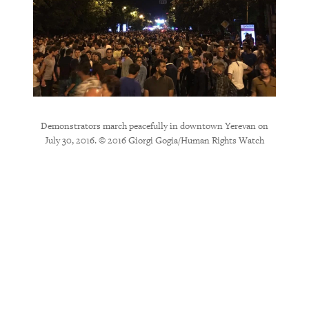
Demonstrators march peacefully in downtown Yerevan on
July 30, 2016. © 2016 Giorgi Gogia/Human Rights Watch
e beat
Riot p
b and
down B
police
2
, 2016. ©