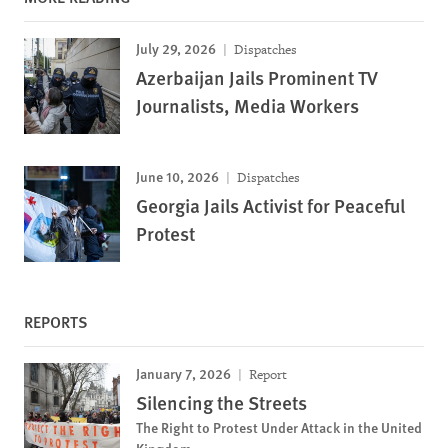
July 29, 2026
Dispatches
Azerbaijan Jails Prominent TV
Journalists, Media Workers
June 10, 2026
Dispatches
Georgia Jails Activist for Peaceful
Protest
REPORTS
January 7, 2026
Report
Silencing the Streets
The Right to Protest Under Attack in the United