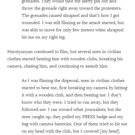
grenades. They would take the safety pin out and
throw the grenade right away toward the protesters.
The grenades caused shrapnel and that’s how I got
wounded. I was still filming as the attack started, but
was able to move for only few meters when shrapnel
hit me on my right leg.
Harutyunyan continued to film, but several men in civilian
clothes started beating him with wooden clubs, breaking his
camera, chasing him, and continuing to assault him:
As I was filming the dispersal, men in civilian clothes
started to beat me, first breaking my camera by hitting
it with a wooden club, and then beating me. I don’t
know who they were. I tried to run away, but they
followed me. I ran toward other journalists, but the
men caught up, they pulled my PRESS badge and my
bag with camera batteries. One of them tried to hit me
on my head with the club, but I covered [my head]