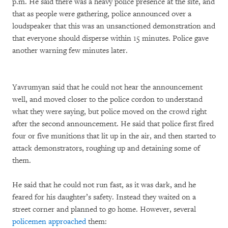
p.m. He said there was a heavy police presence at the site, and
that as people were gathering, police announced over a
loudspeaker that this was an unsanctioned demonstration and
that everyone should disperse within 15 minutes. Police gave
another warning few minutes later.
Yavrumyan said that he could not hear the announcement
well, and moved closer to the police cordon to understand
what they were saying, but police moved on the crowd right
after the second announcement. He said that police first fired
four or five munitions that lit up in the air, and then started to
attack demonstrators, roughing up and detaining some of
them.
He said that he could not run fast, as it was dark, and he
feared for his daughter’s safety. Instead they waited on a
street corner and planned to go home. However, several
policemen approached
them: