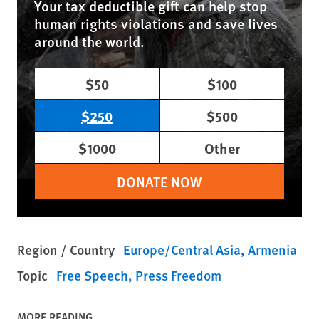
Your tax deductible gift can help stop
human rights violations and save lives
around the world.
$50
$100
$250
$500
$1000
Other
DONATE NOW
Region / Country
Europe/Central Asia
Armenia
Topic
Free Speech
Press Freedom
MORE READING