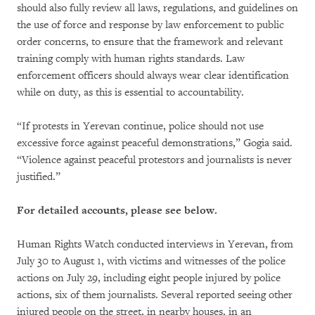
should also fully review all laws, regulations, and guidelines on
the use of force and response by law enforcement to public
order concerns, to ensure that the framework and relevant
training comply with human rights standards. Law
enforcement officers should always wear clear identification
while on duty, as this is essential to accountability.
“If protests in Yerevan continue, police should not use
excessive force against peaceful demonstrations,” Gogia said.
“Violence against peaceful protestors and journalists is never
justified.”
For detailed accounts, please see below.
Human Rights Watch conducted interviews in Yerevan, from
July 30 to August 1, with victims and witnesses of the police
actions on July 29, including eight people injured by police
actions, six of them journalists. Several reported seeing other
injured people on the street, in nearby houses, in an