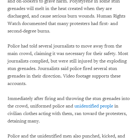
and on-lookers to grave harm. Polystyrene in some stun
grenades will melt in the heat created when they are
discharged, and cause serious burn wounds. Human Rights
Watch documented that many protesters had first- and
second-degree burns.
Police had told several journalists to move away from the
main crowd, claiming it was necessary for their safety. Most
journalists complied, but were still injured by the exploding
stun grenades. Journalists said police fired several stun
grenades in their direction. Video footage supports these
accounts.
Immediately after firing and throwing the stun grenades into
the crowd, uniformed police and
unidentified people
in
civilian clothes acting with them, ran toward the protesters,
detaining many.
Police and the unidentified men also punched, kicked, and