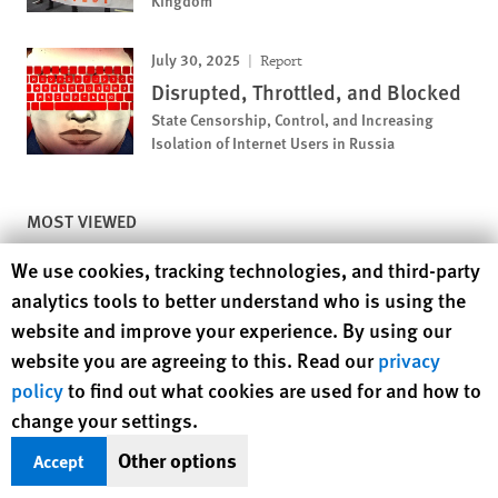
Kingdom
July 30, 2025
Report
Disrupted, Throttled, and Blocked
State Censorship, Control, and Increasing
Isolation of Internet Users in Russia
MOST VIEWED
Human Rights Watch cookie preferences
We use cookies, tracking technologies, and third-party
November 12, 2018
News Release
analytics tools to better understand who is using the
Pakistan: Girls Deprived of
Education
website and improve your experience. By using our
website you are agreeing to this. Read our
privacy
policy
to find out what cookies are used for and how to
November 25, 2019
Report
change your settings.
A Dirty Investment
Other options
Accept