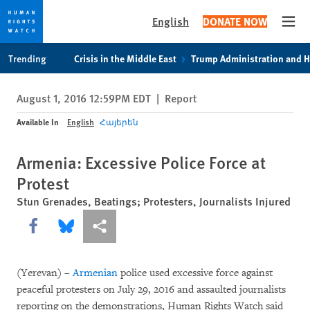
English
DONATE NOW
Open
Skip
Skip
Trending
Crisis in the Middle East
Trump Administration and 
to
to
cookie
main
August 1, 2016 12:59PM EDT
|
Report
privacy
content
notice
Available In
English
Հայերեն
Armenia: Excessive Police Force at
Protest
Stun Grenades, Beatings; Protesters, Journalists Injured
Share this via Facebook
Share this via Bluesky
More sharing options
(Yerevan) –
Armenian
police used excessive force against
peaceful protesters on July 29, 2016 and assaulted journalists
reporting on the demonstrations, Human Rights Watch said