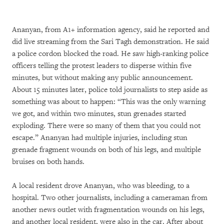
Ananyan, from A1
+
information agency, said he reported and
did live streaming from the Sari Tagh demonstration. He said
a police cordon blocked the road. He saw high-ranking police
officers telling the protest leaders to disperse within five
minutes, but without making any public announcement.
About 15 minutes later, police told journalists to step aside as
something was about to happen: “This was the only warning
we got, and within two minutes, stun grenades started
exploding. There were so many of them that you could not
escape.” Ananyan had multiple injuries, including stun
grenade fragment wounds on both of his legs, and multiple
bruises on both hands.
A local resident drove Ananyan, who was bleeding, to a
hospital. Two other journalists, including a cameraman from
another news outlet with fragmentation wounds on his legs,
and another local resident, were also in the car. After about