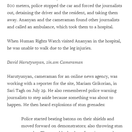
800 meters, police stopped the car and forced the journalists
out, detaining the driver and the resident, and taking them
away. Ananyan and the cameraman found other journalists
and called an ambulance, which took them to a hospital.
When Human Rights Watch visited Ananyan in the hospital,
he was unable to walk due to the leg injuries.
David Harutyunyan, 1in.am Cameraman
Harutyunyan, cameraman for an online news agency, was
working with a reporter for the site, Mariam Grikorian, in
Sari Tagh on July 29. He also remembered police warning
journalists to step aside because something was about to
happen. He then heard explosions of stun grenades:
Police started beating batons on their shields and
moved forward on demonstrators; also throwing stun