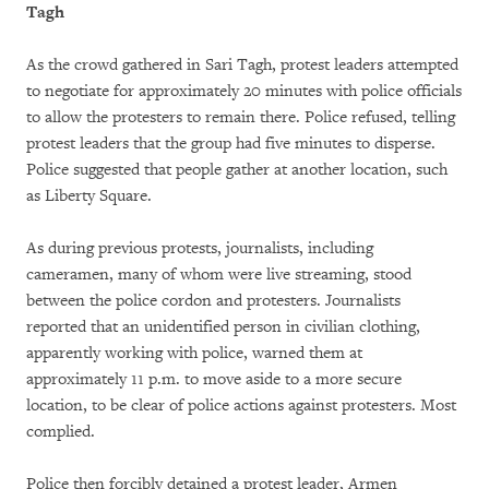
Tagh
As the crowd gathered in Sari Tagh, protest leaders attempted
to negotiate for approximately 20 minutes with police officials
to allow the protesters to remain there. Police refused, telling
protest leaders that the group had five minutes to disperse.
Police suggested that people gather at another location, such
as Liberty Square.
As during previous protests, journalists, including
cameramen, many of whom were live streaming, stood
between the police cordon and protesters. Journalists
reported that an unidentified person in civilian clothing,
apparently working with police, warned them at
approximately 11 p.m. to move aside to a more secure
location, to be clear of police actions against protesters. Most
complied.
Police then forcibly detained a protest leader, Armen