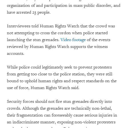
organization of and participation in mass public disorder, and
have arrested 23 people.
Interviewees told Human Rights Watch that the crowd was
not attempting to cross the cordon when police started
launching the stun grenades.
Video footage
of the events
reviewed by Human Rights Watch supports the witness
accounts.
While police could legitimately seek to prevent protesters
from getting too close to the police station, they were still
bound to uphold human rights and respect standards on the
use of force, Human Rights Watch said.
Security forces should not fire stun grenades directly into
crowds. Although the grenades are technically non-lethal,
their fragmentation can foreseeably cause serious injuries in
an indiscriminate manner, exposing non-violent protesters