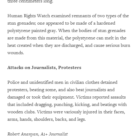
three centimeters long.
Human Rights Watch examined remnants of two types of the
stun grenades; one appeared to be made of a hardened
polystyrene painted gray. When the bodies of stun grenades
are made from this material, the polystyrene can melt in the
heat created when they are discharged, and cause serious burn
wounds.
Attacks on Journalists, Protesters
Police and unidentified men in civilian clothes detained
protesters, beating some, and also beat journalists and
damaged or took their equipment. Victims reported assaults
that included dragging, punching, kicking, and beatings with
wooden clubs. Victims were variously injured in their faces,
arms, hands, shoulders, backs, and legs.
Robert Ananyan, A1+ Journalist