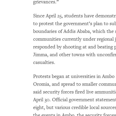
grievances.”
Since April 25, students have demonst
to protest the government’s plan to su
boundaries of Addis Ababa, which the 
communities currently under regional j
responded by shooting at and beating 
Jimma, and other towns with unconfirm
casualties.
Protests began at universities in Ambo
Oromia, and spread to smaller communi
said security forces fired live ammunit
April 30. Official government stateme
eight, but various credible local sourc
the events in Ambo, the security forces