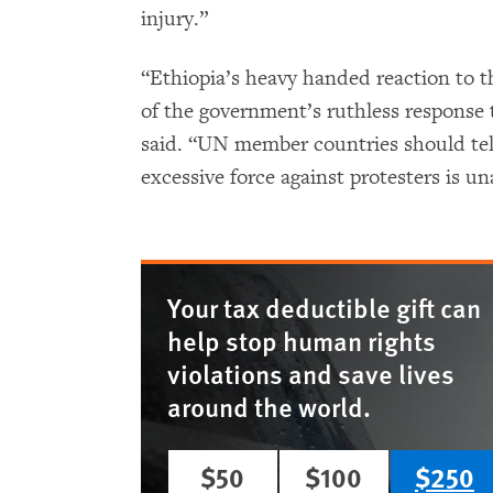
injury.”
“Ethiopia’s heavy handed reaction to t
of the government’s ruthless response t
said. “UN member countries should tel
excessive force against protesters is u
Your tax deductible gift can
help stop human rights
violations and save lives
around the world.
$50
$100
$250