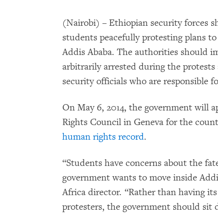
(Nairobi) – Ethiopian security forces s
students peacefully protesting plans to
Addis Ababa. The authorities should i
arbitrarily arrested during the protest
security officials who are responsible f
On May 6, 2014, the government will 
Rights Council in Geneva for the countr
human rights record
.
“Students have concerns about the fate
government wants to move inside Addi
Africa director. “Rather than having its
protesters, the government should sit