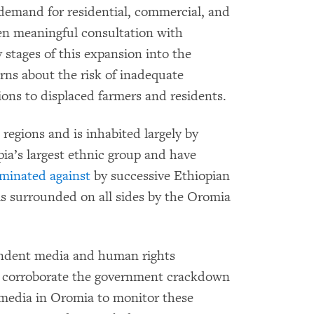
demand for residential, commercial, and
een meaningful consultation with
stages of this expansion into the
rns about the risk of inadequate
ons to displaced farmers and residents.
 regions and is inhabited largely by
a’s largest ethnic group and have
iminated against
by successive Ethiopian
is surrounded on all sides by the Oromia
pendent media and human rights
 to corroborate the government crackdown
 media in Oromia to monitor these