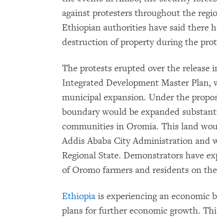
against protesters throughout the region
Ethiopian authorities have said there 
destruction of property during the prot
The protests erupted over the release 
Integrated Development Master Plan, w
municipal expansion. Under the propos
boundary would be expanded substantia
communities in Oromia. This land would
Addis Ababa City Administration and 
Regional State. Demonstrators have ex
of Oromo farmers and residents on the 
Ethiopia
is experiencing an economic 
plans for further economic growth. Th