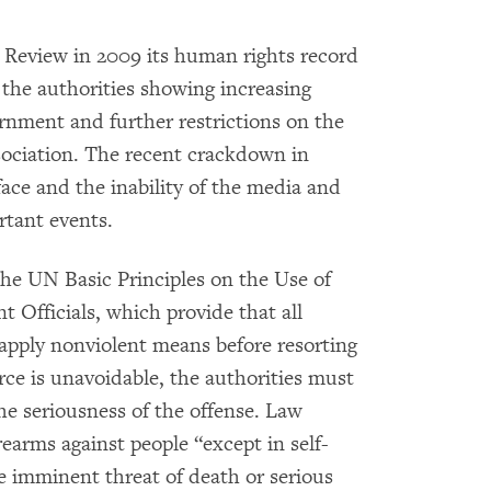
c Review in 2009 its human rights record
 the authorities showing increasing
ernment and further restrictions on the
sociation. The recent crackdown in
face and the inability of the media and
rtant events.
the UN Basic Principles on the Use of
Officials, which provide that all
e, apply nonviolent means before resorting
rce is unavoidable, the authorities must
the seriousness of the offense. Law
rearms against people “except in self-
he imminent threat of death or serious