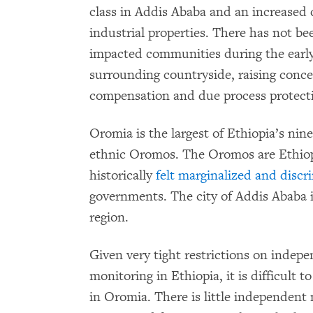
class in Addis Ababa and an increased 
industrial properties. There has not b
impacted communities during the early 
surrounding countryside, raising conce
compensation and due process protecti
Oromia is the largest of Ethiopia’s nine
ethnic Oromos. The Oromos are Ethiopi
historically
felt marginalized and discr
governments. The city of Addis Ababa 
region.
Given very tight restrictions on inde
monitoring in Ethiopia, it is difficult
in Oromia. There is little independent