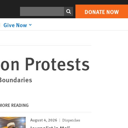
DONATE NOW
Print
Search
DONATE NOW
Give Now
 on Protests
 Boundaries
MORE READING
August 4, 2026
Dispatches