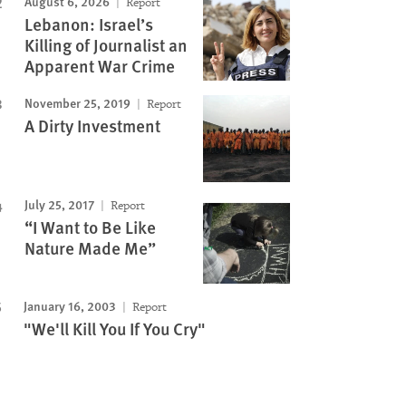
August 6, 2026
Report
Lebanon: Israel’s
Killing of Journalist an
Apparent War Crime
November 25, 2019
Report
A Dirty Investment
July 25, 2017
Report
“I Want to Be Like
Nature Made Me”
January 16, 2003
Report
"We'll Kill You If You Cry"