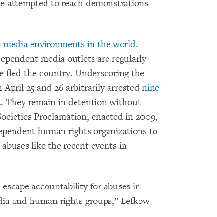
ave attempted to reach demonstrations
e media environments in the world
.
dependent media outlets are regularly
e fled the country. Underscoring the
 April 25 and 26 arbitrarily arrested
nine
. They remain in detention without
Societies Proclamation, enacted in 2009,
ndependent human rights organizations to
abuses like the recent events in
escape accountability for abuses in
ia and human rights groups,” Lefkow