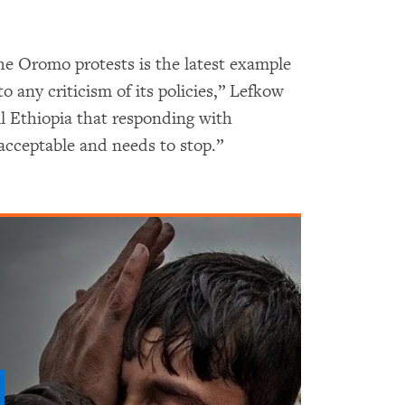
he Oromo protests is the latest example
o any criticism of its policies,” Lefkow
l Ethiopia that responding with
nacceptable and needs to stop.”