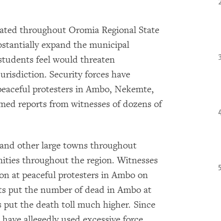
rated throughout Oromia Regional State
bstantially expand the municipal
students feel would threaten
urisdiction. Security forces have
peaceful protesters in Ambo, Nekemte,
ed reports from witnesses of dozens of
 and other large towns throughout
ties throughout the region. Witnesses
ion at peaceful protesters in Ambo on
nts put the number of dead in Ambo at
es put the death toll much higher. Since
 have allegedly used excessive force