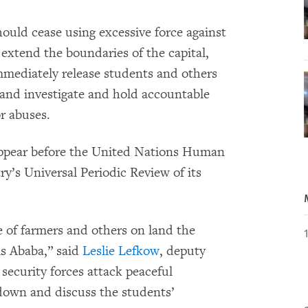
hould cease using excessive force against
 extend the boundaries of the capital,
mmediately release students and others
s and investigate and hold accountable
or abuses.
appear before the United Nations Human
y’s Universal Periodic Review of its
 of farmers and others on land the
s Ababa,” said
Leslie Lefkow
, deputy
 security forces attack peaceful
 down and discuss the students’