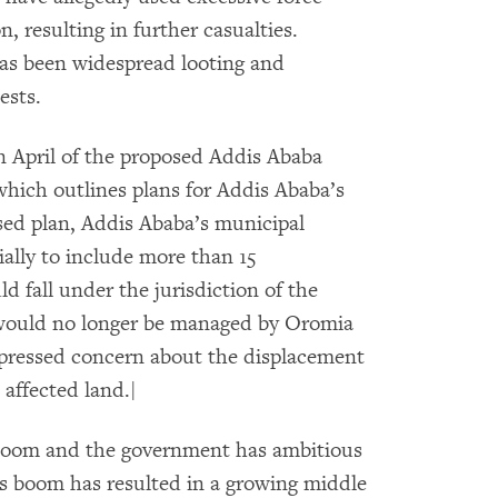
, resulting in further casualties.
has been widespread looting and
ests.
in April of the proposed Addis Ababa
hich outlines plans for Addis Ababa’s
ed plan, Addis Ababa’s municipal
lly to include more than 15
 fall under the jurisdiction of the
would no longer be managed by Oromia
pressed concern about the displacement
affected land.|
boom and the government has ambitious
is boom has resulted in a growing middle