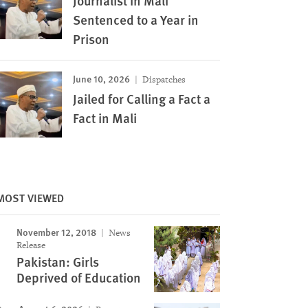
Journalist in Mali
Sentenced to a Year in
Prison
June 10, 2026
Dispatches
Jailed for Calling a Fact a
Fact in Mali
MOST VIEWED
November 12, 2018
News
Release
Pakistan: Girls
Deprived of Education