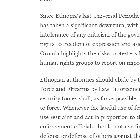
Since Ethiopia’s last Universal Periodi
has taken a significant downturn, with
intolerance of any criticism of the gov
rights to freedom of expression and as
Oromia highlights the risks protesters 
human rights groups to report on impo
Ethiopian authorities should abide by 
Force and Firearms by Law Enforcement 
security forces shall, as far as possibl
to force. Whenever the lawful use of fo
use restraint and act in proportion to 
enforcement officials should not use fi
defense or defense of others against t