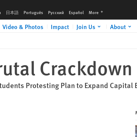
languages
h
日本語
Português
Русский
Español
More
Video & Photos
Impact
Join Us
About
rutal Crackdown
Students Protesting Plan to Expand Capital