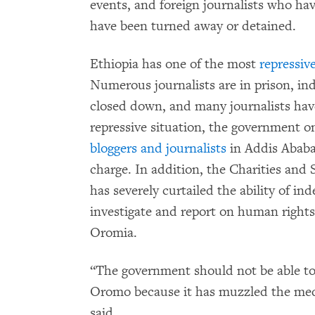
events, and foreign journalists who h
have been turned away or detained.
Ethiopia has one of the most
repressiv
Numerous journalists are in prison, in
closed down, and many journalists hav
repressive situation, the government on
bloggers and journalists
in Addis Ababa
charge. In addition, the Charities and 
has severely curtailed the ability of i
investigate and report on human rights 
Oromia.
“The government should not be able to 
Oromo because it has muzzled the med
said.