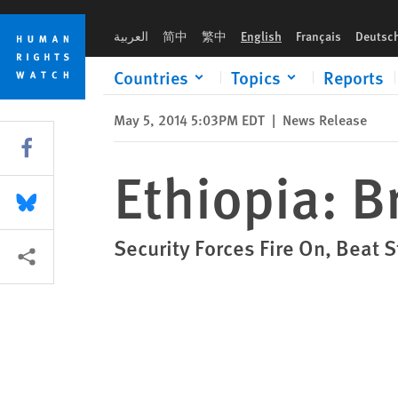
Skip
Skip
Ethiopia: Brutal Crackdown on Protests
to
to
العربية
简中
繁中
English
Français
Deutsc
cookie
main
privacy
content
Countries
Topics
Reports
notice
May 5, 2014 5:03PM EDT
|
News Release
Share this via Facebook
Ethiopia: B
Share this via Bluesky
Security Forces Fire On, Beat 
More sharing options