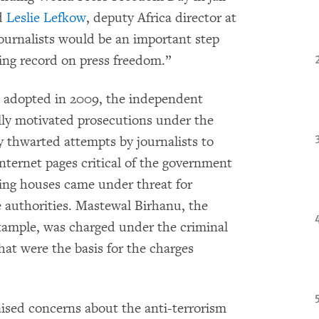
id
Leslie Lefkow
, deputy Africa director at
urnalists would be an important step
ing record on press freedom.”
s adopted in 2009, the independent
lly motivated prosecutions under the
 thwarted attempts by journalists to
nternet pages critical of the government
ting houses came under threat for
he authorities. Mastewal Birhanu, the
xample, was charged under the criminal
hat were the basis for the charges
sed concerns about the anti-terrorism