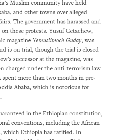
pia’s Muslim community have held
baba, and other towns over alleged
ffairs. The government has harassed and
d on these protests. Yusuf Getachew,
amic magazine
Yemuslimoch Guday
, was
 is on trial, though the trial is closed
ew’s successor at the magazine, was
en charged under the anti-terrorism law.
n spent more than two months in pre-
Addis Ababa, which is notorious for
.
uaranteed in the Ethiopian constitution,
nal conventions, including the African
which Ethiopia has ratified. In