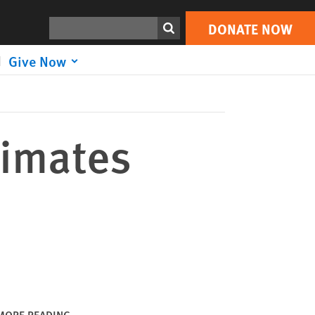
DONATE NOW
Print
Search
DONATE NOW
Give Now
cimates
MORE READING