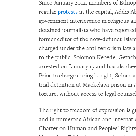
Since January 2012, members of Ethio
regular
protests
in the capital, Addis A
government interference in religious a
detained journalists who have reporte
former editor of the now-defunct Isl
charged under the anti-terrorism law and
to the public. Solomon Kebede
,
Getach
arrested on January 17 and has also be
Prior to charges being bought, Solomo
trial detention at Maekelawi prison in 
torture, without access to legal counsel
The right to freedom of expression is g
and in numerous African and internatio
Charter on Human and Peoples’ Rights, 