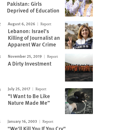
Pakistan: Girls
Deprived of Education
August 6, 2026
Report
Lebanon: Israel’s
Killing of Journalist an
Apparent War Crime
November 25, 2019
Report
A Dirty Investment
July 25, 2017
Report
“I Want to Be Like
Nature Made Me”
January 16, 2003
Report
"We'll Kill You If You Cry"