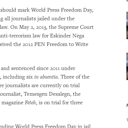
 should mark World Press Freedom Day,
 all journalists jailed under the
 law. On May 2, 2013, the Supreme Court
anti-terrorism law for Eskinder Nega
eceived the 2012 PEN Freedom to Write
d and sentenced since 2011 under
w, including six
in absentia
. Three of the
r journalists are currently on trial
journalist, Temesgen Desalegn, the
t magazine
Feteh
, is on trial for three
pending World Press Freedom Day in jail