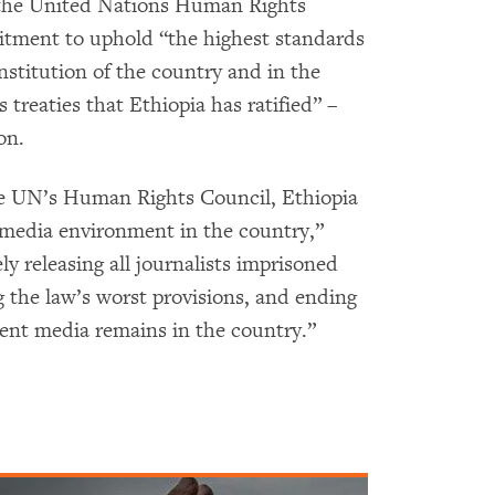
 the United Nations Human Rights
tment to uphold “the highest standards
nstitution of the country and in the
 treaties that Ethiopia has ratified” –
on.
he UN’s Human Rights Council, Ethiopia
 media environment in the country,”
y releasing all journalists imprisoned
 the law’s worst provisions, and ending
ent media remains in the country.”