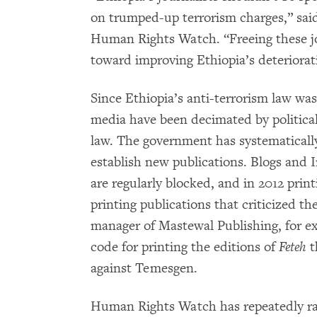
on trumped-up terrorism charges,” sa
Human Rights Watch. “Freeing these jo
toward improving Ethiopia’s deteriorat
Since Ethiopia’s anti-terrorism law wa
media have been decimated by politica
law. The government has systematically
establish new publications. Blogs and I
are regularly blocked, and in 2012 prin
printing publications that criticized t
manager of Mastewal Publishing, for e
code for printing the editions of
Feteh
t
against Temesgen.
Human Rights Watch has repeatedly rai