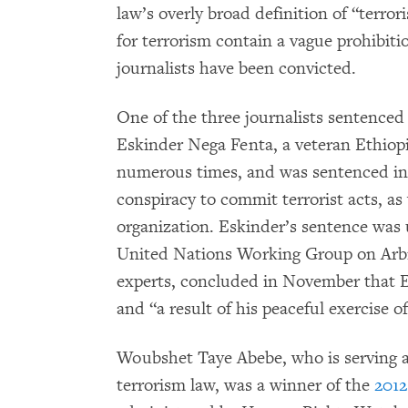
law’s overly broad definition of “terror
for terrorism contain a vague prohibit
journalists have been convicted.
One of the three journalists sentenced
Eskinder Nega Fenta, a veteran Ethiop
numerous times, and was sentenced in J
conspiracy to commit terrorist acts, as w
organization. Eskinder’s sentence was
United Nations Working Group on Arbi
experts, concluded in November that E
and “a result of his peaceful exercise o
Woubshet Taye Abebe, who is serving a
terrorism law, was a winner of the
201