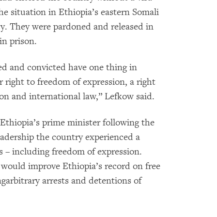
he situation in Ethiopia’s eastern Somali
ncy. They were pardoned and released in
in prison.
ed and convicted have one thing in
 right to freedom of expression, a right
on and international law,” Lefkow said.
thiopia’s prime minister following the
adership the country experienced a
hts – including freedom of expression.
would improve Ethiopia’s record on free
arbitrary arrests and detentions of