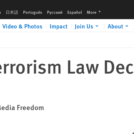
languages
h
日本語
Português
Русский
Español
More
Video & Photos
Impact
Join Us
About
errorism Law De
 Media Freedom