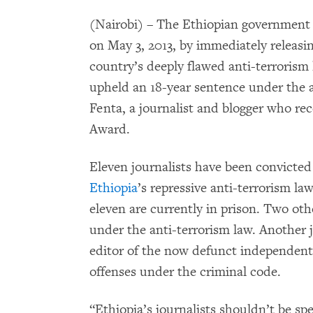
(Nairobi) – The Ethiopian government
on May 3, 2013, by immediately releasing
country’s deeply flawed anti-terrorism
upheld an 18-year sentence under the 
Fenta, a journalist and blogger who r
Award.
Eleven journalists have been convicte
Ethiopia
’s repressive anti-terrorism la
eleven are currently in prison. Two othe
under the anti-terrorism law. Another 
editor of the now defunct independen
offenses under the criminal code.
“Ethiopia’s journalists shouldn’t be s