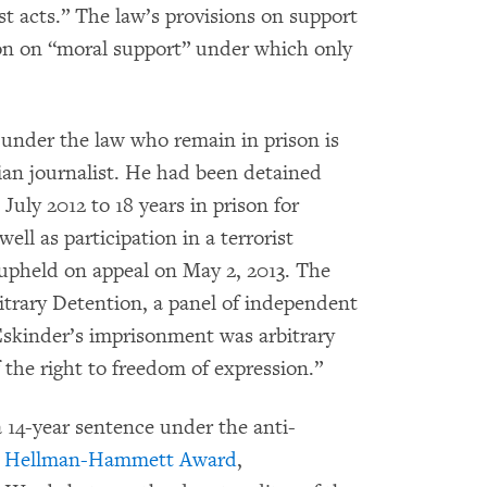
ist acts.” The law’s provisions on support
ion on “moral support” under which only
 under the law who remain in prison is
ian journalist. He had been detained
uly 2012 to 18 years in prison for
ell as participation in a terrorist
 upheld on appeal on May 2, 2013. The
trary Detention, a panel of independent
skinder’s imprisonment was arbitrary
f the right to freedom of expression.”
 14-year sentence under the anti-
2 Hellman-Hammett Award
,