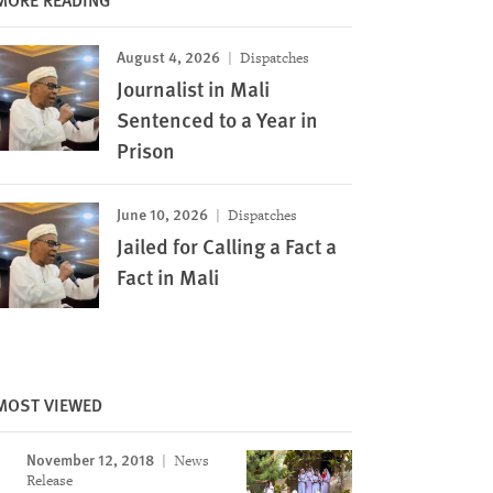
August 4, 2026
Dispatches
Journalist in Mali
Sentenced to a Year in
Prison
June 10, 2026
Dispatches
Jailed for Calling a Fact a
Fact in Mali
MOST VIEWED
November 12, 2018
News
Release