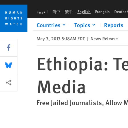
Skip
Skip
Ethiopia: Terrorism Law Decimates Media
to
to
العربية
简中
繁中
English
Français
Deutsc
cookie
main
privacy
content
Countries
Topics
Reports
notice
May 3, 2013 5:18AM EDT
|
News Release
Share this via Facebook
Ethiopia: T
Share this via Bluesky
Media
More sharing options
Free Jailed Journalists, Allow