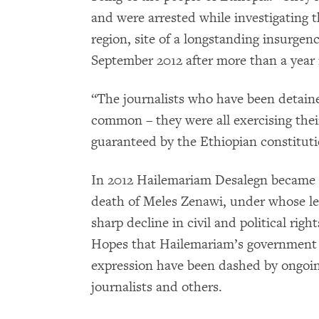
and were arrested while investigating t
region, site of a longstanding insurge
September 2012 after more than a year 
“The journalists who have been detain
common – they were all exercising their
guaranteed by the Ethiopian constituti
In 2012 Hailemariam Desalegn became E
death of Meles Zenawi, under whose le
sharp decline in civil and political rig
Hopes that Hailemariam’s government 
expression have been dashed by ongoing
journalists and others.