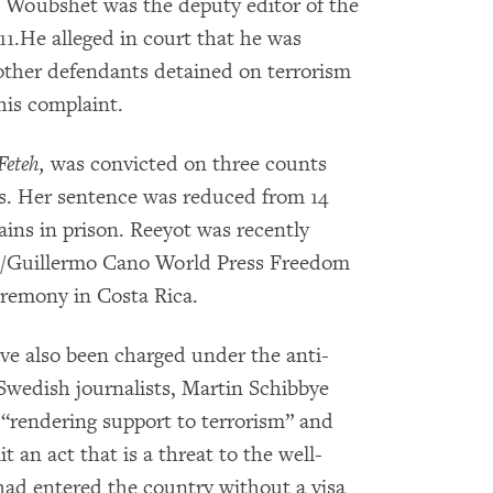
Woubshet was the deputy editor of the
011.He alleged in court that he was
 other defendants detained on terrorism
his complaint.
Feteh,
was convicted on three counts
gs. Her sentence was reduced from 14
ains in prison. Reeyot was recently
/Guillermo Cano World Press Freedom
eremony in Costa Rica.
ve also been charged under the anti-
Swedish journalists, Martin Schibbye
“rendering support to terrorism” and
t an act that is a threat to the well-
 had entered the country without a visa