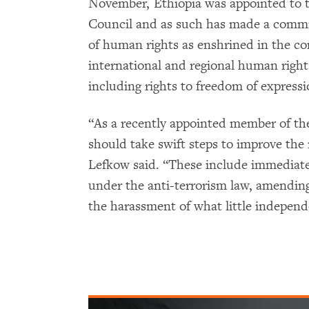
November, Ethiopia was appointed to
Council and as such has made a commi
of human rights as enshrined in the co
international and regional human rights
including rights to freedom of expressi
“As a recently appointed member of t
should take swift steps to improve the
Lefkow said. “These include immediatel
under the anti-terrorism law, amending
the harassment of what little independ