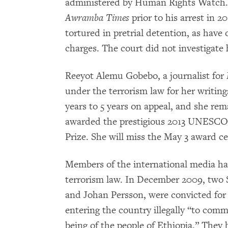
administered by Human Rights Watch. 
Awramba Times
prior to his arrest in 2
tortured in pretrial detention, as have
charges. The court did not investigate 
Reeyot Alemu Gobebo, a journalist for
under the terrorism law for her writin
years to 5 years on appeal, and she rem
awarded the prestigious 2013 UNESCO
Prize. She will miss the May 3 award c
Members of the international media ha
terrorism law. In December 2009, two 
and Johan Persson, were convicted for 
entering the country illegally “to commi
being of the people of Ethiopia.” They