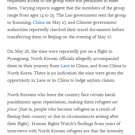
requested access to the group were not permitted to meet
them. Varying reports suggest that the members of the group
range from ages 14 to 23. The Lao government sent the group
to Kunming,
China
on May 27, and Chinese government
authorities reportedly checked their travel documents before
transferring them to Beijing on the evening of May 27.
On May 28, the nine were reportedly put on a flight to
Pyongyang. North Korean officials allegedly accompanied
them in their journey from
Laos
to China, and from China to
North Korea. There is no indication the nine were given the
opportunity in Laos or in China to lodge asylum claims.
North Koreans who leave the country face certain harsh
punishment upon repatriation, making them refugees
sur
place
(that is, people who become refugees as a result of
fleeing their country or due to circumstances arising after
their flight). Human Rights Watch’s findings from years of
interviews with North Korean refugees are that the intensity