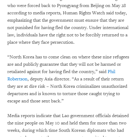
who were forced back to Pyongyang from Beijing on May 28
according to media reports, Human Rights Watch said today,
emphasizing that the government must ensure that they are
not punished for having fled the country. Under international
law, individuals have the right not to be forcibly returned to a
place where they face persecution.
“North Korea has to come clean on where these nine refugees
are and publicly guarantee that they will not be harmed or
retaliated against for having fled the country,” said
Phil
Robertson
, deputy Asia director. “As a result of their return
they are at dire risk – North Korea criminalizes unauthorized
departures and is known to torture those caught trying to
escape and those sent back.”
Media reports indicate that Lao government officials detained
the nine people on May 10 and held them for more than two
weeks, during which time South Korean diplomats who had