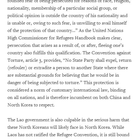
founded fear of being persecuted for reasons of race, religion,
nationality, membership of a particular social group, or
political opinion is outside the country of his nationality and
is unable or, owing to such fear, is unwilling to avail himself
of the protection of that country…” As the United Nations
High Commissioner for Refugees Handbook makes clear,
persecution that arises as a result of, or after, fleeing one’s
country also fulfills this qualification. The Convention against
Torture, article 3, provides, “No State Party shall expel, return
(refouler) or extradite a person to another State where there
are substantial grounds for believing that he would be in
danger of being subjected to torture.” This protection is
considered a norm of customary international law, binding
on all nations, and is therefore incumbent on both China and
North Korea to respect.
The Lao government is also culpable in the serious harm that
these North Koreans will likely face in North Korea. While
Laos has not ratified the Refugee Convention, it is still bound