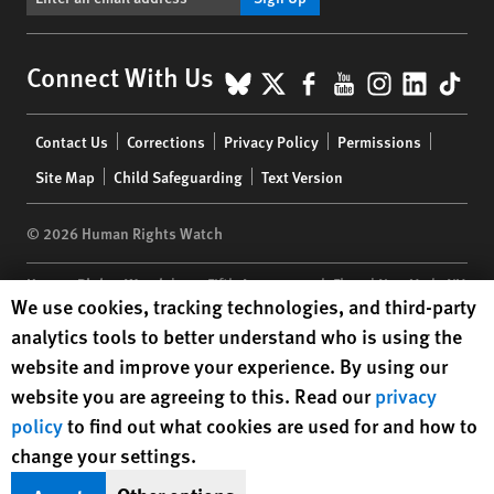
BlueSky
X
Facebook
YouTube
Instagr
Linke
Tik
Connect With Us
Footer
Contact Us
Corrections
Privacy Policy
Permissions
menu
Site Map
Child Safeguarding
Text Version
© 2026 Human Rights Watch
Human Rights Watch
| 350 Fifth Avenue, 34th Floor | New York,
NY
Human Rights Watch cookie preferences
We use cookies, tracking technologies, and third-party
10118-3299
USA
|
t
1.212.290.4700
analytics tools to better understand who is using the
Human Rights Watch
is a 501(C)(3) nonprofit registered in the US
website and improve your experience. By using our
under EIN: 13-2875808
website you are agreeing to this. Read our
privacy
policy
to find out what cookies are used for and how to
change your settings.