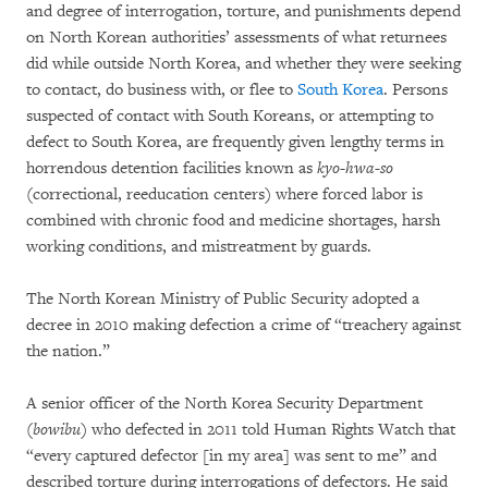
and degree of interrogation, torture, and punishments depend
on North Korean authorities’ assessments of what returnees
did while outside North Korea, and whether they were seeking
to contact, do business with, or flee to
South Korea
. Persons
suspected of contact with South Koreans, or attempting to
defect to South Korea, are frequently given lengthy terms in
horrendous detention facilities known as
kyo-hwa-so
(correctional, reeducation centers) where forced labor is
combined with chronic food and medicine shortages, harsh
working conditions, and mistreatment by guards.
The North Korean Ministry of Public Security adopted a
decree in 2010 making defection a crime of “treachery against
the nation.”
A senior officer of the North Korea Security Department
(
bowibu
) who defected in 2011 told Human Rights Watch that
“every captured defector [in my area] was sent to me” and
described torture during interrogations of defectors. He said