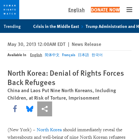
English
DONATE NOW
Open
Skip
Skip
Trending
Crisis in the Middle East
Trump Administration and 
to
to
cookie
main
May 30, 2013 12:00AM EDT
|
News Release
privacy
content
notice
Available In
English
简体中文
Français
日本語
한국어
North Korea: Denial of Rights Forces
Back Refugees
China and Laos Put Nine North Koreans, Including
Children, at Risk of Torture, Imprisonment
Share this via Facebook
Share this via Bluesky
More sharing options
(New York) –
North Korea
should immediately reveal the
whereabouts and well-being of nine North Korean refugees