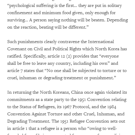
“psychological suffering is the first… they are put in solitary
confinement and minimum food given, only enough for
surviving… A person saying nothing will be beaten. Depending
on the reaction, beating will be different.”
Such punishments clearly contravene the International
Covenant on Civil and Political Rights which North Korea has
ratified. Specifically, article 12 (2) provides that “everyone
shall be free to leave any country, including his own” and
article 7 states that “No one shall be subjected to torture or to
cruel, inhuman or degrading treatment or punishment.”
In returning the North Koreans, China once again violated its
commitments as a state party to the 1951 Convention relating
to the Status of Refugees, its 1967 Protocol, and the 1984
Convention Against Torture and other Cruel, Inhuman, and
Degrading Treatment. The 1951 Refugee Convention sets out
in article 1 that a refugee is a person who “owing to well-