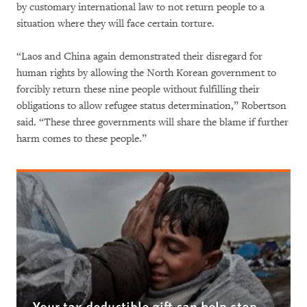
by customary international law to not return people to a
situation where they will face certain torture.
“Laos and China again demonstrated their disregard for
human rights by allowing the North Korean government to
forcibly return these nine people without fulfilling their
obligations to allow refugee status determination,” Robertson
said. “These three governments will share the blame if further
harm comes to these people.”
Your tax deductible gift can help stop