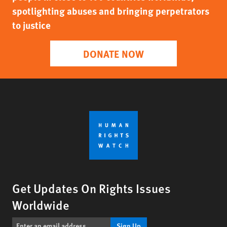
spotlighting abuses and bringing perpetrators
to justice
DONATE NOW
Get Updates On Rights Issues
Worldwide
Sign Up