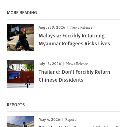
MORE READING
August 3, 2026
News Release
Malaysia: Forcibly Returning
Myanmar Refugees Risks Lives
July 13, 2026
News Release
Thailand: Don’t Forcibly Return
Chinese Dissidents
REPORTS
May 4, 2026
Report