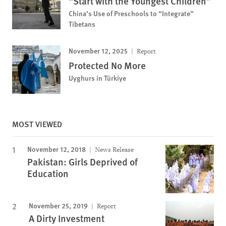
“Start with the Youngest Children”
China’s Use of Preschools to “Integrate”
Tibetans
November 12, 2025
Report
Protected No More
Uyghurs in Türkiye
MOST VIEWED
November 12, 2018
News Release
Pakistan: Girls Deprived of
Education
November 25, 2019
Report
A Dirty Investment