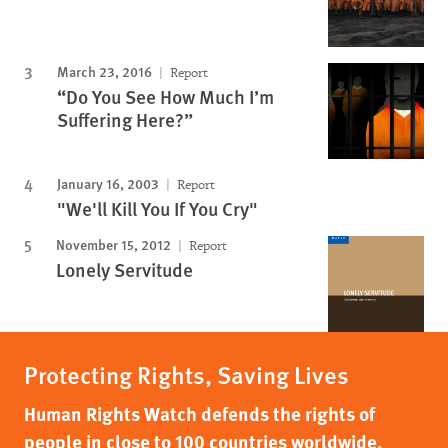
March 23, 2016
Report
“Do You See How Much I’m
Suffering Here?”
January 16, 2003
Report
"We'll Kill You If You Cry"
November 15, 2012
Report
Lonely Servitude
Protecting Rights, Saving Lives
Human Rights Watch defends the rights of
people in close to 100 countries worldwide,