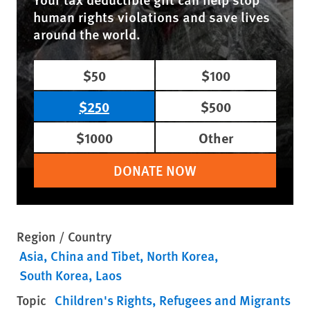
human rights violations and save lives
around the world.
$50
$100
$250
$500
$1000
Other
DONATE NOW
Region / Country
Asia
China and Tibet
North Korea
South Korea
Laos
Topic
Children's Rights
Refugees and Migrants